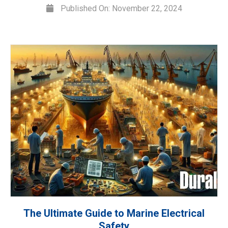
Published On: November 22, 2024
The Ultimate Guide to Marine Electrical
Safety