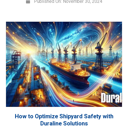
Published On: November 30, 2024
How to Optimize Shipyard Safety with
Duraline Solutions