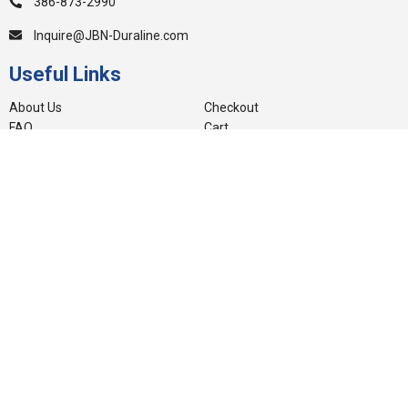
386-873-2990
Inquire@JBN-Duraline.com
Useful Links
About Us
Checkout
FAQ
Cart
Blog
My account
Videos
Privacy Policy
Warranty
Other Sites
Careers
Contact