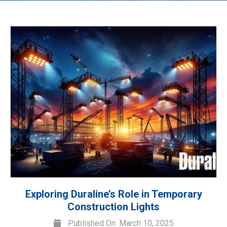
Exploring Duraline’s Role in Temporary
Construction Lights
Published On: March 10, 2025