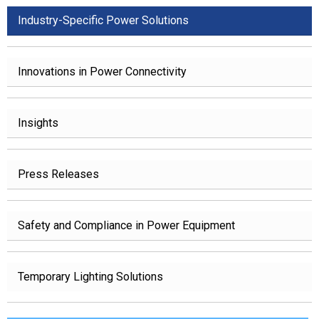
Industry-Specific Power Solutions
Innovations in Power Connectivity
Insights
Press Releases
Safety and Compliance in Power Equipment
Temporary Lighting Solutions