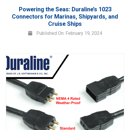
Powering the Seas: Duraline’s 1023
Connectors for Marinas, Shipyards, and
Cruise Ships
Published On: February 19, 2024