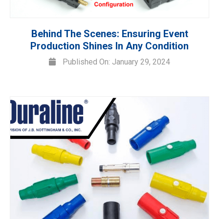
Behind The Scenes: Ensuring Event
Production Shines In Any Condition
Published On: January 29, 2024