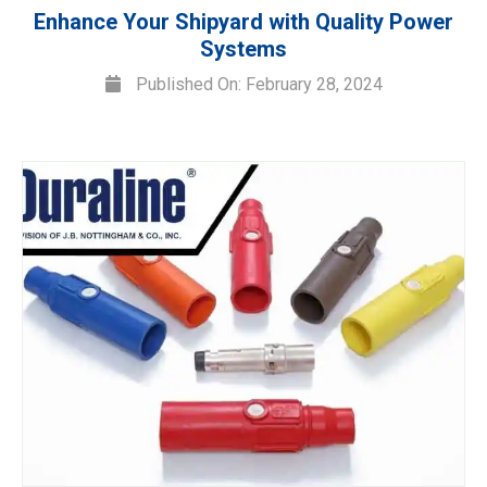
Enhance Your Shipyard with Quality Power
Systems
Published On: February 28, 2024