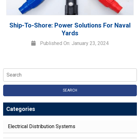
Ship-To-Shore: Power Solutions For Naval
Yards
Published On: January 23, 2024
SEARCH
Categories
Electrical Distribution Systems