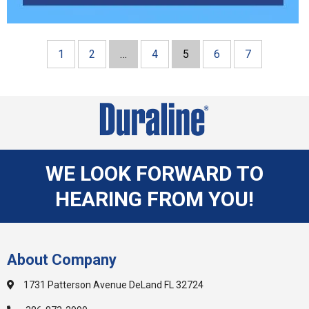
1
2
…
4
5
6
7
WE LOOK FORWARD TO
HEARING FROM YOU!
About Company
1731 Patterson Avenue DeLand FL 32724