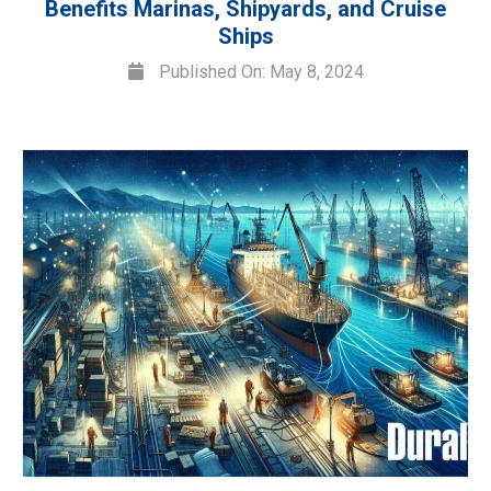
Benefits Marinas, Shipyards, and Cruise
Ships
Published On: May 8, 2024