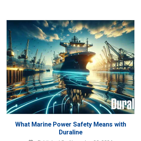
What Marine Power Safety Means with
Duraline