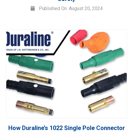
Published On: August 20, 2024
How Duraline’s 1022 Single Pole Connector