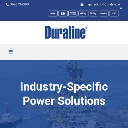
386-873-2990
inquire@JBN-Duraline.com
Industry-Specific
Power Solutions