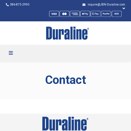
386-873-2990
inquire@JBN-Duraline.com
Contact