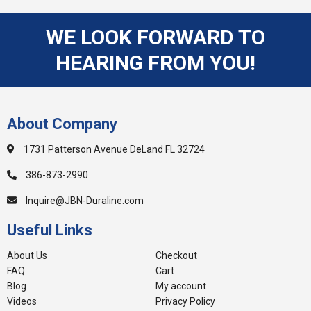
WE LOOK FORWARD TO
HEARING FROM YOU!
About Company
1731 Patterson Avenue DeLand FL 32724
386-873-2990
Inquire@JBN-Duraline.com
Useful Links
About Us
Checkout
FAQ
Cart
Blog
My account
Videos
Privacy Policy