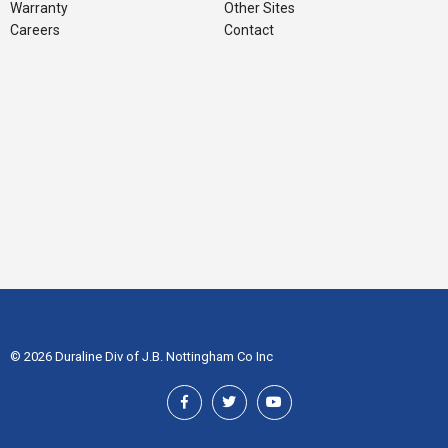
Warranty
Other Sites
Careers
Contact
© 2026 Duraline Div of J.B. Nottingham Co Inc