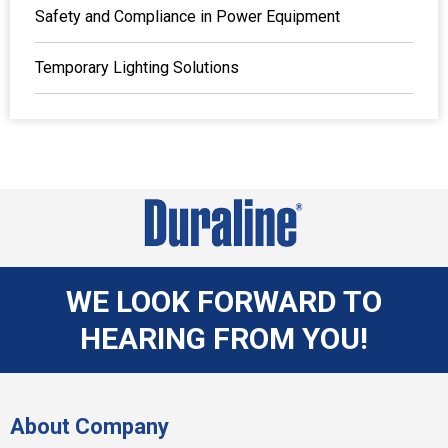
Safety and Compliance in Power Equipment
Temporary Lighting Solutions
WE LOOK FORWARD TO
HEARING FROM YOU!
About Company