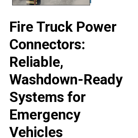
Fire Truck Power
Connectors:
Reliable,
Washdown-Ready
Systems for
Emergency
Vehicles