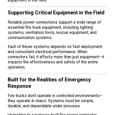
equipment in the field.
Supporting Critical Equipment in the Field
Reliable power connections support a wide range of
essential fire truck equipment, including lighting
systems, ventilation tools, rescue equipment, and
communication systems.
Each of these systems depends on fast deployment
and consistent electrical performance. When
connectors fail, it affects more than just equipment—it
impacts the effectiveness and safety of the entire
operation.
Built for the Realities of Emergency
Response
Fire trucks don’t operate in controlled environments—
they operate in chaos. Systems must be simple,
durable, and dependable under pressure.
Upgrading to a purpose-built fire power connector