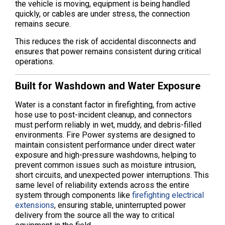
the vehicle is moving, equipment is being handled
quickly, or cables are under stress, the connection
remains secure.
This reduces the risk of accidental disconnects and
ensures that power remains consistent during critical
operations.
Built for Washdown and Water Exposure
Water is a constant factor in firefighting, from active
hose use to post-incident cleanup, and connectors
must perform reliably in wet, muddy, and debris-filled
environments. Fire Power systems are designed to
maintain consistent performance under direct water
exposure and high-pressure washdowns, helping to
prevent common issues such as moisture intrusion,
short circuits, and unexpected power interruptions. This
same level of reliability extends across the entire
system through components like
firefighting electrical
extensions
, ensuring stable, uninterrupted power
delivery from the source all the way to critical