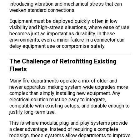
introducing vibration and mechanical stress that can
weaken standard connections.
Equipment must be deployed quickly, often in low
visibility and high-stress situations, where ease of use
becomes just as important as durability. In these
environments, even a minor failure in a connector can
delay equipment use or compromise safety.
The Challenge of Retrofitting Existing
Fleets
Many fire departments operate a mix of older and
newer apparatus, making system-wide upgrades more
complex than simply installing new equipment. Any
electrical solution must be easy to integrate,
compatible with existing setups, and durable enough to
justify long-term use.
This is where modular, plug-and-play systems provide
a clear advantage. Instead of requiring a complete
redesign, these systems allow departments to improve