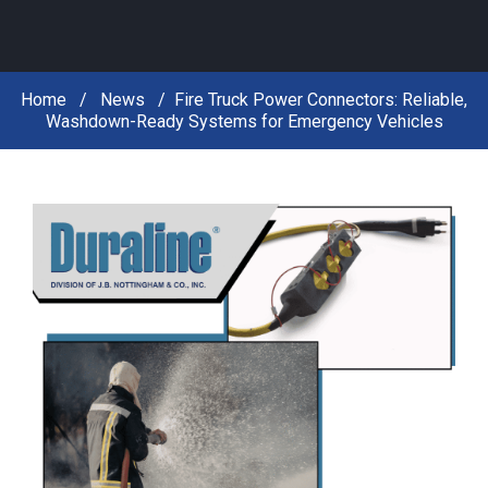
Home
News
Fire Truck Power Connectors: Reliable,
Washdown-Ready Systems for Emergency Vehicles