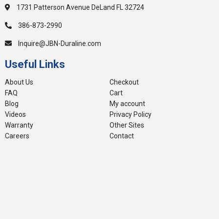
1731 Patterson Avenue DeLand FL 32724
386-873-2990
Inquire@JBN-Duraline.com
Useful Links
About Us
Checkout
FAQ
Cart
Blog
My account
Videos
Privacy Policy
Warranty
Other Sites
Careers
Contact