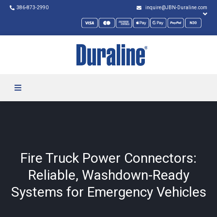
386-873-2990
inquire@JBN-Duraline.com
Fire Truck Power Connectors:
Reliable, Washdown-Ready
Systems for Emergency Vehicles