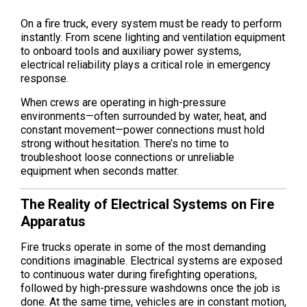
On a fire truck, every system must be ready to perform
instantly. From scene lighting and ventilation equipment
to onboard tools and auxiliary power systems,
electrical reliability plays a critical role in emergency
response.
When crews are operating in high-pressure
environments—often surrounded by water, heat, and
constant movement—power connections must hold
strong without hesitation. There’s no time to
troubleshoot loose connections or unreliable
equipment when seconds matter.
The Reality of Electrical Systems on Fire
Apparatus
Fire trucks operate in some of the most demanding
conditions imaginable. Electrical systems are exposed
to continuous water during firefighting operations,
followed by high-pressure washdowns once the job is
done. At the same time, vehicles are in constant motion,