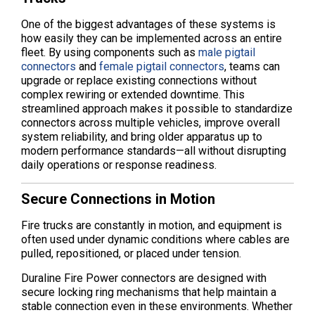
One of the biggest advantages of these systems is
how easily they can be implemented across an entire
fleet. By using components such as
male pigtail
connectors
and
female pigtail connectors
, teams can
upgrade or replace existing connections without
complex rewiring or extended downtime. This
streamlined approach makes it possible to standardize
connectors across multiple vehicles, improve overall
system reliability, and bring older apparatus up to
modern performance standards—all without disrupting
daily operations or response readiness.
Secure Connections in Motion
Fire trucks are constantly in motion, and equipment is
often used under dynamic conditions where cables are
pulled, repositioned, or placed under tension.
Duraline Fire Power connectors are designed with
secure locking ring mechanisms that help maintain a
stable connection even in these environments. Whether