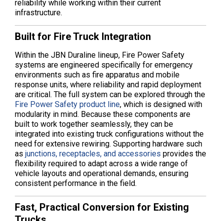
reliability while working within their current
infrastructure.
Built for Fire Truck Integration
Within the JBN Duraline lineup, Fire Power Safety
systems are engineered specifically for emergency
environments such as fire apparatus and mobile
response units, where reliability and rapid deployment
are critical. The full system can be explored through the
Fire Power Safety product line
, which is designed with
modularity in mind. Because these components are
built to work together seamlessly, they can be
integrated into existing truck configurations without the
need for extensive rewiring. Supporting hardware such
as
junctions, receptacles, and accessories
provides the
flexibility required to adapt across a wide range of
vehicle layouts and operational demands, ensuring
consistent performance in the field.
Fast, Practical Conversion for Existing
Trucks