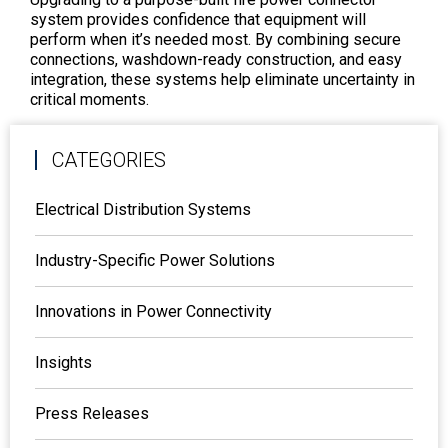
system provides confidence that equipment will
perform when it’s needed most. By combining secure
connections, washdown-ready construction, and easy
integration, these systems help eliminate uncertainty in
critical moments.
CATEGORIES
Electrical Distribution Systems
Industry-Specific Power Solutions
Innovations in Power Connectivity
Insights
Press Releases