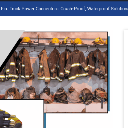
 Fire Truck Power Connectors: Crush-Proof, Waterproof Solutio