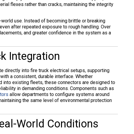
al flexes rather than cracks, maintaining the integrity
-world use. Instead of becoming brittle or breaking
 even after repeated exposure to rough handling. Over
eplacements, and greater confidence in the system as a
k Integration
e directly into fire truck electrical setups, supporting
ith a consistent, durable interface. Whether
d into existing fleets, these connectors are designed to
reliability in demanding conditions. Components such as
tors
allow departments to configure systems around
 maintaining the same level of environmental protection
eal-World Conditions