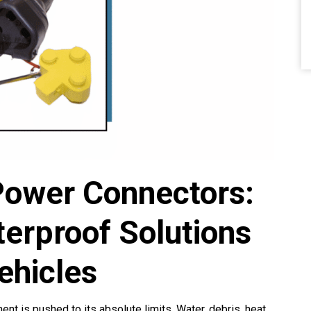
Power Connectors:
erproof Solutions
ehicles
t is pushed to its absolute limits. Water, debris, heat,