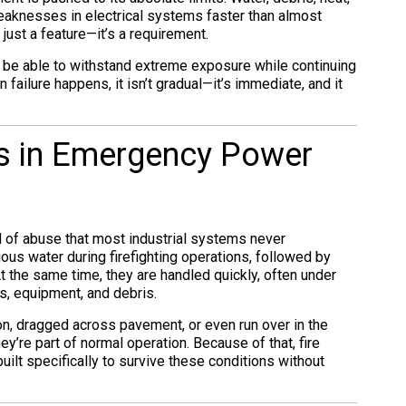
aknesses in electrical systems faster than almost
 just a feature—it’s a requirement.
t be able to withstand extreme exposure while continuing
 failure happens, it isn’t gradual—it’s immediate, and it
rs in Emergency Power
el of abuse that most industrial systems never
ous water during firefighting operations, followed by
 the same time, they are handled quickly, often under
s, equipment, and debris.
n, dragged across pavement, or even run over in the
y’re part of normal operation. Because of that, fire
ilt specifically to survive these conditions without