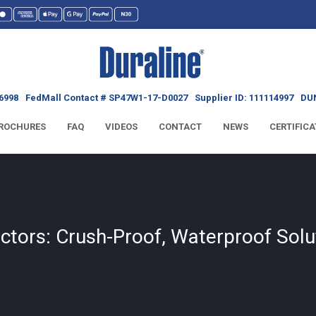
6998
FedMall Contact # SP47W1-17-D0027
Supplier ID: 111114997
DUN
ROCHURES
FAQ
VIDEOS
CONTACT
NEWS
CERTIFICA
ctors: Crush-Proof, Waterproof Solu