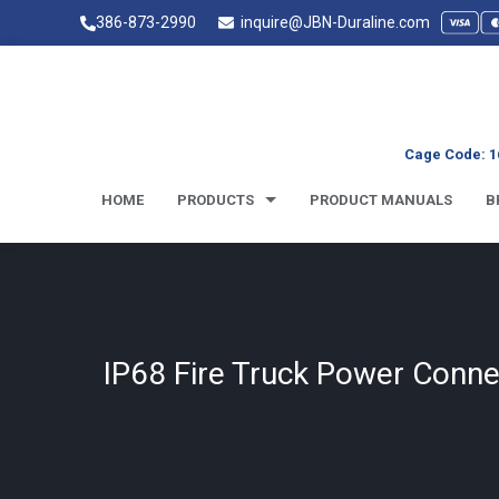
386-873-2990
inquire@JBN-Duraline.com
Cage Code: 1
HOME
PRODUCTS
PRODUCT MANUALS
B
IP68 Fire Truck Power Conne