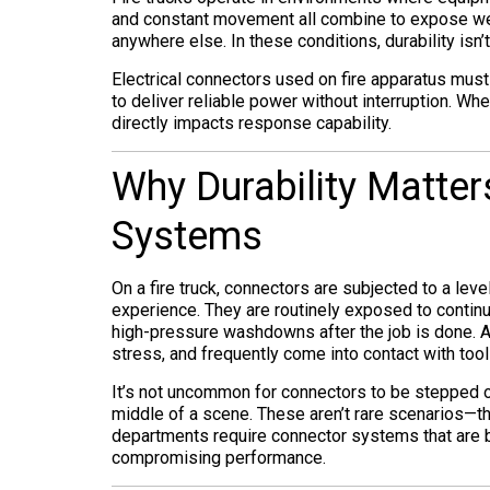
and constant movement all combine to expose we
anywhere else. In these conditions, durability isn’t
Electrical connectors used on fire apparatus mus
to deliver reliable power without interruption. When
directly impacts response capability.
Why Durability Matte
Systems
On a fire truck, connectors are subjected to a lev
experience. They are routinely exposed to continu
high-pressure washdowns after the job is done. At
stress, and frequently come into contact with tool
It’s not uncommon for connectors to be stepped o
middle of a scene. These aren’t rare scenarios—the
departments require connector systems that are bu
compromising performance.