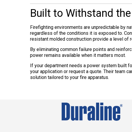
Built to Withstand th
Firefighting environments are unpredictable by na
regardless of the conditions it is exposed to. Co
resistant molded construction provide a level of r
By eliminating common failure points and reinforc
power remains available when it matters most.
If your department needs a power system built for
your application or request a quote. Their team 
solution tailored to your fire apparatus.