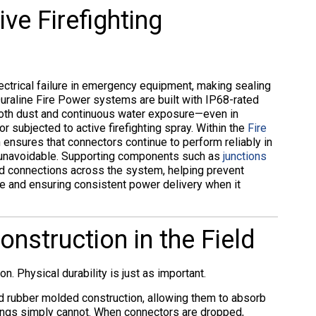
ive Firefighting
lectrical failure in emergency equipment, making sealing
 Duraline Fire Power systems are built with IP68-rated
both dust and continuous water exposure—even in
subjected to active firefighting spray. Within the
Fire
on ensures that connectors continue to perform reliably in
s unavoidable. Supporting components such as
junctions
d connections across the system, helping prevent
re and ensuring consistent power delivery when it
nstruction in the Field
n. Physical durability is just as important.
id rubber molded construction, allowing them to absorb
ings simply cannot. When connectors are dropped,