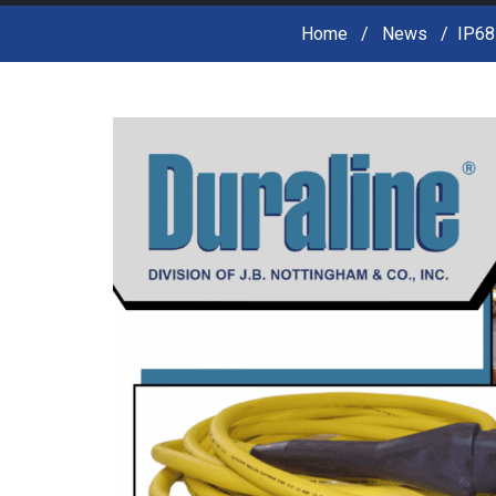
Home
News
IP68