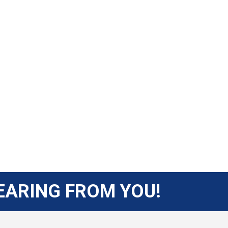
EARING FROM YOU!