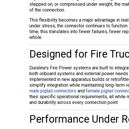
stepped on, or compressed under weight, the materi
of the connection.
This flexibility becomes a major advantage in real
under stress, the connector continues to function
time, this translates into fewer failures, fewer r
whole.
Designed for Fire Truc
Duraline’s Fire Power systems are built to integrat
both onboard systems and external power needs w
implemented in new apparatus builds or retrofitte
simplify integration while maintaining long-term 
male pigtail connectors
and
female pigtail connec
their specific operational requirements, all while
and durability across every connection point.
Performance Under R