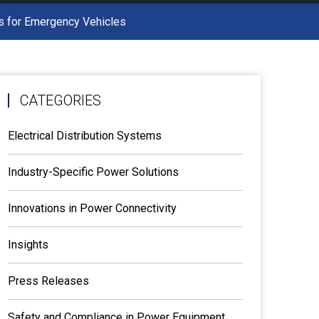
ns for Emergency Vehicles
CATEGORIES
Electrical Distribution Systems
Industry-Specific Power Solutions
Innovations in Power Connectivity
Insights
Press Releases
Safety and Compliance in Power Equipment