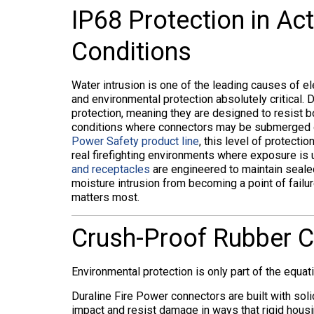
IP68 Protection in Act
Conditions
Water intrusion is one of the leading causes of e
and environmental protection absolutely critical.
protection, meaning they are designed to resist 
conditions where connectors may be submerged or 
Power Safety product line
, this level of protecti
real firefighting environments where exposure i
and receptacles
are engineered to maintain seale
moisture intrusion from becoming a point of failu
matters most.
Crush-Proof Rubber Co
Environmental protection is only part of the equatio
Duraline Fire Power connectors are built with sol
impact and resist damage in ways that rigid hous