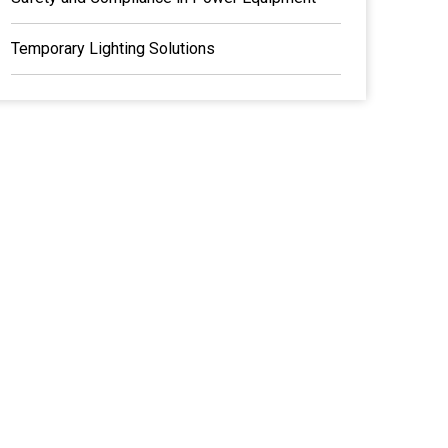
Temporary Lighting Solutions