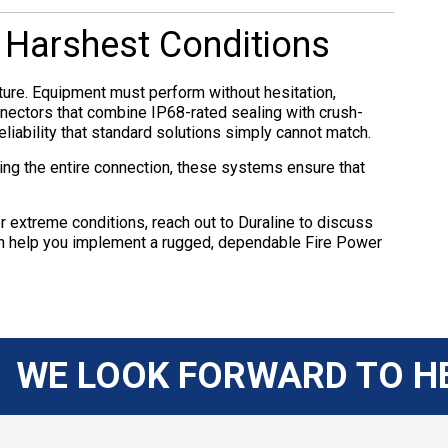
e Harshest Conditions
ture. Equipment must perform without hesitation,
nnectors that combine IP68-rated sealing with crush-
eliability that standard solutions simply cannot match.
ing the entire connection, these systems ensure that
 extreme conditions, reach out to Duraline to discuss
can help you implement a rugged, dependable Fire Power
WE LOOK FORWARD TO H