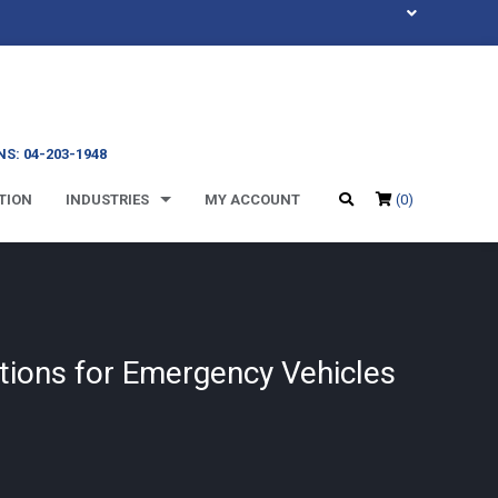
S: 04-203-1948
TION
INDUSTRIES
MY ACCOUNT
(0)
tions for Emergency Vehicles