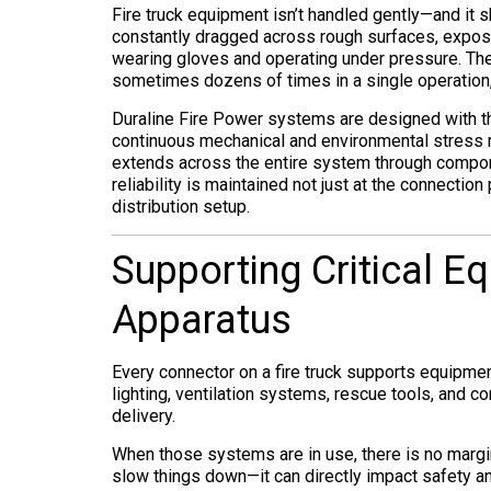
Fire truck equipment isn’t handled gently—and it sh
constantly dragged across rough surfaces, expose
wearing gloves and operating under pressure. Th
sometimes dozens of times in a single operation, 
Duraline Fire Power systems are designed with th
continuous mechanical and environmental stress ra
extends across the entire system through compo
reliability is maintained not just at the connection
distribution setup.
Supporting Critical E
Apparatus
Every connector on a fire truck supports equipmen
lighting, ventilation systems, rescue tools, and
delivery.
When those systems are in use, there is no margi
slow things down—it can directly impact safety an