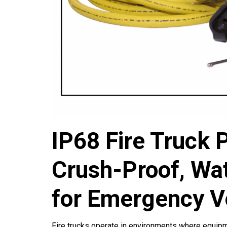
IP68 Fire Truck 
Crush-Proof, Wat
for Emergency V
Fire trucks operate in environments where equipmen