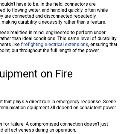
ouldn’t have to be. In the field, connectors are
d to flowing water, and handled quickly, often while
ey are connected and disconnected repeatedly,
making durability a necessity rather than a feature.
ese realities in mind, engineered to perform under
ther than ideal conditions. This same level of durability
nents like
firefighting electrical extensions
, ensuring that
 point, but throughout the full length of the power
quipment on Fire
t that plays a direct role in emergency response. Scene
 communication equipment all depend on consistent power
n for failure. A compromised connection doesn’t just
d effectiveness during an operation.