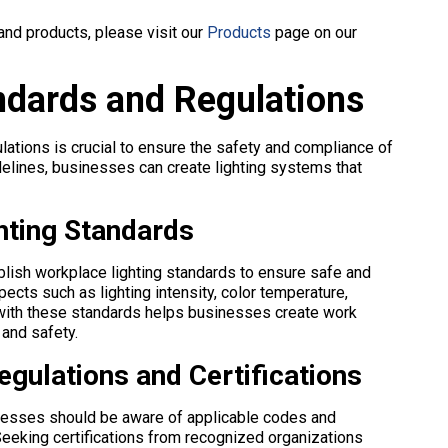
and products, please visit our
Products
page on our
ndards and Regulations
lations is crucial to ensure the safety and compliance of
elines, businesses can create lighting systems that
hting Standards
blish workplace lighting standards to ensure safe and
ects such as lighting intensity, color temperature,
 with these standards helps businesses create work
 and safety.
egulations and Certifications
inesses should be aware of applicable codes and
 Seeking certifications from recognized organizations