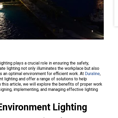
hting plays a crucial role in ensuring the safety,
te lighting not only illuminates the workplace but also
es an optimal environment for efficient work. At
Duraline
,
lighting and offer a range of solutions to help
 this article, we will explore the benefits of proper work
signing, implementing, and managing effective lighting
Environment Lighting