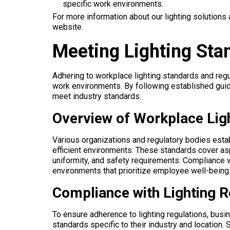
specific work environments.
For more information about our lighting solutions 
website.
Meeting Lighting Sta
Adhering to workplace lighting standards and regu
work environments. By following established guid
meet industry standards.
Overview of Workplace Lig
Various organizations and regulatory bodies esta
efficient environments. These standards cover asp
uniformity, and safety requirements. Compliance
environments that prioritize employee well-being
Compliance with Lighting R
To ensure adherence to lighting regulations, bus
standards specific to their industry and location.