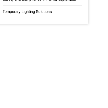
Temporary Lighting Solutions