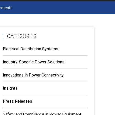
onments
CATEGORIES
Electrical Distribution Systems
Industry-Specific Power Solutions
Innovations in Power Connectivity
Insights
Press Releases
Safety and Compliance in Power Equipment