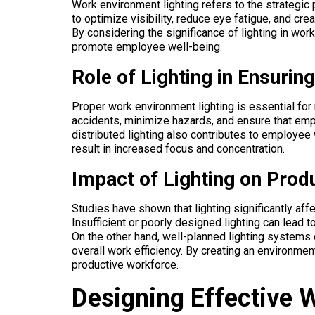
Work environment lighting refers to the strategic
to optimize visibility, reduce eye fatigue, and c
By considering the significance of lighting in wo
promote employee well-being.
Role of Lighting in Ensurin
Proper work environment lighting is essential for 
accidents, minimize hazards, and ensure that empl
distributed lighting also contributes to employee 
result in increased focus and concentration.
Impact of Lighting on Produ
Studies have shown that lighting significantly affe
Insufficient or poorly designed lighting can lead t
On the other hand, well-planned lighting systems
overall work efficiency. By creating an environmen
productive workforce.
Designing Effective 