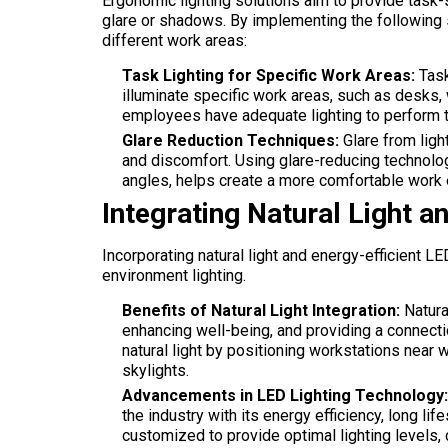
Ergonomic lighting solutions aim to provide task
glare or shadows. By implementing the following 
different work areas:
Task Lighting for Specific Work Areas:
Task
illuminate specific work areas, such as desks,
employees have adequate lighting to perform the
Glare Reduction Techniques:
Glare from light
and discomfort. Using glare-reducing technologi
angles, helps create a more comfortable work
Integrating Natural Light a
Incorporating natural light and energy-efficient LE
environment lighting.
Benefits of Natural Light Integration:
Natura
enhancing well-being, and providing a connect
natural light by positioning workstations near w
skylights.
Advancements in LED Lighting Technology:
the industry with its energy efficiency, long li
customized to provide optimal lighting levels, c