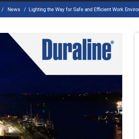
News
Lighting the Way for Safe and Efficient Work Envir