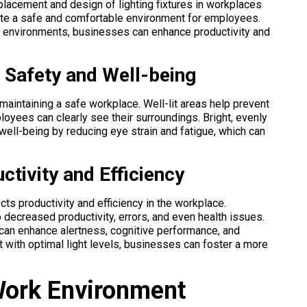
 placement and design of lighting fixtures in workplaces
reate a safe and comfortable environment for employees.
rk environments, businesses can enhance productivity and
g Safety and Well-being
maintaining a safe workplace. Well-lit areas help prevent
oyees can clearly see their surroundings. Bright, evenly
well-being by reducing eye strain and fatigue, which can
ctivity and Efficiency
cts productivity and efficiency in the workplace.
o decreased productivity, errors, and even health issues.
 can enhance alertness, cognitive performance, and
t with optimal light levels, businesses can foster a more
Work Environment