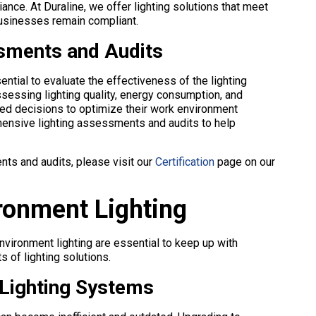
ce. At Duraline, we offer lighting solutions that meet
 businesses remain compliant.
sments and Audits
ntial to evaluate the effectiveness of the lighting
sessing lighting quality, energy consumption, and
d decisions to optimize their work environment
ehensive lighting assessments and audits to help
nts and audits, please visit our
Certification
page on our
ronment Lighting
vironment lighting are essential to keep up with
 of lighting solutions.
 Lighting Systems