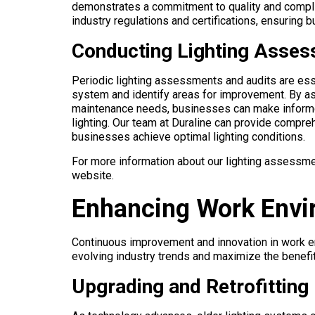
demonstrates a commitment to quality and complian
industry regulations and certifications, ensuring
Conducting Lighting Asses
Periodic lighting assessments and audits are esse
system and identify areas for improvement. By as
maintenance needs, businesses can make informe
lighting. Our team at Duraline can provide compr
businesses achieve optimal lighting conditions.
For more information about our lighting assessme
website.
Enhancing Work Envi
Continuous improvement and innovation in work en
evolving industry trends and maximize the benefits
Upgrading and Retrofitting