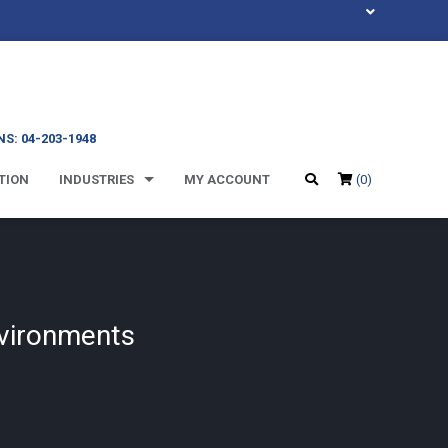
S: 04-203-1948
TION
INDUSTRIES
MY ACCOUNT
(0)
nvironments