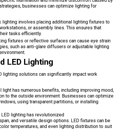
-specific illumination and minimize discomfort caused by
strategies, businesses can optimize lighting for
 lighting involves placing additional lighting fixtures to
 workstations, or assembly lines. This ensures that
ir tasks efficiently.
ing fixtures or reflective surfaces can cause eye strain
es, such as anti-glare diffusers or adjustable lighting
 environment.
nd LED Lighting
D lighting solutions can significantly impact work
l light has numerous benefits, including improving mood,
ion to the outside environment. Businesses can optimize
indows, using transparent partitions, or installing
LED lighting has revolutionized
fespan, and versatile design options. LED fixtures can be
olor temperatures, and even lighting distribution to suit