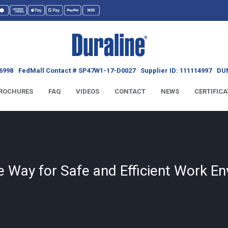
6998
FedMall Contact # SP47W1-17-D0027
Supplier ID: 111114997
DUN
ROCHURES
FAQ
VIDEOS
CONTACT
NEWS
CERTIFICA
he Way for Safe and Efficient Work E