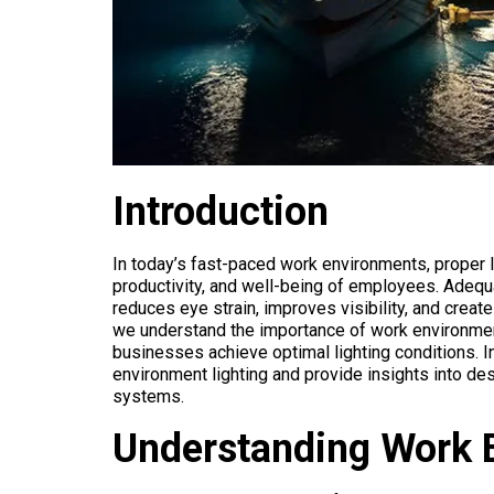
Introduction
In today’s fast-paced work environments, proper lig
productivity, and well-being of employees. Adequa
reduces eye strain, improves visibility, and creat
we understand the importance of work environment 
businesses achieve optimal lighting conditions. In
environment lighting and provide insights into de
systems.
Understanding Work 