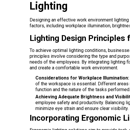
Lighting
Designing an effective work environment lighting
factors, including workplace illumination, brightne
Lighting Design Principles
To achieve optimal lighting conditions, businesse
principles involve considering the type and purp
needs of the employees. By integrating lighting fi
and create a comfortable work environment.
Considerations for Workplace Illumination:
of the workspace is essential. Different areas 
function and the nature of the tasks performed
Achieving Adequate Brightness and Visibilit
employee safety and productivity. Balancing li
minimize eye strain and ensure clear visibility.
Incorporating Ergonomic Li