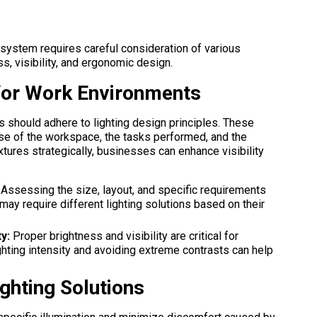
 system requires careful consideration of various
ss, visibility, and ergonomic design.
 for Work Environments
s should adhere to lighting design principles. These
ose of the workspace, the tasks performed, and the
xtures strategically, businesses can enhance visibility
Assessing the size, layout, and specific requirements
may require different lighting solutions based on their
.
y:
Proper brightness and visibility are critical for
ghting intensity and avoiding extreme contrasts can help
ghting Solutions