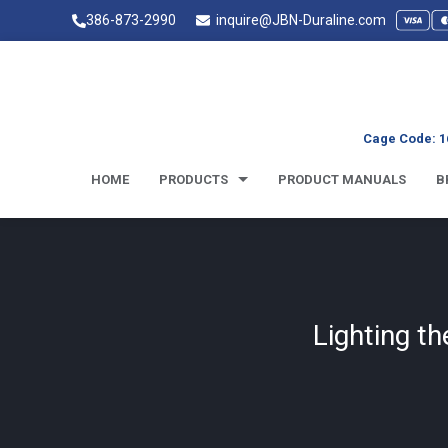
386-873-2990
inquire@JBN-Duraline.com
Cage Code: 1
HOME
PRODUCTS
PRODUCT MANUALS
B
Lighting t