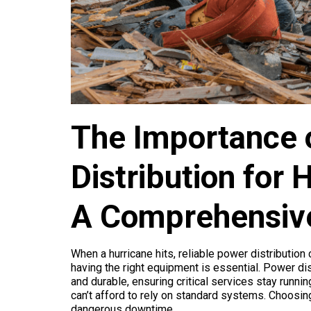
The Importance 
Distribution for
A Comprehensiv
When a hurricane hits, reliable power distribution
having the right equipment is essential. Power di
and durable, ensuring critical services stay run
can’t afford to rely on standard systems. Choosin
dangerous downtime.