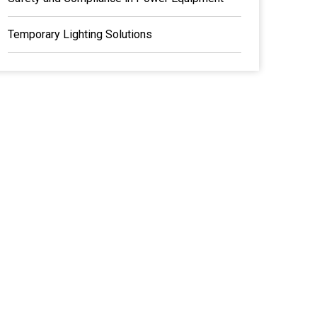
Temporary Lighting Solutions