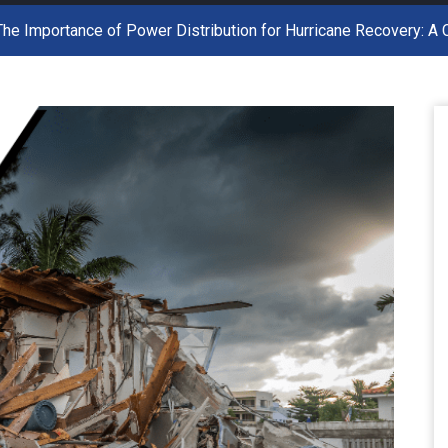
The Importance of Power Distribution for Hurricane Recovery: 