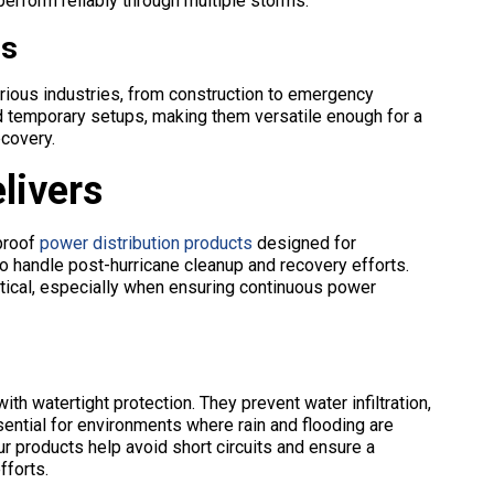
erform reliably through multiple storms.
es
rious industries, from construction to emergency
d temporary setups, making them versatile enough for a
ecovery.
livers
proof
power distribution products
designed for
o handle post-hurricane cleanup and recovery efforts.
itical, especially when ensuring continuous power
h watertight protection. They prevent water infiltration,
ential for environments where rain and flooding are
r products help avoid short circuits and ensure a
fforts.