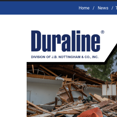
Home
News