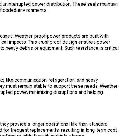
 uninterrupted power distribution. These seals maintain
d flooded environments.
icanes. Weather-proof power products are built with
ysical impacts. This crushproof design ensures power
 heavy debris or equipment. Such resistance is critical
ks like communication, refrigeration, and heavy
very must remain stable to support these needs. Weather-
rupted power, minimizing disruptions and helping
they provide a longer operational life than standard
 for frequent replacements, resulting in long-term cost