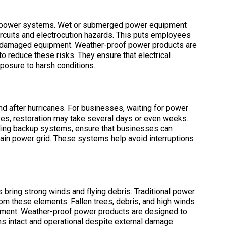
or power systems. Wet or submerged power equipment
circuits and electrocution hazards. This puts employees
ear damaged equipment. Weather-proof power products are
o reduce these risks. They ensure that electrical
posure to harsh conditions.
after hurricanes. For businesses, waiting for power
ses, restoration may take several days or even weeks.
uding backup systems, ensure that businesses can
main power grid. These systems help avoid interruptions
 bring strong winds and flying debris. Traditional power
om these elements. Fallen trees, debris, and high winds
pment. Weather-proof power products are designed to
 intact and operational despite external damage.