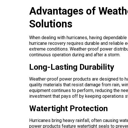
Advantages of Weath
Solutions
When dealing with hurricanes, having dependable 
hurricane recovery requires durable and reliable
extreme conditions. Weather-proof power distribut
continuous operation during and after a storm.
Long-Lasting Durability
Weather-proof power products are designed to ha
quality materials that resist damage from rain, win
equipment continues to perform, reducing the need
investment that pays off by keeping operations s
Watertight Protection
Hurricanes bring heavy rainfall, often causing w
power products feature watertight seals to prevent 