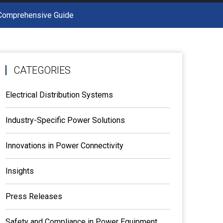
A Comprehensive Guide
CATEGORIES
Electrical Distribution Systems
Industry-Specific Power Solutions
Innovations in Power Connectivity
Insights
Press Releases
Safety and Compliance in Power Equipment