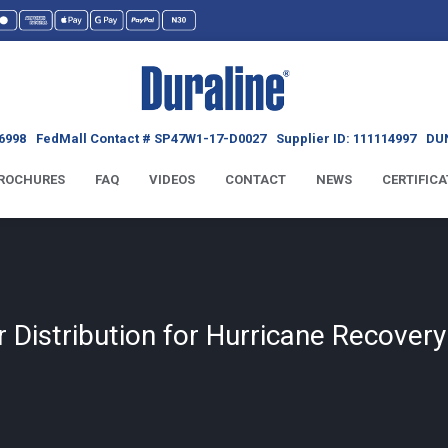
6998
FedMall Contact # SP47W1-17-D0027
Supplier ID: 111114997
DUN
ROCHURES
FAQ
VIDEOS
CONTACT
NEWS
CERTIFICA
 Distribution for Hurricane Recover