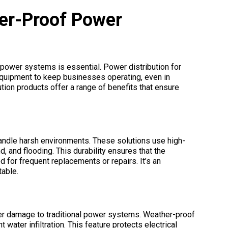
er-Proof Power
power systems is essential. Power distribution for
 equipment to keep businesses operating, even in
ion products offer a range of benefits that ensure
ndle harsh environments. These solutions use high-
d, and flooding. This durability ensures that the
 for frequent replacements or repairs. It’s an
table.
ater damage to traditional power systems. Weather-proof
water infiltration. This feature protects electrical