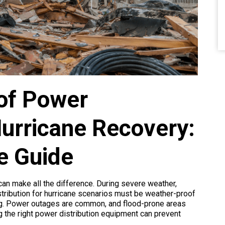
of Power
 Hurricane Recovery:
e Guide
 can make all the difference. During severe weather,
stribution for hurricane scenarios must be weather-proof
ning. Power outages are common, and flood-prone areas
g the right power distribution equipment can prevent