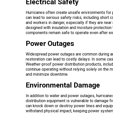
Electrical Safety
Hurricanes often create unsafe environments f
can lead to serious safety risks, including short 
and workers in danger, especially if they are n
designed with insulation and moisture protection t
components remain safe to operate even after ex
Power Outages
Widespread power outages are common during and 
restoration can lead to costly delays. In some ca
Weather-proof power distribution products, incl
continue operating without relying solely on the 
and minimize downtime.
Environmental Damage
In addition to water and power outages, hurricanes
distribution equipment is vulnerable to damage fr
can knock down or destroy power lines and equi
withstand physical impact, keeping power systems