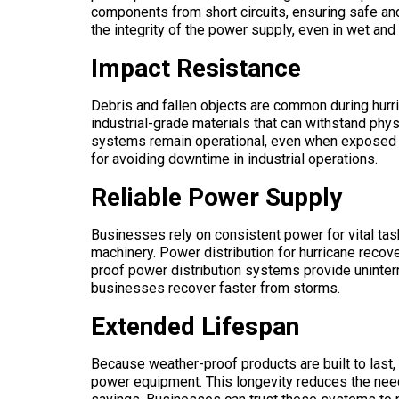
components from short circuits, ensuring safe and
the integrity of the power supply, even in wet an
Impact Resistance
Debris and fallen objects are common during hurr
industrial-grade materials that can withstand ph
systems remain operational, even when exposed to
for avoiding downtime in industrial operations.
Reliable Power Supply
Businesses rely on consistent power for vital tas
machinery. Power distribution for hurricane reco
proof power distribution systems provide uninter
businesses recover faster from storms.
Extended Lifespan
Because weather-proof products are built to last, 
power equipment. This longevity reduces the need