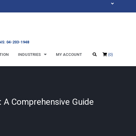
S: 04-203-1948
TION
INDUSTRIES
MY ACCOUNT
(0)
y: A Comprehensive Guide