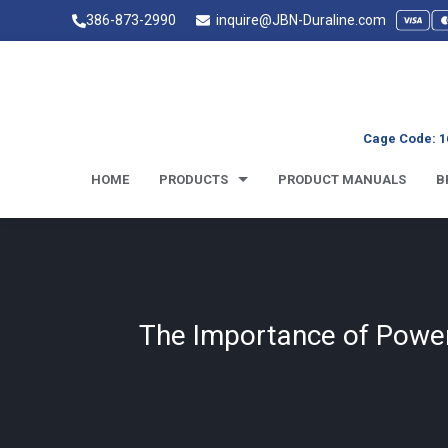
386-873-2990
inquire@JBN-Duraline.com
Cage Code: 1
HOME
PRODUCTS
PRODUCT MANUALS
B
The Importance of Power