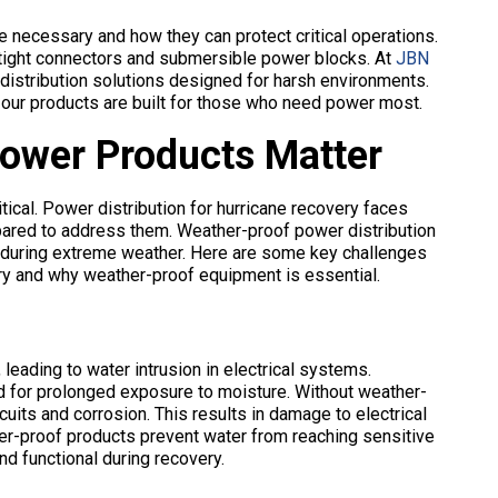
 necessary and how they can protect critical operations.
ertight connectors and submersible power blocks. At
JBN
r distribution solutions designed for harsh environments.
 our products are built for those who need power most.
ower Products Matter
itical. Power distribution for hurricane recovery faces
ared to address them. Weather-proof power distribution
 during extreme weather. Here are some key challenges
ry and why weather-proof equipment is essential.
leading to water intrusion in electrical systems.
ed for prolonged exposure to moisture. Without weather-
uits and corrosion. This results in damage to electrical
er-proof products prevent water from reaching sensitive
d functional during recovery.