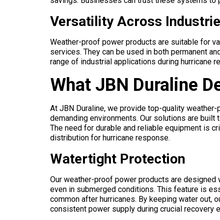
savings. Businesses can trust these systems to p
Versatility Across Industri
Weather-proof power products are suitable for va
services. They can be used in both permanent an
range of industrial applications during hurricane r
What JBN Duraline De
At JBN Duraline, we provide top-quality weather-
demanding environments. Our solutions are built t
The need for durable and reliable equipment is cr
distribution for hurricane response.
Watertight Protection
Our weather-proof power products are designed wit
even in submerged conditions. This feature is ess
common after hurricanes. By keeping water out, ou
consistent power supply during crucial recovery e