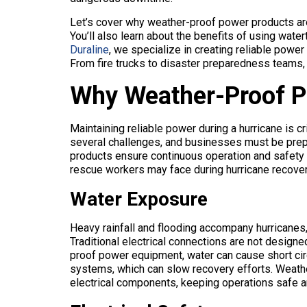
Let’s cover why weather-proof power products are
You’ll also learn about the benefits of using wat
Duraline
, we specialize in creating reliable powe
From fire trucks to disaster preparedness teams,
Why Weather-Proof P
Maintaining reliable power during a hurricane is cr
several challenges, and businesses must be prep
products ensure continuous operation and safety
rescue workers may face during hurricane recove
Water Exposure
Heavy rainfall and flooding accompany hurricanes, 
Traditional electrical connections are not design
proof power equipment, water can cause short circ
systems, which can slow recovery efforts. Weath
electrical components, keeping operations safe an