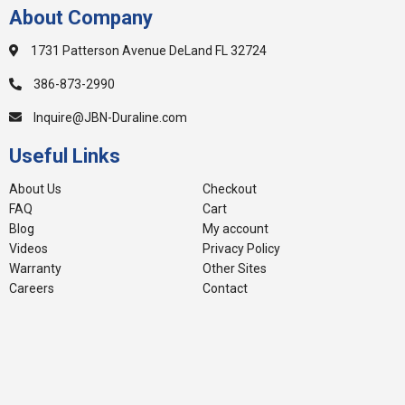
About Company
1731 Patterson Avenue DeLand FL 32724
386-873-2990
Inquire@JBN-Duraline.com
Useful Links
About Us
Checkout
FAQ
Cart
Blog
My account
Videos
Privacy Policy
Warranty
Other Sites
Careers
Contact