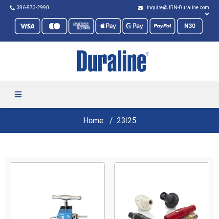
386-873-2990
inquire@JBN-Duraline.com
Home
23l25