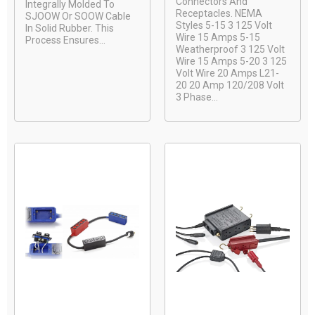
Connectors And
Integrally Molded To
Receptacles. NEMA
SJOOW Or SOOW Cable
Styles 5-15 3 125 Volt
In Solid Rubber. This
Wire 15 Amps 5-15
Process Ensures...
Weatherproof 3 125 Volt
Wire 15 Amps 5-20 3 125
Volt Wire 20 Amps L21-
20 20 Amp 120/208 Volt
3 Phase...