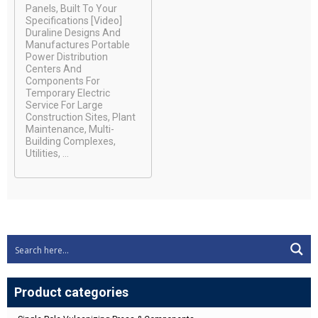
Panels, Built To Your
Specifications [video]
Duraline Designs And
Manufactures Portable
Power Distribution
Centers And
Components For
Temporary Electric
Service For Large
Construction Sites, Plant
Maintenance, Multi-
Building Complexes,
Utilities, ...
Product categories