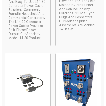
Power Source. They Are
And Easy-To-Use L14-30
Molded In Solid Rubber
Generator Power Cable
And Can Include Any
Solutions. Commonly
Duraline Or NEMA-Type
Found In Household And
Plugs And Connectors.
Commercial Generators,
Our Molded Spider
The L14-30 Generator
Assemblies Are Molded
Power Cables Provides
To Heavy...
Split-Phase Power
Output. Our Specialty-
Made L14-30 Product...