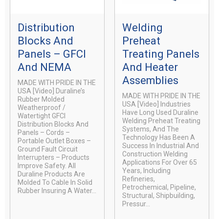
Distribution
Welding
Blocks And
Preheat
Panels – GFCI
Treating Panels
And NEMA
And Heater
Assemblies
MADE WITH PRIDE IN THE
USA [video] Duraline’s
MADE WITH PRIDE IN THE
Rubber Molded
USA [video] Industries
Weatherproof /
Have Long Used Duraline
Watertight GFCI
Welding Preheat Treating
Distribution Blocks And
Systems, And The
Panels – Cords –
Technology Has Been A
Portable Outlet Boxes –
Success In Industrial And
Ground Fault Circuit
Construction Welding
Interrupters – Products
Applications For Over 65
Improve Safety. All
Years, Including
Duraline Products Are
Refineries,
Molded To Cable In Solid
Petrochemical, Pipeline,
Rubber Insuring A Water...
Structural, Shipbuilding,
Pressur...