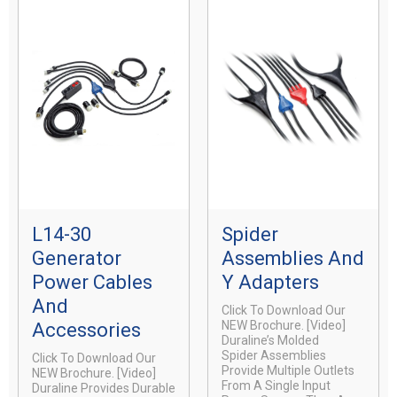
L14-30
Spider
Generator
Assemblies And
Power Cables
Y Adapters
And
Click To Download Our
NEW Brochure. [video]
Accessories
Duraline’s Molded
Spider Assemblies
Click To Download Our
Provide Multiple Outlets
NEW Brochure. [video]
From A Single Input
Duraline Provides Durable