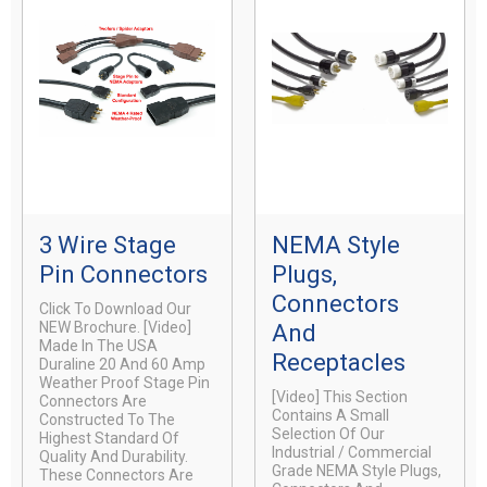
3 Wire Stage
NEMA Style
Pin Connectors
Plugs,
Connectors
Click To Download Our
NEW Brochure. [video]
And
Made In The USA
Receptacles
Duraline 20 And 60 Amp
Weather Proof Stage Pin
[video] This Section
Connectors Are
Contains A Small
Constructed To The
Selection Of Our
Highest Standard Of
Industrial / Commercial
Quality And Durability.
Grade NEMA Style Plugs,
These Connectors Are