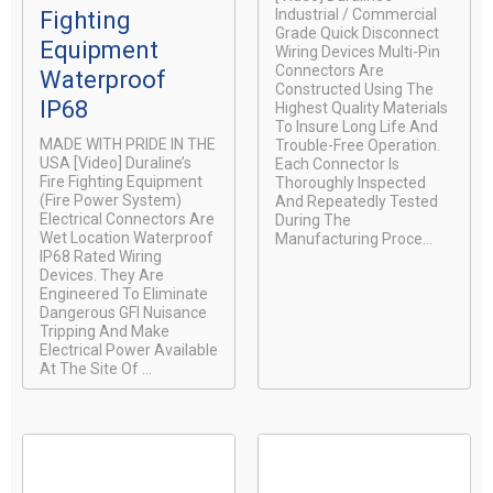
Industrial / Commercial
Fighting
Grade Quick Disconnect
Equipment
Wiring Devices Multi-Pin
Connectors Are
Waterproof
Constructed Using The
IP68
Highest Quality Materials
To Insure Long Life And
MADE WITH PRIDE IN THE
Trouble-Free Operation.
USA [video] Duraline’s
Each Connector Is
Fire Fighting Equipment
Thoroughly Inspected
(Fire Power System)
And Repeatedly Tested
Electrical Connectors Are
During The
Wet Location Waterproof
Manufacturing Proce...
IP68 Rated Wiring
Devices. They Are
Engineered To Eliminate
Dangerous GFI Nuisance
Tripping And Make
Electrical Power Available
At The Site Of ...