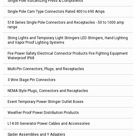
Single Pole Vulcanizing Press & Components
Single Pole Cam Type Connectors Rated 400 to 690 Amps
518 Series Single Pole Connectors and Receptacles - 50 to 1000 amp
range
String Lights and Temporary Light Stringers LED Stringers, Hand Lighting
and Vapor Proof Lighting Systems
Fire Power Safety Electrical Connector Products Fire Fighting Equipment
Waterproof IP68
Multi-Pin Connectors, Plugs, and Receptacles
3 Wire Stage Pin Connectors
NEMA Style Plugs, Connectors and Receptacles
Event Temporary Power Stringer Outlet Boxes
Weather Proof Power Distribution Products
L14-30 Generator Power Cables and Accessories
Spider Assemblies and Y Adapters