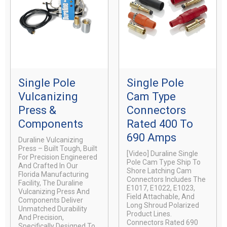
Single Pole
Single Pole
Vulcanizing
Cam Type
Press &
Connectors
Components
Rated 400 To
690 Amps
Duraline Vulcanizing
Press – Built Tough, Built
[video] Duraline Single
For Precision Engineered
Pole Cam Type Ship To
And Crafted In Our
Shore Latching Cam
Florida Manufacturing
Connectors Includes The
Facility, The Duraline
E1017, E1022, E1023,
Vulcanizing Press And
Field Attachable, And
Components Deliver
Long Shroud Polarized
Unmatched Durability
Product Lines.
And Precision,
Connectors Rated 690
Specifically Designed To