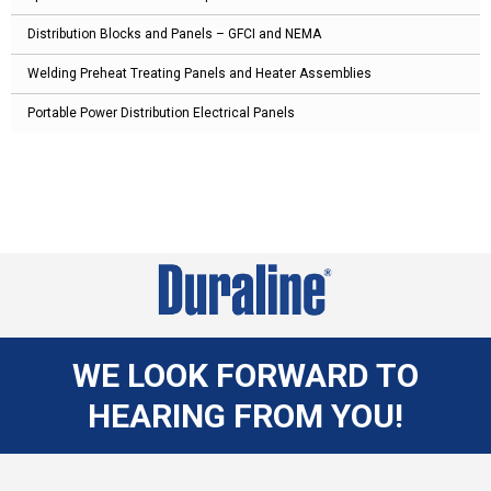
Distribution Blocks and Panels – GFCI and NEMA
Welding Preheat Treating Panels and Heater Assemblies
Portable Power Distribution Electrical Panels
WE LOOK FORWARD TO
HEARING FROM YOU!