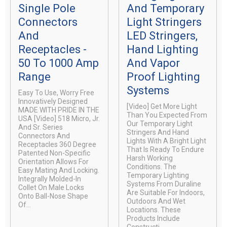
Single Pole
And Temporary
Connectors
Light Stringers
And
LED Stringers,
Receptacles -
Hand Lighting
50 To 1000 Amp
And Vapor
Range
Proof Lighting
Systems
Easy To Use, Worry Free
Innovatively Designed
[video] Get More Light
MADE WITH PRIDE IN THE
Than You Expected From
USA [video] 518 Micro, Jr.
Our Temporary Light
And Sr. Series
Stringers And Hand
Connectors And
Lights With A Bright Light
Receptacles 360 Degree
That Is Ready To Endure
Patented Non-Specific
Harsh Working
Orientation Allows For
Conditions. The
Easy Mating And Locking.
Temporary Lighting
Integrally Molded-In
Systems From Duraline
Collet On Male Locks
Are Suitable For Indoors,
Onto Ball-Nose Shape
Outdoors And Wet
Of...
Locations. These
Products Include