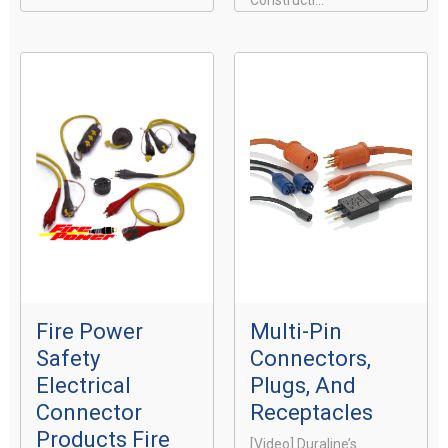
Constructi...
Fire Power
Multi-Pin
Safety
Connectors,
Electrical
Plugs, And
Connector
Receptacles
Products Fire
[video] Duraline’s