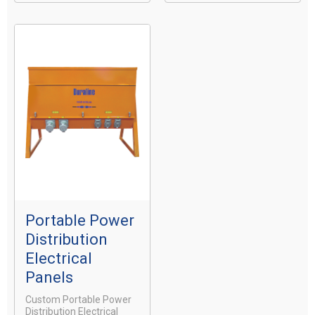
Portable Power
Distribution
Electrical
Panels
Custom Portable Power
Distribution Electrical