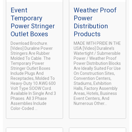
Event
Weather Proof
Temporary
Power
Power Stringer
Distribution
Outlet Boxes
Products
Download Brochure.
MADE WITH PRIDE IN THE
[video] Duraline Power
USA [video] Duraline’s
Stringers Are Rubber
Watertight / Submersible
Molded To Cable. The
Power / Weather Proof
Temporary Power
Power Distribution Blocks
Stringer Outlet Boxes
Are Ideally Suited For Use
Include Plugs And
On Construction Sites,
Receptacles, Molded To
Convention Centers,
Heavy-Duty 10 AWG 600
Stadiums, Exhibition
Volt Type SOOW Cord.
Halls, Factory Assembly
Available In Single And 3
Areas, Hotels, Business
Phases. All 3 Phase
Event Centers, And
Assemblies Include
Numerous Other...
Color-Coded ...