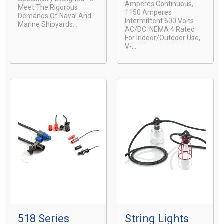
Amperes Continuous,
Meet The Rigorous
1150 Amperes
Demands Of Naval And
Intermittent 600 Volts
Marine Shipyards...
AC/DC. NEMA 4 Rated
For Indoor/Outdoor Use,
V-...
518 Series
String Lights