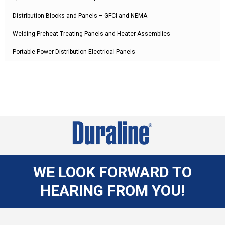
Distribution Blocks and Panels – GFCI and NEMA
Welding Preheat Treating Panels and Heater Assemblies
Portable Power Distribution Electrical Panels
WE LOOK FORWARD TO
HEARING FROM YOU!