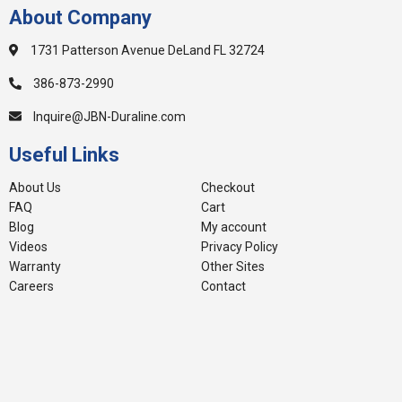
About Company
1731 Patterson Avenue DeLand FL 32724
386-873-2990
Inquire@JBN-Duraline.com
Useful Links
About Us
Checkout
FAQ
Cart
Blog
My account
Videos
Privacy Policy
Warranty
Other Sites
Careers
Contact