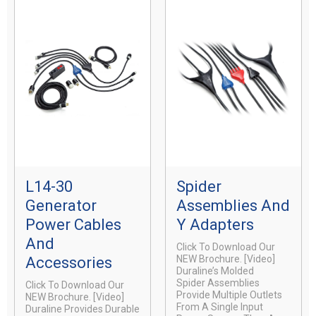
L14-30
Spider
Generator
Assemblies And
Power Cables
Y Adapters
And
Click To Download Our
NEW Brochure. [video]
Accessories
Duraline’s Molded
Spider Assemblies
Click To Download Our
Provide Multiple Outlets
NEW Brochure. [video]
From A Single Input
Duraline Provides Durable