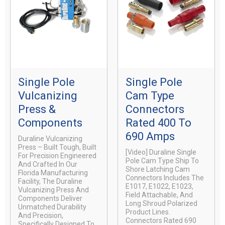
Single Pole
Single Pole
Vulcanizing
Cam Type
Press &
Connectors
Components
Rated 400 To
690 Amps
Duraline Vulcanizing
Press – Built Tough, Built
[video] Duraline Single
For Precision Engineered
Pole Cam Type Ship To
And Crafted In Our
Shore Latching Cam
Florida Manufacturing
Connectors Includes The
Facility, The Duraline
E1017, E1022, E1023,
Vulcanizing Press And
Field Attachable, And
Components Deliver
Long Shroud Polarized
Unmatched Durability
Product Lines.
And Precision,
Connectors Rated 690
Specifically Designed To