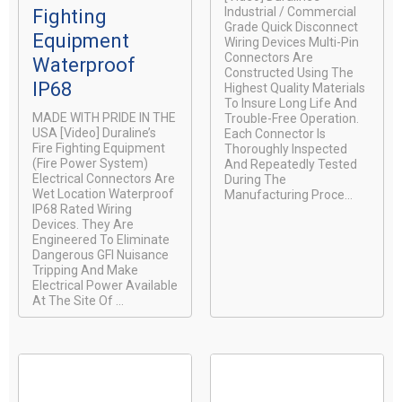
Industrial / Commercial
Fighting
Grade Quick Disconnect
Equipment
Wiring Devices Multi-Pin
Connectors Are
Waterproof
Constructed Using The
IP68
Highest Quality Materials
To Insure Long Life And
MADE WITH PRIDE IN THE
Trouble-Free Operation.
USA [video] Duraline’s
Each Connector Is
Fire Fighting Equipment
Thoroughly Inspected
(Fire Power System)
And Repeatedly Tested
Electrical Connectors Are
During The
Wet Location Waterproof
Manufacturing Proce...
IP68 Rated Wiring
Devices. They Are
Engineered To Eliminate
Dangerous GFI Nuisance
Tripping And Make
Electrical Power Available
At The Site Of ...