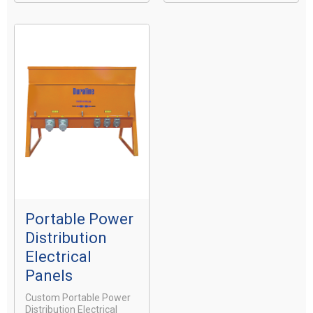
Portable Power
Distribution
Electrical
Panels
Custom Portable Power
Distribution Electrical