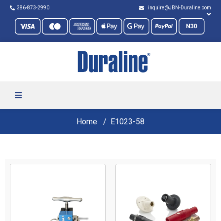
386-873-2990
inquire@JBN-Duraline.com
Home
E1023-58