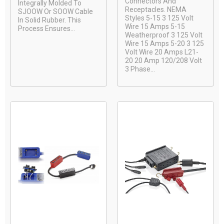
Connectors And
Integrally Molded To
Receptacles. NEMA
SJOOW Or SOOW Cable
Styles 5-15 3 125 Volt
In Solid Rubber. This
Wire 15 Amps 5-15
Process Ensures...
Weatherproof 3 125 Volt
Wire 15 Amps 5-20 3 125
Volt Wire 20 Amps L21-
20 20 Amp 120/208 Volt
3 Phase...