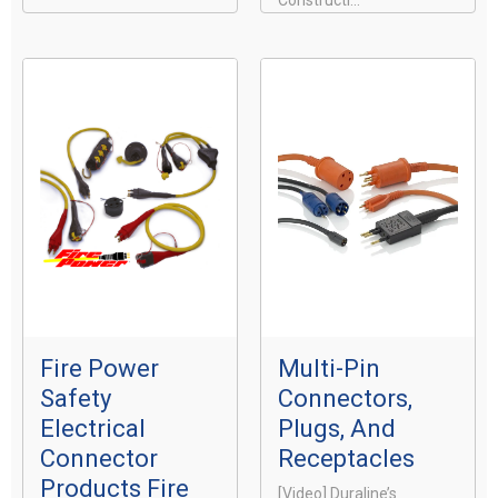
Constructi...
Fire Power
Multi-Pin
Safety
Connectors,
Electrical
Plugs, And
Connector
Receptacles
Products Fire
[video] Duraline’s