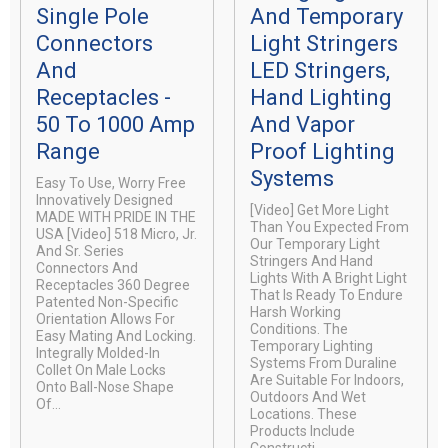
Single Pole
And Temporary
Connectors
Light Stringers
And
LED Stringers,
Receptacles -
Hand Lighting
50 To 1000 Amp
And Vapor
Range
Proof Lighting
Systems
Easy To Use, Worry Free
Innovatively Designed
[video] Get More Light
MADE WITH PRIDE IN THE
Than You Expected From
USA [video] 518 Micro, Jr.
Our Temporary Light
And Sr. Series
Stringers And Hand
Connectors And
Lights With A Bright Light
Receptacles 360 Degree
That Is Ready To Endure
Patented Non-Specific
Harsh Working
Orientation Allows For
Conditions. The
Easy Mating And Locking.
Temporary Lighting
Integrally Molded-In
Systems From Duraline
Collet On Male Locks
Are Suitable For Indoors,
Onto Ball-Nose Shape
Outdoors And Wet
Of...
Locations. These
Products Include