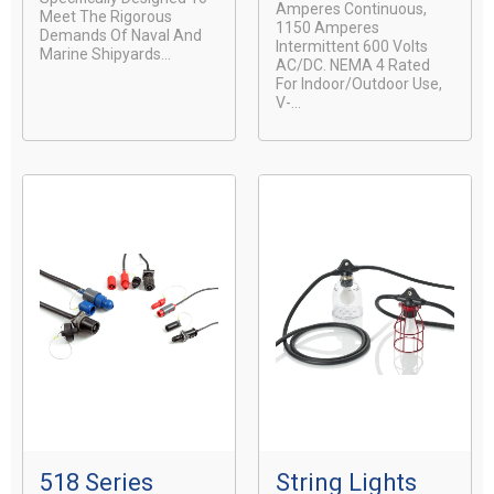
Amperes Continuous,
Meet The Rigorous
1150 Amperes
Demands Of Naval And
Intermittent 600 Volts
Marine Shipyards...
AC/DC. NEMA 4 Rated
For Indoor/Outdoor Use,
V-...
518 Series
String Lights