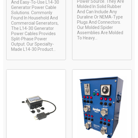
Power Source. They Are
And Easy-To-Use L14-30
Molded In Solid Rubber
Generator Power Cable
And Can Include Any
Solutions. Commonly
Duraline Or NEMA-Type
Found In Household And
Plugs And Connectors.
Commercial Generators,
Our Molded Spider
The L14-30 Generator
Assemblies Are Molded
Power Cables Provides
To Heavy...
Split-Phase Power
Output. Our Specialty-
Made L14-30 Product...