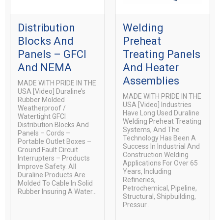
Distribution
Welding
Blocks And
Preheat
Panels – GFCI
Treating Panels
And NEMA
And Heater
Assemblies
MADE WITH PRIDE IN THE
USA [video] Duraline’s
MADE WITH PRIDE IN THE
Rubber Molded
USA [video] Industries
Weatherproof /
Have Long Used Duraline
Watertight GFCI
Welding Preheat Treating
Distribution Blocks And
Systems, And The
Panels – Cords –
Technology Has Been A
Portable Outlet Boxes –
Success In Industrial And
Ground Fault Circuit
Construction Welding
Interrupters – Products
Applications For Over 65
Improve Safety. All
Years, Including
Duraline Products Are
Refineries,
Molded To Cable In Solid
Petrochemical, Pipeline,
Rubber Insuring A Water...
Structural, Shipbuilding,
Pressur...