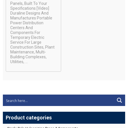
Panels, Built To Your
Specifications [video]
Duraline Designs And
Manufactures Portable
Power Distribution
Centers And
Components For
Temporary Electric
Service For Large
Construction Sites, Plant
Maintenance, Multi-
Building Complexes,
Utilities, ...
Product categories