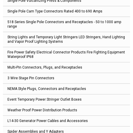
Single Pole Vulcanizing Press & Components
Single Pole Cam Type Connectors Rated 400 to 690 Amps
518 Series Single Pole Connectors and Receptacles - 50 to 1000 amp
range
String Lights and Temporary Light Stringers LED Stringers, Hand Lighting
and Vapor Proof Lighting Systems
Fire Power Safety Electrical Connector Products Fire Fighting Equipment
Waterproof IP68
Multi-Pin Connectors, Plugs, and Receptacles
3 Wire Stage Pin Connectors
NEMA Style Plugs, Connectors and Receptacles
Event Temporary Power Stringer Outlet Boxes
Weather Proof Power Distribution Products
L14-30 Generator Power Cables and Accessories
Spider Assemblies and Y Adapters