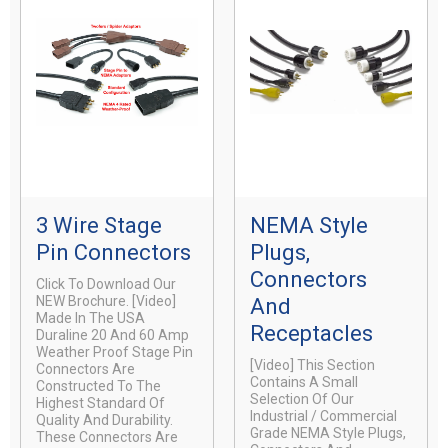
3 Wire Stage
NEMA Style
Pin Connectors
Plugs,
Connectors
Click To Download Our
NEW Brochure. [video]
And
Made In The USA
Receptacles
Duraline 20 And 60 Amp
Weather Proof Stage Pin
[video] This Section
Connectors Are
Contains A Small
Constructed To The
Selection Of Our
Highest Standard Of
Industrial / Commercial
Quality And Durability.
Grade NEMA Style Plugs,
These Connectors Are