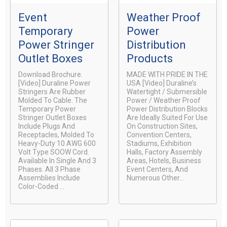
Event
Weather Proof
Temporary
Power
Power Stringer
Distribution
Outlet Boxes
Products
Download Brochure.
MADE WITH PRIDE IN THE
[video] Duraline Power
USA [video] Duraline’s
Stringers Are Rubber
Watertight / Submersible
Molded To Cable. The
Power / Weather Proof
Temporary Power
Power Distribution Blocks
Stringer Outlet Boxes
Are Ideally Suited For Use
Include Plugs And
On Construction Sites,
Receptacles, Molded To
Convention Centers,
Heavy-Duty 10 AWG 600
Stadiums, Exhibition
Volt Type SOOW Cord.
Halls, Factory Assembly
Available In Single And 3
Areas, Hotels, Business
Phases. All 3 Phase
Event Centers, And
Assemblies Include
Numerous Other...
Color-Coded ...