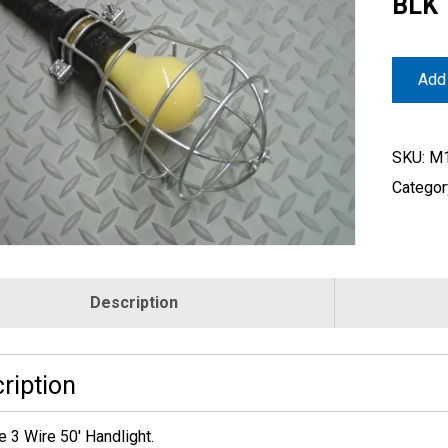
BLK
Add 
SKU:
M1
Categor
Description
ription
e 3 Wire 50′ Handlight.