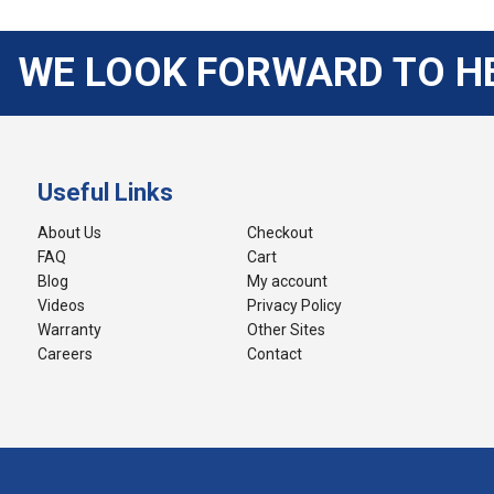
WE LOOK FORWARD TO H
Useful Links
About Us
Checkout
FAQ
Cart
Blog
My account
Videos
Privacy Policy
Warranty
Other Sites
Careers
Contact