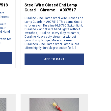
7518
Steel Wire Closed End Lamp
Guard – Chrome – A007517
uard
 Chrome
Duraline Zinc Plated Steel Wire Closed End
Lamp Guards – A007517 This Lamp Guard
Guard
is for use on: Duraline HLS-760 Switchlight,
 your
Duraline 2 and 3 wire hand lights without
and Hand
switches, Duraline Heavy duty streamer,
Duraline Heavy duty streamer without
able for
ground ring Budget Miser streamer.
nt
Duraline’s Zinc Plated Steel Lamp Guard
offers highly durable protection for […]
ADD TO CART