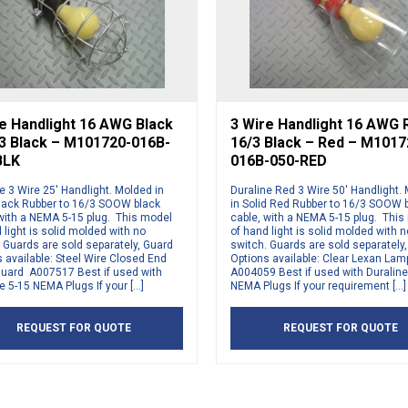
e Handlight 16 AWG Black
3 Wire Handlight 16 AWG 
/3 Black – M101720-016B-
16/3 Black – Red – M1017
BLK
016B-050-RED
e 3 Wire 25′ Handlight. Molded in
Duraline Red 3 Wire 50′ Handlight.
Black Rubber to 16/3 SOOW black
in Solid Red Rubber to 16/3 SOOW 
 with a NEMA 5-15 plug. This model
cable, with a NEMA 5-15 plug. This
 light is solid molded with no
of hand light is solid molded with n
 Guards are sold separately, Guard
switch. Guards are sold separately
 available: Steel Wire Closed End
Options available: Clear Lexan La
uard A007517 Best if used with
A004059 Best if used with Duraline
e 5-15 NEMA Plugs If your […]
NEMA Plugs If your requirement […]
REQUEST FOR QUOTE
REQUEST FOR QUOTE