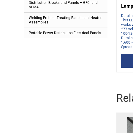
Distribution Blocks and Panels – GFCI and
Lamp
NEMA
Durali
Welding Preheat Treating Panels and Heater
This LE
Assemblies
works w
277 vol
Portable Power Distribution Electrical Panels
100-12
Durali
1,600 
Spread:
Rel