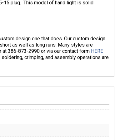
-15 plug. This model of hand light is solid
n custom design one that does. Our custom design
hort as well as long runs. Many styles are
am at 386-873-2990 or via our contact form
HERE
g, soldering, crimping, and assembly operations are