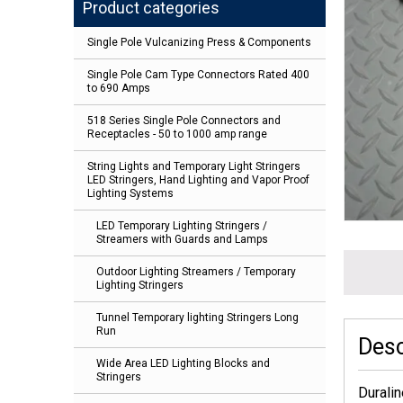
Product categories
Single Pole Vulcanizing Press & Components
Single Pole Cam Type Connectors Rated 400
to 690 Amps
518 Series Single Pole Connectors and
Receptacles - 50 to 1000 amp range
String Lights and Temporary Light Stringers
LED Stringers, Hand Lighting and Vapor Proof
Lighting Systems
LED Temporary Lighting Stringers /
Streamers with Guards and Lamps
Outdoor Lighting Streamers / Temporary
Lighting Stringers
Tunnel Temporary lighting Stringers Long
Run
Desc
Wide Area LED Lighting Blocks and
Stringers
Duralin