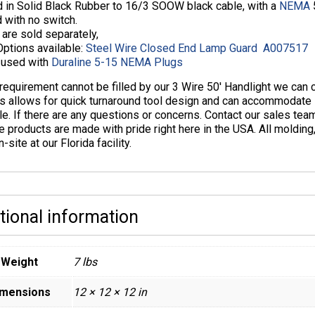
 in Solid Black Rubber to 16/3 SOOW black cable, with a
NEMA
5
 with no switch.
are sold separately,
Options available:
Steel Wire Closed End Lamp Guard A007517
f used with
Duraline 5-15 NEMA Plugs
 requirement cannot be filled by our 3 Wire 50′ Handlight we ca
s allows for quick turnaround tool design and can accommodate s
le. If there are any questions or concerns. Contact our sales te
e products are made with pride right here in the USA. All moldin
-site at our Florida facility.
tional information
Weight
7 lbs
imensions
12 × 12 × 12 in