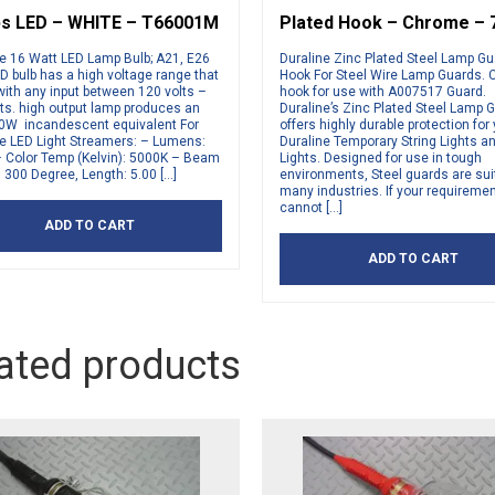
s LED – WHITE – T66001M
Plated Hook – Chrome – 
ne 16 Watt LED Lamp Bulb; A21, E26
Duraline Zinc Plated Steel Lamp G
D bulb has a high voltage range that
Hook For Steel Wire Lamp Guards.
ith any input between 120 volts –
hook for use with A007517 Guard.
ts. high output lamp produces an
Duraline’s Zinc Plated Steel Lamp 
0W incandescent equivalent For
offers highly durable protection for
ne LED Light Streamers: – Lumens:
Duraline Temporary String Lights 
– Color Temp (Kelvin): 5000K – Beam
Lights. Designed for use in tough
 300 Degree, Length: 5.00 […]
environments, Steel guards are suit
many industries. If your requireme
cannot […]
ADD TO CART
ADD TO CART
ated products