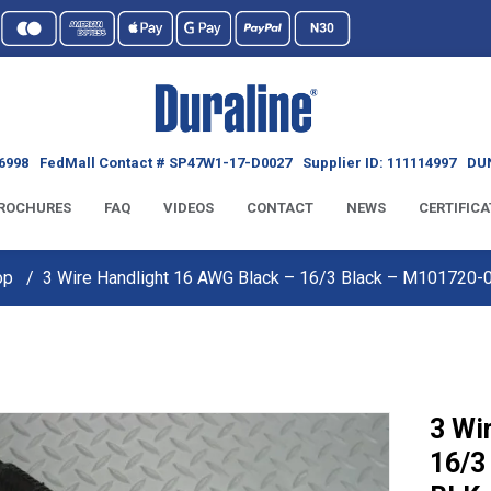
6998
FedMall Contact # SP47W1-17-D0027
Supplier ID: 111114997
DUN
ROCHURES
FAQ
VIDEOS
CONTACT
NEWS
CERTIFICA
op
3 Wire Handlight 16 AWG Black – 16/3 Black – M101720
3 Wi
16/3