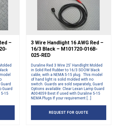
Red –
3 Wire Handlight 16 AWG Red –
20-
16/3 Black – M101720-016B-
025-RED
 Molded
Duraline Red 3 Wire 25′ Handlight Molded
black
in Solid Red Rubber to 16/3 SOOW black
 model
cable, with a NEMA 5-15 plug. This model
o
of hand light is solid molded with no
, Guard
switch. Guards are sold separately, Guard
mp Guard
Options available: Clear Lexan Lamp Guard
 5-15
A004059 Best if used with Duraline 5-15
NEMA Plugs If your requirement […]
REQUEST FOR QUOTE