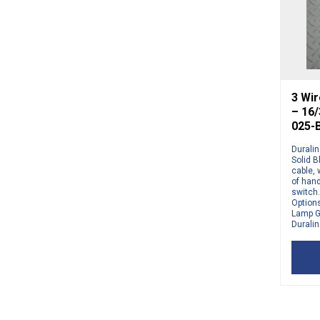
3 Wir
– 16
025-
Duralin
Solid 
cable,
of hand
switch.
Options
Lamp G
Duralin