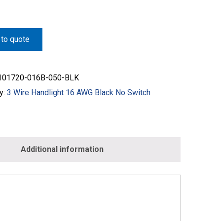
to quote
01720-016B-050-BLK
y:
3 Wire Handlight 16 AWG Black No Switch
Additional information