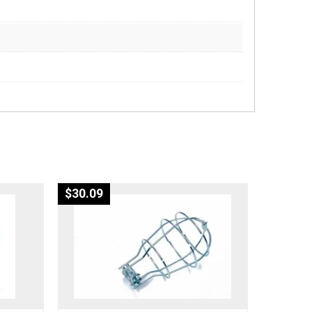
$
30.09