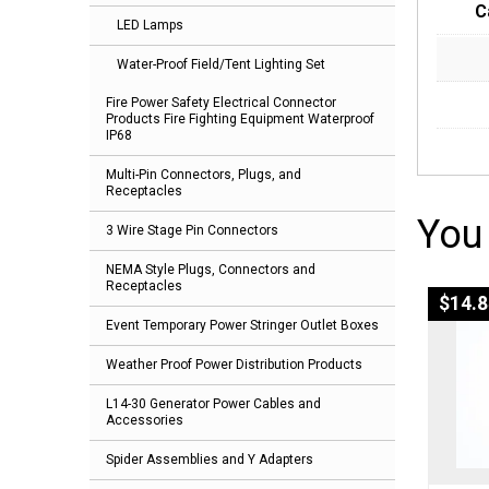
C
LED Lamps
Water-Proof Field/Tent Lighting Set
Fire Power Safety Electrical Connector
Products Fire Fighting Equipment Waterproof
IP68
Multi-Pin Connectors, Plugs, and
Receptacles
You
3 Wire Stage Pin Connectors
NEMA Style Plugs, Connectors and
Receptacles
$
14.8
Event Temporary Power Stringer Outlet Boxes
Weather Proof Power Distribution Products
L14-30 Generator Power Cables and
Accessories
Spider Assemblies and Y Adapters