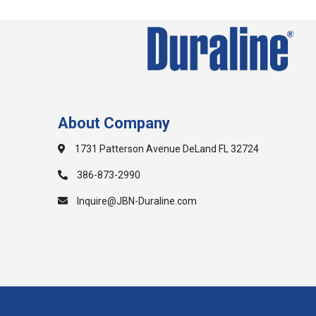
About Company
1731 Patterson Avenue DeLand FL 32724
386-873-2990
Inquire@JBN-Duraline.com