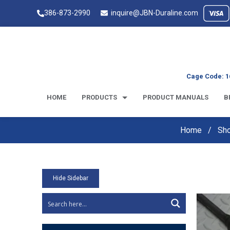
386-873-2990
inquire@JBN-Duraline.com
Cage Code: 1
HOME
PRODUCTS
PRODUCT MANUALS
B
Home
Sh
Hide Sidebar