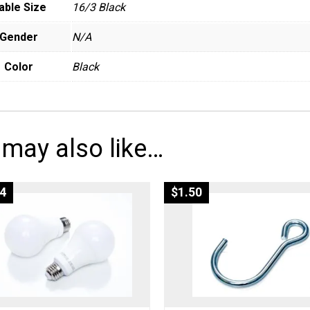
able Size
16/3 Black
Gender
N/A
Color
Black
 may also like…
4
$
1.50