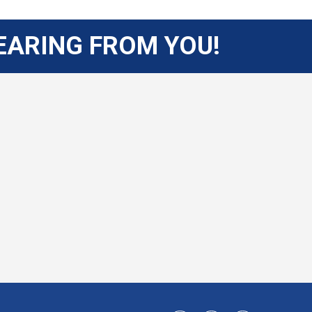
EARING FROM YOU!