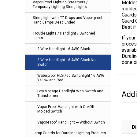
Molded
Vapor-Proof Lighting Streamers /
Temporary Lighting String Lights
molded
Guards 
String light with "T" Drops and Vapor proof
Guard 
Hand Lamps Dead Ended
Best i
Trouble Lights / Handlight / Switched
If your
Lights
proces
2 Wire Handlight 16 AWG Black
availab
Duralin
3 Wire Handlight 16 AWG Black No
done on
Switch
Waterproof HLS-760 Switchlight 16 AWG
Yellow and Red
Low Voltage Handlight With Switch and
Addi
Transformer
Vapor Proof Handlight with On/Off
Molded Switch
Vapor-Proof Hand light --- Without Switch
D
Lamp Guards for Duraline Lighting Products