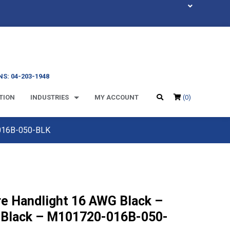
S: 04-203-1948
TION
INDUSTRIES
MY ACCOUNT
(0)
-016B-050-BLK
re Handlight 16 AWG Black –
 Black – M101720-016B-050-