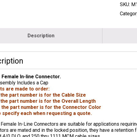
SKU:
M1
Categor
Description
ription
. Female In-line Connector.
sembly Includes a Cap
rts are made to order:
 the part number is for the Cable Size
 the part number is for the Overall Length
 the part number is for the Connector Color
 specify each when requesting a quote.
 Female In-Line Connectors are suitable for applications requiri
ors are mated and in the locked position, they have a retention f
d 4/0 DLO, and 250 thru 1111 MCM cable sizes.