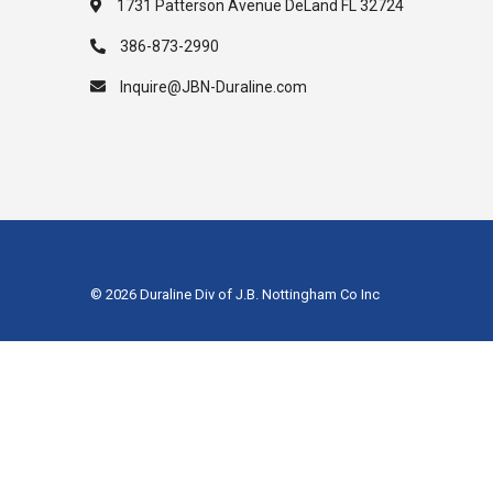
1731 Patterson Avenue DeLand FL 32724
386-873-2990
Inquire@JBN-Duraline.com
© 2026 Duraline Div of J.B. Nottingham Co Inc