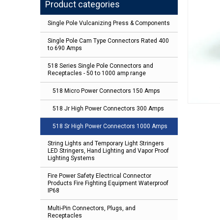
Product categories
Single Pole Vulcanizing Press & Components
Single Pole Cam Type Connectors Rated 400
to 690 Amps
518 Series Single Pole Connectors and
Receptacles - 50 to 1000 amp range
518 Micro Power Connectors 150 Amps
518 Jr High Power Connectors 300 Amps
518 Sr High Power Connectors 1000 Amps
String Lights and Temporary Light Stringers
LED Stringers, Hand Lighting and Vapor Proof
Lighting Systems
Fire Power Safety Electrical Connector
Products Fire Fighting Equipment Waterproof
IP68
Multi-Pin Connectors, Plugs, and
Receptacles