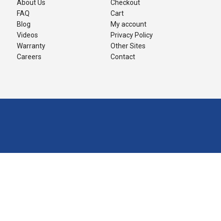
About Us
Checkout
FAQ
Cart
Blog
My account
Videos
Privacy Policy
Warranty
Other Sites
Careers
Contact