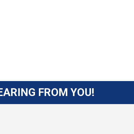
EARING FROM YOU!