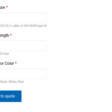
ize
*
535 DLO cable or 500 MCM type W
ength
*
25 feet
or Color
*
Black, White, Red
to quote