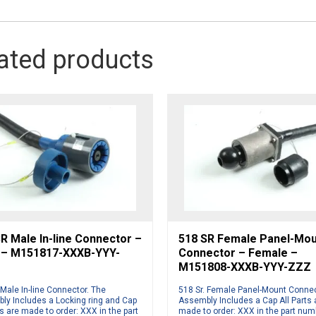
ated products
R Male In-line Connector –
518 SR Female Panel-Mo
 – M151817-XXXB-YYY-
Connector – Female –
M151808-XXXB-YYY-ZZZ
 Male In-line Connector. The
518 Sr. Female Panel-Mount Connec
ly Includes a Locking ring and Cap
Assembly Includes a Cap All Parts 
ts are made to order: XXX in the part
made to order: XXX in the part num