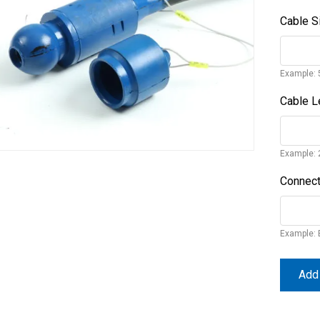
Cable S
Example: 
Cable L
Example: 
Connect
Example: 
Add 