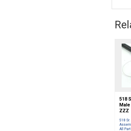
Rel
518 S
Male
ZZZ
518 Sr.
Assemb
All Par