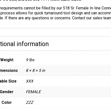
 requirements cannot be filled by our 518 Sr. Female In-line Con
 process allows for quick turnaround tool design and can accomm
le. If there are any questions or concerns. Contact our sales te
tional information
Weight
9 lbs
imensions
8 × 8 × 5 in
able Size
XXX
Gender
FEMALE
Color
ZZZ