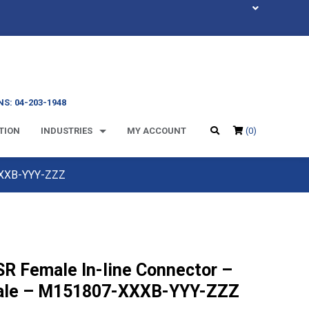
S: 04-203-1948
TION
INDUSTRIES
MY ACCOUNT
(0)
XXXB-YYY-ZZZ
SR Female In-line Connector –
le – M151807-XXXB-YYY-ZZZ