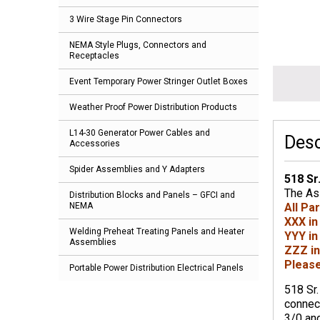
3 Wire Stage Pin Connectors
NEMA Style Plugs, Connectors and
Receptacles
Event Temporary Power Stringer Outlet Boxes
Weather Proof Power Distribution Products
L14-30 Generator Power Cables and
Desc
Accessories
Spider Assemblies and Y Adapters
518 Sr
The As
Distribution Blocks and Panels – GFCI and
All Pa
NEMA
XXX in
Welding Preheat Treating Panels and Heater
YYY in
Assemblies
ZZZ in
Please
Portable Power Distribution Electrical Panels
518 Sr.
connect
3/0 an