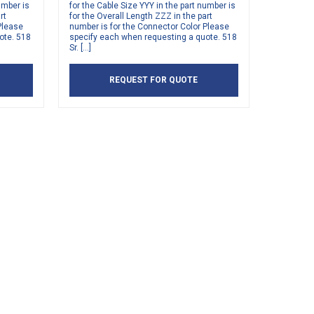
umber is
for the Cable Size YYY in the part number is
rt
for the Overall Length ZZZ in the part
Please
number is for the Connector Color Please
ote. 518
specify each when requesting a quote. 518
Sr. […]
REQUEST FOR QUOTE