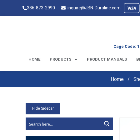
386-873-2990
inquire@JBN-Duraline.com
Cage Code: 1
HOME
PRODUCTS
PRODUCT MANUALS
B
Home
Sh
Hide Sidebar