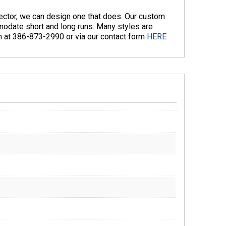
nector, we can design one that does. Our custom
odate short and long runs. Many styles are
am at 386-873-2990 or via our contact form
HERE