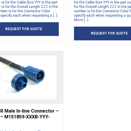
is for the Cable Size YYY in the part
for the Cable Size YYY in the part n
is for the Overall Length ZZZ in the
for the Overall Length ZZZ in the pa
mber is for the Connector Color
number is for the Connector Color 
 specify each when requesting a […]
specify each when requesting a qu
Micro […]
REQUEST FOR QUOTE
REQUEST FOR QUOTE
R Male In-line Connector –
 – M151859-XXXB-YYY-