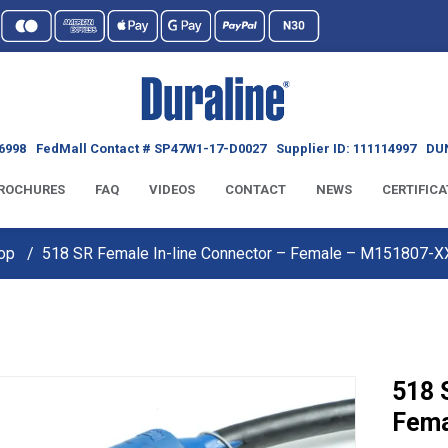
6998
FedMall Contact # SP47W1-17-D0027
Supplier ID: 111114997
DUN
ROCHURES
FAQ
VIDEOS
CONTACT
NEWS
CERTIFICA
op
518 SR Female In-line Connector – Female – M151807-
518 
Fema