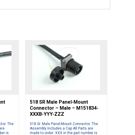
unt
518 SR Male Panel-Mount
Connector – Male – M151834-
XXXB-YYY-ZZZ
tor. The
518 Sr. Male Panel-Mount Connector. The
are
Assembly Includes a Cap All Parts are
ber is
made to order: XXX in the part number is