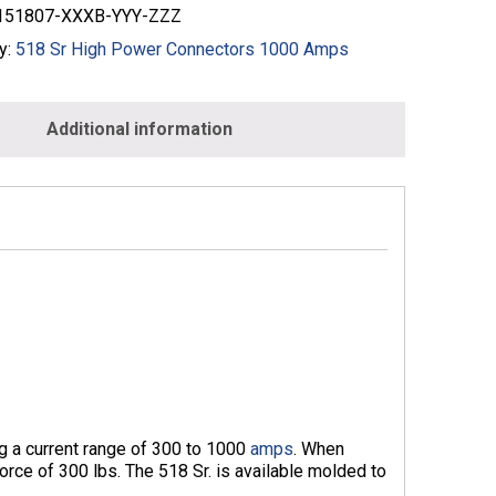
51807-XXXB-YYY-ZZZ
y:
518 Sr High Power Connectors 1000 Amps
Additional information
ng a current range of 300 to 1000
amps
. When
orce of 300 lbs. The 518 Sr. is available molded to