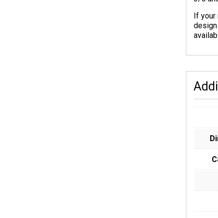
If your
design
availab
Addi
D
C