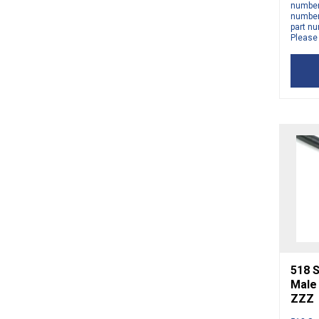
number 
number 
part nu
Please
518 S
Male
ZZZ