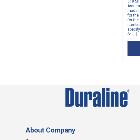
518 Sr.
Assembl
made to
for the
for the
number 
specif
Sr. […]
About Company