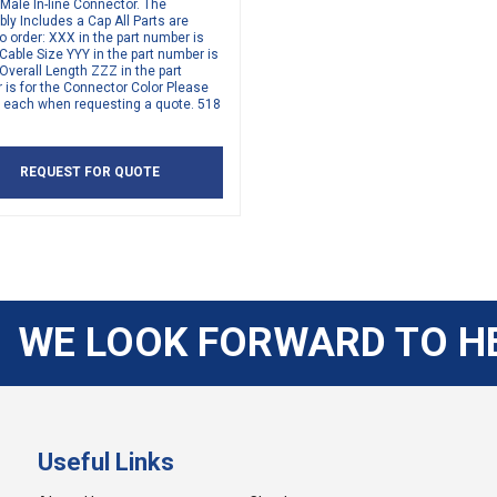
 Male In-line Connector. The
y Includes a Cap All Parts are
 order: XXX in the part number is
 Cable Size YYY in the part number is
 Overall Length ZZZ in the part
is for the Connector Color Please
y each when requesting a quote. 518
REQUEST FOR QUOTE
WE LOOK FORWARD TO H
Useful Links