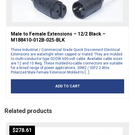
Male to Female Extensions – 12/2 Black –
M188410-012B-025-BLK
These Industrial / Commercial Grade Quick Disconnect Electrical
Extensions are watertight when capped or mated. They are molded
to multi-conductor type SOOW 600-volt cable. Available cable sizes
are 12 and 10 Awg. These molded-to-cable connectors are suitable
for a broad range of power applications. 30M2 / 30F2 2 Wire
Polarized Male Female Extension Molded to […]
ADD TO CART
Related products
$
278.61