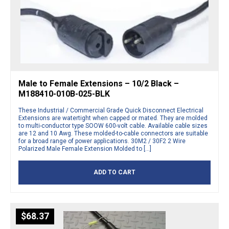
Male to Female Extensions – 10/2 Black –
M188410-010B-025-BLK
These Industrial / Commercial Grade Quick Disconnect Electrical
Extensions are watertight when capped or mated. They are molded
to multi-conductor type SOOW 600-volt cable. Available cable sizes
are 12 and 10 Awg. These molded-to-cable connectors are suitable
for a broad range of power applications. 30M2 / 30F2 2 Wire
Polarized Male Female Extension Molded to […]
ADD TO CART
$
68.37