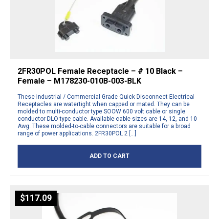
2FR30POL Female Receptacle – # 10 Black –
Female – M178230-010B-003-BLK
These Industrial / Commercial Grade Quick Disconnect Electrical
Receptacles are watertight when capped or mated. They can be
molded to multi-conductor type SOOW 600 volt cable or single
conductor DLO type cable. Available cable sizes are 14, 12, and 10
Awg. These molded-to-cable connectors are suitable for a broad
range of power applications. 2FR30POL 2 […]
ADD TO CART
$
117.09