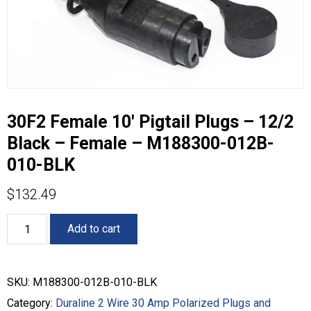
30F2 Female 10′ Pigtail Plugs – 12/2
Black – Female – M188300-012B-
010-BLK
$
132.49
30F2
Add to cart
Female
10'
Pigtail
Plugs
SKU:
M188300-012B-010-BLK
-
12/2
Category:
Duraline 2 Wire 30 Amp Polarized Plugs and