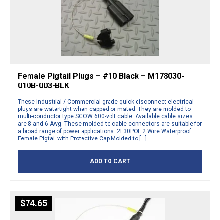
Female Pigtail Plugs – #10 Black – M178030-
010B-003-BLK
These Industrial / Commercial grade quick disconnect electrical
plugs are watertight when capped or mated. They are molded to
multi-conductor type SOOW 600-volt cable. Available cable sizes
are 8 and 6 Awg. These molded-to-cable connectors are suitable for
a broad range of power applications. 2F30POL 2 Wire Waterproof
Female Pigtail with Protective Cap Molded to […]
ADD TO CART
$
74.65