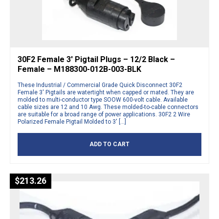
30F2 Female 3′ Pigtail Plugs – 12/2 Black –
Female – M188300-012B-003-BLK
These Industrial / Commercial Grade Quick Disconnect 30F2
Female 3′ Pigtails are watertight when capped or mated. They are
molded to multi-conductor type SOOW 600-volt cable. Available
cable sizes are 12 and 10 Awg. These molded-to-cable connectors
are suitable for a broad range of power applications. 30F2 2 Wire
Polarized Female Pigtail Molded to 3′ […]
ADD TO CART
$
213.26