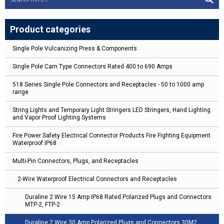
Product categories
Single Pole Vulcanizing Press & Components
Single Pole Cam Type Connectors Rated 400 to 690 Amps
518 Series Single Pole Connectors and Receptacles - 50 to 1000 amp
range
String Lights and Temporary Light Stringers LED Stringers, Hand Lighting
and Vapor Proof Lighting Systems
Fire Power Safety Electrical Connector Products Fire Fighting Equipment
Waterproof IP68
Multi-Pin Connectors, Plugs, and Receptacles
2-Wire Waterproof Electrical Connectors and Receptacles
Duraline 2 Wire 15 Amp IP68 Rated Polarized Plugs and Connectors
MTP-2, FTP-2
Duraline 2 Wire 30 Amp Polarized Plugs and Connectors 30M2,