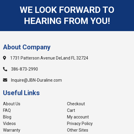
WE LOOK FORWARD TO
HEARING FROM YOU!
About Company
1731 Patterson Avenue DeLand FL 32724
386-873-2990
Inquire@JBN-Duraline.com
Useful Links
About Us
Checkout
FAQ
Cart
Blog
My account
Videos
Privacy Policy
Warranty
Other Sites