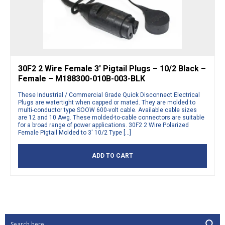
30F2 2 Wire Female 3′ Pigtail Plugs – 10/2 Black –
Female – M188300-010B-003-BLK
These Industrial / Commercial Grade Quick Disconnect Electrical
Plugs are watertight when capped or mated. They are molded to
multi-conductor type SOOW 600-volt cable. Available cable sizes
are 12 and 10 Awg. These molded-to-cable connectors are suitable
for a broad range of power applications. 30F2 2 Wire Polarized
Female Pigtail Molded to 3′ 10/2 Type […]
ADD TO CART