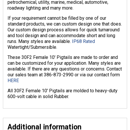
petrochemical, utility, marine, medical, automotive,
roadway lighting and many more.
If your requirement cannot be filled by one of our
standard products, we can custom design one that does.
Our custom design process allows for quick turnaround
and tool design and can accommodate short and long
runs. Many styles are available.
IP68 Rated
Watertight/Submersible.
These 30F2 Female 10′ Pigtails are made to order and
can be customized for your application. Many styles are
available. If there are any questions or concerns. Contact
our sales team at 386-873-2990 or via our contact form
HERE
All 30F2 Female 10′ Pigtails are molded to heavy-duty
600-volt cable in solid Rubber.
Additional information