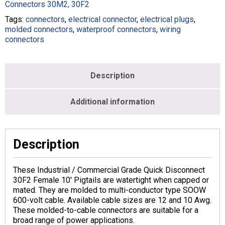
Black
Connectors 30M2, 30F2
-
Tags:
connectors
,
electrical connector
,
electrical plugs
,
Female
molded connectors
,
waterproof connectors
,
wiring
-
connectors
M188300-
012B-
010-
BLK
Description
quantity
Additional information
Description
These Industrial / Commercial Grade Quick Disconnect
30F2 Female 10′ Pigtails are watertight when capped or
mated. They are molded to multi-conductor type SOOW
600-volt cable. Available cable sizes are 12 and 10 Awg.
These molded-to-cable connectors are suitable for a
broad range of power applications.