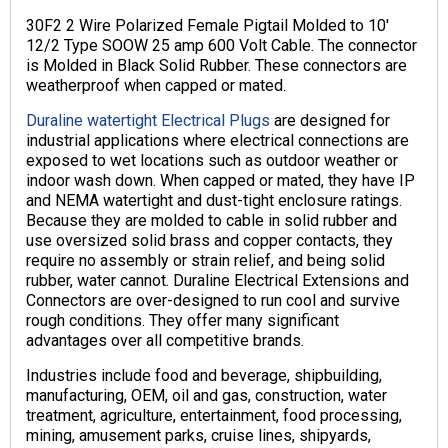
30F2 2 Wire Polarized Female Pigtail Molded to 10′
12/2 Type SOOW 25 amp 600 Volt Cable. The connector
is Molded in Black Solid Rubber. These connectors are
weatherproof when capped or mated.
Duraline watertight Electrical Plugs
are designed for
industrial applications where electrical connections are
exposed to wet locations such as outdoor weather or
indoor wash down. When capped or mated, they have IP
and NEMA watertight and dust-tight enclosure ratings.
Because they are molded to cable in solid rubber and
use oversized solid brass and copper contacts, they
require no assembly or strain relief, and being solid
rubber, water cannot. Duraline Electrical Extensions and
Connectors are over-designed to run cool and survive
rough conditions. They offer many significant
advantages over all competitive brands.
Industries include food and beverage, shipbuilding,
manufacturing, OEM, oil and gas, construction, water
treatment, agriculture, entertainment, food processing,
mining, amusement parks, cruise lines, shipyards,