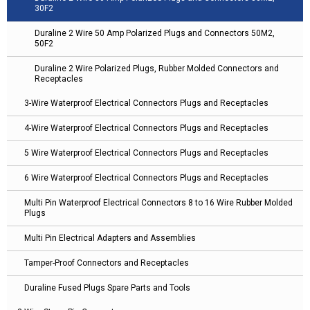
30F2
Duraline 2 Wire 50 Amp Polarized Plugs and Connectors 50M2,
50F2
Duraline 2 Wire Polarized Plugs, Rubber Molded Connectors and
Receptacles
3-Wire Waterproof Electrical Connectors Plugs and Receptacles
4-Wire Waterproof Electrical Connectors Plugs and Receptacles
5 Wire Waterproof Electrical Connectors Plugs and Receptacles
6 Wire Waterproof Electrical Connectors Plugs and Receptacles
Multi Pin Waterproof Electrical Connectors 8 to 16 Wire Rubber Molded
Plugs
Multi Pin Electrical Adapters and Assemblies
Tamper-Proof Connectors and Receptacles
Duraline Fused Plugs Spare Parts and Tools