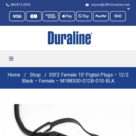
386-873-2990
inquire@JBN-Duraline.com
Home
Shop
30F2 Female 10′ Pigtail Plugs – 12/2
Black – Female – M188300-012B-010-BLK