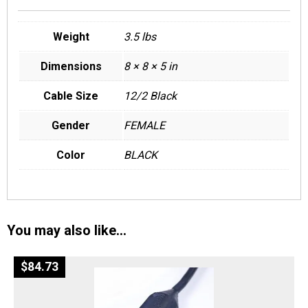
Weight
3.5 lbs
Dimensions
8 × 8 × 5 in
Cable Size
12/2 Black
Gender
FEMALE
Color
BLACK
You may also like…
$
84.73