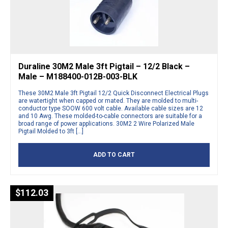
Duraline 30M2 Male 3ft Pigtail – 12/2 Black –
Male – M188400-012B-003-BLK
These 30M2 Male 3ft Pigtail 12/2 Quick Disconnect Electrical Plugs
are watertight when capped or mated. They are molded to multi-
conductor type SOOW 600 volt cable. Available cable sizes are 12
and 10 Awg. These molded-to-cable connectors are suitable for a
broad range of power applications. 30M2 2 Wire Polarized Male
Pigtail Molded to 3ft […]
ADD TO CART
$
112.03