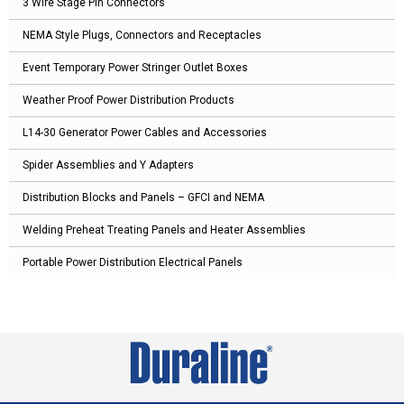
3 Wire Stage Pin Connectors
NEMA Style Plugs, Connectors and Receptacles
Event Temporary Power Stringer Outlet Boxes
Weather Proof Power Distribution Products
L14-30 Generator Power Cables and Accessories
Spider Assemblies and Y Adapters
Distribution Blocks and Panels – GFCI and NEMA
Welding Preheat Treating Panels and Heater Assemblies
Portable Power Distribution Electrical Panels