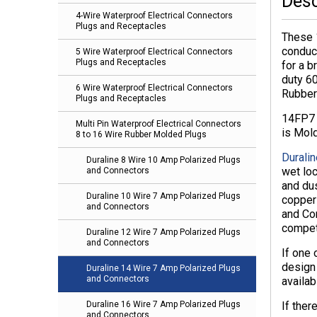
Desc
4-Wire Waterproof Electrical Connectors
Plugs and Receptacles
These 
conduc
5 Wire Waterproof Electrical Connectors
Plugs and Receptacles
for a b
duty 6
6 Wire Waterproof Electrical Connectors
Rubber
Plugs and Receptacles
14FP7 
Multi Pin Waterproof Electrical Connectors
is Mol
8 to 16 Wire Rubber Molded Plugs
Duralin
Duraline 8 Wire 10 Amp Polarized Plugs
wet lo
and Connectors
and dus
Duraline 10 Wire 7 Amp Polarized Plugs
copper 
and Connectors
and Con
compet
Duraline 12 Wire 7 Amp Polarized Plugs
and Connectors
If one
design
Duraline 14 Wire 7 Amp Polarized Plugs
and Connectors
availa
If ther
Duraline 16 Wire 7 Amp Polarized Plugs
and Connectors