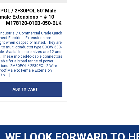
POL / 2F30POL 50′ Male
male Extensions – # 10
k – M178120-010B-050-BLK
Industrial / Commercial Grade Quick
ect Electrical Extensions are
ight when capped or mated. They are
 to multi-conductor type SOOW 600-
ble. Available cable sizes are 12 and
. These molded-to-cable connectors
table for a broad range of power
ations. 2M30POL / 2F30POL 2-Wire
roof Male to Female Extension
to […]
ADD TO CART
WE LOOK FORWARD TO H