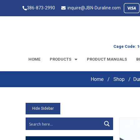
386-873-2990
inquire@JBN-Duraline.com
Cage Code: 1
HOME
PRODUCTS
PRODUCT MANUALS
B
Home
Shop
Du
Hide Sidebar