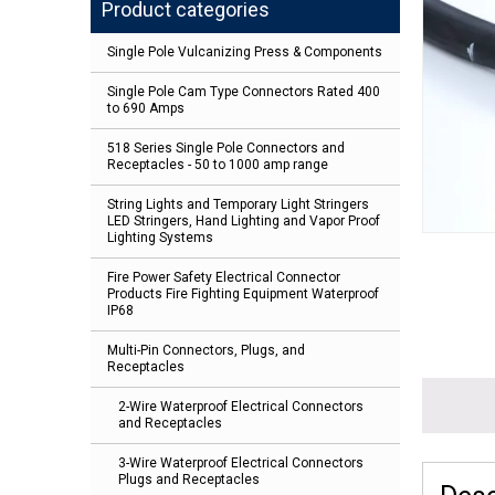
Product categories
Single Pole Vulcanizing Press & Components
Single Pole Cam Type Connectors Rated 400
to 690 Amps
518 Series Single Pole Connectors and
Receptacles - 50 to 1000 amp range
String Lights and Temporary Light Stringers
LED Stringers, Hand Lighting and Vapor Proof
Lighting Systems
Fire Power Safety Electrical Connector
Products Fire Fighting Equipment Waterproof
IP68
Multi-Pin Connectors, Plugs, and
Receptacles
2-Wire Waterproof Electrical Connectors
and Receptacles
3-Wire Waterproof Electrical Connectors
Plugs and Receptacles