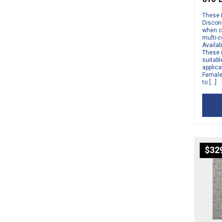
These 
Disconn
when c
multi-
Availab
These 
suitabl
applic
Female 
to […]
$
32