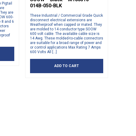
Pigtail
014B-050-BLK
are
They are
These Industrial / Commercial Grade Quick
OOW 600-
disconnect electrical extensions are
e 8 and 6
Weatherproof when capped or mated. They
ctors
are molded to 14 conductor type SOOW
ower
600 volt cable. The available cable size is
rproof
14 Awg. These molded-to-cable connectors
are suitable for a broad range of power and
or control applications Max Rating 7 Amps
600 Volts All […]
ADD TO CART