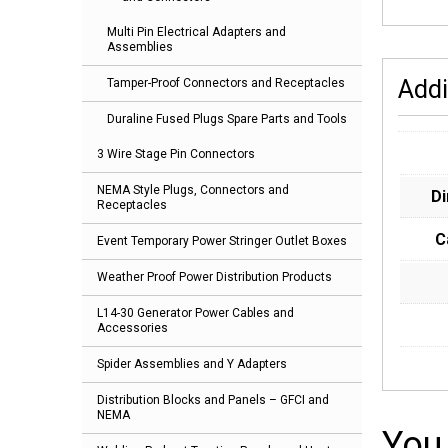
Multi Pin Electrical Adapters and
Assemblies
Addi
Tamper-Proof Connectors and Receptacles
Duraline Fused Plugs Spare Parts and Tools
3 Wire Stage Pin Connectors
NEMA Style Plugs, Connectors and
D
Receptacles
C
Event Temporary Power Stringer Outlet Boxes
Weather Proof Power Distribution Products
L14-30 Generator Power Cables and
Accessories
Spider Assemblies and Y Adapters
Distribution Blocks and Panels – GFCI and
NEMA
You