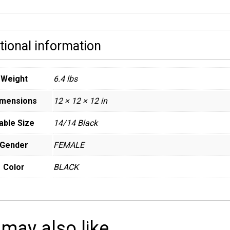
tional information
Weight
6.4 lbs
imensions
12 × 12 × 12 in
able Size
14/14 Black
Gender
FEMALE
Color
BLACK
 may also like…