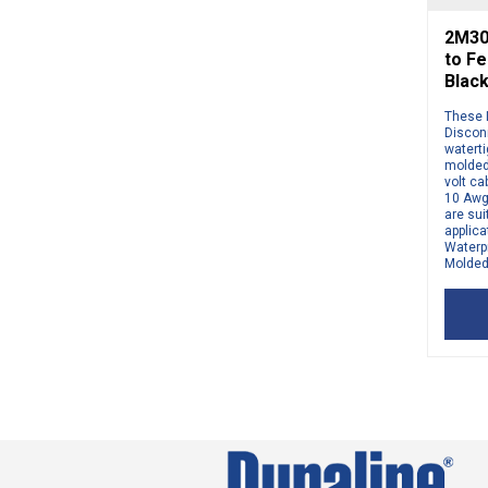
2M30
to Fe
Blac
These 
Disconn
watert
molded
volt ca
10 Awg
are sui
applic
Waterp
Molded 