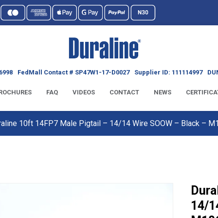
6998
FedMall Contact # SP47W1-17-D0027
Supplier ID: 111114997
DUN
ROCHURES
FAQ
VIDEOS
CONTACT
NEWS
CERTIFICA
raline 10ft 14FP7 Male Pigtail – 14/14 Wire SOOW – Black –
Dura
14/1