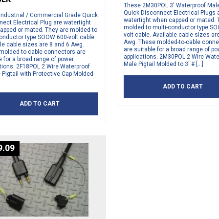
These 2M30POL 3′ Waterproof Male 
Quick Disconnect Electrical Plugs 
Industrial / Commercial Grade Quick
watertight when capped or mated. 
ect Electrical Plug are watertight
molded to multi-conductor type S
apped or mated. They are molded to
volt cable. Available cable sizes ar
conductor type SOOW 600-volt cable.
Awg. These molded-to-cable conne
le cable sizes are 8 and 6 Awg.
are suitable for a broad range of p
molded-to-cable connectors are
applications. 2M30POL 2 Wire Wate
e for a broad range of power
Male Pigtail Molded to 3′ # […]
ations. 2F18POL 2 Wire Waterproof
Pigtail with Protective Cap Molded
ADD TO CART
ADD TO CART
9.09