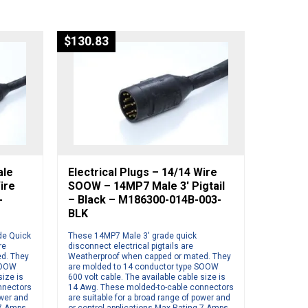
$
130.83
ale
Electrical Plugs – 14/14 Wire
ire
SOOW – 14MP7 Male 3′ Pigtail
-
– Black – M186300-014B-003-
BLK
de Quick
These 14MP7 Male 3′ grade quick
re
disconnect electrical pigtails are
d. They
Weatherproof when capped or mated. They
SOOW
are molded to 14 conductor type SOOW
size is
600 volt cable. The available cable size is
nnectors
14 Awg. These molded-to-cable connectors
ower and
are suitable for a broad range of power and