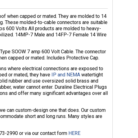
oof when capped or mated. They are molded to 14
wg. These molded-to-cable connectors are suitable
mps 600 Volts All products are molded to heavy-
abilized. 14MP-7 Male and 14FP-7 Female 14 Wire
4 Type SOOW 7 amp 600 Volt Cable. The connector
hen capped or mated. Includes Protective Cap.
ions where electrical connections are exposed to
ped or mated, they have
IP and NEMA
watertight
solid rubber and use oversized solid brass and
ubber, water cannot enter. Duraline Electrical Plugs
ons and offer many significant advantages over all
, we can custom-design one that does. Our custom
commodate short and long runs. Many styles are
873-2990 or via our contact form
HERE