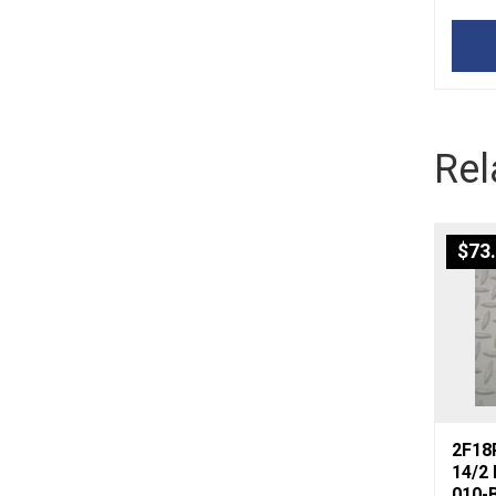
Rel
$
73
2F18P
14/2
010-