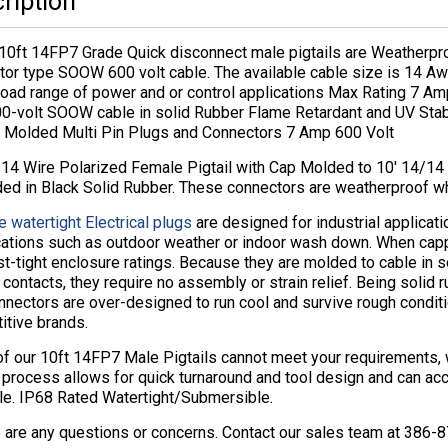
ription
10ft 14FP7 Grade Quick disconnect male pigtails are Weatherpr
tor type SOOW 600 volt cable. The available cable size is 14 A
road range of power and or control applications Max Rating 7 A
00-volt SOOW cable in solid Rubber Flame Retardant and UV St
 Molded Multi Pin Plugs and Connectors 7 Amp 600 Volt
14 Wire Polarized Female Pigtail with Cap Molded to 10′ 14/1
ded in Black Solid Rubber. These connectors are weatherproof w
e watertight Electrical plugs
are designed for industrial applicat
cations such as outdoor weather or indoor wash down. When cap
t-tight enclosure ratings. Because they are molded to cable in 
contacts, they require no assembly or strain relief. Being solid r
nectors are over-designed to run cool and survive rough conditi
itive brands.
 of our 10ft 14FP7 Male Pigtails cannot meet your requirements
 process allows for quick turnaround and tool design and can ac
ble. IP68 Rated Watertight/Submersible.
e are any questions or concerns. Contact our sales team at 386-