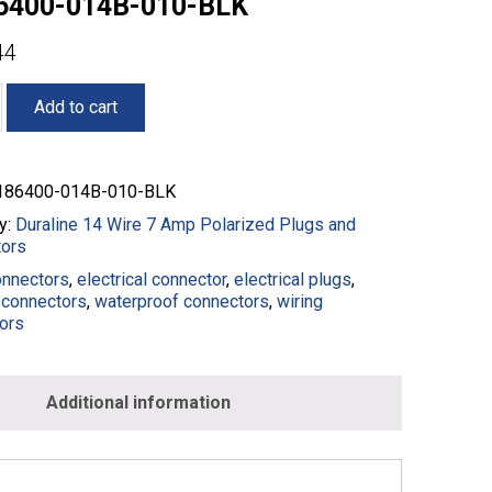
6400-014B-010-BLK
44
Add to cart
86400-014B-010-BLK
y:
Duraline 14 Wire 7 Amp Polarized Plugs and
ors
onnectors
,
electrical connector
,
electrical plugs
,
connectors
,
waterproof connectors
,
wiring
ors
0-
Additional information