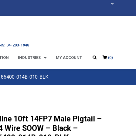
S: 04-203-1948
TION
INDUSTRIES
MY ACCOUNT
(0)
 M186400-014B-010-BLK
line 10ft 14FP7 Male Pigtail –
4 Wire SOOW – Black –