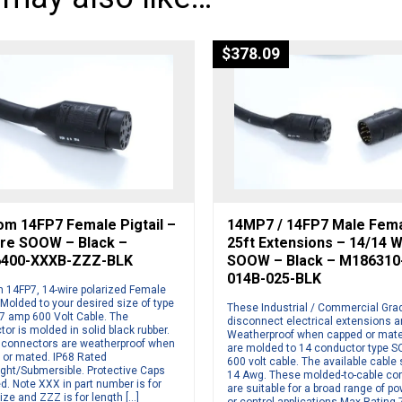
$
378.09
om 14FP7 Female Pigtail –
14MP7 / 14FP7 Male Fem
ire SOOW – Black –
25ft Extensions – 14/14 W
400-XXXB-ZZZ-BLK
SOOW – Black – M186310
014B-025-BLK
 14FP7, 14-wire polarized Female
. Molded to your desired size of type
These Industrial / Commercial Gra
 amp 600 Volt Cable. The
disconnect electrical extensions a
or is molded in solid black rubber.
Weatherproof when capped or mate
connectors are weatherproof when
are molded to 14 conductor type 
 or mated. IP68 Rated
600 volt cable. The available cable 
ight/Submersible. Protective Caps
14 Awg. These molded-to-cable co
d. Note XXX in part number is for
are suitable for a broad range of p
ize and ZZZ is for length […]