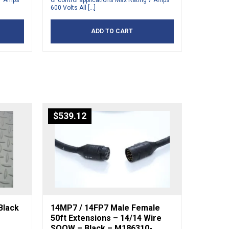
 7 Amps
or control applications Max Rating 7 Amps
600 Volts All […]
ADD TO CART
$
539.12
Black
14MP7 / 14FP7 Male Female
50ft Extensions – 14/14 Wire
SOOW – Black – M186310-