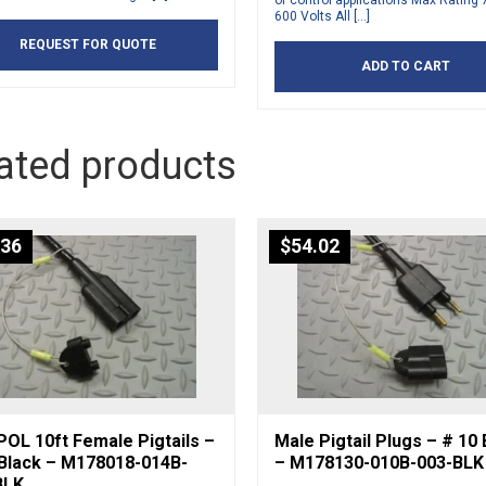
or control applications Max Rating
600 Volts All […]
REQUEST FOR QUOTE
ADD TO CART
ated products
.36
$
54.02
OL 10ft Female Pigtails –
Male Pigtail Plugs – # 10 
 Black – M178018-014B-
– M178130-010B-003-BLK
BLK