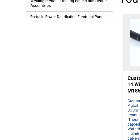
Welding Preheat Treating Panels and Heater
Assemblies
Portable Power Distribution Electrical Panels
Cust
14 W
M186
Custom
Pigtail
SOOW 7
connect
These 
capped
Watert
Include
cable s