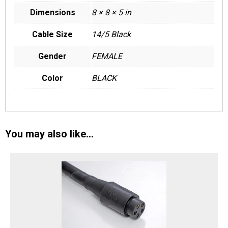
Dimensions
8 × 8 × 5 in
Cable Size
14/5 Black
Gender
FEMALE
Color
BLACK
You may also like…