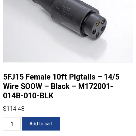
5FJ15 Female 10ft Pigtails – 14/5
Wire SOOW – Black – M172001-
014B-010-BLK
$
114.48
5FJ15
Add to cart
Female
10ft