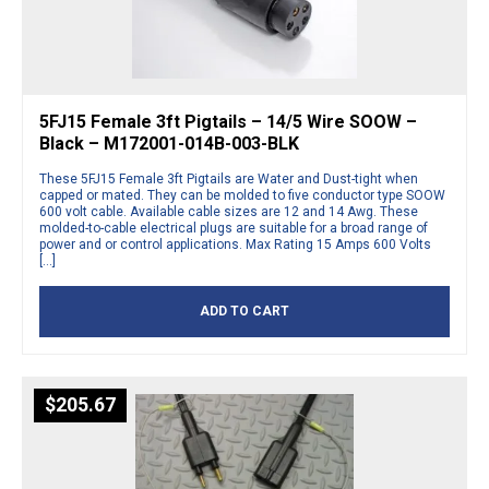
5FJ15 Female 3ft Pigtails – 14/5 Wire SOOW –
Black – M172001-014B-003-BLK
These 5FJ15 Female 3ft Pigtails are Water and Dust-tight when
capped or mated. They can be molded to five conductor type SOOW
600 volt cable. Available cable sizes are 12 and 14 Awg. These
molded-to-cable electrical plugs are suitable for a broad range of
power and or control applications. Max Rating 15 Amps 600 Volts
[…]
ADD TO CART
$
205.67