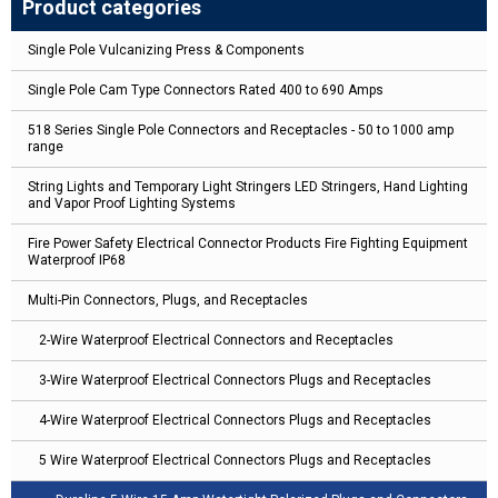
Product categories
Single Pole Vulcanizing Press & Components
Single Pole Cam Type Connectors Rated 400 to 690 Amps
518 Series Single Pole Connectors and Receptacles - 50 to 1000 amp
range
String Lights and Temporary Light Stringers LED Stringers, Hand Lighting
and Vapor Proof Lighting Systems
Fire Power Safety Electrical Connector Products Fire Fighting Equipment
Waterproof IP68
Multi-Pin Connectors, Plugs, and Receptacles
2-Wire Waterproof Electrical Connectors and Receptacles
3-Wire Waterproof Electrical Connectors Plugs and Receptacles
4-Wire Waterproof Electrical Connectors Plugs and Receptacles
5 Wire Waterproof Electrical Connectors Plugs and Receptacles