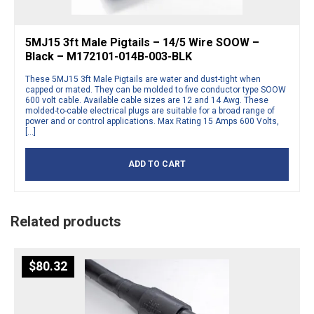
5MJ15 3ft Male Pigtails – 14/5 Wire SOOW –
Black – M172101-014B-003-BLK
These 5MJ15 3ft Male Pigtails are water and dust-tight when
capped or mated. They can be molded to five conductor type SOOW
600 volt cable. Available cable sizes are 12 and 14 Awg. These
molded-to-cable electrical plugs are suitable for a broad range of
power and or control applications. Max Rating 15 Amps 600 Volts,
[…]
ADD TO CART
Related products
$
80.32