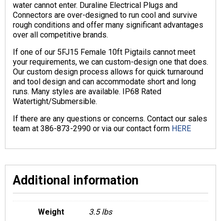
water cannot enter. Duraline Electrical Plugs and
Connectors are over-designed to run cool and survive
rough conditions and offer many significant advantages
over all competitive brands.
If one of our 5FJ15 Female 10ft Pigtails cannot meet
your requirements, we can custom-design one that does.
Our custom design process allows for quick turnaround
and tool design and can accommodate short and long
runs. Many styles are available. IP68 Rated
Watertight/Submersible.
If there are any questions or concerns. Contact our sales
team at 386-873-2990 or via our contact form
HERE
Additional information
Weight
3.5 lbs