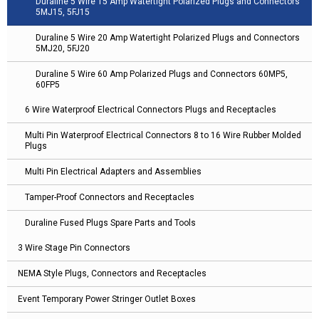
Duraline 5 Wire 15 Amp Watertight Polarized Plugs and Connectors
5MJ15, 5FJ15
Duraline 5 Wire 20 Amp Watertight Polarized Plugs and Connectors
5MJ20, 5FJ20
Duraline 5 Wire 60 Amp Polarized Plugs and Connectors 60MP5,
60FP5
6 Wire Waterproof Electrical Connectors Plugs and Receptacles
Multi Pin Waterproof Electrical Connectors 8 to 16 Wire Rubber Molded
Plugs
Multi Pin Electrical Adapters and Assemblies
Tamper-Proof Connectors and Receptacles
Duraline Fused Plugs Spare Parts and Tools
3 Wire Stage Pin Connectors
NEMA Style Plugs, Connectors and Receptacles
Event Temporary Power Stringer Outlet Boxes