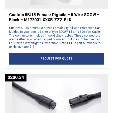
Custom 5FJ15 Female Pigtails – 5 Wire SOOW –
Black – M172001-XXXB-ZZZ-BLK
Custom 5FJ15 5 Wire Polarized Female Pigtail with Protective Cap
Molded to your desired size of type SOOW 15 amp 600 Volt Cable.
The connector is molded in solid black rubber. These connectors
are weatherproof when capped or mated. Includes Protective Cap.
IP68 Rated Watertight/Submersible. Note XXX in part number is for
cable size and […]
REQUEST FOR QUOTE
$
200.34