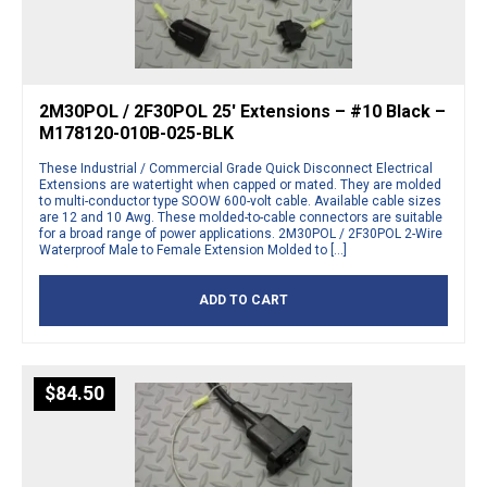
2M30POL / 2F30POL 25′ Extensions – #10 Black –
M178120-010B-025-BLK
These Industrial / Commercial Grade Quick Disconnect Electrical
Extensions are watertight when capped or mated. They are molded
to multi-conductor type SOOW 600-volt cable. Available cable sizes
are 12 and 10 Awg. These molded-to-cable connectors are suitable
for a broad range of power applications. 2M30POL / 2F30POL 2-Wire
Waterproof Male to Female Extension Molded to […]
ADD TO CART
$
84.50