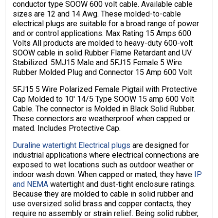
conductor type SOOW 600 volt cable. Available cable
sizes are 12 and 14 Awg. These molded-to-cable
electrical plugs are suitable for a broad range of power
and or control applications. Max Rating 15 Amps 600
Volts All products are molded to heavy-duty 600-volt
SOOW cable in solid Rubber Flame Retardant and UV
Stabilized. 5MJ15 Male and 5FJ15 Female 5 Wire
Rubber Molded Plug and Connector 15 Amp 600 Volt
5FJ15 5 Wire Polarized Female Pigtail with Protective
Cap Molded to 10′ 14/5 Type SOOW 15 amp 600 Volt
Cable. The connector is Molded in Black Solid Rubber.
These connectors are weatherproof when capped or
mated. Includes Protective Cap.
Duraline watertight Electrical plugs
are designed for
industrial applications where electrical connections are
exposed to wet locations such as outdoor weather or
indoor wash down. When capped or mated, they have
IP
and NEMA
watertight and dust-tight enclosure ratings.
Because they are molded to cable in solid rubber and
use oversized solid brass and copper contacts, they
require no assembly or strain relief. Being solid rubber,