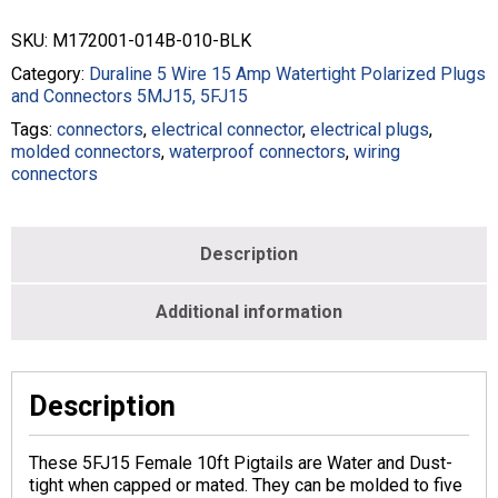
Pigtails
-
SKU:
M172001-014B-010-BLK
14/5
Wire
Category:
Duraline 5 Wire 15 Amp Watertight Polarized Plugs
SOOW
and Connectors 5MJ15, 5FJ15
-
Tags:
connectors
,
electrical connector
,
electrical plugs
,
Black
molded connectors
,
waterproof connectors
,
wiring
-
connectors
M172001-
014B-
010-
BLK
Description
quantity
Additional information
Description
These 5FJ15 Female 10ft Pigtails are Water and Dust-
tight when capped or mated. They can be molded to five