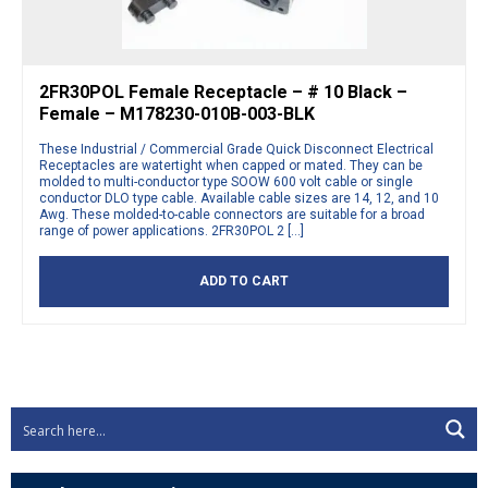
2FR30POL Female Receptacle – # 10 Black –
Female – M178230-010B-003-BLK
These Industrial / Commercial Grade Quick Disconnect Electrical
Receptacles are watertight when capped or mated. They can be
molded to multi-conductor type SOOW 600 volt cable or single
conductor DLO type cable. Available cable sizes are 14, 12, and 10
Awg. These molded-to-cable connectors are suitable for a broad
range of power applications. 2FR30POL 2 […]
ADD TO CART