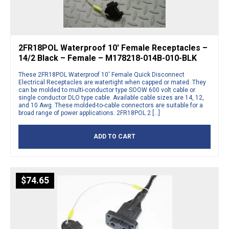
2FR18POL Waterproof 10′ Female Receptacles –
14/2 Black – Female – M178218-014B-010-BLK
These 2FR18POL Waterproof 10′ Female Quick Disconnect
Electrical Receptacles are watertight when capped or mated. They
can be molded to multi-conductor type SOOW 600 volt cable or
single conductor DLO type cable. Available cable sizes are 14, 12,
and 10 Awg. These molded-to-cable connectors are suitable for a
broad range of power applications. 2FR18POL 2 […]
ADD TO CART
$
74.65