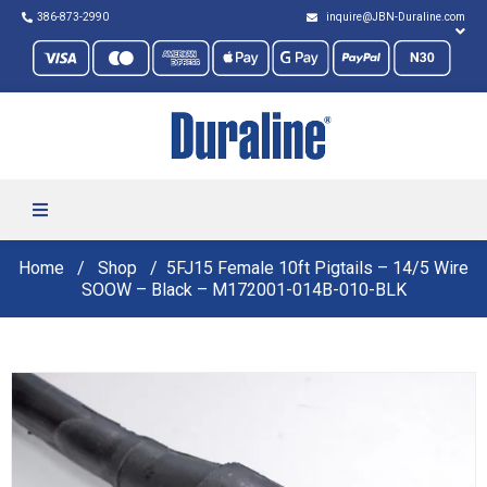
386-873-2990
inquire@JBN-Duraline.com
Home
Shop
5FJ15 Female 10ft Pigtails – 14/5 Wire
SOOW – Black – M172001-014B-010-BLK