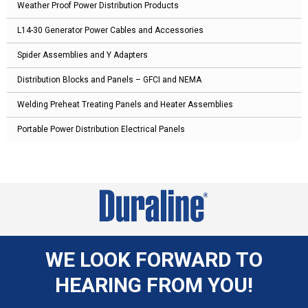
Weather Proof Power Distribution Products
L14-30 Generator Power Cables and Accessories
Spider Assemblies and Y Adapters
Distribution Blocks and Panels – GFCI and NEMA
Welding Preheat Treating Panels and Heater Assemblies
Portable Power Distribution Electrical Panels
WE LOOK FORWARD TO
HEARING FROM YOU!