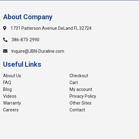
About Company
1731 Patterson Avenue DeLand FL 32724
386-873-2990
Inquire@JBN-Duraline.com
Useful Links
About Us
Checkout
FAQ
Cart
Blog
My account
Videos
Privacy Policy
Warranty
Other Sites
Careers
Contact