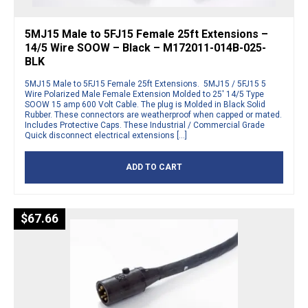
5MJ15 Male to 5FJ15 Female 25ft Extensions –
14/5 Wire SOOW – Black – M172011-014B-025-
BLK
5MJ15 Male to 5FJ15 Female 25ft Extensions. 5MJ15 / 5FJ15 5
Wire Polarized Male Female Extension Molded to 25′ 14/5 Type
SOOW 15 amp 600 Volt Cable. The plug is Molded in Black Solid
Rubber. These connectors are weatherproof when capped or mated.
Includes Protective Caps. These Industrial / Commercial Grade
Quick disconnect electrical extensions […]
ADD TO CART
$
67.66