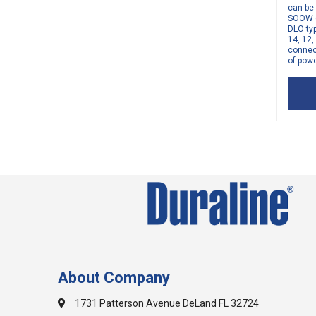
can be
SOOW 6
DLO typ
14, 12
connect
of powe
About Company
1731 Patterson Avenue DeLand FL 32724