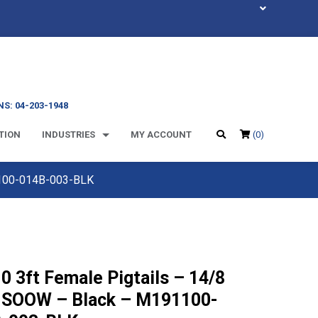
S: 04-203-1948
TION
INDUSTRIES
MY ACCOUNT
(0)
1100-014B-003-BLK
0 3ft Female Pigtails – 14/8
 SOOW – Black – M191100-