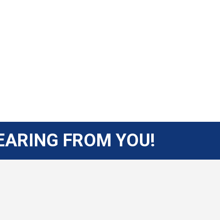
EARING FROM YOU!