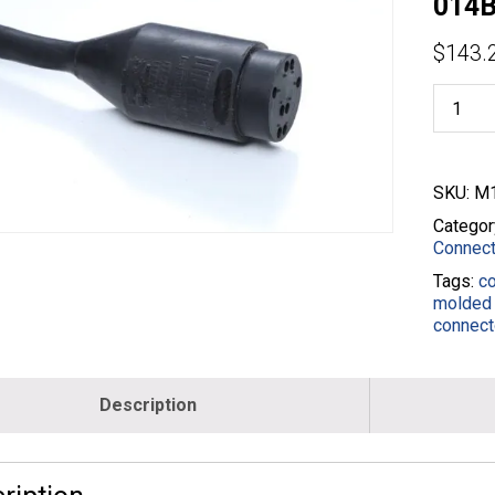
014B
$
143.
8FP10
3ft
Female
Pigtails
-
SKU:
M1
14/8
Wire
Categor
SOOW
Connect
-
Tags:
c
Black
molded 
-
connect
M19110
014B-
003-
BLK
Description
quantity