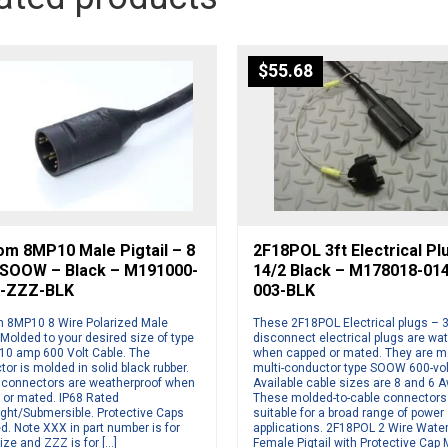
$
55.68
om 8MP10 Male Pigtail – 8
2F18POL 3ft Electrical Pl
 SOOW – Black – M191000-
14/2 Black – M178018-01
-ZZZ-BLK
003-BLK
 8MP10 8 Wire Polarized Male
These 2F18POL Electrical plugs – 3
. Molded to your desired size of type
disconnect electrical plugs are wat
0 amp 600 Volt Cable. The
when capped or mated. They are m
or is molded in solid black rubber.
multi-conductor type SOOW 600-vol
connectors are weatherproof when
Available cable sizes are 8 and 6 
 or mated. IP68 Rated
These molded-to-cable connectors
ight/Submersible. Protective Caps
suitable for a broad range of power
d. Note XXX in part number is for
applications. 2F18POL 2 Wire Wate
ize and ZZZ is for […]
Female Pigtail with Protective Cap