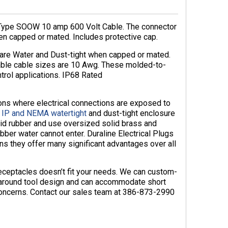
 Type SOOW 10 amp 600 Volt Cable. The connector
en capped or mated. Includes protective cap.
 are Water and Dust-tight when capped or mated.
able cable sizes are 10 Awg. These molded-to-
ntrol applications. IP68 Rated
ions where electrical connections are exposed to
e
IP and NEMA watertight
and dust-tight enclosure
id rubber and use oversized solid brass and
bber water cannot enter. Duraline Electrical Plugs
ns they offer many significant advantages over all
receptacles doesn’t fit your needs. We can custom-
naround tool design and can accommodate short
 concerns. Contact our sales team at 386-873-2990