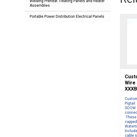
Welding Preheat Treating Panels and Heater
Assemblies
Portable Power Distribution Electrical Panels
Cust
Wire
XXXB
Custom
Pigtail
SOOW 1
connect
These 
capped
Watert
Include
cable s