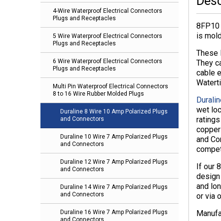
Desc
4-Wire Waterproof Electrical Connectors
Plugs and Receptacles
8FP10 
is mol
5 Wire Waterproof Electrical Connectors
Plugs and Receptacles
These 
6 Wire Waterproof Electrical Connectors
They c
Plugs and Receptacles
cable e
Watert
Multi Pin Waterproof Electrical Connectors
8 to 16 Wire Rubber Molded Plugs
Duralin
wet lo
Duraline 8 Wire 10 Amp Polarized Plugs
rating
and Connectors
copper 
Duraline 10 Wire 7 Amp Polarized Plugs
and Con
and Connectors
compet
Duraline 12 Wire 7 Amp Polarized Plugs
If our 
and Connectors
design
and lon
Duraline 14 Wire 7 Amp Polarized Plugs
and Connectors
or via 
Manufa
Duraline 16 Wire 7 Amp Polarized Plugs
and Connectors