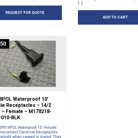
[…]
REQUEST FOR QUOTE
ADD TO CART
.50
8POL Waterproof 10′
le Receptacles – 14/2
k – Female – M178218-
-010-BLK
2FR18POL Waterproof 10′ Female
Disconnect Electrical Receptacles
tertight when capped or mated. They