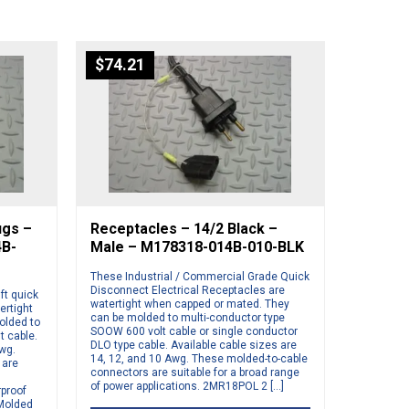
$
74.21
ugs –
Receptacles – 14/2 Black –
4B-
Male – M178318-014B-010-BLK
These Industrial / Commercial Grade Quick
Disconnect Electrical Receptacles are
ft quick
watertight when capped or mated. They
ertight
can be molded to multi-conductor type
olded to
SOOW 600 volt cable or single conductor
t cable.
DLO type cable. Available cable sizes are
Awg.
14, 12, and 10 Awg. These molded-to-cable
 are
connectors are suitable for a broad range
of power applications. 2MR18POL 2 […]
rproof
 Molded