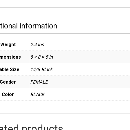
tional information
Weight
2.4 lbs
imensions
8 × 8 × 5 in
able Size
14/8 Black
Gender
FEMALE
Color
BLACK
ated products