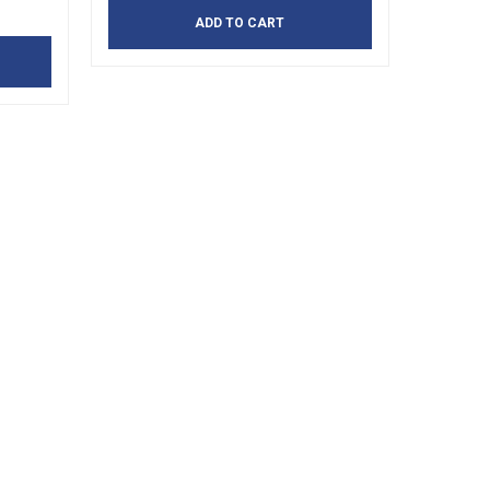
ADD TO CART