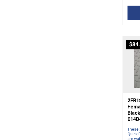
$
84
2FR1
Fema
Blac
014B
These 
Quick 
are wa