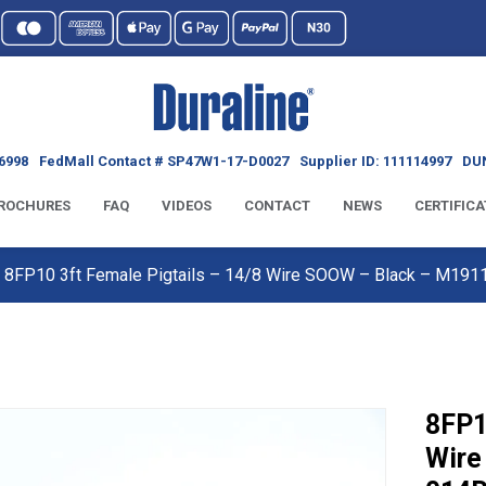
6998
FedMall Contact # SP47W1-17-D0027
Supplier ID: 111114997
DUN
ROCHURES
FAQ
VIDEOS
CONTACT
NEWS
CERTIFICA
8FP10 3ft Female Pigtails – 14/8 Wire SOOW – Black – M19
8FP1
Wire