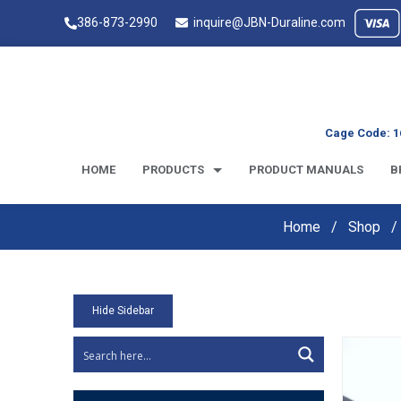
386-873-2990
inquire@JBN-Duraline.com
Cage Code: 1
HOME
PRODUCTS
PRODUCT MANUALS
B
Home
Shop
Hide Sidebar