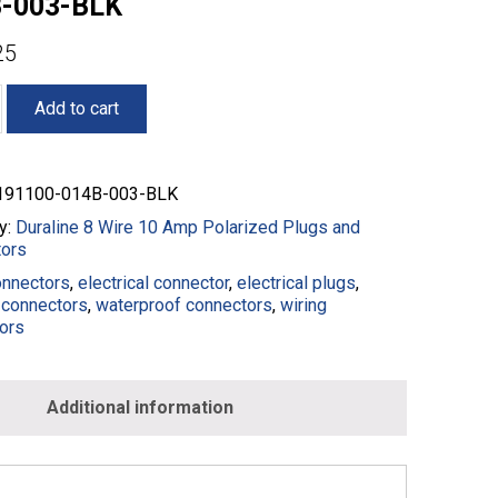
-003-BLK
25
Add to cart
91100-014B-003-BLK
y:
Duraline 8 Wire 10 Amp Polarized Plugs and
ors
onnectors
,
electrical connector
,
electrical plugs
,
connectors
,
waterproof connectors
,
wiring
ors
0-
Additional information