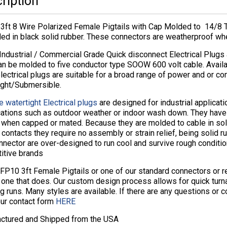
ription
3ft 8 Wire Polarized Female Pigtails with Cap Molded to 14/8
ded in black solid rubber. These connectors are weatherproof wh
Industrial / Commercial Grade Quick disconnect Electrical Plugs
an be molded to five conductor type SOOW 600 volt cable. Avail
lectrical plugs are suitable for a broad range of power and or co
ight/Submersible.
e watertight Electrical plugs
are designed for industrial applicat
cations such as outdoor weather or indoor wash down. They hav
s when capped or mated. Because they are molded to cable in sol
contacts they require no assembly or strain relief, being solid ru
nector are over-designed to run cool and survive rough conditio
itive brands
8FP10 3ft Female Pigtails or one of our standard connectors or 
 one that does. Our custom design process allows for quick tur
g runs. Many styles are available. If there are any questions or
our contact form
HERE
ctured and Shipped from the USA