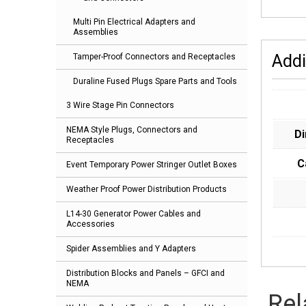
Multi Pin Electrical Adapters and
Assemblies
Addi
Tamper-Proof Connectors and Receptacles
Duraline Fused Plugs Spare Parts and Tools
3 Wire Stage Pin Connectors
NEMA Style Plugs, Connectors and
D
Receptacles
C
Event Temporary Power Stringer Outlet Boxes
Weather Proof Power Distribution Products
L14-30 Generator Power Cables and
Accessories
Spider Assemblies and Y Adapters
Distribution Blocks and Panels – GFCI and
NEMA
Rel