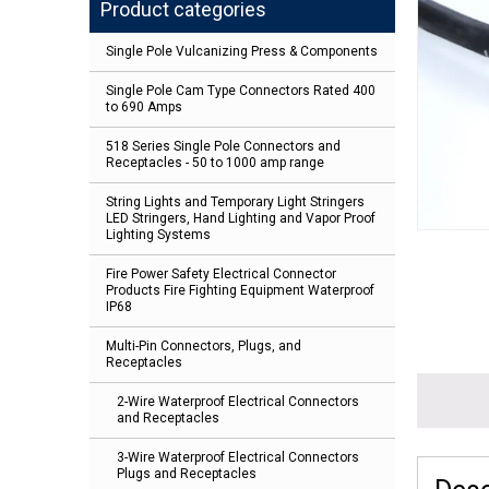
Product categories
Single Pole Vulcanizing Press & Components
Single Pole Cam Type Connectors Rated 400
to 690 Amps
518 Series Single Pole Connectors and
Receptacles - 50 to 1000 amp range
String Lights and Temporary Light Stringers
LED Stringers, Hand Lighting and Vapor Proof
Lighting Systems
Fire Power Safety Electrical Connector
Products Fire Fighting Equipment Waterproof
IP68
Multi-Pin Connectors, Plugs, and
Receptacles
2-Wire Waterproof Electrical Connectors
and Receptacles
3-Wire Waterproof Electrical Connectors
Plugs and Receptacles