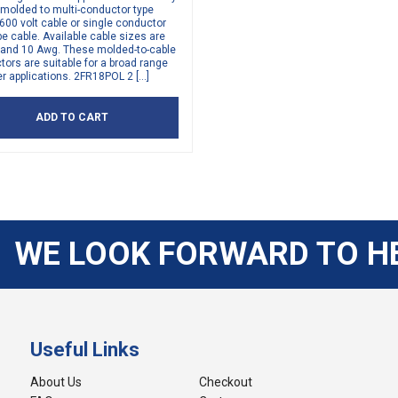
 molded to multi-conductor type
00 volt cable or single conductor
e cable. Available cable sizes are
, and 10 Awg. These molded-to-cable
ors are suitable for a broad range
r applications. 2FR18POL 2 […]
ADD TO CART
WE LOOK FORWARD TO H
Useful Links
About Us
Checkout