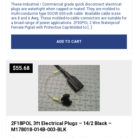
These Industrial / Commercial grade quick disconnect electrical
plugs are watertight when capped or mated. They are molded to
multi-conductor type SOOW 600-volt cable. Available cable sizes
are 8 and 6 Awg. These molded-to-cable connectors are suitable for
a broad range of power applications. 2F30POL 2 Wire Waterproof
Female Pigtail with Protective Cap Molded to […]
ADD TO CART
$
55.68
2F18POL 3ft Electrical Plugs – 14/2 Black –
M178018-014B-003-BLK