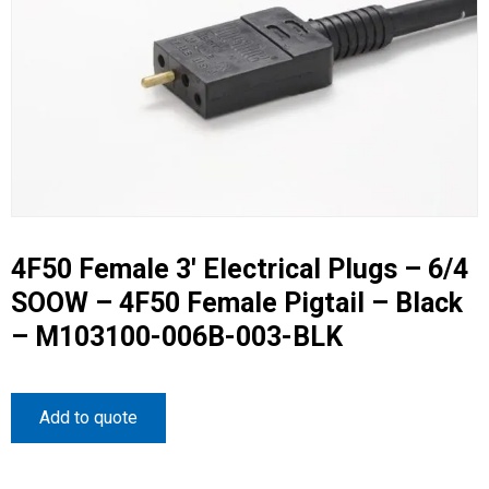
4F50 Female 3′ Electrical Plugs – 6/4
SOOW – 4F50 Female Pigtail – Black
– M103100-006B-003-BLK
Add to quote