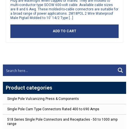
Plug are watertight when capped or mated. They are molded to
multi-conductor type SOOW 600-volt cable. Available cable sizes
are 8 and 6 Awg. These molded-to-cable connectors are suitable for
a broad range of power applications. 2M18POL 2 Wire Waterproof
Male Pigtail Molded to 10′ 14/2 Type […]
ADD TO CART
Product categories
Single Pole Vulcanizing Press & Components
Single Pole Cam Type Connectors Rated 400 to 690 Amps
518 Series Single Pole Connectors and Receptacles - 50 to 1000 amp
range