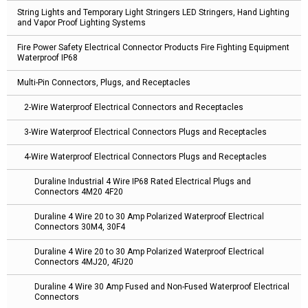
String Lights and Temporary Light Stringers LED Stringers, Hand Lighting
and Vapor Proof Lighting Systems
Fire Power Safety Electrical Connector Products Fire Fighting Equipment
Waterproof IP68
Multi-Pin Connectors, Plugs, and Receptacles
2-Wire Waterproof Electrical Connectors and Receptacles
3-Wire Waterproof Electrical Connectors Plugs and Receptacles
4-Wire Waterproof Electrical Connectors Plugs and Receptacles
Duraline Industrial 4 Wire IP68 Rated Electrical Plugs and
Connectors 4M20 4F20
Duraline 4 Wire 20 to 30 Amp Polarized Waterproof Electrical
Connectors 30M4, 30F4
Duraline 4 Wire 20 to 30 Amp Polarized Waterproof Electrical
Connectors 4MJ20, 4FJ20
Duraline 4 Wire 30 Amp Fused and Non-Fused Waterproof Electrical
Connectors