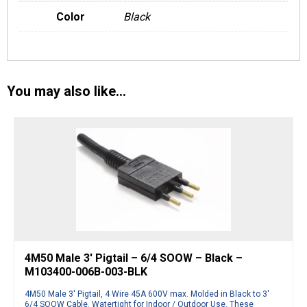
Color
Black
You may also like…
4M50 Male 3′ Pigtail – 6/4 SOOW – Black –
M103400-006B-003-BLK
4M50 Male 3′ Pigtail, 4 Wire 45A 600V max. Molded in Black to 3′
6/4 SOOW Cable. Watertight for Indoor / Outdoor Use. These