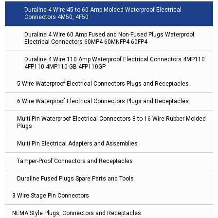
Duraline 4 Wire 45 to 60 Amp Molded Waterproof Electrical
Connectors 4M50, 4F50
Duraline 4 Wire 60 Amp Fused and Non-Fused Plugs Waterproof
Electrical Connectors 60MP4 60MNFP4 60FP4
Duraline 4 Wire 110 Amp Waterproof Electrical Connectors 4MP110
4FP110 4MP110-GB 4FP110GP
5 Wire Waterproof Electrical Connectors Plugs and Receptacles
6 Wire Waterproof Electrical Connectors Plugs and Receptacles
Multi Pin Waterproof Electrical Connectors 8 to 16 Wire Rubber Molded
Plugs
Multi Pin Electrical Adapters and Assemblies
Tamper-Proof Connectors and Receptacles
Duraline Fused Plugs Spare Parts and Tools
3 Wire Stage Pin Connectors
NEMA Style Plugs, Connectors and Receptacles