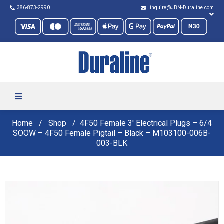
386-873-2990
inquire@JBN-Duraline.com
Home
Shop
4F50 Female 3′ Electrical Plugs – 6/4
SOOW – 4F50 Female Pigtail – Black – M103100-006B-
003-BLK