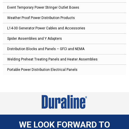
Event Temporary Power Stringer Outlet Boxes
Weather Proof Power Distribution Products
L14-30 Generator Power Cables and Accessories
Spider Assemblies and Y Adapters
Distribution Blocks and Panels – GFCI and NEMA
Welding Preheat Treating Panels and Heater Assemblies
Portable Power Distribution Electrical Panels
WE LOOK FORWARD TO