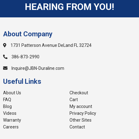
HEARING FROM YOU!
About Company
1731 Patterson Avenue DeLand FL 32724
386-873-2990
Inquire@JBN-Duraline.com
Useful Links
About Us
Checkout
FAQ
Cart
Blog
My account
Videos
Privacy Policy
Warranty
Other Sites
Careers
Contact