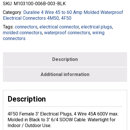
SKU:
M103100-006B-003-BLK
Category:
Duraline 4 Wire 45 to 60 Amp Molded Waterproof
Electrical Connectors 4M50, 4F50
Tags:
connectors
,
electrical connector
,
electrical plugs
,
molded connectors
,
waterproof connectors
,
wiring
connectors
Description
Additional information
Description
4F50 Female 3′ Electrical Plugs, 4 Wire 45A 600V max.
Molded in Black to 3′ 6/4 SOOW Cable. Watertight for
Indoor / Outdoor Use.