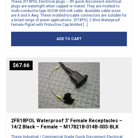
These 2F18POL Electrical plugs – 3ft quick disconnect electrical
plugs are watertight when capped or mated. They are molded to
multi-conductor type SOOW 600-volt cable. Available cable sizes
are 8 and 6 Awg. These molded-to-cable connectors are suitable for
a broad range of power applications. 2F18POL 2 Wire Waterproof
Female Pigtail with Protective Cap Molded […]
ADD TO CART
$
67.66
2FR18POL Waterproof 3′ Female Receptacles –
14/2 Black – Female – M178218-014B-003-BLK
These Industrial / Commercial Grade Quick Disconnect Electrical