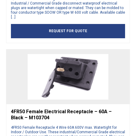
Industrial / Commercial Grade disconnect waterproof electrical
plugs are watertight when capped or mated. They can be molded to
four conductor type SOOW OR type W 600 volt cable. Available cable
[…]
REQUEST FOR QUOTE
4FR50 Female Electrical Receptacle – 60A –
Black – M103704
4FR50 Female Receptacle 4 Wire 60A 600V max. Watertight for
Indoor / Outdoor Use. These industrial/Commercial Grade electrical