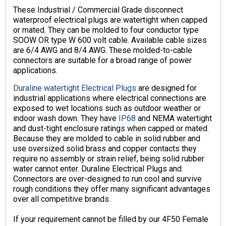
These Industrial / Commercial Grade disconnect
waterproof electrical plugs are watertight when capped
or mated. They can be molded to four conductor type
SOOW OR type W 600 volt cable. Available cable sizes
are 6/4 AWG and 8/4 AWG. These molded-to-cable
connectors are suitable for a broad range of power
applications.
Duraline watertight Electrical Plugs
are designed for
industrial applications where electrical connections are
exposed to wet locations such as outdoor weather or
indoor wash down. They have
IP68
and NEMA watertight
and dust-tight enclosure ratings when capped or mated.
Because they are molded to cable in solid rubber and
use oversized solid brass and copper contacts they
require no assembly or strain relief, being solid rubber
water cannot enter. Duraline Electrical Plugs and
Connectors are over-designed to run cool and survive
rough conditions they offer many significant advantages
over all competitive brands.
If your requirement cannot be filled by our 4F50 Female