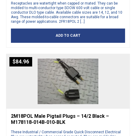
Receptacles are watertight when capped or mated. They can be
molded to multi-conductor type SOOW 600 volt cable or single
conductor DLO type cable. Available cable sizes are 14, 12, and 10
Awg. These molded-to-cable connectors are suitable for a broad
range of power applications. 2FR18POL 2 […]
ADD TO CART
$
84.96
2M18POL Male Pigtail Plugs – 14/2 Black –
M178118-014B-010-BLK
These Industrial / Commercial Grade Quick Disconnect Electrical