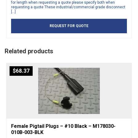
for length when requesting a quote please specify both when
requesting a quote These industrial/commercial grade disconnect
[…]
REQUEST FOR QUOTE
Related products
$
68.37
Female Pigtail Plugs – #10 Black – M178030-
010B-003-BLK