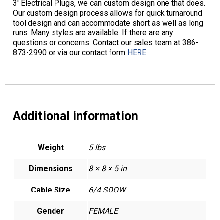
3′ Electrical Plugs, we can custom design one that does.
Our custom design process allows for quick turnaround
tool design and can accommodate short as well as long
runs. Many styles are available. If there are any
questions or concerns. Contact our sales team at 386-
873-2990 or via our contact form
HERE
Additional information
Weight
5 lbs
Dimensions
8 × 8 × 5 in
Cable Size
6/4 SOOW
Gender
FEMALE