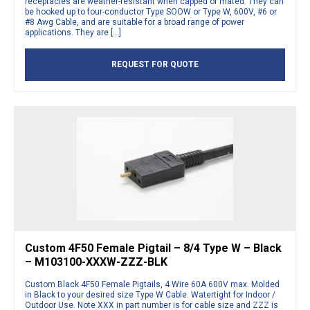
receptacles are weather-resistant when capped or mated. They can
be hooked up to four-conductor Type SOOW or Type W, 600V, #6 or
#8 Awg Cable, and are suitable for a broad range of power
applications. They are […]
REQUEST FOR QUOTE
Custom 4F50 Female Pigtail – 8/4 Type W – Black
– M103100-XXXW-ZZZ-BLK
Custom Black 4F50 Female Pigtails, 4 Wire 60A 600V max. Molded
in Black to your desired size Type W Cable. Watertight for Indoor /
Outdoor Use. Note XXX in part number is for cable size and ZZZ is