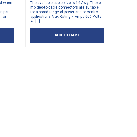
of when
The available cable size is 14 Awg. These
molded-to-cable connectors are suitable
n part
for a broad range of power and or control
 for
applications Max Rating 7 Amps 600 Volts
All […]
ADD TO CART