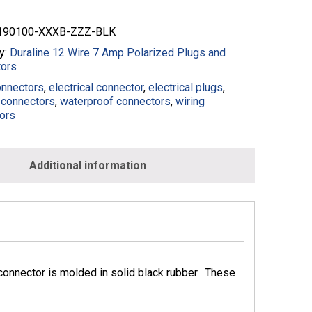
90100-XXXB-ZZZ-BLK
y:
Duraline 12 Wire 7 Amp Polarized Plugs and
ors
onnectors
,
electrical connector
,
electrical plugs
,
connectors
,
waterproof connectors
,
wiring
ors
Additional information
onnector is molded in solid black rubber. These