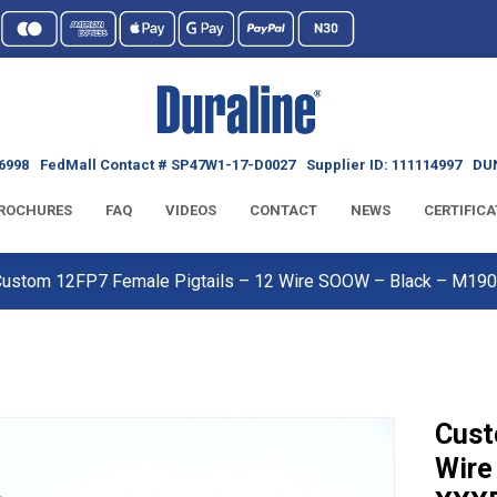
6998
FedMall Contact # SP47W1-17-D0027
Supplier ID: 111114997
DUN
ROCHURES
FAQ
VIDEOS
CONTACT
NEWS
CERTIFICA
Custom 12FP7 Female Pigtails – 12 Wire SOOW – Black – M1
Cust
Wire