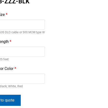
B-ZZZ-BLK
ize
*
535 DLO cable or 500 MCM type W
ength
*
25 feet
or Color
*
Black, White, Red
to quote