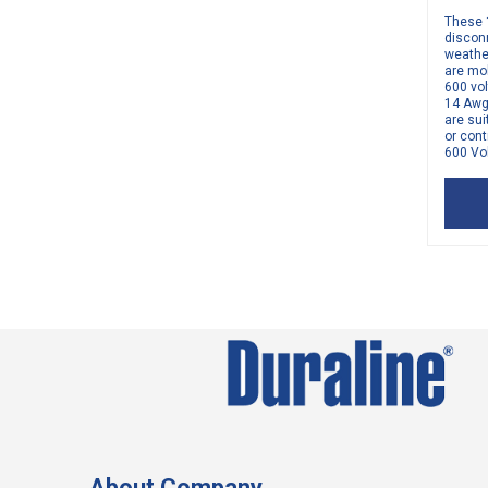
These 
disconn
weathe
are mo
600 vol
14 Awg
are sui
or cont
600 Vol
About Company