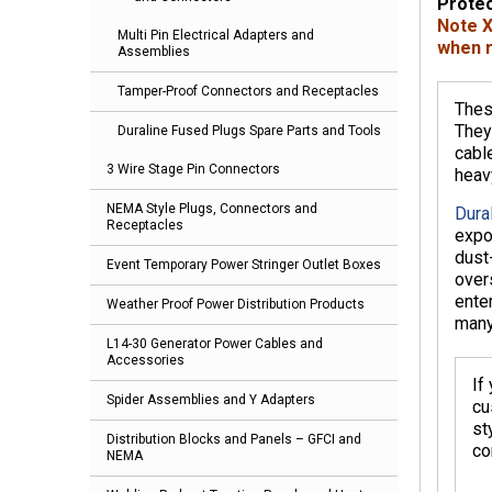
Protec
Note X
Multi Pin Electrical Adapters and
when r
Assemblies
Tamper-Proof Connectors and Receptacles
Thes
They
Duraline Fused Plugs Spare Parts and Tools
cabl
3 Wire Stage Pin Connectors
heav
NEMA Style Plugs, Connectors and
Dural
Receptacles
expo
dust
Event Temporary Power Stringer Outlet Boxes
over
ente
Weather Proof Power Distribution Products
many
L14-30 Generator Power Cables and
Accessories
If
Spider Assemblies and Y Adapters
cu
st
Distribution Blocks and Panels – GFCI and
co
NEMA