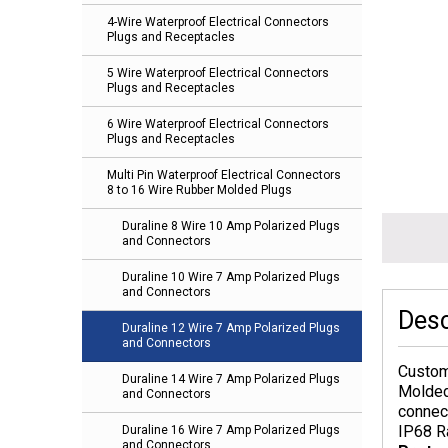
4-Wire Waterproof Electrical Connectors
Plugs and Receptacles
5 Wire Waterproof Electrical Connectors
Plugs and Receptacles
6 Wire Waterproof Electrical Connectors
Plugs and Receptacles
Multi Pin Waterproof Electrical Connectors
8 to 16 Wire Rubber Molded Plugs
Duraline 8 Wire 10 Amp Polarized Plugs
and Connectors
Duraline 10 Wire 7 Amp Polarized Plugs
and Connectors
Desc
Duraline 12 Wire 7 Amp Polarized Plugs
and Connectors
Custom
Duraline 14 Wire 7 Amp Polarized Plugs
Molded
and Connectors
connec
IP68 R
Duraline 16 Wire 7 Amp Polarized Plugs
and Connectors