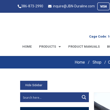
386-873-2990
inquire@JBN-Duraline.com
Cage Code: 1
HOME
PRODUCTS
PRODUCT MANUALS
B
Home
Shop
Hide Sidebar