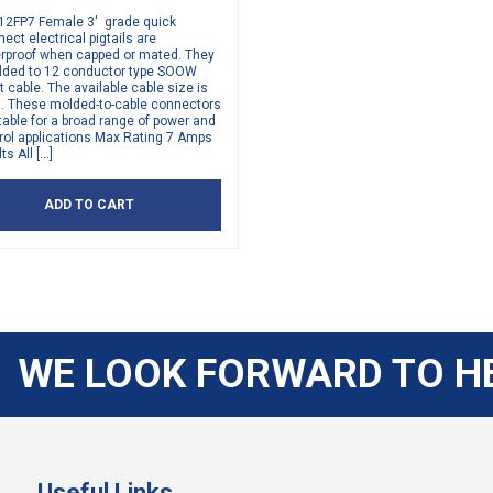
12FP7 Female 3′ grade quick
ect electrical pigtails are
rproof when capped or mated. They
lded to 12 conductor type SOOW
t cable. The available cable size is
. These molded-to-cable connectors
table for a broad range of power and
rol applications Max Rating 7 Amps
ts All […]
ADD TO CART
WE LOOK FORWARD TO H
Useful Links