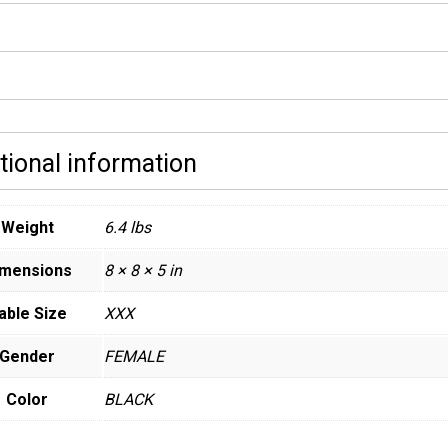
tional information
Weight
6.4 lbs
imensions
8 × 8 × 5 in
able Size
XXX
Gender
FEMALE
Color
BLACK