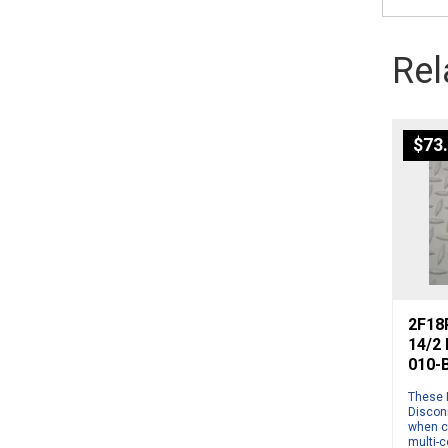
Rel
$
73
2F18P
14/2
010-
These 
Disconn
when c
multi-