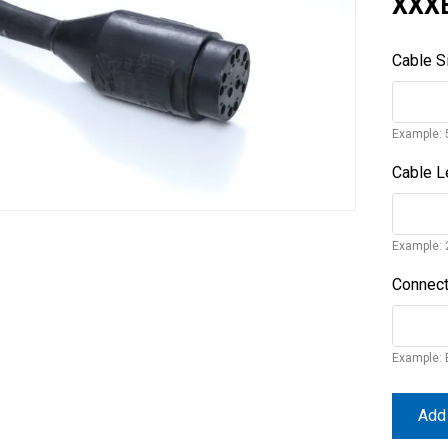
XXX
Cable S
Example: 
Cable L
Example: 
Connect
Example: 
Add 