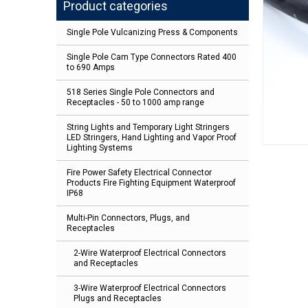
Product categories
Single Pole Vulcanizing Press & Components
Single Pole Cam Type Connectors Rated 400
to 690 Amps
518 Series Single Pole Connectors and
Receptacles - 50 to 1000 amp range
String Lights and Temporary Light Stringers
LED Stringers, Hand Lighting and Vapor Proof
Lighting Systems
Fire Power Safety Electrical Connector
Products Fire Fighting Equipment Waterproof
IP68
Multi-Pin Connectors, Plugs, and
Receptacles
2-Wire Waterproof Electrical Connectors
and Receptacles
3-Wire Waterproof Electrical Connectors
Plugs and Receptacles