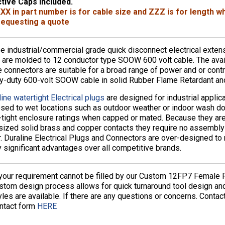
tive Caps Included.
XX in part number is for cable size and ZZZ is for length 
equesting a quote
e industrial/commercial grade quick disconnect electrical exte
 are molded to 12 conductor type SOOW 600 volt cable. The avai
e connectors are suitable for a broad range of power and or contr
y-duty 600-volt SOOW cable in solid Rubber Flame Retardant and
ine watertight Electrical plugs
are designed for industrial applic
sed to wet locations such as outdoor weather or indoor wash d
-tight enclosure ratings when capped or mated. Because they are
sized solid brass and copper contacts they require no assembly or
r. Duraline Electrical Plugs and Connectors are over-designed to 
 significant advantages over all competitive brands.
 your requirement cannot be filled by our Custom 12FP7 Female P
stom design process allows for quick turnaround tool design a
yles are available. If there are any questions or concerns. Conta
ntact form
HERE