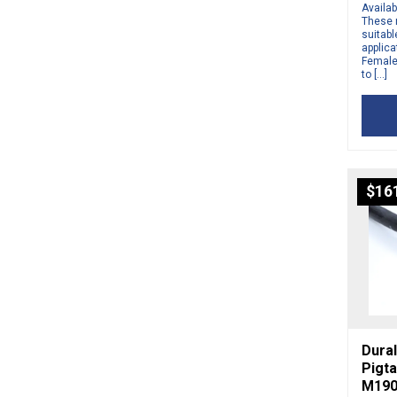
Availab
These 
suitabl
applic
Female 
to […]
$
16
Dural
Pigta
M190