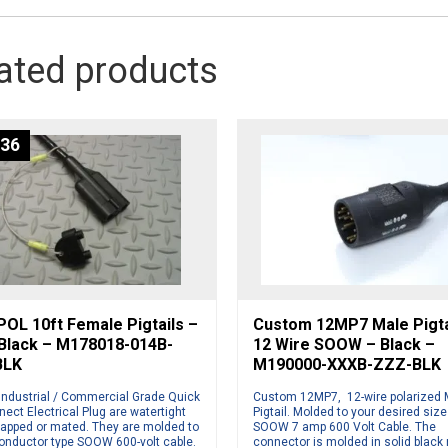
ated products
.36
OL 10ft Female Pigtails –
Custom 12MP7 Male Pigta
 Black – M178018-014B-
12 Wire SOOW – Black –
BLK
M190000-XXXB-ZZZ-BLK
Industrial / Commercial Grade Quick
Custom 12MP7, 12-wire polarized 
ect Electrical Plug are watertight
Pigtail. Molded to your desired size
apped or mated. They are molded to
SOOW 7 amp 600 Volt Cable. The
conductor type SOOW 600-volt cable.
connector is molded in solid black 