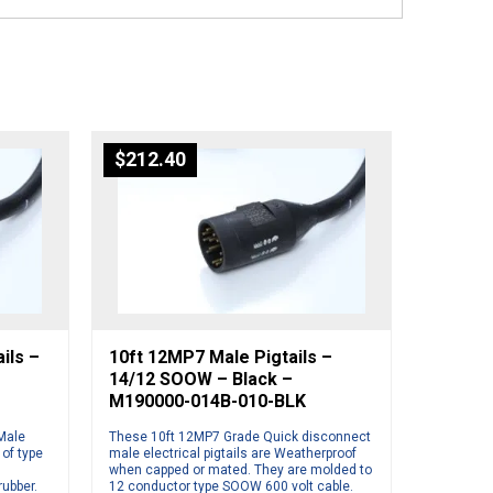
$
212.40
ils –
10ft 12MP7 Male Pigtails –
14/12 SOOW – Black –
M190000-014B-010-BLK
Male
These 10ft 12MP7 Grade Quick disconnect
 of type
male electrical pigtails are Weatherproof
when capped or mated. They are molded to
rubber.
12 conductor type SOOW 600 volt cable.