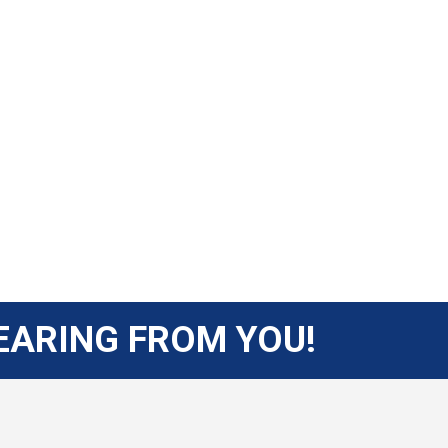
EARING FROM YOU!