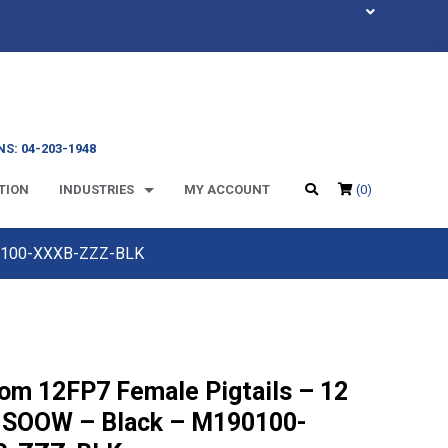
S: 04-203-1948
TION
INDUSTRIES
MY ACCOUNT
(0)
90100-XXXB-ZZZ-BLK
om 12FP7 Female Pigtails – 12
 SOOW – Black – M190100-