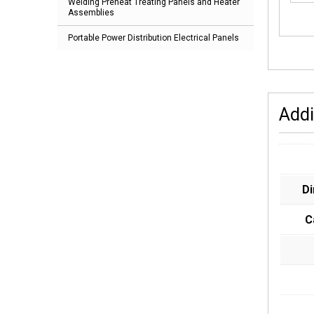
Welding Preheat Treating Panels and Heater
Assemblies
Portable Power Distribution Electrical Panels
Addi
D
C