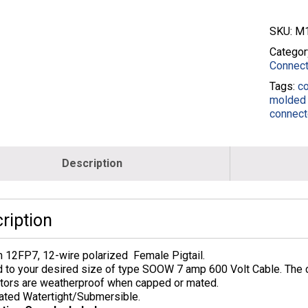
SKU:
M1
Categor
Connect
Tags:
c
molded 
connect
Description
ription
 12FP7, 12-wire polarized Female Pigtail.
 to your desired size of type SOOW 7 amp 600 Volt Cable. The c
tors are weatherproof when capped or mated.
ated Watertight/Submersible.