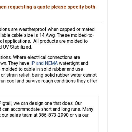
when requesting a quote please specify both
nsions are weatherproof when capped or mated.
lable cable size is 14 Awg. These molded-to-
ol applications. All products are molded to
 UV Stabilized.
ations. Where electrical connections are
own. They have
IP and NEMA
watertight and
 molded to cable in solid rubber and use
 strain relief, being solid rubber water cannot
run cool and survive rough conditions they offer
igtail, we can design one that does. Our
nd can accommodate short and long runs. Many
ct our sales team at 386-873-2990 or via our