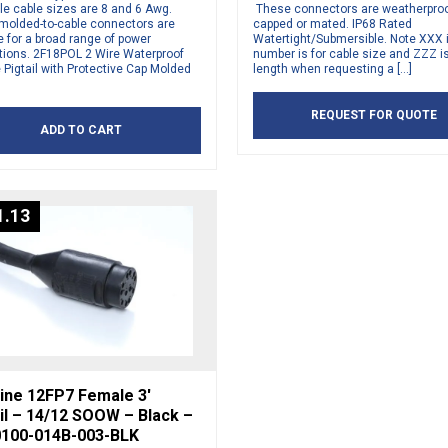
le cable sizes are 8 and 6 Awg.
These connectors are weatherpro
molded-to-cable connectors are
capped or mated. IP68 Rated
e for a broad range of power
Watertight/Submersible. Note XXX i
ations. 2F18POL 2 Wire Waterproof
number is for cable size and ZZZ is
Pigtail with Protective Cap Molded
length when requesting a […]
REQUEST FOR QUOTE
ADD TO CART
1.13
ine 12FP7 Female 3′
il – 14/12 SOOW – Black –
100-014B-003-BLK