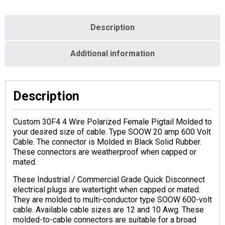
Description
Additional information
Description
Custom 30F4 4 Wire Polarized Female Pigtail Molded to
your desired size of cable. Type SOOW 20 amp 600 Volt
Cable. The connector is Molded in Black Solid Rubber.
These connectors are weatherproof when capped or
mated.
These Industrial / Commercial Grade Quick Disconnect
electrical plugs are watertight when capped or mated.
They are molded to multi-conductor type SOOW 600-volt
cable. Available cable sizes are 12 and 10 Awg. These
molded-to-cable connectors are suitable for a broad