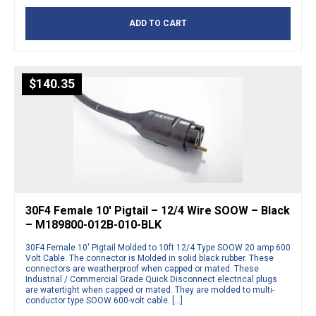
ADD TO CART
$
140.35
30F4 Female 10′ Pigtail – 12/4 Wire SOOW – Black
– M189800-012B-010-BLK
30F4 Female 10′ Pigtail Molded to 10ft 12/4 Type SOOW 20 amp 600
Volt Cable. The connector is Molded in solid black rubber. These
connectors are weatherproof when capped or mated. These
Industrial / Commercial Grade Quick Disconnect electrical plugs
are watertight when capped or mated. They are molded to multi-
conductor type SOOW 600-volt cable. […]