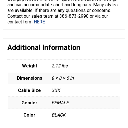
and can accommodate short and long runs. Many styles
are available. If there are any questions or concerns.
Contact our sales team at 386-873-2990 or via our
contact form
HERE
Additional information
Weight
2.12 lbs
Dimensions
8 × 8 × 5 in
Cable Size
XXX
Gender
FEMALE
Color
BLACK