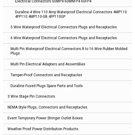
Electrical Connectors 60MP4 60MNFP4 60FP4
Duraline 4 Wire 110 Amp Waterproof Electrical Connectors 4MP110
4FP110 4MP110-GB 4FP110GP
5 Wire Waterproof Electrical Connectors Plugs and Receptacles
6 Wire Waterproof Electrical Connectors Plugs and Receptacles
Multi Pin Waterproof Electrical Connectors 8 to 16 Wire Rubber Molded
Plugs
Multi Pin Electrical Adapters and Assemblies
Tamper-Proof Connectors and Receptacles
Duraline Fused Plugs Spare Parts and Tools
3 Wire Stage Pin Connectors
NEMA Style Plugs, Connectors and Receptacles
Event Temporary Power Stringer Outlet Boxes
Weather Proof Power Distribution Products