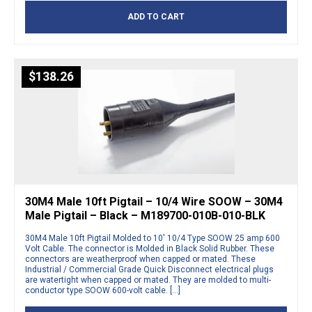
ADD TO CART
$
138.26
30M4 Male 10ft Pigtail – 10/4 Wire SOOW – 30M4
Male Pigtail – Black – M189700-010B-010-BLK
30M4 Male 10ft Pigtail Molded to 10′ 10/4 Type SOOW 25 amp 600
Volt Cable. The connector is Molded in Black Solid Rubber. These
connectors are weatherproof when capped or mated. These
Industrial / Commercial Grade Quick Disconnect electrical plugs
are watertight when capped or mated. They are molded to multi-
conductor type SOOW 600-volt cable. […]