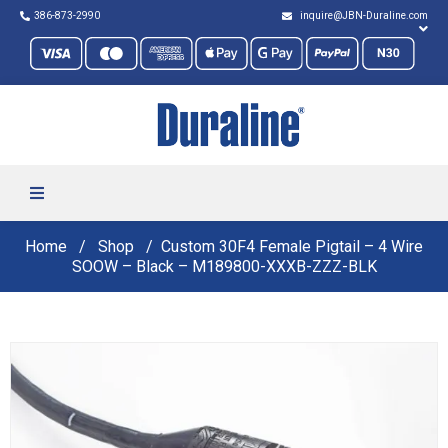
386-873-2990
inquire@JBN-Duraline.com
Home
Shop
Custom 30F4 Female Pigtail – 4 Wire
SOOW – Black – M189800-XXXB-ZZZ-BLK