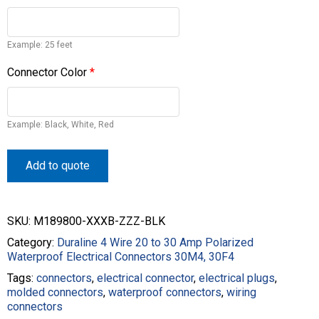
Example: 25 feet
Connector Color
*
Example: Black, White, Red
Add to quote
SKU:
M189800-XXXB-ZZZ-BLK
Category:
Duraline 4 Wire 20 to 30 Amp Polarized
Waterproof Electrical Connectors 30M4, 30F4
Tags:
connectors
,
electrical connector
,
electrical plugs
,
molded connectors
,
waterproof connectors
,
wiring
connectors