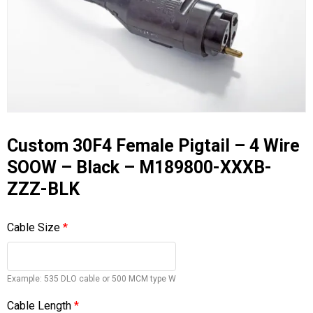
Custom 30F4 Female Pigtail – 4 Wire
SOOW – Black – M189800-XXXB-
ZZZ-BLK
Cable Size
*
Example: 535 DLO cable or 500 MCM type W
Cable Length
*