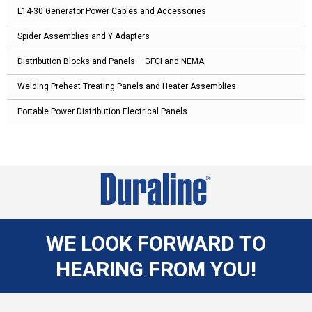
L14-30 Generator Power Cables and Accessories
Spider Assemblies and Y Adapters
Distribution Blocks and Panels – GFCI and NEMA
Welding Preheat Treating Panels and Heater Assemblies
Portable Power Distribution Electrical Panels
WE LOOK FORWARD TO
HEARING FROM YOU!