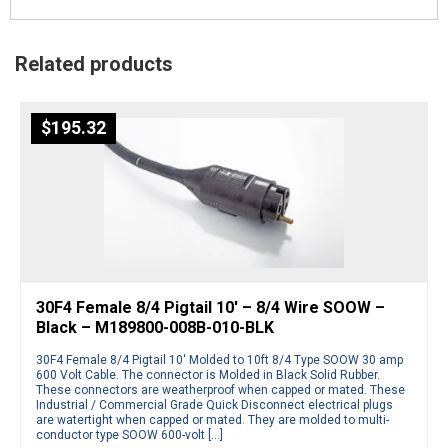
Related products
$
195.32
30F4 Female 8/4 Pigtail 10′ – 8/4 Wire SOOW –
Black – M189800-008B-010-BLK
30F4 Female 8/4 Pigtail 10′ Molded to 10ft 8/4 Type SOOW 30 amp
600 Volt Cable. The connector is Molded in Black Solid Rubber.
These connectors are weatherproof when capped or mated. These
Industrial / Commercial Grade Quick Disconnect electrical plugs
are watertight when capped or mated. They are molded to multi-
conductor type SOOW 600-volt […]