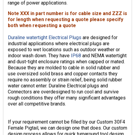
range of power applications.
Note XXX in part number is for cable size and ZZZ is
for length when requesting a quote please specify
both when requesting a quote
Duraline watertight Electrical Plugs
are designed for
industrial applications where electrical plugs are
exposed to wet locations such as outdoor weather or
indoor wash down. They have
IP68
and NEMA watertight
and dust-tight enclosure ratings when capped or mated.
Because they are molded to cable in solid rubber and
use oversized solid brass and copper contacts they
require no assembly or strain relief, being solid rubber
water cannot enter. Duraline Electrical plugs and
Connectors are overdesigned to run cool and survive
rough conditions they offer many significant advantages
over all competitive brands.
If your requirement cannot be filled by our Custom 30F4
Female Pigtail, we can design one that does. Our custom
design process allows for quick turnaround tool design