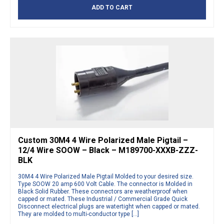
ADD TO CART
Custom 30M4 4 Wire Polarized Male Pigtail –
12/4 Wire SOOW – Black – M189700-XXXB-ZZZ-
BLK
30M4 4 Wire Polarized Male Pigtail Molded to your desired size.
Type SOOW 20 amp 600 Volt Cable. The connector is Molded in
Black Solid Rubber. These connectors are weatherproof when
capped or mated. These Industrial / Commercial Grade Quick
Disconnect electrical plugs are watertight when capped or mated.
They are molded to multi-conductor type […]