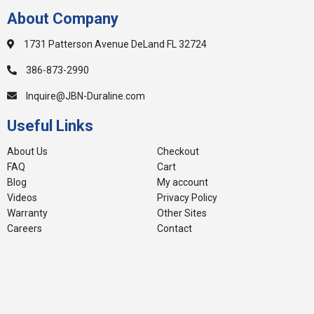
About Company
1731 Patterson Avenue DeLand FL 32724
386-873-2990
Inquire@JBN-Duraline.com
Useful Links
About Us
Checkout
FAQ
Cart
Blog
My account
Videos
Privacy Policy
Warranty
Other Sites
Careers
Contact