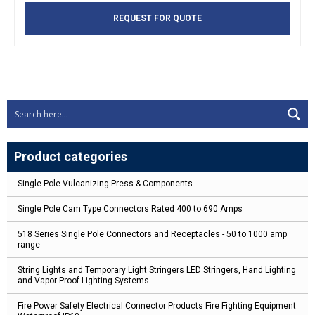
REQUEST FOR QUOTE
Product categories
Single Pole Vulcanizing Press & Components
Single Pole Cam Type Connectors Rated 400 to 690 Amps
518 Series Single Pole Connectors and Receptacles - 50 to 1000 amp
range
String Lights and Temporary Light Stringers LED Stringers, Hand Lighting
and Vapor Proof Lighting Systems
Fire Power Safety Electrical Connector Products Fire Fighting Equipment