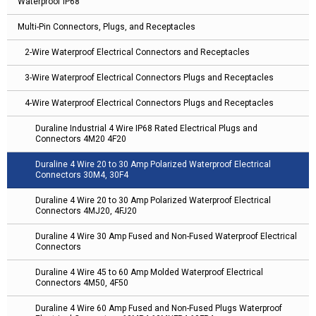
Waterproof IP68
Multi-Pin Connectors, Plugs, and Receptacles
2-Wire Waterproof Electrical Connectors and Receptacles
3-Wire Waterproof Electrical Connectors Plugs and Receptacles
4-Wire Waterproof Electrical Connectors Plugs and Receptacles
Duraline Industrial 4 Wire IP68 Rated Electrical Plugs and
Connectors 4M20 4F20
Duraline 4 Wire 20 to 30 Amp Polarized Waterproof Electrical
Connectors 30M4, 30F4
Duraline 4 Wire 20 to 30 Amp Polarized Waterproof Electrical
Connectors 4MJ20, 4FJ20
Duraline 4 Wire 30 Amp Fused and Non-Fused Waterproof Electrical
Connectors
Duraline 4 Wire 45 to 60 Amp Molded Waterproof Electrical
Connectors 4M50, 4F50
Duraline 4 Wire 60 Amp Fused and Non-Fused Plugs Waterproof