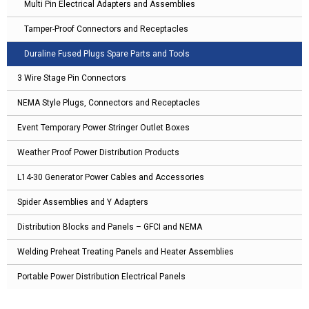
Multi Pin Electrical Adapters and Assemblies
Tamper-Proof Connectors and Receptacles
Duraline Fused Plugs Spare Parts and Tools
3 Wire Stage Pin Connectors
NEMA Style Plugs, Connectors and Receptacles
Event Temporary Power Stringer Outlet Boxes
Weather Proof Power Distribution Products
L14-30 Generator Power Cables and Accessories
Spider Assemblies and Y Adapters
Distribution Blocks and Panels – GFCI and NEMA
Welding Preheat Treating Panels and Heater Assemblies
Portable Power Distribution Electrical Panels