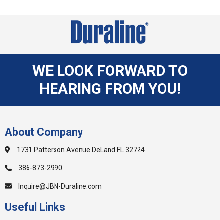
WE LOOK FORWARD TO
HEARING FROM YOU!
About Company
1731 Patterson Avenue DeLand FL 32724
386-873-2990
Inquire@JBN-Duraline.com
Useful Links