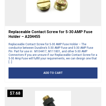
Replaceable Contact Screw for 5-30 AMP Fuse
Holder – A204455
Replaceable Contact Screw for 5-30 AMP Fuse Holder – The
conductor between Duraline’s 5-30 AMP Fuse and 5-30 AMP Fuse
Pin Part for use in: M104417, M111801, and other 5-30 AMP
Connectors If you are unsure if our Replaceable Contact Screw for a
5-30 Amp Fuse will fulfill your requirements, we can design one that
[…]
ADD TO CART
$
7.68