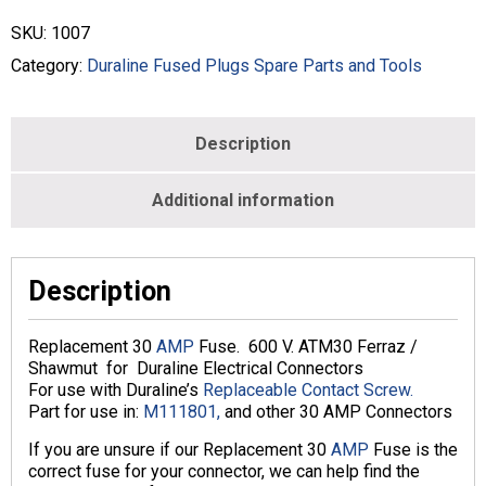
Amp
1007
SKU:
1007
ATM-
30
Category:
Duraline Fused Plugs Spare Parts and Tools
quantity
Description
Additional information
Description
Replacement 30
AMP
Fuse. 600 V. ATM30 Ferraz /
Shawmut for Duraline Electrical Connectors
For use with Duraline’s
Replaceable Contact Screw.
Part for use in:
M111801,
and other 30 AMP Connectors
If you are unsure if our Replacement 30
AMP
Fuse is the
correct fuse for your connector, we can help find the