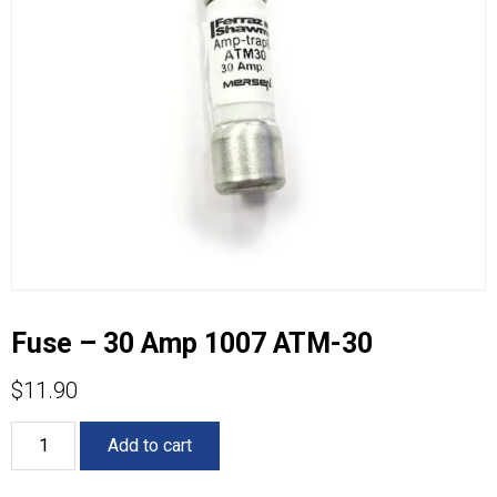
Fuse – 30 Amp 1007 ATM-30
$
11.90
Fuse
Add to cart
-
30