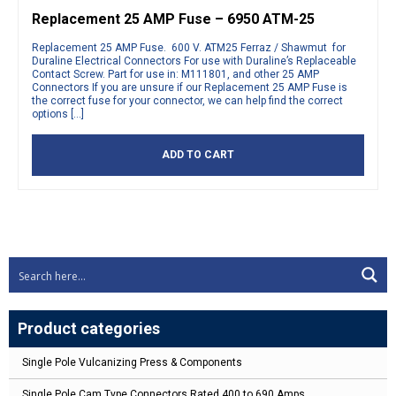
Replacement 25 AMP Fuse – 6950 ATM-25
Replacement 25 AMP Fuse. 600 V. ATM25 Ferraz / Shawmut for
Duraline Electrical Connectors For use with Duraline’s Replaceable
Contact Screw. Part for use in: M111801, and other 25 AMP
Connectors If you are unsure if our Replacement 25 AMP Fuse is
the correct fuse for your connector, we can help find the correct
options […]
ADD TO CART
Product categories
Single Pole Vulcanizing Press & Components
Single Pole Cam Type Connectors Rated 400 to 690 Amps