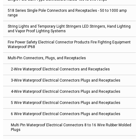
518 Series Single Pole Connectors and Receptacles - 50 to 1000 amp
range
String Lights and Temporary Light Stringers LED Stringers, Hand Lighting
and Vapor Proof Lighting Systems
Fire Power Safety Electrical Connector Products Fire Fighting Equipment
Waterproof IP68
Multi-Pin Connectors, Plugs, and Receptacles
2-Wire Waterproof Electrical Connectors and Receptacles
3-Wire Waterproof Electrical Connectors Plugs and Receptacles
4-Wire Waterproof Electrical Connectors Plugs and Receptacles
5 Wire Waterproof Electrical Connectors Plugs and Receptacles
6 Wire Waterproof Electrical Connectors Plugs and Receptacles
Multi Pin Waterproof Electrical Connectors 8 to 16 Wire Rubber Molded
Plugs