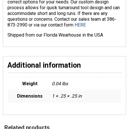
correct options for your needs. Our custom design
process allows for quick turnaround tool design and can
accommodate short and long runs. If there are any
questions or concerns. Contact our sales team at 386-
873-2990 or via our contact form
HERE
Shipped from our Florida Wearhouse in the USA
Additional information
Weight
0.04 lbs
Dimensions
1 × .25 × .25 in
Related products