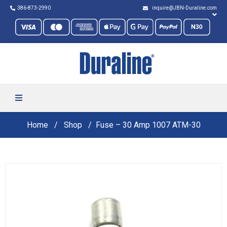
386-873-2990
inquire@JBN-Duraline.com
Home
Shop
Fuse – 30 Amp 1007 ATM-30