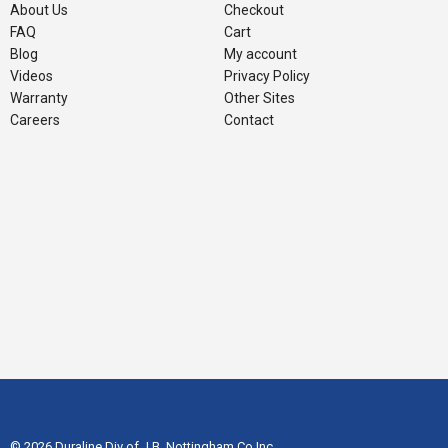
About Us
Checkout
FAQ
Cart
Blog
My account
Videos
Privacy Policy
Warranty
Other Sites
Careers
Contact
© 2026 Duraline Div of J.B. Nottingham Co Inc