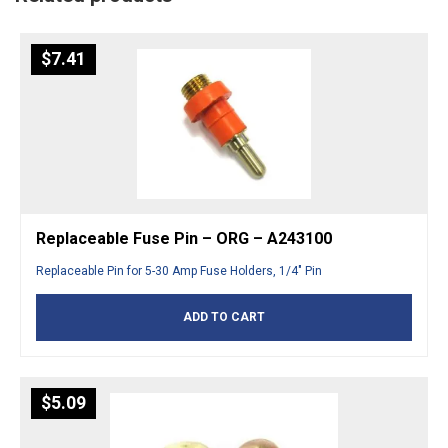
$
7.41
Replaceable Fuse Pin – ORG – A243100
Replaceable Pin for 5-30 Amp Fuse Holders, 1/4″ Pin
ADD TO CART
$
5.09