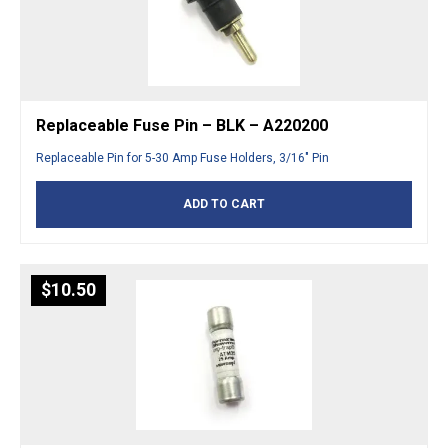
Replaceable Fuse Pin – BLK – A220200
Replaceable Pin for 5-30 Amp Fuse Holders, 3/16″ Pin
ADD TO CART
$
10.50