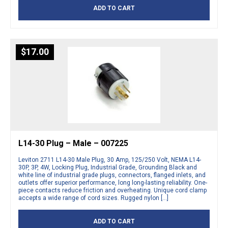
ADD TO CART
$
17.00
L14-30 Plug – Male – 007225
Leviton 2711 L14-30 Male Plug, 30 Amp, 125/250 Volt, NEMA L14-
30P, 3P, 4W, Locking Plug, Industrial Grade, Grounding Black and
white line of industrial grade plugs, connectors, flanged inlets, and
outlets offer superior performance, long long-lasting reliability. One-
piece contacts reduce friction and overheating. Unique cord clamp
accepts a wide range of cord sizes. Rugged nylon […]
ADD TO CART