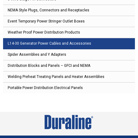
NEMA Style Plugs, Connectors and Receptacles
Event Temporary Power Stringer Outlet Boxes
Weather Proof Power Distribution Products
L14-30 Generator Power Cables and Accessories
Spider Assemblies and Y Adapters
Distribution Blocks and Panels – GFCI and NEMA
Welding Preheat Treating Panels and Heater Assemblies
Portable Power Distribution Electrical Panels