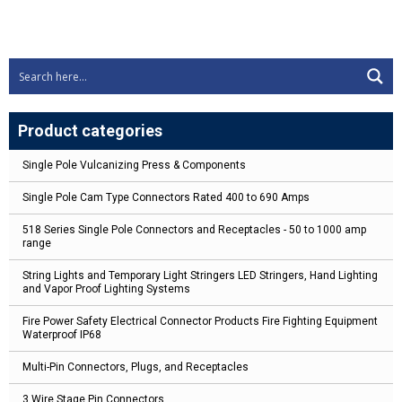
Product categories
Single Pole Vulcanizing Press & Components
Single Pole Cam Type Connectors Rated 400 to 690 Amps
518 Series Single Pole Connectors and Receptacles - 50 to 1000 amp
range
String Lights and Temporary Light Stringers LED Stringers, Hand Lighting
and Vapor Proof Lighting Systems
Fire Power Safety Electrical Connector Products Fire Fighting Equipment
Waterproof IP68
Multi-Pin Connectors, Plugs, and Receptacles
3 Wire Stage Pin Connectors