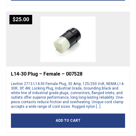
$
25.00
L14-30 Plug – Female – 007528
Leviton 2713 L14-30 Female Plug, 30 Amp, 125/250 Volt, NEMA L14-
30R, 3P, 4W, Locking Plug, Industrial Grade, Grounding Black and
white line of industrial grade plugs, connectors, flanged inlets, and
outlets offer superior performance, long long-lasting reliability. One-
piece contacts reduce friction and overheating. Unique cord clamp
accepts a wide range of cord sizes. Rugged nylon […]
ADD TO CART