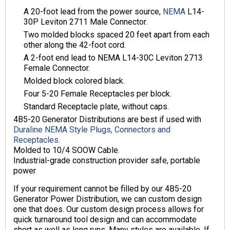
A 20-foot lead from the power source,
NEMA
L14-
30P Leviton 2711 Male Connector.
Two molded blocks spaced 20 feet apart from each
other along the 42-foot cord.
A 2-foot end lead to NEMA L14-30C Leviton 2713
Female Connector.
Molded block colored black.
Four 5-20 Female Receptacles per block.
Standard Receptacle plate, without caps.
4B5-20 Generator Distributions are best if used with
Duraline NEMA Style Plugs, Connectors and
Receptacles.
Molded to 10/4 SOOW Cable.
Industrial-grade construction provider safe, portable
power
If your requirement cannot be filled by our 4B5-20
Generator Power Distribution, we can custom design
one that does. Our custom design process allows for
quick turnaround tool design and can accommodate
short as well as long runs. Many styles are available. If