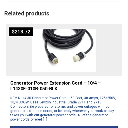
Related products
$
213.72
Generator Power Extension Cord – 10/4 –
L1430E-010B-050-BLK
NEMA L14-30 Generator Power Cord – 50 Foot, 30 Amps, 125/250V,
10/4 SOOW. Uses Leviton Industrial Grade 2711 and 2713
Connectors Be prepared for storms and power outages with our
generator extension cords, or be ready wherever your work or play
takes you with our generator power cords. All of the generator
power cords offered […]