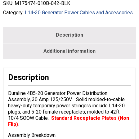
-
SKU:
M175474-010B-042-BLK
10/4
-
Category:
L14-30 Generator Power Cables and Accessories
Black
-
M175474-
Description
010B-
042-
BLK
Additional information
quantity
Description
Duraline 4B5-20 Generator Power Distribution
Assembly, 30 Amp 125/250V. Solid molded-to-cable
heavy-duty temporary power stringers include L14-30
plugs, and 5-20 female receptacles, molded to 42ft
10/4 SOOW Cable.
Standard Receptacle Plates (Non
Flip)
.
Assembly Breakdown: