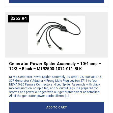
$
363.94
Generator Power Spider Assembly – 10/4 amp –
12/3 – Black – M192500-1012-011-BLK
NEMA Generator Power Spider Assembly, 30-Amp 125/250-volt L14-
30P Generator Y-Adapter 4-Prong Male Plug Leviton 2711 to four
NEMA 5-20 Female Connectors. 4 Leg Spider Assembly with black
molded junction. 6′ input leg, and 5′ output legs. Be prepared for
storms and power outages with our generator spider assemblies!
All of the generator power cords offered […]
ADD TO CART