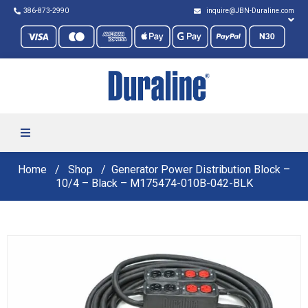
386-873-2990
inquire@JBN-Duraline.com
Home
Shop
Generator Power Distribution Block –
10/4 – Black – M175474-010B-042-BLK