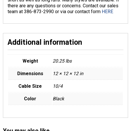
there are any questions or concerns. Contact our sales
team at 386-873-2990 or via our contact form
HERE
Additional information
Weight
20.25 lbs
Dimensions
12 × 12 × 12 in
Cable Size
10/4
Color
Black
You may also like…