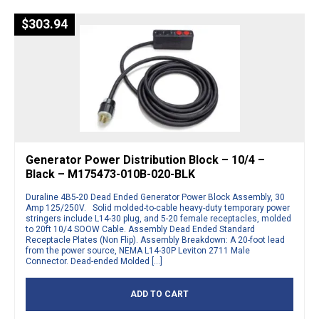
$
303.94
Generator Power Distribution Block – 10/4 –
Black – M175473-010B-020-BLK
Duraline 4B5-20 Dead Ended Generator Power Block Assembly, 30
Amp 125/250V. Solid molded-to-cable heavy-duty temporary power
stringers include L14-30 plug, and 5-20 female receptacles, molded
to 20ft 10/4 SOOW Cable. Assembly Dead Ended Standard
Receptacle Plates (Non Flip). Assembly Breakdown: A 20-foot lead
from the power source, NEMA L14-30P Leviton 2711 Male
Connector. Dead-ended Molded […]
ADD TO CART