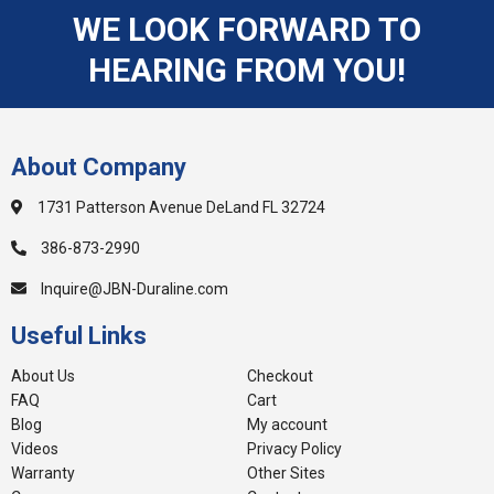
WE LOOK FORWARD TO
HEARING FROM YOU!
About Company
1731 Patterson Avenue DeLand FL 32724
386-873-2990
Inquire@JBN-Duraline.com
Useful Links
About Us
Checkout
FAQ
Cart
Blog
My account
Videos
Privacy Policy
Warranty
Other Sites