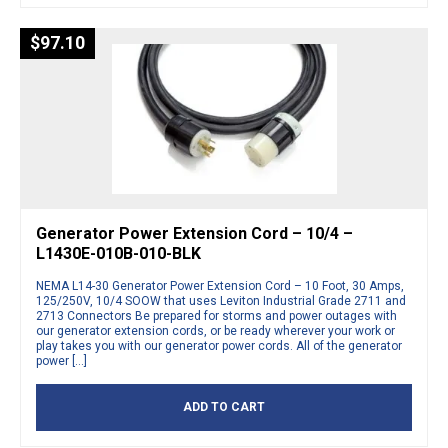
$
97.10
Generator Power Extension Cord – 10/4 –
L1430E-010B-010-BLK
NEMA L14-30 Generator Power Extension Cord – 10 Foot, 30 Amps,
125/250V, 10/4 SOOW that uses Leviton Industrial Grade 2711 and
2713 Connectors Be prepared for storms and power outages with
our generator extension cords, or be ready wherever your work or
play takes you with our generator power cords. All of the generator
power […]
ADD TO CART