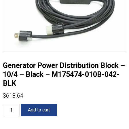
Generator Power Distribution Block –
10/4 – Black – M175474-010B-042-
BLK
$
618.64
Generator
Add to cart
Power
Distribution
Block