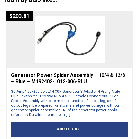
$
203.81
Generator Power Spider Assembly – 10/4 & 12/3
– Blue – M192402-1012-006-BLU
30-Amp 125/250-volt L14-30P Generator Y-Adapter 4-Prong Male
Plug Leviton 2711 to two NEMA 5-20 Female Connectors. 2 Leg
Spider Assembly with blue molded junction. 3′ input leg, and 3′
output legs. Be prepared for storms and power outages with our
generator spider assemblies! All of the generator power cords
offered by Duraline are made in […]
ADD TO CART