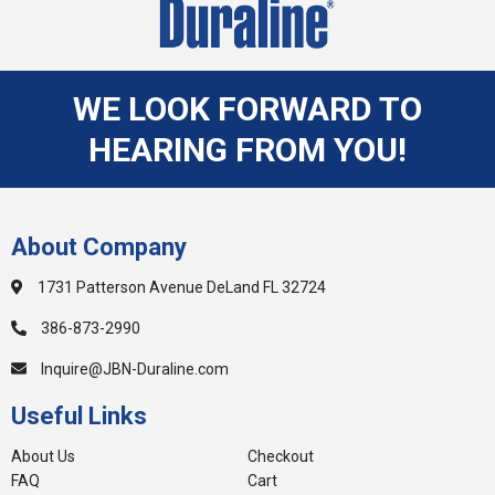
WE LOOK FORWARD TO
HEARING FROM YOU!
About Company
1731 Patterson Avenue DeLand FL 32724
386-873-2990
Inquire@JBN-Duraline.com
Useful Links
About Us
Checkout
FAQ
Cart