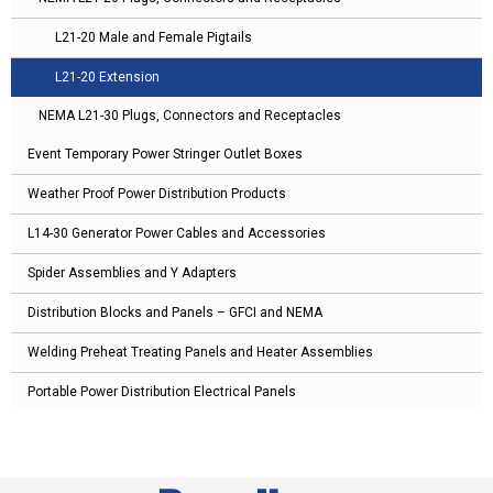
L21-20 Male and Female Pigtails
L21-20 Extension
NEMA L21-30 Plugs, Connectors and Receptacles
Event Temporary Power Stringer Outlet Boxes
Weather Proof Power Distribution Products
L14-30 Generator Power Cables and Accessories
Spider Assemblies and Y Adapters
Distribution Blocks and Panels – GFCI and NEMA
Welding Preheat Treating Panels and Heater Assemblies
Portable Power Distribution Electrical Panels