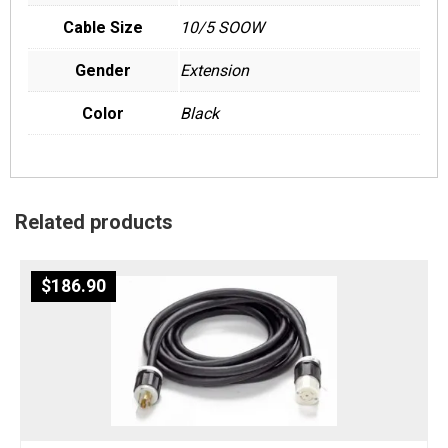
Cable Size
10/5 SOOW
Gender
Extension
Color
Black
Related products
$
186.90