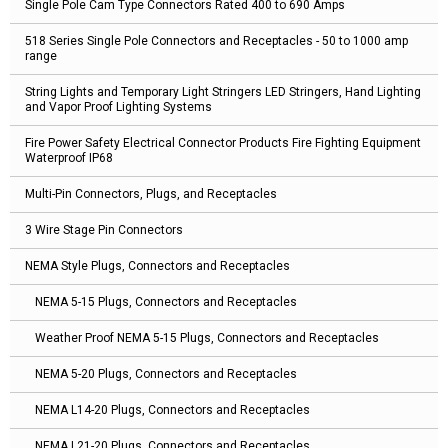
Single Pole Cam Type Connectors Rated 400 to 690 Amps
518 Series Single Pole Connectors and Receptacles - 50 to 1000 amp
range
String Lights and Temporary Light Stringers LED Stringers, Hand Lighting
and Vapor Proof Lighting Systems
Fire Power Safety Electrical Connector Products Fire Fighting Equipment
Waterproof IP68
Multi-Pin Connectors, Plugs, and Receptacles
3 Wire Stage Pin Connectors
NEMA Style Plugs, Connectors and Receptacles
NEMA 5-15 Plugs, Connectors and Receptacles
Weather Proof NEMA 5-15 Plugs, Connectors and Receptacles
NEMA 5-20 Plugs, Connectors and Receptacles
NEMA L14-20 Plugs, Connectors and Receptacles
NEMA L21-20 Plugs, Connectors and Receptacles