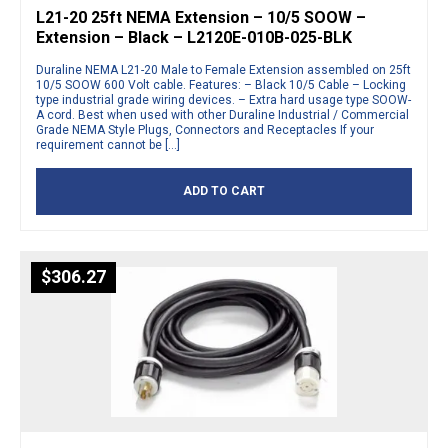
L21-20 25ft NEMA Extension – 10/5 SOOW –
Extension – Black – L2120E-010B-025-BLK
Duraline NEMA L21-20 Male to Female Extension assembled on 25ft
10/5 SOOW 600 Volt cable. Features: – Black 10/5 Cable – Locking
type industrial grade wiring devices. – Extra hard usage type SOOW-
A cord. Best when used with other Duraline Industrial / Commercial
Grade NEMA Style Plugs, Connectors and Receptacles If your
requirement cannot be […]
ADD TO CART
$
306.27