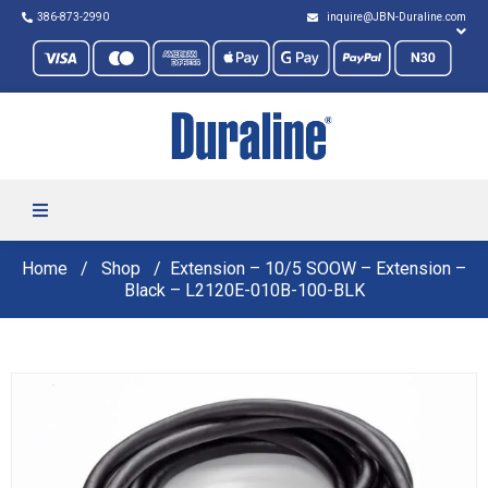
386-873-2990
inquire@JBN-Duraline.com
Home
Shop
Extension – 10/5 SOOW – Extension –
Black – L2120E-010B-100-BLK