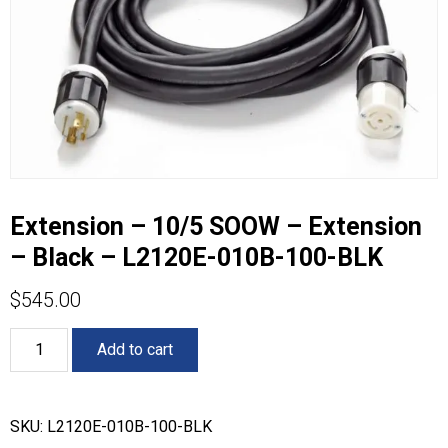
Extension – 10/5 SOOW – Extension
– Black – L2120E-010B-100-BLK
$
545.00
Extension
Add to cart
-
10/5
SOOW
-
SKU:
L2120E-010B-100-BLK
Extension