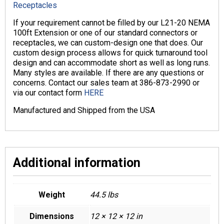
Receptacles
If your requirement cannot be filled by our L21-20 NEMA
100ft Extension or one of our standard connectors or
receptacles, we can custom-design one that does. Our
custom design process allows for quick turnaround tool
design and can accommodate short as well as long runs.
Many styles are available. If there are any questions or
concerns. Contact our sales team at 386-873-2990 or
via our contact form
HERE
Manufactured and Shipped from the USA
Additional information
Weight
44.5 lbs
Dimensions
12 × 12 × 12 in