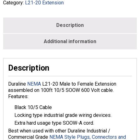
-
Category:
L21-20 Extension
Black
-
L2120E-
Description
010B-
100-
BLK
Additional information
quantity
Description
Duraline
NEMA
L21-20 Male to Female Extension
assembled on 100ft 10/5 SOOW 600 Volt cable.
Features:
Black 10/5 Cable
Locking type industrial grade wiring devices.
Extra hard usage type SOOW-A cord.
Best when used with other Duraline Industrial /
Commercial Grade
NEMA Style Plugs, Connectors and