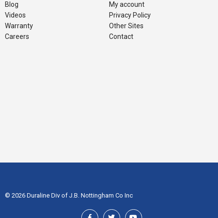
Blog
My account
Videos
Privacy Policy
Warranty
Other Sites
Careers
Contact
© 2026 Duraline Div of J.B. Nottingham Co Inc