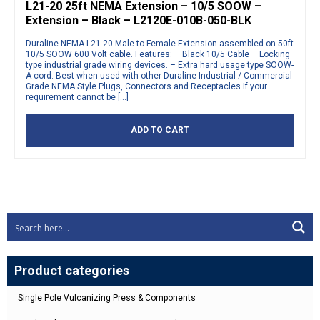
L21-20 25ft NEMA Extension – 10/5 SOOW –
Extension – Black – L2120E-010B-050-BLK
Duraline NEMA L21-20 Male to Female Extension assembled on 50ft
10/5 SOOW 600 Volt cable. Features: – Black 10/5 Cable – Locking
type industrial grade wiring devices. – Extra hard usage type SOOW-
A cord. Best when used with other Duraline Industrial / Commercial
Grade NEMA Style Plugs, Connectors and Receptacles If your
requirement cannot be […]
ADD TO CART
Product categories
Single Pole Vulcanizing Press & Components