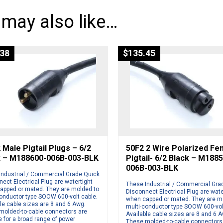
 may also like…
.38
$
135.45
Male Pigtail Plugs – 6/2
50F2 2 Wire Polarized Fe
k – M188600-006B-003-BLK
Pigtail- 6/2 Black – M188
006B-003-BLK
Industrial / Commercial Grade Quick
ect Electrical Plug are watertight
These Industrial / Commercial Gra
apped or mated. They are molded to
Disconnect Electrical Plug are wate
conductor type SOOW 600-volt cable.
when capped or mated. They are m
le cable sizes are 8 and 6 Awg.
multi-conductor type SOOW 600-vol
molded-to-cable connectors are
Available cable sizes are 8 and 6 
e for a broad range of power
These molded-to-cable connectors