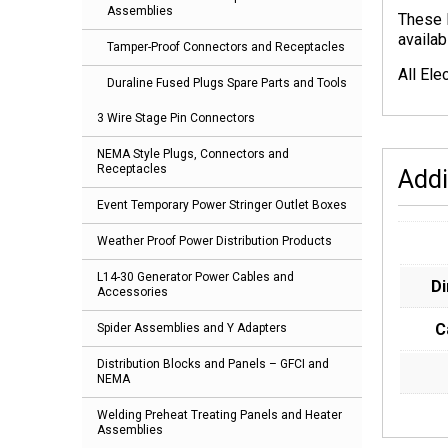
Assemblies
These 
availab
Tamper-Proof Connectors and Receptacles
All Ele
Duraline Fused Plugs Spare Parts and Tools
3 Wire Stage Pin Connectors
NEMA Style Plugs, Connectors and
Receptacles
Addi
Event Temporary Power Stringer Outlet Boxes
Weather Proof Power Distribution Products
L14-30 Generator Power Cables and
D
Accessories
C
Spider Assemblies and Y Adapters
Distribution Blocks and Panels – GFCI and
NEMA
Welding Preheat Treating Panels and Heater
Assemblies