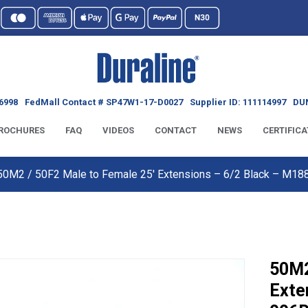
6998
FedMall Contact # SP47W1-17-D0027
Supplier ID: 111114997
DUN
ROCHURES
FAQ
VIDEOS
CONTACT
NEWS
CERTIFICA
50M2 / 50F2 Male to Female 25′ Extensions – 6/2 Black – M
50M2
Exte