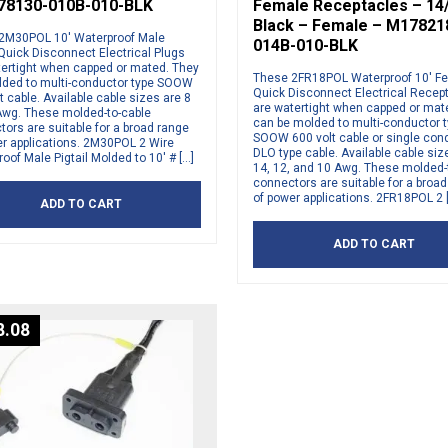
78130-010B-010-BLK
Female Receptacles – 14
Black – Female – M17821
2M30POL 10′ Waterproof Male
014B-010-BLK
 Quick Disconnect Electrical Plugs
tertight when capped or mated. They
These 2FR18POL Waterproof 10′ F
lded to multi-conductor type SOOW
Quick Disconnect Electrical Recep
t cable. Available cable sizes are 8
are watertight when capped or mat
Awg. These molded-to-cable
can be molded to multi-conductor 
ors are suitable for a broad range
SOOW 600 volt cable or single con
er applications. 2M30POL 2 Wire
DLO type cable. Available cable siz
oof Male Pigtail Molded to 10′ # […]
14, 12, and 10 Awg. These molded-
connectors are suitable for a broa
of power applications. 2FR18POL 2 
ADD TO CART
ADD TO CART
8.08