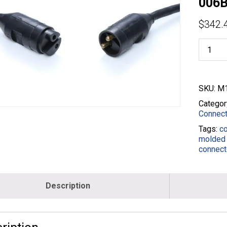
006B
$
342.
50M2
/
50F2
Male
to
SKU:
M1
Female
25'
Categor
Extensi
Connect
-
Tags:
c
6/2
molded 
Black
connect
-
M18861
006B-
025-
Description
BLK
quantity