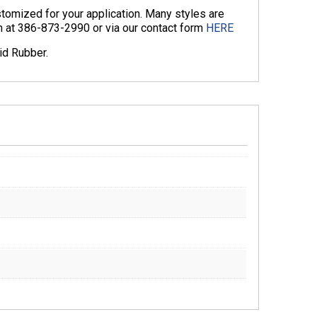
omized for your application. Many styles are
am at 386-873-2990 or via our contact form
HERE
id Rubber.