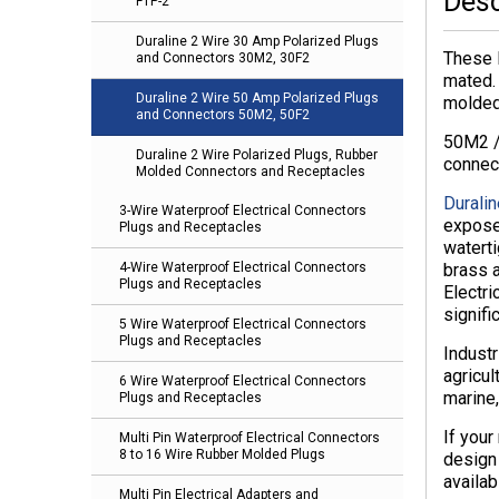
Desc
FTP-2
Duraline 2 Wire 30 Amp Polarized Plugs
These 
and Connectors 30M2, 30F2
mated.
Duraline 2 Wire 50 Amp Polarized Plugs
molded-
and Connectors 50M2, 50F2
50M2 /
Duraline 2 Wire Polarized Plugs, Rubber
connec
Molded Connectors and Receptacles
Duralin
3-Wire Waterproof Electrical Connectors
expose
Plugs and Receptacles
waterti
brass a
4-Wire Waterproof Electrical Connectors
Plugs and Receptacles
Electri
signifi
5 Wire Waterproof Electrical Connectors
Plugs and Receptacles
Industr
agricul
6 Wire Waterproof Electrical Connectors
marine,
Plugs and Receptacles
If your
Multi Pin Waterproof Electrical Connectors
8 to 16 Wire Rubber Molded Plugs
design
availab
Multi Pin Electrical Adapters and