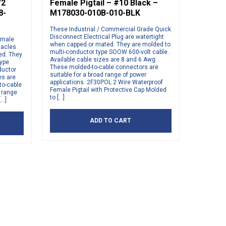
/2
Female Pigtail – #10 Black –
8-
M178030-010B-010-BLK
These Industrial / Commercial Grade Quick
Disconnect Electrical Plug are watertight
emale
when capped or mated. They are molded to
tacles
multi-conductor type SOOW 600-volt cable.
ed. They
Available cable sizes are 8 and 6 Awg.
type
These molded-to-cable connectors are
ductor
suitable for a broad range of power
es are
applications. 2F30POL 2 Wire Waterproof
to-cable
Female Pigtail with Protective Cap Molded
d range
to […]
[…]
ADD TO CART