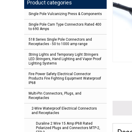
Product categories
Single Pole Vulcanizing Press & Components
Single Pole Cam Type Connectors Rated 400
to 690 Amps
518 Series Single Pole Connectors and
Receptacles - 50 to 1000 amp range
String Lights and Temporary Light Stringers
LED Stringers, Hand Lighting and Vapor Proof
Lighting Systems
Fire Power Safety Electrical Connector
Products Fire Fighting Equipment Waterproof
IP68
Multi-Pin Connectors, Plugs, and
Receptacles
2-Wire Waterproof Electrical Connectors
and Receptacles
Duraline 2 Wire 15 Amp IP68 Rated
Polarized Plugs and Connectors MTP-2,