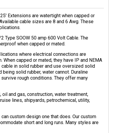
25′ Extensions are watertight when capped or
Available cable sizes are 8 and 6 Awg. These
lications.
6/2 Type SOOW 50 amp 600 Volt Cable. The
therproof when capped or mated.
lications where electrical connections are
wn. When capped or mated, they have IP and NEMA
 cable in solid rubber and use oversized solid
d being solid rubber, water cannot. Duraline
 survive rough conditions. They offer many
oil and gas, construction, water treatment,
ise lines, shipyards, petrochemical, utility,
we can custom design one that does. Our custom
commodate short and long runs. Many styles are