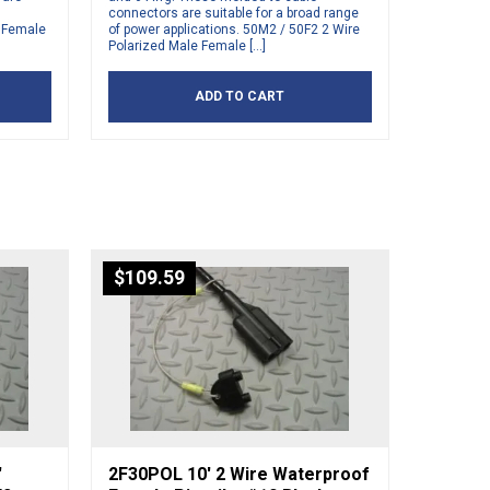
connectors are suitable for a broad range
d Female
of power applications. 50M2 / 50F2 2 Wire
Polarized Male Female […]
ADD TO CART
$
109.59
′
2F30POL 10′ 2 Wire Waterproof