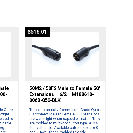
$
516.01
male
50M2 / 50F2 Male to Female 50′
500-
Extensions – 6/2 – M188610-
006B-050-BLK
de Quick
These Industrial / Commercial Grade Quick
rtight
Disconnect Male to Female 50′ Extensions
olded to
are watertight when capped or mated. They
t cable.
are molded to multi-conductor type SOOW
Awg.
600-volt cable. Available cable sizes are 8
 are
and 6 Awg. These molded-to-cable