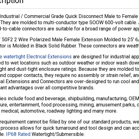
ription
Industrial / Commercial Grade Quick Disconnect Male to Female 
 They are molded to multi-conductor type SOOW 600-volt cable. 
to-cable connectors are suitable for a broad range of power app
 50F2 2 Wire Polarized Male Female Extension Molded to 25′ 
tor is Molded in Black Solid Rubber. These connectors are wea
e watertight Electrical Extensions
are designed for industrial app
d to wet locations such as outdoor weather or indoor wash do
ght and dust-tight enclosure ratings. Because they are molded to
nd copper contacts, they require no assembly or strain relief, an
cal Extensions and Connectors are over-designed to run cool and
cant advantages over all competitive brands.
ies include food and beverage, shipbuilding, manufacturing, OEM, 
ture, entertainment, food processing, mining, amusement parks, cru
 medical, automotive, roadway lighting and many more.
 requirement cannot be filled by one of our standard products, 
 process allows for quick turnaround and tool design and can ac
le.
IP68 Rated
Watertight/Submersible.