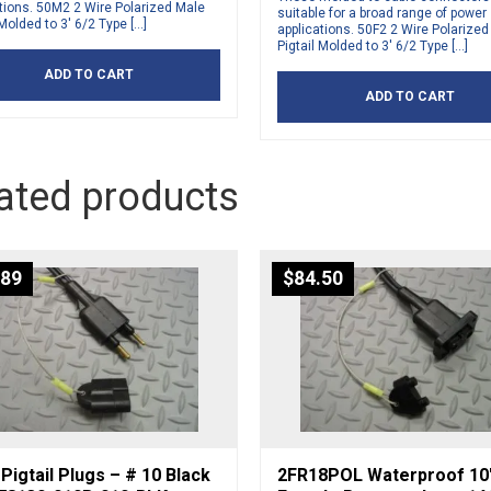
tions. 50M2 2 Wire Polarized Male
suitable for a broad range of power
 Molded to 3′ 6/2 Type […]
applications. 50F2 2 Wire Polarize
Pigtail Molded to 3′ 6/2 Type […]
ADD TO CART
ADD TO CART
ated products
.89
$
84.50
Pigtail Plugs – # 10 Black
2FR18POL Waterproof 10