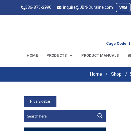
386-873-2990
inquire@JBN-Duraline.com
Cage Code: 1
HOME
PRODUCTS
PRODUCT MANUALS
B
Home
Shop
Hide Sidebar