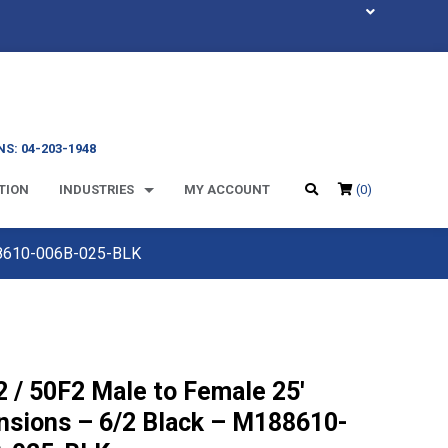
S: 04-203-1948
TION
INDUSTRIES
MY ACCOUNT
(0)
188610-006B-025-BLK
 / 50F2 Male to Female 25′
nsions – 6/2 Black – M188610-