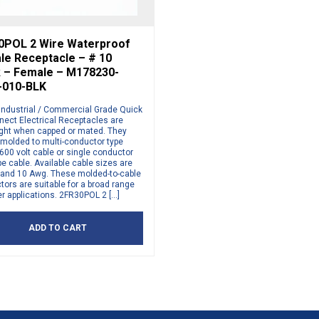
0POL 2 Wire Waterproof
le Receptacle – # 10
k – Female – M178230-
-010-BLK
Industrial / Commercial Grade Quick
nect Electrical Receptacles are
ight when capped or mated. They
 molded to multi-conductor type
00 volt cable or single conductor
e cable. Available cable sizes are
, and 10 Awg. These molded-to-cable
ors are suitable for a broad range
r applications. 2FR30POL 2 […]
ADD TO CART