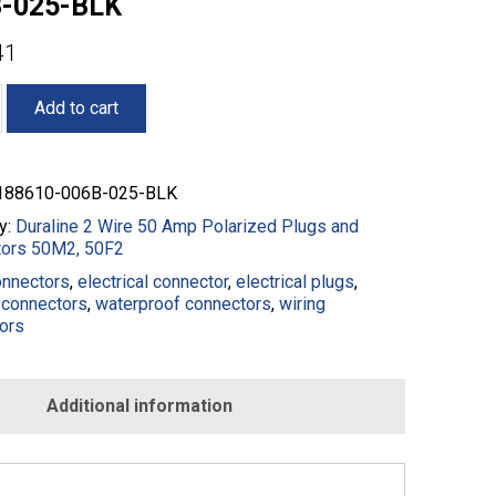
-025-BLK
41
Add to cart
88610-006B-025-BLK
y:
Duraline 2 Wire 50 Amp Polarized Plugs and
ons
ors 50M2, 50F2
onnectors
,
electrical connector
,
electrical plugs
,
connectors
,
waterproof connectors
,
wiring
ors
0-
Additional information