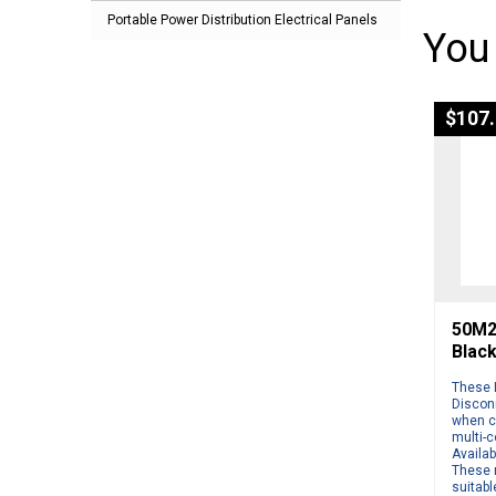
Portable Power Distribution Electrical Panels
You
$
107
50M2 
Blac
These 
Disconn
when c
multi-
Availab
These 
suitabl