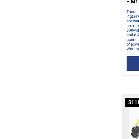
– M1
These 
Pigtail
are wa
are mo
600-vol
and 6 
connect
of pow
Waterpr
$
11