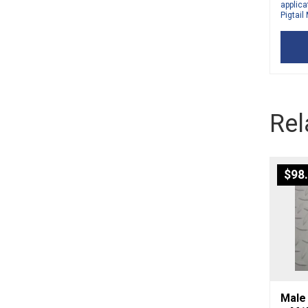
applica
Pigtail
Rel
$
98
Male 