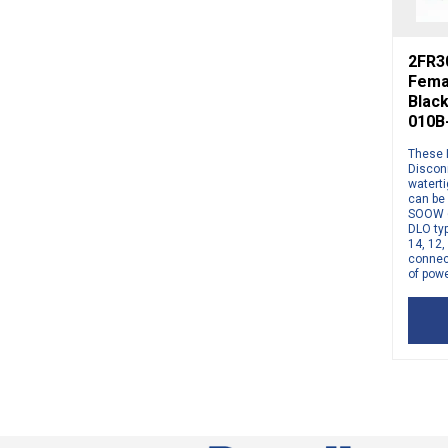
2FR3
Fema
Blac
010B
These 
Discon
watert
can be
SOOW 6
DLO typ
14, 12
connect
of powe