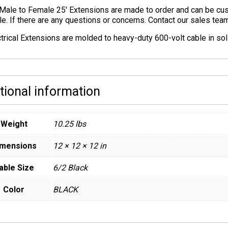
Male to Female 25′ Extensions are made to order and can be cust
le. If there are any questions or concerns. Contact our sales te
ctrical Extensions are molded to heavy-duty 600-volt cable in sol
tional information
Weight
10.25 lbs
imensions
12 × 12 × 12 in
able Size
6/2 Black
Color
BLACK