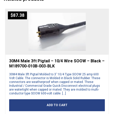
$
87.38
30M4 Male 3ft Pigtail – 10/4 Wire SOOW – Black –
M189700-010B-003-BLK
30M4 Male 3ft Pigtail Molded to 3′ 10/4 Type SOOW 25 amp 600
Volt Cable. The connector is Molded in Black Solid Rubber. These
connectors are weatherproof when capped or mated. These
Industrial / Commercial Grade Quick Disconnect electrical plugs
are watertight when capped or mated. They are molded to multi-
conductor type SOOW 600-volt cable. […]
ADD TO CART