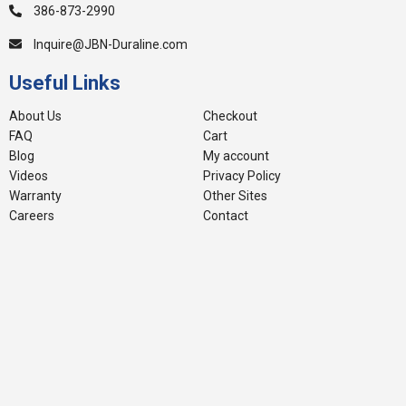
386-873-2990
Inquire@JBN-Duraline.com
Useful Links
About Us
Checkout
FAQ
Cart
Blog
My account
Videos
Privacy Policy
Warranty
Other Sites
Careers
Contact