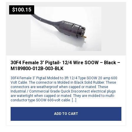
$
100.15
30F4 Female 3′ Pigtail- 12/4 Wire SOOW – Black –
M189800-012B-003-BLK
30F4 Female 3′ Pigtail Molded to 3ft 12/4 Type SOOW 20 amp 600
Volt Cable. The connector is Molded in Black Solid Rubber. These
connectors are weatherproof when capped or mated. These
Industrial / Commercial Grade Quick Disconnect electrical plugs
are watertight when capped or mated. They are molded to multi-
conductor type SOOW 600-volt cable. […]
ADD TO CART