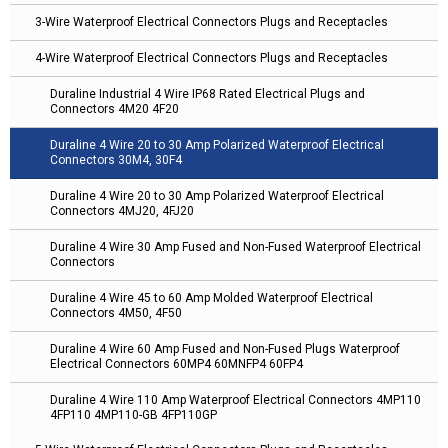
3-Wire Waterproof Electrical Connectors Plugs and Receptacles
4-Wire Waterproof Electrical Connectors Plugs and Receptacles
Duraline Industrial 4 Wire IP68 Rated Electrical Plugs and
Connectors 4M20 4F20
Duraline 4 Wire 20 to 30 Amp Polarized Waterproof Electrical
Connectors 30M4, 30F4
Duraline 4 Wire 20 to 30 Amp Polarized Waterproof Electrical
Connectors 4MJ20, 4FJ20
Duraline 4 Wire 30 Amp Fused and Non-Fused Waterproof Electrical
Connectors
Duraline 4 Wire 45 to 60 Amp Molded Waterproof Electrical
Connectors 4M50, 4F50
Duraline 4 Wire 60 Amp Fused and Non-Fused Plugs Waterproof
Electrical Connectors 60MP4 60MNFP4 60FP4
Duraline 4 Wire 110 Amp Waterproof Electrical Connectors 4MP110
4FP110 4MP110-GB 4FP110GP