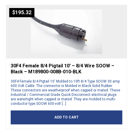
$
195.32
30F4 Female 8/4 Pigtail 10′ – 8/4 Wire SOOW –
Black – M189800-008B-010-BLK
30F4 Female 8/4 Pigtail 10′ Molded to 10ft 8/4 Type SOOW 30 amp
600 Volt Cable. The connector is Molded in Black Solid Rubber.
These connectors are weatherproof when capped or mated. These
Industrial / Commercial Grade Quick Disconnect electrical plugs
are watertight when capped or mated. They are molded to multi-
conductor type SOOW 600-volt […]
ADD TO CART