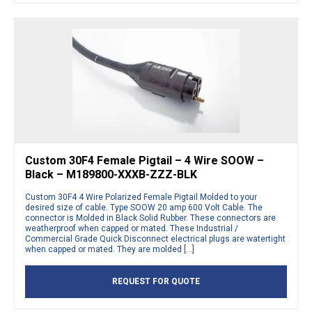
Custom 30F4 Female Pigtail – 4 Wire SOOW –
Black – M189800-XXXB-ZZZ-BLK
Custom 30F4 4 Wire Polarized Female Pigtail Molded to your
desired size of cable. Type SOOW 20 amp 600 Volt Cable. The
connector is Molded in Black Solid Rubber. These connectors are
weatherproof when capped or mated. These Industrial /
Commercial Grade Quick Disconnect electrical plugs are watertight
when capped or mated. They are molded […]
REQUEST FOR QUOTE