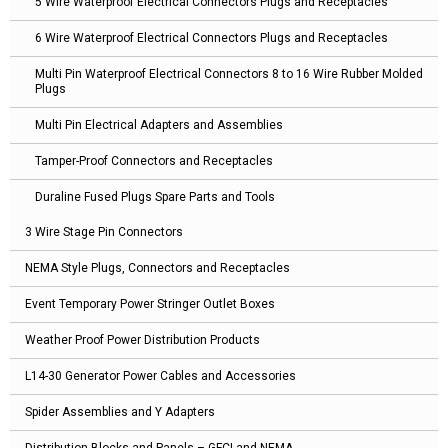
5 Wire Waterproof Electrical Connectors Plugs and Receptacles
6 Wire Waterproof Electrical Connectors Plugs and Receptacles
Multi Pin Waterproof Electrical Connectors 8 to 16 Wire Rubber Molded
Plugs
Multi Pin Electrical Adapters and Assemblies
Tamper-Proof Connectors and Receptacles
Duraline Fused Plugs Spare Parts and Tools
3 Wire Stage Pin Connectors
NEMA Style Plugs, Connectors and Receptacles
Event Temporary Power Stringer Outlet Boxes
Weather Proof Power Distribution Products
L14-30 Generator Power Cables and Accessories
Spider Assemblies and Y Adapters
Distribution Blocks and Panels – GFCI and NEMA