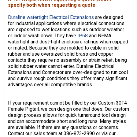
specify both when requesting a quote.
Duraline watertight Electrical Extensions
are designed
for industrial applications where electrical connections
are exposed to wet locations such as outdoor weather
or indoor wash down. They have
IP68
and NEMA
watertight and dust-tight enclosure ratings when capped
or mated. Because they are molded to cable in solid
rubber and use oversized solid brass and copper
contacts they require no assembly or strain relief, being
solid rubber water cannot enter. Duraline Electrical
Extensions and Connector are over-designed to run cool
and survive rough conditions they offer many significant
advantages over all competitive brands.
If your requirement cannot be filled by our Custom 30F4
Female Pigtail, we can design one that does. Our custom
design process allows for quick turnaround tool design
and can accommodate short and long runs. Many styles
are available. If there are any questions or concerns.
Contact our sales team at 386-873-2990 or via our