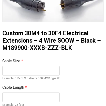
Custom 30M4 to 30F4 Electrical
Extensions – 4 Wire SOOW – Black –
M189900-XXXB-ZZZ-BLK
Cable Size
*
Example: 535 DLO cable or 500 MCM type W
Cable Length
*
Example: 25 feet