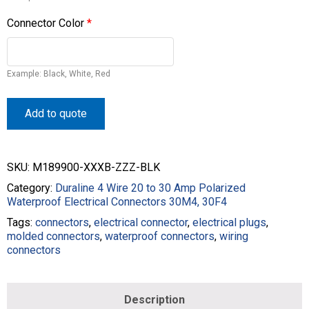
Connector Color
*
Example: Black, White, Red
Add to quote
SKU:
M189900-XXXB-ZZZ-BLK
Category:
Duraline 4 Wire 20 to 30 Amp Polarized
Waterproof Electrical Connectors 30M4, 30F4
Tags:
connectors
,
electrical connector
,
electrical plugs
,
molded connectors
,
waterproof connectors
,
wiring
connectors
Description