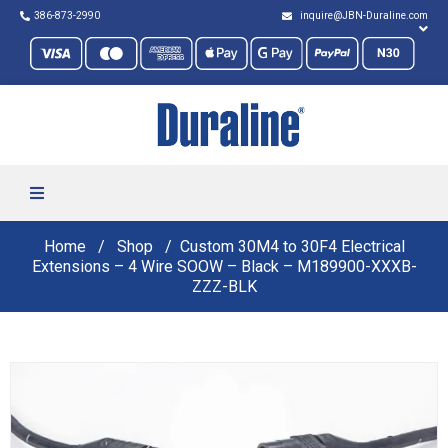
386-873-2990
inquire@JBN-Duraline.com
Home
Shop
Custom 30M4 to 30F4 Electrical
Extensions – 4 Wire SOOW – Black – M189900-XXXB-
ZZZ-BLK