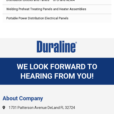
Welding Preheat Treating Panels and Heater Assemblies
Portable Power Distribution Electrical Panels
WE LOOK FORWARD TO
HEARING FROM YOU!
About Company
1731 Patterson Avenue DeLand FL 32724