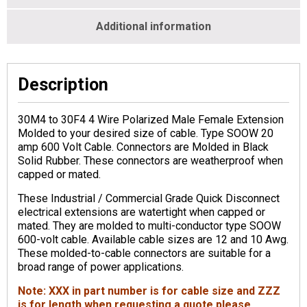
Additional information
Description
30M4 to 30F4 4 Wire Polarized Male Female Extension
Molded to your desired size of cable. Type SOOW 20
amp 600 Volt Cable. Connectors are Molded in Black
Solid Rubber. These connectors are weatherproof when
capped or mated.
These Industrial / Commercial Grade Quick Disconnect
electrical extensions are watertight when capped or
mated. They are molded to multi-conductor type SOOW
600-volt cable. Available cable sizes are 12 and 10 Awg.
These molded-to-cable connectors are suitable for a
broad range of power applications.
Note: XXX in part number is for cable size and ZZZ
is for length when requesting a quote please