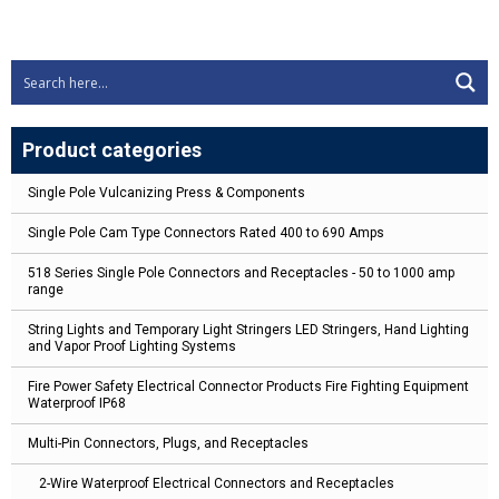
Product categories
Single Pole Vulcanizing Press & Components
Single Pole Cam Type Connectors Rated 400 to 690 Amps
518 Series Single Pole Connectors and Receptacles - 50 to 1000 amp
range
String Lights and Temporary Light Stringers LED Stringers, Hand Lighting
and Vapor Proof Lighting Systems
Fire Power Safety Electrical Connector Products Fire Fighting Equipment
Waterproof IP68
Multi-Pin Connectors, Plugs, and Receptacles
2-Wire Waterproof Electrical Connectors and Receptacles