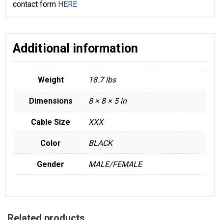
contact form
HERE
Additional information
Weight
18.7 lbs
Dimensions
8 × 8 × 5 in
Cable Size
XXX
Color
BLACK
Gender
MALE/FEMALE
Related products