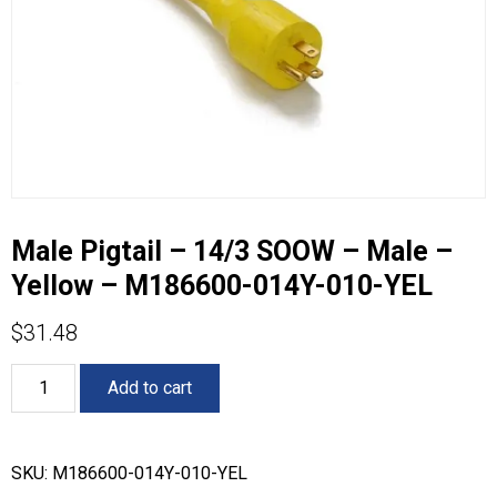
Male Pigtail – 14/3 SOOW – Male –
Yellow – M186600-014Y-010-YEL
$
31.48
Male
Add to cart
Pigtail
-
14/3
SOOW
SKU:
M186600-014Y-010-YEL
-