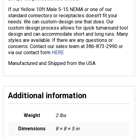
If our Yellow 10ft Male 5-15 NEMA or one of our
standard connectors or receptacles doesn’t fit your
needs. We can custom-design one that does. Our
custom design process allows for quick turnaround tool
design and can accommodate short and long runs. Many
styles are available. If there are any questions or
concerns. Contact our sales team at 386-873-2990 or
via our contact form
HERE
Manufactured and Shipped from the USA
Additional information
Weight
2 lbs
Dimensions
8 × 8 × 5 in