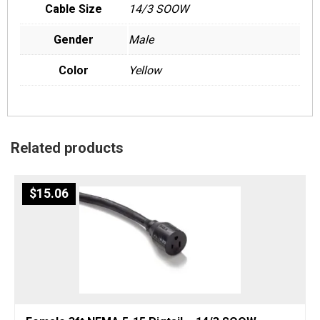
Cable Size
14/3 SOOW
Gender
Male
Color
Yellow
Related products
$
15.06