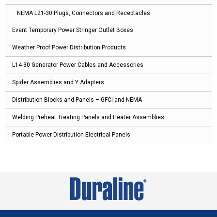
NEMA L21-30 Plugs, Connectors and Receptacles
Event Temporary Power Stringer Outlet Boxes
Weather Proof Power Distribution Products
L14-30 Generator Power Cables and Accessories
Spider Assemblies and Y Adapters
Distribution Blocks and Panels – GFCI and NEMA
Welding Preheat Treating Panels and Heater Assemblies
Portable Power Distribution Electrical Panels