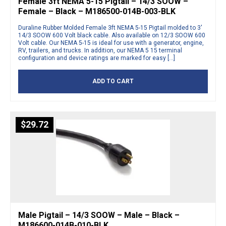
Female 3ft NEMA 5-15 Pigtail – 14/3 SOOW –
Female – Black – M186500-014B-003-BLK
Duraline Rubber Molded Female 3ft NEMA 5-15 Pigtail molded to 3′
14/3 SOOW 600 Volt black cable. Also available on 12/3 SOOW 600
Volt cable. Our NEMA 5-15 is ideal for use with a generator, engine,
RV, trailers, and trucks. In addition, our NEMA 5 15 terminal
configuration and device ratings are marked for easy […]
ADD TO CART
$
29.72
Male Pigtail – 14/3 SOOW – Male – Black –
M186600-014B-010-BLK