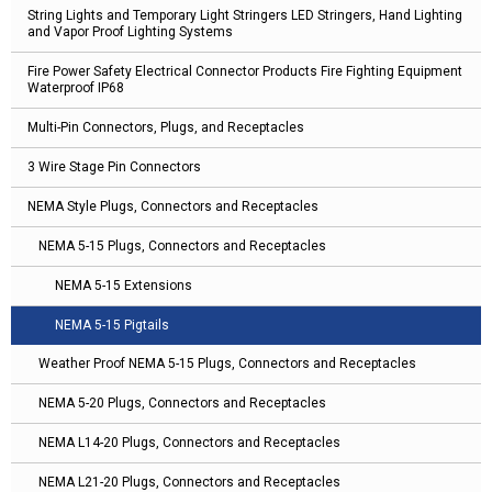
String Lights and Temporary Light Stringers LED Stringers, Hand Lighting
and Vapor Proof Lighting Systems
Fire Power Safety Electrical Connector Products Fire Fighting Equipment
Waterproof IP68
Multi-Pin Connectors, Plugs, and Receptacles
3 Wire Stage Pin Connectors
NEMA Style Plugs, Connectors and Receptacles
NEMA 5-15 Plugs, Connectors and Receptacles
NEMA 5-15 Extensions
NEMA 5-15 Pigtails
Weather Proof NEMA 5-15 Plugs, Connectors and Receptacles
NEMA 5-20 Plugs, Connectors and Receptacles
NEMA L14-20 Plugs, Connectors and Receptacles
NEMA L21-20 Plugs, Connectors and Receptacles