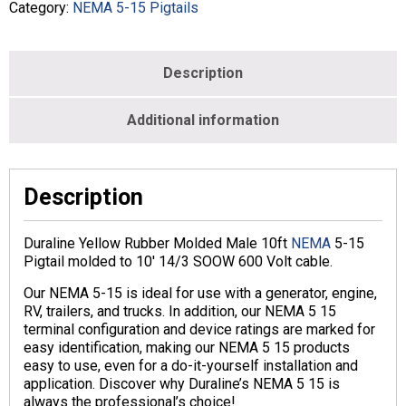
Male
Category:
NEMA 5-15 Pigtails
-
Yellow
-
Description
M186600-
014Y-
010-
Additional information
YEL
quantity
Description
Duraline Yellow Rubber Molded Male 10ft
NEMA
5-15
Pigtail molded to 10′ 14/3 SOOW 600 Volt cable.
Our NEMA 5-15 is ideal for use with a generator, engine,
RV, trailers, and trucks. In addition, our NEMA 5 15
terminal configuration and device ratings are marked for
easy identification, making our NEMA 5 15 products
easy to use, even for a do-it-yourself installation and
application. Discover why Duraline’s NEMA 5 15 is
always the professional’s choice!