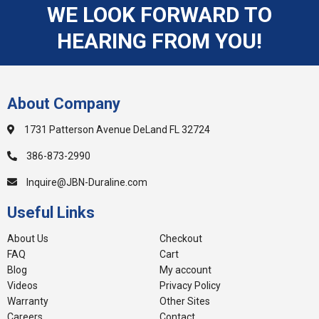
WE LOOK FORWARD TO
HEARING FROM YOU!
About Company
1731 Patterson Avenue DeLand FL 32724
386-873-2990
Inquire@JBN-Duraline.com
Useful Links
About Us
Checkout
FAQ
Cart
Blog
My account
Videos
Privacy Policy
Warranty
Other Sites
Careers
Contact