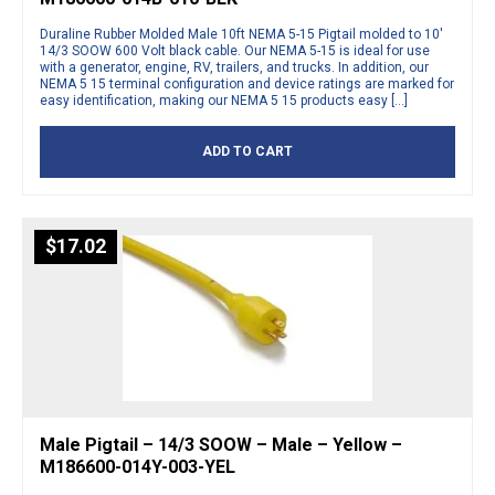
Duraline Rubber Molded Male 10ft NEMA 5-15 Pigtail molded to 10′
14/3 SOOW 600 Volt black cable. Our NEMA 5-15 is ideal for use
with a generator, engine, RV, trailers, and trucks. In addition, our
NEMA 5 15 terminal configuration and device ratings are marked for
easy identification, making our NEMA 5 15 products easy […]
ADD TO CART
$
17.02
Male Pigtail – 14/3 SOOW – Male – Yellow –
M186600-014Y-003-YEL