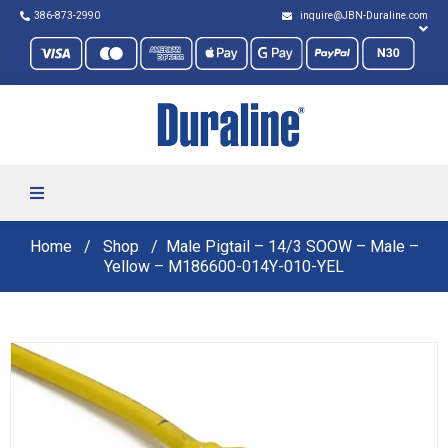
386-873-2990
inquire@JBN-Duraline.com
Home
Shop
Male Pigtail – 14/3 SOOW – Male –
Yellow – M186600-014Y-010-YEL