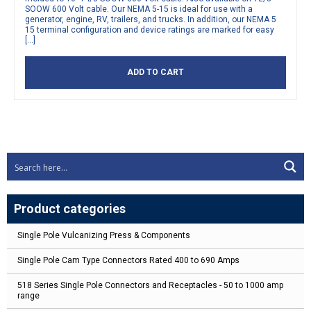
SOOW 600 Volt cable. Our NEMA 5-15 is ideal for use with a
generator, engine, RV, trailers, and trucks. In addition, our NEMA 5
15 terminal configuration and device ratings are marked for easy
[…]
ADD TO CART
Product categories
Single Pole Vulcanizing Press & Components
Single Pole Cam Type Connectors Rated 400 to 690 Amps
518 Series Single Pole Connectors and Receptacles - 50 to 1000 amp
range