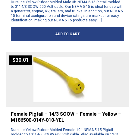
Duraline Yellow Rubber Molded Male 3ft NEMA 5-15 Pigtail molded
to 3′ 14/3 SOOW 600 Volt cable. Our NEMA 5-15 is ideal for use with
a generator, engine, RV, trailers, and trucks. In addition, our NEMA 5
15 terminal configuration and device ratings are marked for easy
identification, making our NEMA 5 15 products easy […]
ADD TO CART
$
30.01
Female Pigtail – 14/3 SOOW – Female – Yellow –
M186500-014Y-010-YEL
Duraline Yellow Rubber Molded Female 10ft NEMA 5-15 Pigtail
molded to 10′ 14/3 SOOW 600 Volt cable. Also available on 12/3