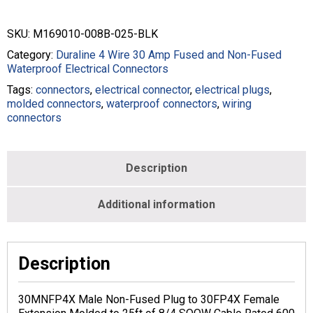
SKU:
M169010-008B-025-BLK
Category:
Duraline 4 Wire 30 Amp Fused and Non-Fused
Waterproof Electrical Connectors
Tags:
connectors
,
electrical connector
,
electrical plugs
,
molded connectors
,
waterproof connectors
,
wiring
connectors
Description
Additional information
Description
30MNFP4X Male Non-Fused Plug to 30FP4X Female