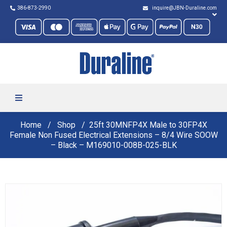
386-873-2990
inquire@JBN-Duraline.com
Home
Shop
25ft 30MNFP4X Male to 30FP4X
Female Non Fused Electrical Extensions – 8/4 Wire SOOW
– Black – M169010-008B-025-BLK