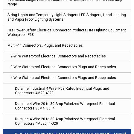
range
String Lights and Temporary Light Stringers LED Stringers, Hand Lighting
and Vapor Proof Lighting Systems
Fire Power Safety Electrical Connector Products Fire Fighting Equipment
Waterproof IP68
Multi-Pin Connectors, Plugs, and Receptacles
2-Wire Waterproof Electrical Connectors and Receptacles
3-Wire Waterproof Electrical Connectors Plugs and Receptacles
4-Wire Waterproof Electrical Connectors Plugs and Receptacles
Duraline Industrial 4 Wire IP68 Rated Electrical Plugs and
Connectors 4M20 4F20
Duraline 4 Wire 20 to 30 Amp Polarized Waterproof Electrical
Connectors 30M4, 30F4
Duraline 4 Wire 20 to 30 Amp Polarized Waterproof Electrical
Connectors 4MJ20, 4FJ20