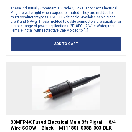
These Industrial / Commercial Grade Quick Disconnect Electrical
Plug are watertight when capped or mated. They are molded to
multi-conductor type SOOW 600-volt cable. Available cable sizes
are 8 and 6 Awg. These molded-to-cable connectors are suitable for
a broad range of power applications. 2F18POL 2 Wire Waterproof
Female Pigtail with Protective Cap Molded to […]
ADD TO CART
30MFP4X Fused Electrical Male 3ft Pigtail – 8/4
Wire SOOW – Black – M111801-008B-003-BLK