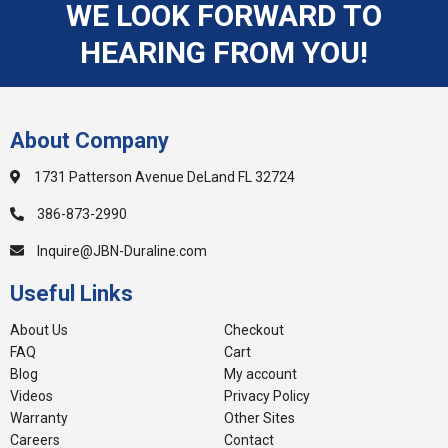
WE LOOK FORWARD TO
HEARING FROM YOU!
About Company
1731 Patterson Avenue DeLand FL 32724
386-873-2990
Inquire@JBN-Duraline.com
Useful Links
About Us
Checkout
FAQ
Cart
Blog
My account
Videos
Privacy Policy
Warranty
Other Sites
Careers
Contact