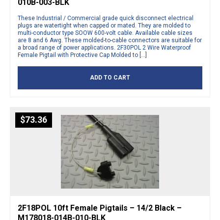
010B-003-BLK
These Industrial / Commercial grade quick disconnect electrical
plugs are watertight when capped or mated. They are molded to
multi-conductor type SOOW 600-volt cable. Available cable sizes
are 8 and 6 Awg. These molded-to-cable connectors are suitable for
a broad range of power applications. 2F30POL 2 Wire Waterproof
Female Pigtail with Protective Cap Molded to […]
ADD TO CART
$
73.36
2F18POL 10ft Female Pigtails – 14/2 Black –
M178018-014B-010-BLK