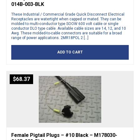
014B-003-BLK
These Industrial / Commercial Grade Quick Disconnect Electrical
Receptacles are watertight when capped or mated. They can be
molded to multi-conductor type SOOW 600 volt cable or single
conductor DLO type cable. Available cable sizes are 14, 12, and 10
Awg. These molded-to-cable connectors are suitable for a broad
range of power applications. 2MR18POL 2 […]
ADD TO CART
$
68.37
Female Pigtail Plugs – #10 Black – M178030-