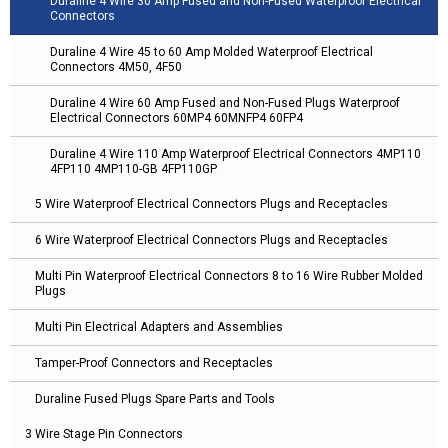
Duraline 4 Wire 30 Amp Fused and Non-Fused Waterproof Electrical
Connectors
Duraline 4 Wire 45 to 60 Amp Molded Waterproof Electrical
Connectors 4M50, 4F50
Duraline 4 Wire 60 Amp Fused and Non-Fused Plugs Waterproof
Electrical Connectors 60MP4 60MNFP4 60FP4
Duraline 4 Wire 110 Amp Waterproof Electrical Connectors 4MP110
4FP110 4MP110-GB 4FP110GP
5 Wire Waterproof Electrical Connectors Plugs and Receptacles
6 Wire Waterproof Electrical Connectors Plugs and Receptacles
Multi Pin Waterproof Electrical Connectors 8 to 16 Wire Rubber Molded
Plugs
Multi Pin Electrical Adapters and Assemblies
Tamper-Proof Connectors and Receptacles
Duraline Fused Plugs Spare Parts and Tools
3 Wire Stage Pin Connectors