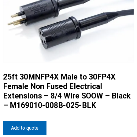
25ft 30MNFP4X Male to 30FP4X
Female Non Fused Electrical
Extensions – 8/4 Wire SOOW – Black
– M169010-008B-025-BLK
Add to quote