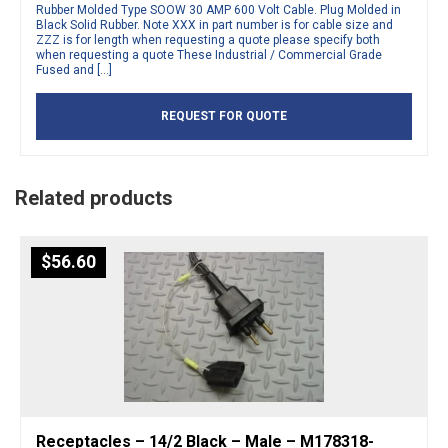
Rubber Molded Type SOOW 30 AMP 600 Volt Cable. Plug Molded in
Black Solid Rubber. Note XXX in part number is for cable size and
ZZZ is for length when requesting a quote please specify both
when requesting a quote These Industrial / Commercial Grade
Fused and […]
REQUEST FOR QUOTE
Related products
$
56.60
Receptacles – 14/2 Black – Male – M178318-