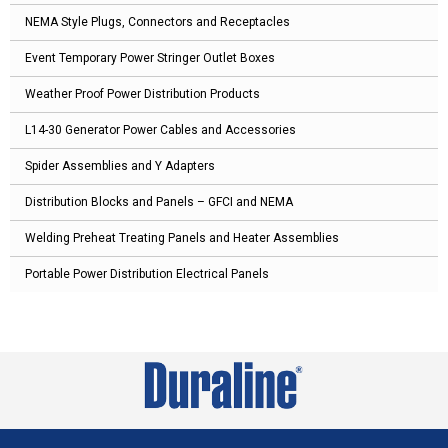
NEMA Style Plugs, Connectors and Receptacles
Event Temporary Power Stringer Outlet Boxes
Weather Proof Power Distribution Products
L14-30 Generator Power Cables and Accessories
Spider Assemblies and Y Adapters
Distribution Blocks and Panels – GFCI and NEMA
Welding Preheat Treating Panels and Heater Assemblies
Portable Power Distribution Electrical Panels