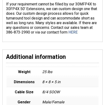
If your requirement cannot be filled by our 30MFP4X to
30FP4X 50′ Extensions, we can custom design one that
does. Our custom design process allows for quick
turnaround tool design and can accommodate short as
well as long runs. Many styles are available. If there are
any questions or concerns. Contact our sales team at
386-873-2990 or via our contact form
HERE
Additional information
Weight
25 lbs
Dimensions
8 × 8 × 5 in
Cable Size
8/4 SOOW
Gender
Male/Female