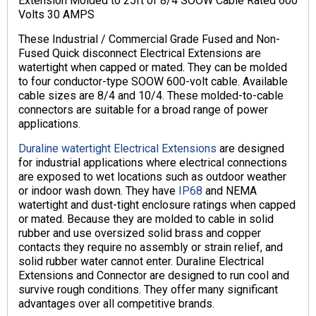
Extension Molded to 25ft of 8/4 SOOW Cable Rated 600
Volts 30 AMPS
These Industrial / Commercial Grade Fused and Non-
Fused Quick disconnect Electrical Extensions are
watertight when capped or mated. They can be molded
to four conductor-type SOOW 600-volt cable. Available
cable sizes are 8/4 and 10/4. These molded-to-cable
connectors are suitable for a broad range of power
applications.
Duraline watertight Electrical Extensions
are designed
for industrial applications where electrical connections
are exposed to wet locations such as outdoor weather
or indoor wash down. They have
IP68
and NEMA
watertight and dust-tight enclosure ratings when capped
or mated. Because they are molded to cable in solid
rubber and use oversized solid brass and copper
contacts they require no assembly or strain relief, and
solid rubber water cannot enter. Duraline Electrical
Extensions and Connector are designed to run cool and
survive rough conditions. They offer many significant
advantages over all competitive brands.