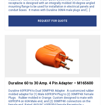
receptacle is designed with an integrally molded 30-degree angled
mounting flange to be used for installation in electrical panels and
conduit boxes. It mates with Duraline 30M4 male plugs and […]
REQUEST FOR QUOTE
Duraline 60 to 30 Amp. 4 Pin Adapter – M165600
Duraline 60FR3P4 to Dual 30MFP4X Adapter. A customized rubber
molded adapter for (1) Male 60FR3P4 Plug to (2) 30MFP4X Female
Plugs. Rubber molded in Orange. Custom designed to mate with
60FR3P4 on 60A Male end, and (2) 30MFP4X connectors on the
female end. Rated 460VAC 60FR3P4 Female Receptacle –