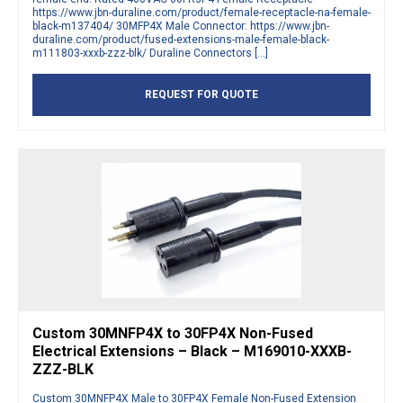
https://www.jbn-duraline.com/product/female-receptacle-na-female-
black-m137404/ 30MFP4X Male Connector: https://www.jbn-
duraline.com/product/fused-extensions-male-female-black-
m111803-xxxb-zzz-blk/ Duraline Connectors […]
REQUEST FOR QUOTE
Custom 30MNFP4X to 30FP4X Non-Fused
Electrical Extensions – Black – M169010-XXXB-
ZZZ-BLK
Custom 30MNFP4X Male to 30FP4X Female Non-Fused Extension