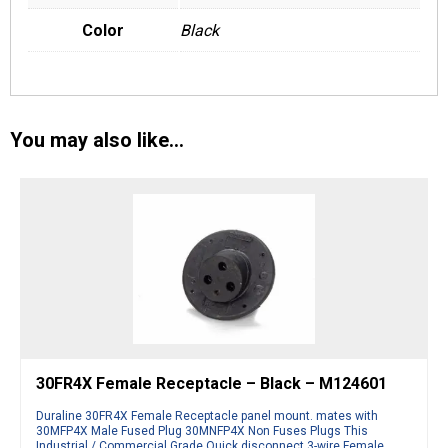
Color
Black
You may also like…
30FR4X Female Receptacle – Black – M124601
Duraline 30FR4X Female Receptacle panel mount. mates with
30MFP4X Male Fused Plug 30MNFP4X Non Fuses Plugs This
Industrial / Commercial Grade Quick disconnect 3-wire Female