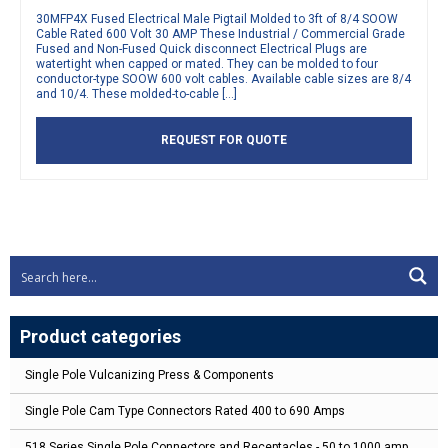
30MFP4X Fused Electrical Male Pigtail Molded to 3ft of 8/4 SOOW
Cable Rated 600 Volt 30 AMP These Industrial / Commercial Grade
Fused and Non-Fused Quick disconnect Electrical Plugs are
watertight when capped or mated. They can be molded to four
conductor-type SOOW 600 volt cables. Available cable sizes are 8/4
and 10/4. These molded-to-cable […]
REQUEST FOR QUOTE
Product categories
Single Pole Vulcanizing Press & Components
Single Pole Cam Type Connectors Rated 400 to 690 Amps
518 Series Single Pole Connectors and Receptacles - 50 to 1000 amp