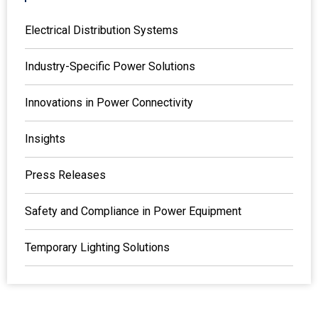
Electrical Distribution Systems
Industry-Specific Power Solutions
Innovations in Power Connectivity
Insights
Press Releases
Safety and Compliance in Power Equipment
Temporary Lighting Solutions