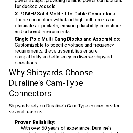
power setups, providing reliable power connections
for docked vessels.
X-POWER Solid Molded-to-Cable Connectors:
These connectors withstand high pull forces and
eliminate air pockets, ensuring durability in onshore
and onboard environments.
Single Pole Multi-Gang Blocks and Assemblies:
Customizable to specific voltage and frequency
requirements, these assemblies ensure
compatibility and efficiency in diverse shipyard
operations.
Why Shipyards Choose
Duraline’s Cam-Type
Connectors
Shipyards rely on Duraline’s Cam-Type connectors for
several reasons:
Proven Reliability:
With over 50 years of experience, Duraline’s