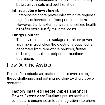
between vessels and port facilities.
Infrastructure Investment:
Establishing shore power infrastructure requires
significant investment from port authorities.
However, the long-term environmental and health
benefits often justify the initial costs.
Energy Source:
The environmental advantages of shore power
are maximized when the electricity supplied is
generated from renewable sources, further
reducing the carbon footprint of maritime
operations.
How Duraline Assists
Duraline’s products are instrumental in overcoming
these challenges and optimizing ship-to-shore power
systems:
Factory-Installed Feeder Cables and Shore
Power Extensions:
Duraline’s pre-assembled
connectors ensure seamless integration into shore