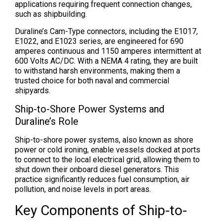
applications requiring frequent connection changes,
such as shipbuilding.
Duraline’s Cam-Type connectors, including the E1017,
E1022, and E1023 series, are engineered for 690
amperes continuous and 1150 amperes intermittent at
600 Volts AC/DC. With a NEMA 4 rating, they are built
to withstand harsh environments, making them a
trusted choice for both naval and commercial
shipyards.
Ship-to-Shore Power Systems and
Duraline’s Role
Ship-to-shore power systems, also known as shore
power or cold ironing, enable vessels docked at ports
to connect to the local electrical grid, allowing them to
shut down their onboard diesel generators. This
practice significantly reduces fuel consumption, air
pollution, and noise levels in port areas.
Key Components of Ship-to-