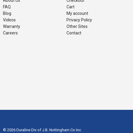
About Us
Checkout
FAQ
Cart
Blog
My account
Videos
Privacy Policy
Warranty
Other Sites
Careers
Contact
© 2026 Duraline Div of J.B. Nottingham Co Inc