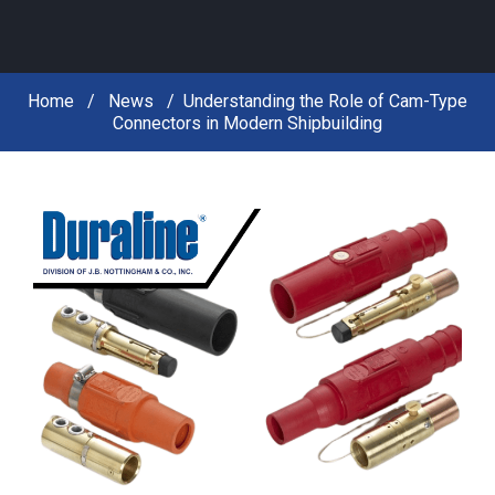
Home
News
Understanding the Role of Cam-Type
Connectors in Modern Shipbuilding