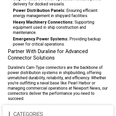
delivery for docked vessels.
Power Distribution Panels:
Ensuring efficient
energy management in shipyard facilities.
Heavy Machinery Connections:
Supporting
equipment used in ship construction and
maintenance.
Emergency Power Systems:
Providing backup
power for critical operations.
Partner With Duraline for Advanced
Connector Solutions
Duraline’s Cam-Type connectors are the backbone of
power distribution systems in shipbuilding, offering
unmatched durability, reliability, and efficiency. Whether
you’re outfitting a naval base like Pearl Harbor or
managing commercial operations at Newport News, our
connectors deliver the performance you need to
succeed.
CATEGORIES