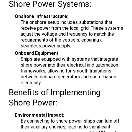
Shore Power Systems:
Onshore Infrastructure:
The onshore setup includes substations that
receive power from the local grid. These systems
adjust the voltage and frequency to match the
requirements of the vessels, ensuring a
seamless power supply.
Onboard Equipment:
Ships are equipped with systems that integrate
shore power into their electrical and automation
frameworks, allowing for smooth transitions
between onboard generators and shore-based
electricity.
Benefits of Implementing
Shore Power:
Environmental Impact:
By connecting to shore power, ships can turn off
their auxiliary engines, leading to significant