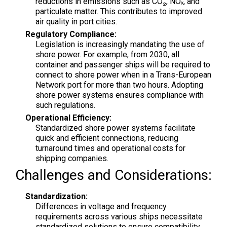
reductions in emissions such as CO₂, NOₓ, and
particulate matter. This contributes to improved
air quality in port cities.
Regulatory Compliance:
Legislation is increasingly mandating the use of
shore power. For example, from 2030, all
container and passenger ships will be required to
connect to shore power when in a Trans-European
Network port for more than two hours. Adopting
shore power systems ensures compliance with
such regulations.
Operational Efficiency:
Standardized shore power systems facilitate
quick and efficient connections, reducing
turnaround times and operational costs for
shipping companies.
Challenges and Considerations:
Standardization:
Differences in voltage and frequency
requirements across various ships necessitate
standardized solutions to ensure compatibility