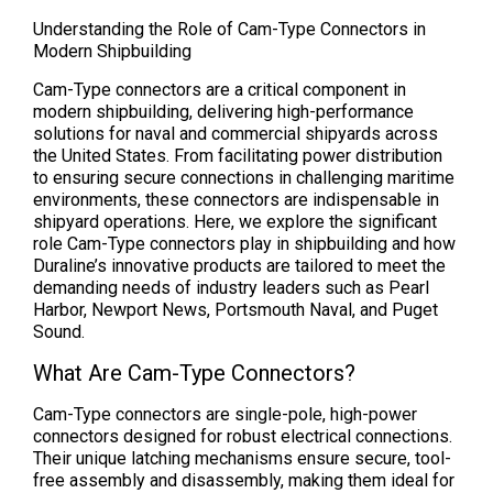
Understanding the Role of Cam-Type Connectors in
Modern Shipbuilding
Cam-Type connectors are a critical component in
modern shipbuilding, delivering high-performance
solutions for naval and commercial shipyards across
the United States. From facilitating power distribution
to ensuring secure connections in challenging maritime
environments, these connectors are indispensable in
shipyard operations. Here, we explore the significant
role Cam-Type connectors play in shipbuilding and how
Duraline’s innovative products are tailored to meet the
demanding needs of industry leaders such as Pearl
Harbor, Newport News, Portsmouth Naval, and Puget
Sound.
What Are Cam-Type Connectors?
Cam-Type connectors are single-pole, high-power
connectors designed for robust electrical connections.
Their unique latching mechanisms ensure secure, tool-
free assembly and disassembly, making them ideal for