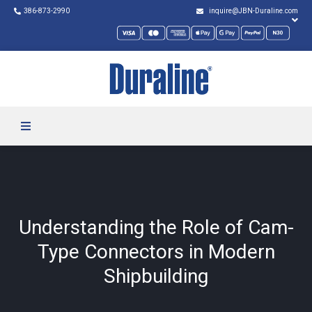
386-873-2990
inquire@JBN-Duraline.com
Understanding the Role of Cam-
Type Connectors in Modern
Shipbuilding