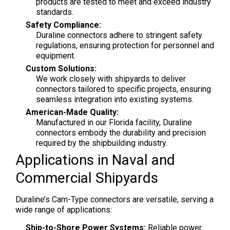
products are tested to meet and exceed industry
standards.
Safety Compliance:
Duraline connectors adhere to stringent safety
regulations, ensuring protection for personnel and
equipment.
Custom Solutions:
We work closely with shipyards to deliver
connectors tailored to specific projects, ensuring
seamless integration into existing systems.
American-Made Quality:
Manufactured in our Florida facility, Duraline
connectors embody the durability and precision
required by the shipbuilding industry.
Applications in Naval and
Commercial Shipyards
Duraline’s Cam-Type connectors are versatile, serving a
wide range of applications:
Ship-to-Shore Power Systems:
Reliable power