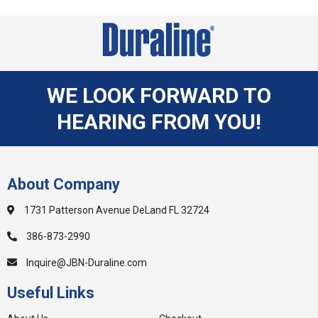
WE LOOK FORWARD TO
HEARING FROM YOU!
About Company
1731 Patterson Avenue DeLand FL 32724
386-873-2990
Inquire@JBN-Duraline.com
Useful Links