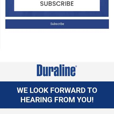
Subscribe
WE LOOK FORWARD TO
HEARING FROM YOU!