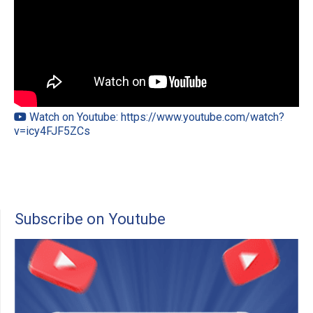
Watch on Youtube: https://www.youtube.com/watch?
v=icy4FJF5ZCs
Subscribe on Youtube