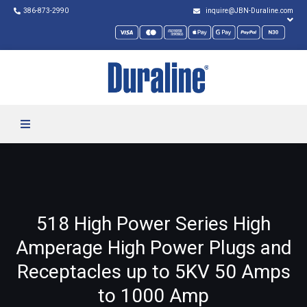
386-873-2990
inquire@JBN-Duraline.com
518 High Power Series High
Amperage High Power Plugs and
Receptacles up to 5KV 50 Amps
to 1000 Amp