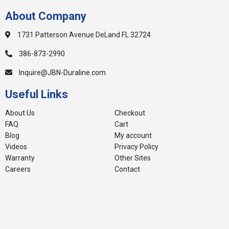
About Company
1731 Patterson Avenue DeLand FL 32724
386-873-2990
Inquire@JBN-Duraline.com
Useful Links
About Us
Checkout
FAQ
Cart
Blog
My account
Videos
Privacy Policy
Warranty
Other Sites
Careers
Contact