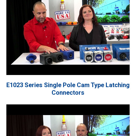
E1023 Series Single Pole Cam Type Latching
Connectors