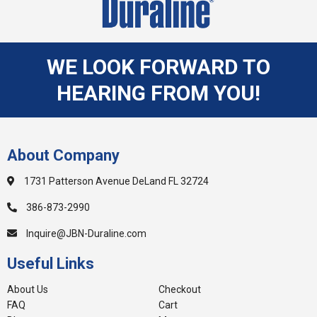
WE LOOK FORWARD TO
HEARING FROM YOU!
About Company
1731 Patterson Avenue DeLand FL 32724
386-873-2990
Inquire@JBN-Duraline.com
Useful Links
About Us
Checkout
FAQ
Cart