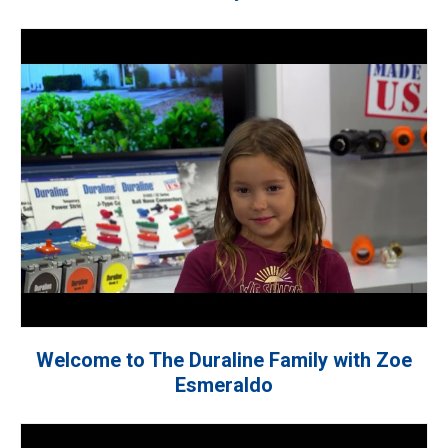
Welcome to The Duraline Family with Zoe
Esmeraldo