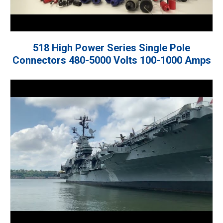
518 High Power Series Single Pole
Connectors 480-5000 Volts 100-1000 Amps