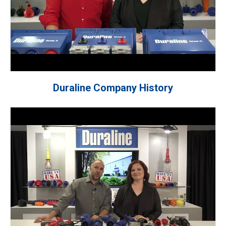
Duraline Company History