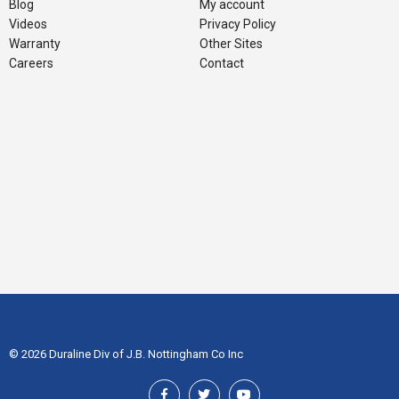
Blog
My account
Videos
Privacy Policy
Warranty
Other Sites
Careers
Contact
© 2026 Duraline Div of J.B. Nottingham Co Inc