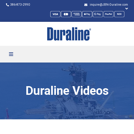
386-873-2990
inquire@JBN-Duraline.com
Duraline Videos