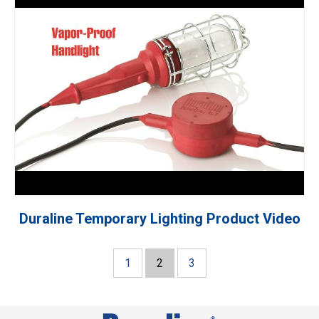
Duraline Temporary Lighting Product Video
1
2
3