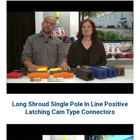
Long Shroud Single Pole In Line Positive
Latching Cam Type Connectors