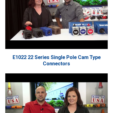
E1022 22 Series Single Pole Cam Type
Connectors