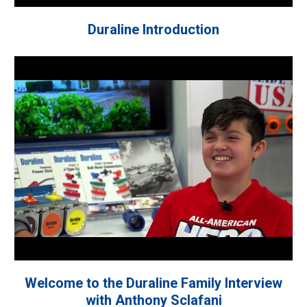
Duraline Introduction
Welcome to the Duraline Family Interview
with Anthony Sclafani