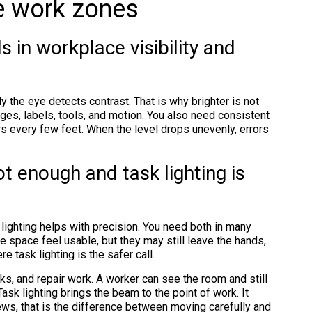
ve work zones
ls in workplace visibility and
y the eye detects contrast. That is why brighter is not
ges, labels, tools, and motion. You also need consistent
s every few feet. When the level drops unevenly, errors
t enough and task lighting is
k lighting helps with precision. You need both in many
 space feel usable, but they may still leave the hands,
e task lighting is the safer call.
s, and repair work. A worker can see the room and still
ask lighting brings the beam to the point of work. It
ews, that is the difference between moving carefully and