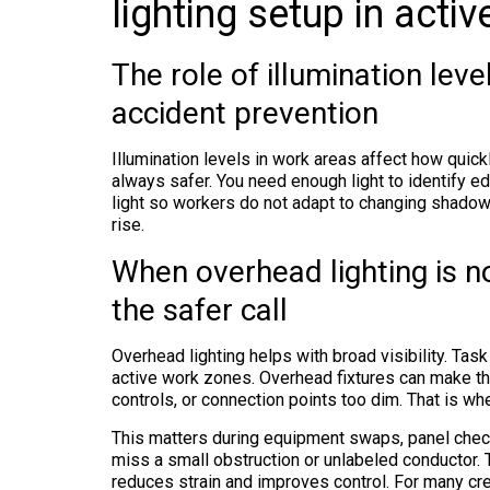
lighting setup in acti
The role of illumination leve
accident prevention
Illumination levels in work areas affect how quickl
always safer. You need enough light to identify ed
light so workers do not adapt to changing shadow
rise.
When overhead lighting is no
the safer call
Overhead lighting helps with broad visibility. Tas
active work zones. Overhead fixtures can make the
controls, or connection points too dim. That is wher
This matters during equipment swaps, panel check
miss a small obstruction or unlabeled conductor. T
reduces strain and improves control. For many cr