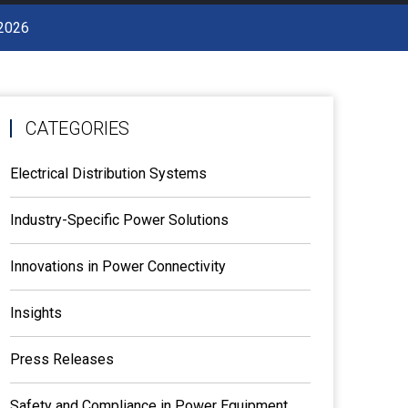
 2026
CATEGORIES
Electrical Distribution Systems
Industry-Specific Power Solutions
Innovations in Power Connectivity
Insights
Press Releases
Safety and Compliance in Power Equipment