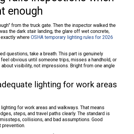
ght enough
ough” from the truck gate. Then the inspector walked the
 was the dark stair landing, the glare off wet concrete,
s exactly where
OSHA temporary lighting rules for 2026
ed questions, take a breath. This part is genuinely
 feel obvious until someone trips, misses a handhold, or
about visibility, not impressions. Bright from one angle
dequate lighting for work areas
 lighting for work areas and walkways. That means
es, steps, and travel paths clearly. The standard is
nt missteps, collisions, and bad assumptions. Good
t prevention.