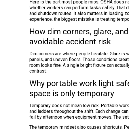
Here is the part most people miss. OSHA does not
whether workers can perform tasks safely. That di
and shutdown routes. It also matters in loading z
experience, the biggest mistake is treating tempor
How dim corners, glare, an
avoidable accident risk
Dim corners are where people hesitate. Glare is
panels, and uneven floors. Those conditions creat
room looks fine. A single bright fixture can actua
contrast.
Why portable work light sa
space is only temporary
Temporary does not mean low risk. Portable work 
and ladders throughout the shift. Each change can a
fail by afternoon when equipment moves. The set
The temporary mindset also causes shortcuts. Peo