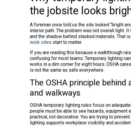
the jobsite looks bri
A foreman once told us the site looked “bright en
interior path. The problem was not overall light. It
and the shadow behind stacked materials. That i
work sites
start to matter.
If you are reading this because a walkthrough rais
confusing for most teams. Temporary lighting can
works in a dim corner for eight hours. OSHA cares 
is not the same as safe everywhere.
The OSHA principle behind a
and walkways
OSHA temporary lighting rules focus on adequate
people must be able to see hazards, equipment edg
practical, not decorative. You are trying to preve
lighting supports workplace visibility and acciden