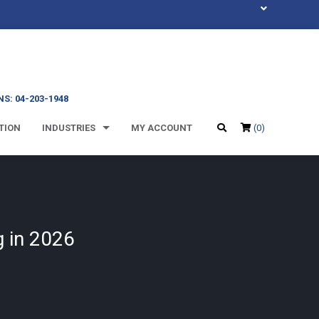
S: 04-203-1948
TION
INDUSTRIES
MY ACCOUNT
(0)
 in 2026