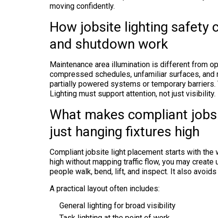
moving confidently.
How jobsite lighting safety
and shutdown work
Maintenance area illumination is different from o
compressed schedules, unfamiliar surfaces, an
partially powered systems or temporary barriers. T
Lighting must support attention, not just visibility.
What makes compliant jobsi
just hanging fixtures high
Compliant jobsite light placement starts with the w
high without mapping traffic flow, you may create 
people walk, bend, lift, and inspect. It also avoids
A practical layout often includes:
General lighting for broad visibility
Task lighting at the point of work