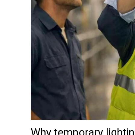
Why temporary lightin