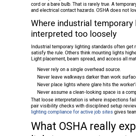
cord or a bare bulb. That is rarely true. A tempora
and electrical contact hazards. OSHA does not low
Where industrial temporary l
interpreted too loosely
Industrial temporary lighting standards often get 
satisfy the rule. Others think mounting lights high
Light placement, beam spread, and access all matt
Never rely on a single overhead source.
Never leave walkways darker than work surfac
Never place lights where glare hits the worker’s
Never assume a clean-looking space is a comp
That loose interpretation is where inspections fai
pair visibility checks with disciplined setup revi
lighting compliance for active job sites
gives team
What OSHA really exp