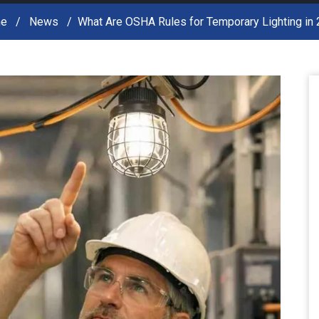
e
News
What Are OSHA Rules for Temporary Lighting in