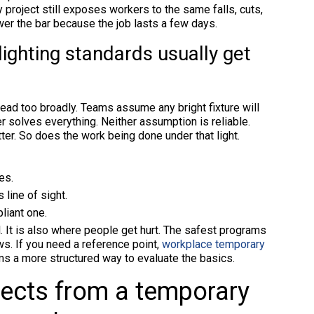
ry project still exposes workers to the same falls, cuts,
er the bar because the job lasts a few days.
ighting standards usually get
read too broadly. Teams assume any bright fixture will
er solves everything. Neither assumption is reliable.
er. So does the work being done under that light.
es.
 line of sight.
liant one.
l. It is also where people get hurt. The safest programs
ews. If you need a reference point,
workplace temporary
s a more structured way to evaluate the basics.
ects from a temporary