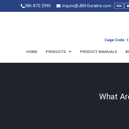
386-873-2990
inquire@JBN-Duraline.com
Cage Code: 1
HOME
PRODUCTS
PRODUCT MANUALS
B
What Ar