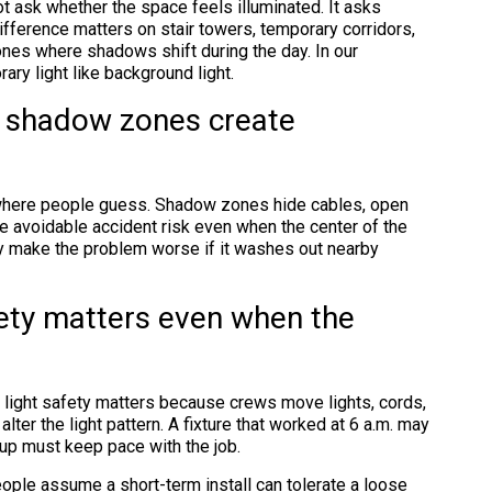
 ask whether the space feels illuminated. It asks
fference matters on stair towers, temporary corridors,
ones where shadows shift during the day. In our
ary light like background light.
d shadow zones create
 where people guess. Shadow zones hide cables, open
e avoidable accident risk even when the center of the
lly make the problem worse if it washes out nearby
fety matters even when the
light safety matters because crews move lights, cords,
lter the light pattern. A fixture that worked at 6 a.m. may
up must keep pace with the job.
ple assume a short-term install can tolerate a loose