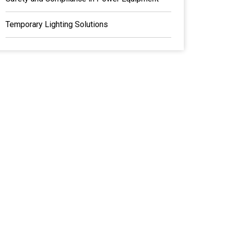
Temporary Lighting Solutions