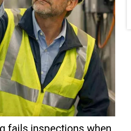
g fails inspections when