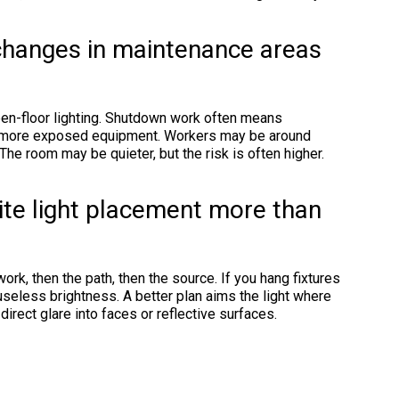
 changes in maintenance areas
pen-floor lighting. Shutdown work often means
d more exposed equipment. Workers may be around
he room may be quieter, but the risk is often higher.
te light placement more than
ork, then the path, then the source. If you hang fixtures
useless brightness. A better plan aims the light where
 direct glare into faces or reflective surfaces.