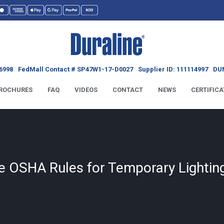
6998
FedMall Contact # SP47W1-17-D0027
Supplier ID: 111114997
DUN
ROCHURES
FAQ
VIDEOS
CONTACT
NEWS
CERTIFICA
e OSHA Rules for Temporary Lighting