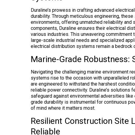
Duraline’s prowess in crafting advanced electrical
durability. Through meticulous engineering, thes
environments, offering unmatched reliability and sa
components, Duraline ensures their electrical dis
various industries. This unwavering commitment to 
large-scale industrial needs and specialized appli
electrical distribution systems remain a bedrock 
Marine-Grade Robustness: 
Navigating the challenging marine environment req
systems rise to the occasion with unparalleled 
are engineered to withstand the harshest conditi
reliable power connectivity. Duraline’s solutions 
safeguard against environmental adversities like
grade durability is instrumental for continuous po
of mind where it matters most.
Resilient Construction Site 
Reliable