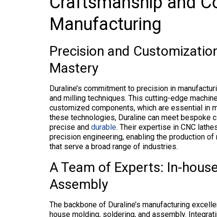
Craftsmanship and C
Manufacturing
Precision and Customization
Mastery
Duraline’s commitment to precision in manufacturi
and milling techniques. This cutting-edge machin
customized components, which are essential in mo
these technologies, Duraline can meet bespoke cl
precise and
durable
. Their expertise in CNC lathe
precision engineering, enabling the production of
that serve a broad range of industries.
A Team of Experts: In-house
Assembly
The backbone of Duraline’s manufacturing excellen
house molding, soldering, and assembly. Integrati