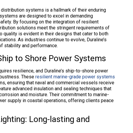
 distribution systems is a hallmark of their enduring
e systems are designed to excel in demanding
fety. By focusing on the integration of resilient
tribution solutions meet the stringent requirements of
quality is evident in their designs that cater to both
cations. As industries continue to evolve, Duraline’s
of stability and performance.
Ship to Shore Power Systems
uires resilience, and Duraline’s ship-to-shore power
robustness. These
resilient marine-grade power systems
ons, ensuring that naval and commercial vessels receive
feature advanced insulation and sealing techniques that
 corrosion and moisture. Their commitment to marine-
wer supply in coastal operations, offering clients peace
Lighting: Long-lasting and