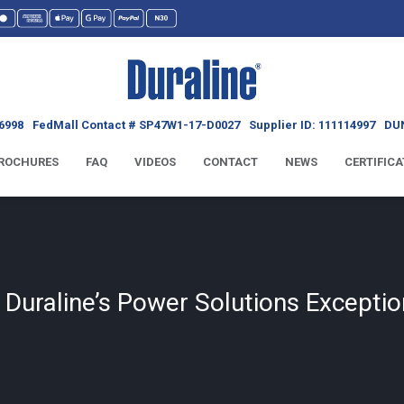
6998
FedMall Contact # SP47W1-17-D0027
Supplier ID: 111114997
DUN
ROCHURES
FAQ
VIDEOS
CONTACT
NEWS
CERTIFICA
uraline’s Power Solutions Exceptio