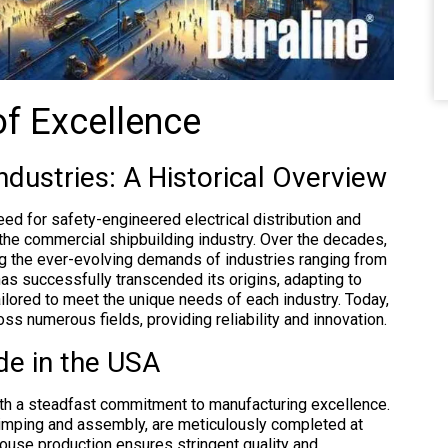
of Excellence
ndustries: A Historical Overview
 need for safety-engineered electrical distribution and
the commercial shipbuilding industry. Over the decades,
g the ever-evolving demands of industries ranging from
as successfully transcended its origins, adapting to
ailored to meet the unique needs of each industry. Today,
oss numerous fields, providing reliability and innovation.
de in the USA
ith a steadfast commitment to manufacturing excellence.
rimping and assembly, are meticulously completed at
-house production ensures stringent quality and