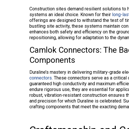
Construction sites demand resilient solutions to 
systems an ideal choice. Known for their
long-las
offerings are designed to withstand the test of 
bustling site activity, these systems maintain con
enhances both safety and efficiency on the ground
repositioning, allowing for adaptation to the dyna
Camlok Connectors: The Bac
Components
Duraline’s mastery in delivering military-grade el
connectors
. These connectors serve as a critical
guaranteed high conductivity and maximum efficienc
endure rigorous use, they are essential for applic
robust, vibration-resistant construction ensures 
and precision for which Duraline is celebrated. Suc
crafting components that meet the exacting demand