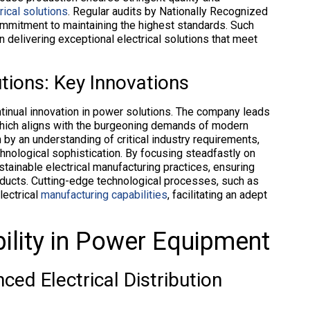
ical solutions
. Regular audits by Nationally Recognized
mmitment to maintaining the highest standards. Such
n delivering exceptional electrical solutions that meet
tions: Key Innovations
ontinual innovation in power solutions. The company leads
 which aligns with the burgeoning demands of modern
 by an understanding of critical industry requirements,
echnological sophistication. By focusing steadfastly on
ustainable electrical manufacturing practices, ensuring
oducts. Cutting-edge technological processes, such as
lectrical
manufacturing capabilities
, facilitating an adept
ility in Power Equipment
ced Electrical Distribution