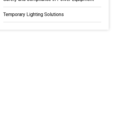
Temporary Lighting Solutions