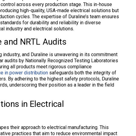
y control across every production stage. This in-house
 producing high-quality, USA-made electrical solutions but
oduction cycles. The expertise of Duraline’s team ensures
ndards for durability and reliability in diverse
l industry and electrical solutions.
e and NRTL Audits
g industry, and Duraline is unwavering in its commitment
ar audits by Nationally Recognized Testing Laboratories
ring all products meet rigorous compliance
e in power distribution
safeguards both the integrity of
ers. By adhering to the highest safety protocols, Duraline
s, underscoring their position as a leader in the field
ions in Electrical
apes their approach to electrical manufacturing. This
vative practices that aim to reduce environmental impact