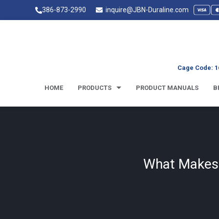
386-873-2990
inquire@JBN-Duraline.com
Cage Code: 1
HOME
PRODUCTS
PRODUCT MANUALS
B
What Makes D