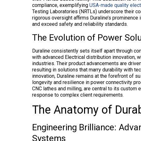
compliance, exemplifying
USA-made quality electr
Testing Laboratories (NRTLs) underscore their co
rigorous oversight affirms Duraline’s prominence i
and exceed safety and reliability standards.
The Evolution of Power Solu
Duraline consistently sets itself apart through c
with advanced Electrical distribution innovation,
industries. Their product advancements are driven
resulting in solutions that marry durability with t
innovation, Duraline remains at the forefront of s
longevity and resilience in power connectivity pr
CNC lathes and milling, are central to its custom e
response to complex client requirements.
The Anatomy of Durab
Engineering Brilliance: Advan
Systems