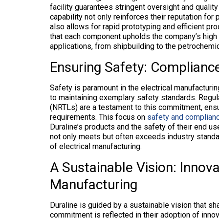
facility guarantees stringent oversight and qualit
capability not only reinforces their reputation for
also allows for rapid prototyping and efficient pr
that each component upholds the company’s high sta
applications, from shipbuilding to the petrochemica
Ensuring Safety: Complianc
Safety is paramount in the electrical manufacturin
to maintaining exemplary safety standards. Regul
(NRTLs) are a testament to this commitment, ensu
requirements. This focus on
safety and complianc
Duraline’s products and the safety of their end us
not only meets but often exceeds industry standard
of electrical manufacturing.
A Sustainable Vision: Innovat
Manufacturing
Duraline is guided by a sustainable vision that sh
commitment is reflected in their adoption of inno