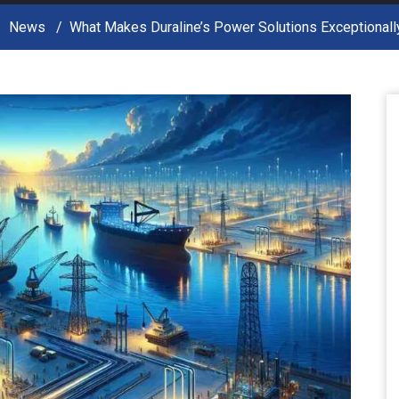
News
What Makes Duraline’s Power Solutions Exceptionall