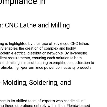
ompliance in
: CNC Lathe and Milling
ng is highlighted by their use of advanced CNC lathes
ery enables the creation of complex and highly
dern electrical distribution networks. By leveraging
ient requirements, ensuring each solution is both
s and milling in manufacturing exemplifies a dedication to
 reliable, high-performance power connectivity products
 Molding, Soldering, and
ce is its skilled team of experts who handle all in-
ng these operations entirely within their Florida-based