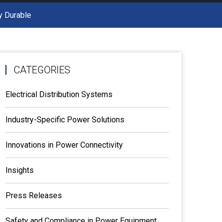
y Durable
CATEGORIES
Electrical Distribution Systems
Industry-Specific Power Solutions
Innovations in Power Connectivity
Insights
Press Releases
Safety and Compliance in Power Equipment