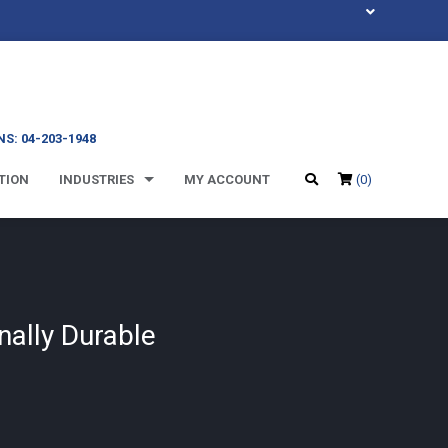
S: 04-203-1948
TION
INDUSTRIES
MY ACCOUNT
(0)
nally Durable