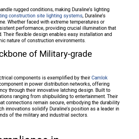
handle rugged conditions, making Duraline’s lighting
ting construction site lighting systems
, Duraline’s
time. Whether faced with extreme temperatures or
sistent performance, providing crucial illumination that
. Their flexible design enables easy installation and
mic nature of construction environments.
kbone of Military-grade
ectrical components is exemplified by their
Camlok
 component in power distribution networks, offering
y through their innovative latching design. Built to
ations ranging from shipbuilding to entertainment. Their
that connections remain secure, embodying the durability
h innovations solidify Duraline’s position as a leader in
s of the military and industrial sectors.