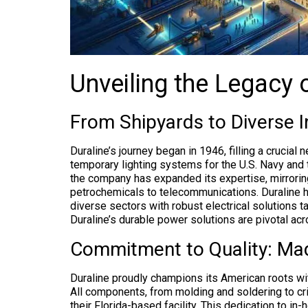
Unveiling the Legacy 
From Shipyards to Diverse I
Duraline’s journey began in 1946, filling a crucial
temporary lighting systems for the U.S. Navy and 
the company has expanded its expertise, mirrorin
petrochemicals to telecommunications. Duraline h
diverse sectors with robust electrical solutions t
Duraline’s durable power solutions are pivotal acr
Commitment to Quality: Ma
Duraline proudly champions its American roots w
All components, from molding and soldering to c
their Florida-based facility. This dedication to in