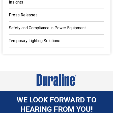
Insights
Press Releases
Safety and Compliance in Power Equipment
Temporary Lighting Solutions
WE LOOK FORWARD TO
HEARING FROM YOU!