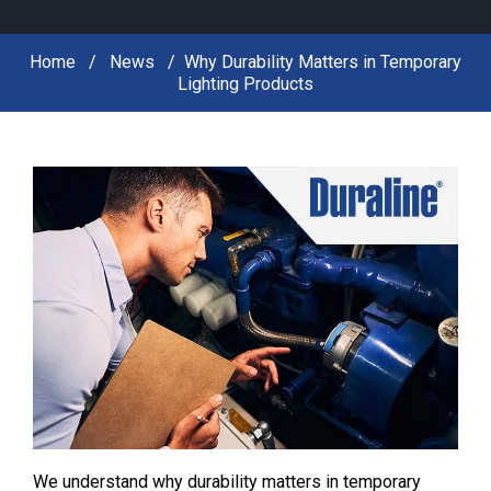
Home
News
Why Durability Matters in Temporary
Lighting Products
We understand why durability matters in temporary