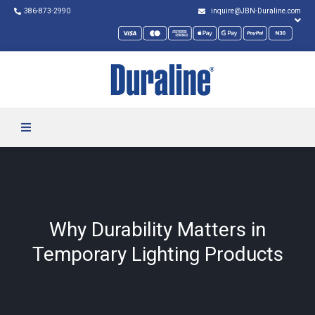
386-873-2990
inquire@JBN-Duraline.com
Why Durability Matters in
Temporary Lighting Products