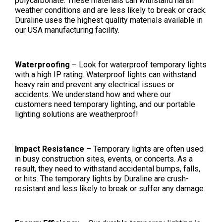
polycarbonate. These materials can withstand harsh
weather conditions and are less likely to break or crack.
Duraline uses the highest quality materials available in
our USA manufacturing facility.
Waterproofing
– Look for waterproof temporary lights
with a high IP rating. Waterproof lights can withstand
heavy rain and prevent any electrical issues or
accidents. We understand how and where our
customers need temporary lighting, and our portable
lighting solutions are weatherproof!
Impact Resistance
– Temporary lights are often used
in busy construction sites, events, or concerts. As a
result, they need to withstand accidental bumps, falls,
or hits. The temporary lights by Duraline are crush-
resistant and less likely to break or suffer any damage.