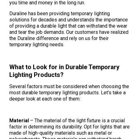
you time and money in the long run.
Duraline has been providing temporary lighting
solutions for decades and understands the importance
of providing a durable light that can withstand the wear
and tear the job demands. Our customers have realized
the Duraline difference and rely on us for their
temporary lighting needs.
What to Look for in Durable Temporary
Lighting Products?
Several factors must be considered when choosing the
most durable temporary lighting products. Let’s take a
deeper look at each one of them:
Material
– The material of the light fixture is a crucial
factor in determining its durability. Opt for lights that are
made of high-quality materials such as metal or