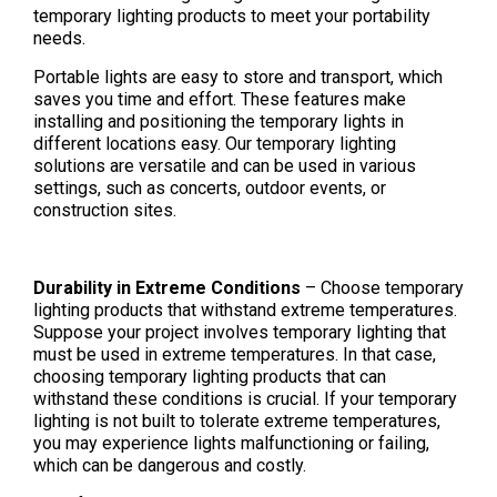
temporary lighting products to meet your portability
needs.
Portable lights are easy to store and transport, which
saves you time and effort. These features make
installing and positioning the temporary lights in
different locations easy. Our temporary lighting
solutions are versatile and can be used in various
settings, such as concerts, outdoor events, or
construction sites.
Durability in Extreme Conditions
– Choose temporary
lighting products that withstand extreme temperatures.
Suppose your project involves temporary lighting that
must be used in extreme temperatures. In that case,
choosing temporary lighting products that can
withstand these conditions is crucial. If your temporary
lighting is not built to tolerate extreme temperatures,
you may experience lights malfunctioning or failing,
which can be dangerous and costly.