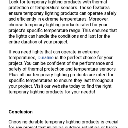
Look for temporary lighting products with thermal
protection or temperature sensors. These features
ensure temporary lighting products can operate safely
and efficiently in extreme temperatures. Moreover,
choose temporary lighting products rated for your
project’s specific temperature range. This ensures that
the lights can handle the conditions and last for the
entire duration of your project.
If you need lights that can operate in extreme
temperatures,
Duraline
is the perfect choice for your
project. You can be confident of the performance and
safety of thermal protection and temperature sensors.
Plus, all our temporary lighting products are rated for
specific temperatures to ensure they last throughout
your project. Visit our website today to find the right
temporary lighting products for your needs!
Conclusion
Choosing durable temporary lighting products is crucial
for any project that involves outdoor activities or harsh