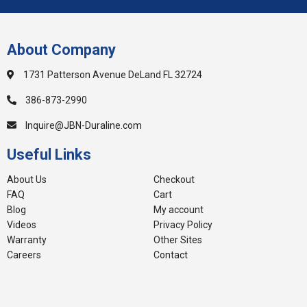
About Company
1731 Patterson Avenue DeLand FL 32724
386-873-2990
Inquire@JBN-Duraline.com
Useful Links
About Us
Checkout
FAQ
Cart
Blog
My account
Videos
Privacy Policy
Warranty
Other Sites
Careers
Contact