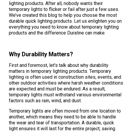
lighting products. After all, nobody wants their
temporary lights to flicker or fail after just a few uses.
We’ve created this blog to help you choose the most
durable quick lighting products. Let us enlighten you on
everything you need to know about temporary lighting
products and the difference Duraline can make.
Why Durability Matters?
First and foremost, let’s talk about why durability
matters in temporary lighting products. Temporary
lighting is often used in construction sites, events, and
other outdoor activities where harsh weather conditions
are expected and must be endured. As a result,
temporary lights must withstand various environmental
factors such as rain, wind, and dust.
Temporary lights are often moved from one location to
another, which means they need to be able to handle
the wear and tear of transportation. A durable, quick
light ensures it will last for the entire project, saving