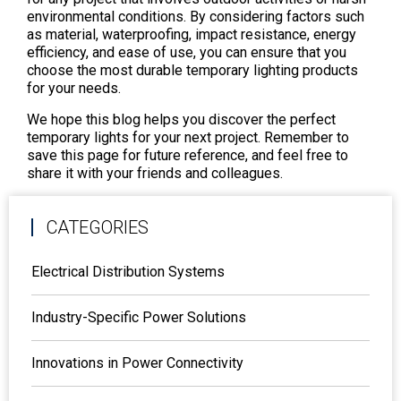
environmental conditions. By considering factors such
as material, waterproofing, impact resistance, energy
efficiency, and ease of use, you can ensure that you
choose the most durable temporary lighting products
for your needs.
We hope this blog helps you discover the perfect
temporary lights for your next project. Remember to
save this page for future reference, and feel free to
share it with your friends and colleagues.
CATEGORIES
Electrical Distribution Systems
Industry-Specific Power Solutions
Innovations in Power Connectivity