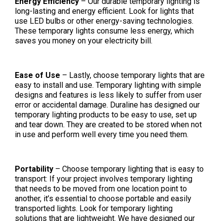
Energy Efficiency
– Our durable temporary lighting is
long-lasting and energy efficient. Look for lights that
use LED bulbs or other energy-saving technologies.
These temporary lights consume less energy, which
saves you money on your electricity bill.
Ease of Use
– Lastly, choose temporary lights that are
easy to install and use. Temporary lighting with simple
designs and features is less likely to suffer from user
error or accidental damage. Duraline has designed our
temporary lighting products to be easy to use, set up
and tear down. They are created to be stored when not
in use and perform well every time you need them.
Portability
– Choose temporary lighting that is easy to
transport: If your project involves temporary lighting
that needs to be moved from one location point to
another, it’s essential to choose portable and easily
transported lights. Look for temporary lighting
solutions that are lightweight. We have designed our