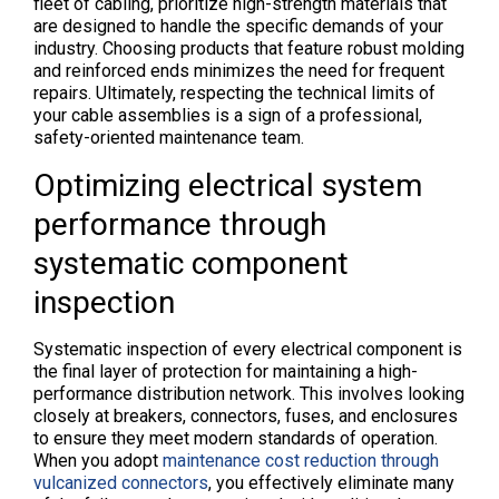
fleet of cabling, prioritize high-strength materials that
are designed to handle the specific demands of your
industry. Choosing products that feature robust molding
and reinforced ends minimizes the need for frequent
repairs. Ultimately, respecting the technical limits of
your cable assemblies is a sign of a professional,
safety-oriented maintenance team.
Optimizing electrical system
performance through
systematic component
inspection
Systematic inspection of every electrical component is
the final layer of protection for maintaining a high-
performance distribution network. This involves looking
closely at breakers, connectors, fuses, and enclosures
to ensure they meet modern standards of operation.
When you adopt
maintenance cost reduction through
vulcanized connectors
, you effectively eliminate many