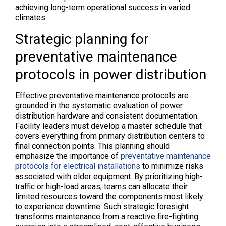
achieving long-term operational success in varied
climates.
Strategic planning for
preventative maintenance
protocols in power distribution
Effective preventative maintenance protocols are
grounded in the systematic evaluation of power
distribution hardware and consistent documentation.
Facility leaders must develop a master schedule that
covers everything from primary distribution centers to
final connection points. This planning should
emphasize the importance of
preventative maintenance
protocols for electrical installations
to minimize risks
associated with older equipment. By prioritizing high-
traffic or high-load areas, teams can allocate their
limited resources toward the components most likely
to experience downtime. Such strategic foresight
transforms maintenance from a reactive fire-fighting