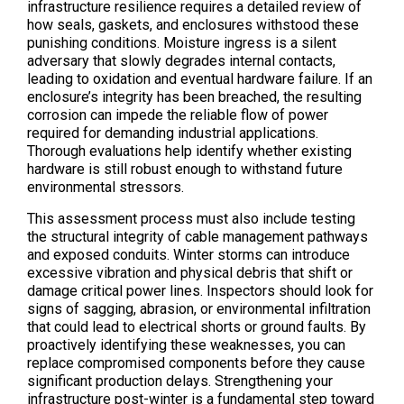
infrastructure resilience requires a detailed review of
how seals, gaskets, and enclosures withstood these
punishing conditions. Moisture ingress is a silent
adversary that slowly degrades internal contacts,
leading to oxidation and eventual hardware failure. If an
enclosure’s integrity has been breached, the resulting
corrosion can impede the reliable flow of power
required for demanding industrial applications.
Thorough evaluations help identify whether existing
hardware is still robust enough to withstand future
environmental stressors.
This assessment process must also include testing
the structural integrity of cable management pathways
and exposed conduits. Winter storms can introduce
excessive vibration and physical debris that shift or
damage critical power lines. Inspectors should look for
signs of sagging, abrasion, or environmental infiltration
that could lead to electrical shorts or ground faults. By
proactively identifying these weaknesses, you can
replace compromised components before they cause
significant production delays. Strengthening your
infrastructure post-winter is a fundamental step toward