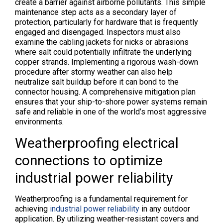
create a barrier against airborne pollutants. This simple
maintenance step acts as a secondary layer of
protection, particularly for hardware that is frequently
engaged and disengaged. Inspectors must also
examine the cabling jackets for nicks or abrasions
where salt could potentially infiltrate the underlying
copper strands. Implementing a rigorous wash-down
procedure after stormy weather can also help
neutralize salt buildup before it can bond to the
connector housing. A comprehensive mitigation plan
ensures that your ship-to-shore power systems remain
safe and reliable in one of the world’s most aggressive
environments.
Weatherproofing electrical
connections to optimize
industrial power reliability
Weatherproofing is a fundamental requirement for
achieving
industrial power reliability
in any outdoor
application. By utilizing weather-resistant covers and