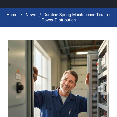
Home
News
Duraline Spring Maintenance Tips for
Power Distribution