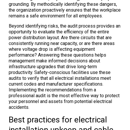
grounding. By methodically identifying these dangers,
the organization proactively ensures that the workplace
remains a safe environment for all employees.
Beyond identifying risks, the audit process provides an
opportunity to evaluate the efficiency of the entire
power distribution layout. Are there circuits that are
consistently running near capacity, or are there areas
where voltage drop is affecting equipment
performance? Answering these questions helps
management make informed decisions about
infrastructure upgrades that drive long-term
productivity. Safety-conscious facilities use these
audits to verify that all electrical installations meet
current codes and manufacturer specifications.
Implementing the recommendations from a
professional audit is the most effective way to protect
your personnel and assets from potential electrical
accidents.
Best practices for electrical
installation upkeep and cable