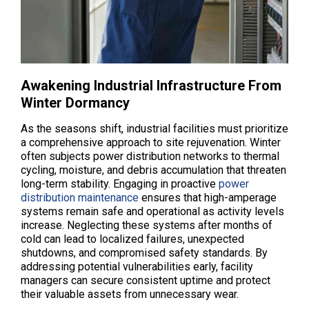
Awakening Industrial Infrastructure From
Winter Dormancy
As the seasons shift, industrial facilities must prioritize
a comprehensive approach to site rejuvenation. Winter
often subjects power distribution networks to thermal
cycling, moisture, and debris accumulation that threaten
long-term stability. Engaging in proactive
power
distribution maintenance
ensures that high-amperage
systems remain safe and operational as activity levels
increase. Neglecting these systems after months of
cold can lead to localized failures, unexpected
shutdowns, and compromised safety standards. By
addressing potential vulnerabilities early, facility
managers can secure consistent uptime and protect
their valuable assets from unnecessary wear.