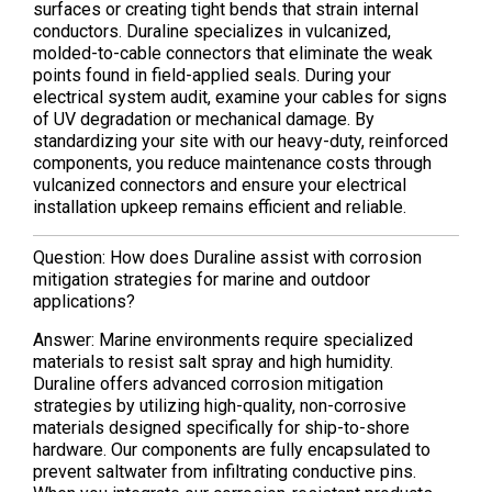
surfaces or creating tight bends that strain internal
conductors. Duraline specializes in vulcanized,
molded-to-cable connectors that eliminate the weak
points found in field-applied seals. During your
electrical system audit, examine your cables for signs
of UV degradation or mechanical damage. By
standardizing your site with our heavy-duty, reinforced
components, you reduce maintenance costs through
vulcanized connectors and ensure your electrical
installation upkeep remains efficient and reliable.
Question: How does Duraline assist with corrosion
mitigation strategies for marine and outdoor
applications?
Answer: Marine environments require specialized
materials to resist salt spray and high humidity.
Duraline offers advanced corrosion mitigation
strategies by utilizing high-quality, non-corrosive
materials designed specifically for ship-to-shore
hardware. Our components are fully encapsulated to
prevent saltwater from infiltrating conductive pins.