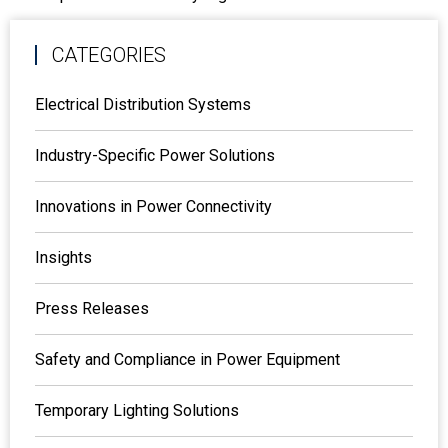
CATEGORIES
Electrical Distribution Systems
Industry-Specific Power Solutions
Innovations in Power Connectivity
Insights
Press Releases
Safety and Compliance in Power Equipment
Temporary Lighting Solutions