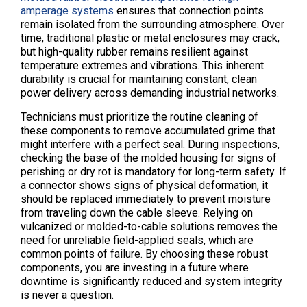
amperage systems
ensures that connection points
remain isolated from the surrounding atmosphere. Over
time, traditional plastic or metal enclosures may crack,
but high-quality rubber remains resilient against
temperature extremes and vibrations. This inherent
durability is crucial for maintaining constant, clean
power delivery across demanding industrial networks.
Technicians must prioritize the routine cleaning of
these components to remove accumulated grime that
might interfere with a perfect seal. During inspections,
checking the base of the molded housing for signs of
perishing or dry rot is mandatory for long-term safety. If
a connector shows signs of physical deformation, it
should be replaced immediately to prevent moisture
from traveling down the cable sleeve. Relying on
vulcanized or molded-to-cable solutions removes the
need for unreliable field-applied seals, which are
common points of failure. By choosing these robust
components, you are investing in a future where
downtime is significantly reduced and system integrity
is never a question.