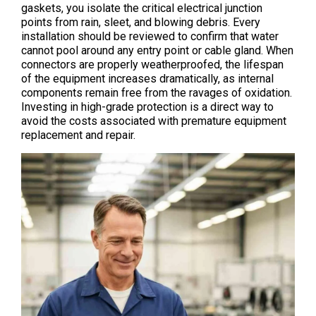
gaskets, you isolate the critical electrical junction
points from rain, sleet, and blowing debris. Every
installation should be reviewed to confirm that water
cannot pool around any entry point or cable gland. When
connectors are properly weatherproofed, the lifespan
of the equipment increases dramatically, as internal
components remain free from the ravages of oxidation.
Investing in high-grade protection is a direct way to
avoid the costs associated with premature equipment
replacement and repair.