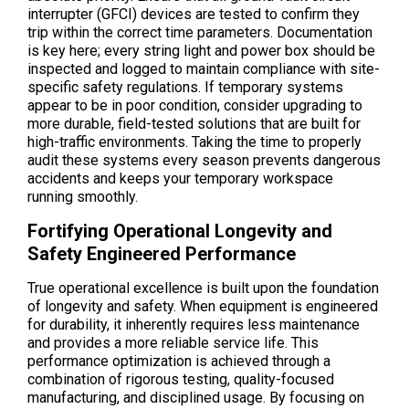
interrupter (GFCI) devices are tested to confirm they
trip within the correct time parameters. Documentation
is key here; every string light and power box should be
inspected and logged to maintain compliance with site-
specific safety regulations. If temporary systems
appear to be in poor condition, consider upgrading to
more durable, field-tested solutions that are built for
high-traffic environments. Taking the time to properly
audit these systems every season prevents dangerous
accidents and keeps your temporary workspace
running smoothly.
Fortifying Operational Longevity and
Safety Engineered Performance
True operational excellence is built upon the foundation
of longevity and safety. When equipment is engineered
for durability, it inherently requires less maintenance
and provides a more reliable service life. This
performance optimization is achieved through a
combination of rigorous testing, quality-focused
manufacturing, and disciplined usage. By focusing on