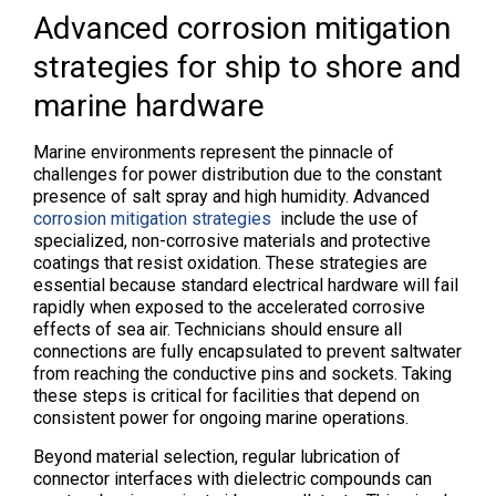
Advanced corrosion mitigation
strategies for ship to shore and
marine hardware
Marine environments represent the pinnacle of
challenges for power distribution due to the constant
presence of salt spray and high humidity. Advanced
corrosion mitigation strategies
include the use of
specialized, non-corrosive materials and protective
coatings that resist oxidation. These strategies are
essential because standard electrical hardware will fail
rapidly when exposed to the accelerated corrosive
effects of sea air. Technicians should ensure all
connections are fully encapsulated to prevent saltwater
from reaching the conductive pins and sockets. Taking
these steps is critical for facilities that depend on
consistent power for ongoing marine operations.
Beyond material selection, regular lubrication of
connector interfaces with dielectric compounds can