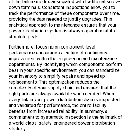
of the failure modes associated with traditional screw-
down terminals. Consistent inspections allow you to
track the performance of these components over time,
providing the data needed to justify upgrades. This
analytical approach to maintenance ensures that your
power distribution system is always operating at its
absolute peak.
Furthermore, focusing on component-level
performance encourages a culture of continuous
improvement within the engineering and maintenance
departments. By identifying which components perform
best in your specific environment, you can standardize
your inventory to simplify repairs and speed up
replacements. This optimization reduces the
complexity of your supply chain and ensures that the
right parts are always available when needed. When
every link in your power distribution chain is inspected
and validated for performance, the entire facility
benefits from increased reliability. In summary, a
commitment to systematic inspection is the hallmark of
a world-class, safety-engineered power distribution
strategy.