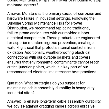
Spring Maintenance Tips for Power Distribution to stop
moisture ingress?
Answer: Moisture is the primary cause of corrosion and
hardware failure in industrial settings. Following the
Duraline Spring Maintenance Tips for Power
Distribution, we recommend replacing traditional,
failure-prone enclosures with our molded rubber
electrical components. These products are engineered
for superior moisture ingress prevention, creating a
water-tight seal that protects internal contacts from
oxidation. Additionally, weatherproofing electrical
connections with our durable gaskets and covers
ensures that environmental contaminants cannot reach
critical junction points, which is a key part of our
recommended electrical maintenance best practices.
Question: What strategies do you suggest for
maintaining cable assembly durability in heavy-duty
industrial sites?
Answer: To ensure long-term cable assembly durability,
we advise against dragging cables across abrasive