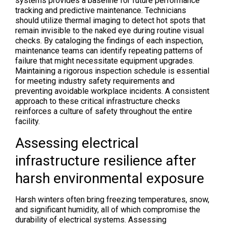
systems provides a baseline for future performance
tracking and predictive maintenance. Technicians
should utilize thermal imaging to detect hot spots that
remain invisible to the naked eye during routine visual
checks. By cataloging the findings of each inspection,
maintenance teams can identify repeating patterns of
failure that might necessitate equipment upgrades.
Maintaining a rigorous inspection schedule is essential
for meeting industry safety requirements and
preventing avoidable workplace incidents. A consistent
approach to these critical infrastructure checks
reinforces a culture of safety throughout the entire
facility.
Assessing electrical
infrastructure resilience after
harsh environmental exposure
Harsh winters often bring freezing temperatures, snow,
and significant humidity, all of which compromise the
durability of electrical systems. Assessing