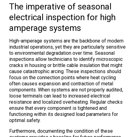
The imperative of seasonal
electrical inspection for high
amperage systems
High-amperage systems are the backbone of modern
industrial operations, yet they are particularly sensitive
to environmental degradation over time. Seasonal
inspections allow technicians to identify microscopic
cracks in housing or brittle cable insulation that might
cause catastrophic arcing. These inspections should
focus on the connection points where heat cycling
often causes expansion and contraction of metal
components. When systems are not properly audited,
loose terminals can lead to increased electrical
resistance and localized overheating. Regular checks
ensure that every component is tightened and
functioning within its designed load parameters for
optimal safety.
Furthermore, documenting the condition of these