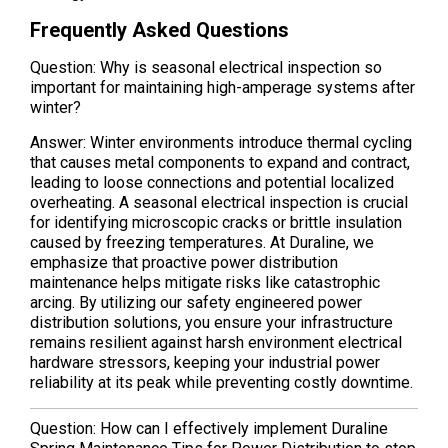
Frequently Asked Questions
Question: Why is seasonal electrical inspection so
important for maintaining high-amperage systems after
winter?
Answer: Winter environments introduce thermal cycling
that causes metal components to expand and contract,
leading to loose connections and potential localized
overheating. A seasonal electrical inspection is crucial
for identifying microscopic cracks or brittle insulation
caused by freezing temperatures. At Duraline, we
emphasize that proactive power distribution
maintenance helps mitigate risks like catastrophic
arcing. By utilizing our safety engineered power
distribution solutions, you ensure your infrastructure
remains resilient against harsh environment electrical
hardware stressors, keeping your industrial power
reliability at its peak while preventing costly downtime.
Question: How can I effectively implement Duraline