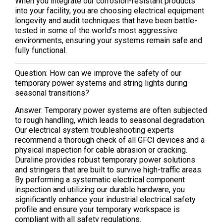
When you integrate our corrosion-resistant products
into your facility, you are choosing electrical equipment
longevity and audit techniques that have been battle-
tested in some of the world’s most aggressive
environments, ensuring your systems remain safe and
fully functional.
Question: How can we improve the safety of our
temporary power systems and string lights during
seasonal transitions?
Answer: Temporary power systems are often subjected
to rough handling, which leads to seasonal degradation.
Our electrical system troubleshooting experts
recommend a thorough check of all GFCI devices and a
physical inspection for cable abrasion or cracking.
Duraline provides robust temporary power solutions
and stringers that are built to survive high-traffic areas.
By performing a systematic electrical component
inspection and utilizing our durable hardware, you
significantly enhance your industrial electrical safety
profile and ensure your temporary workspace is
compliant with all safety regulations.