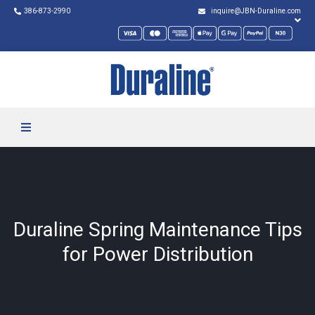
386-873-2990
inquire@JBN-Duraline.com
Duraline Spring Maintenance Tips
for Power Distribution