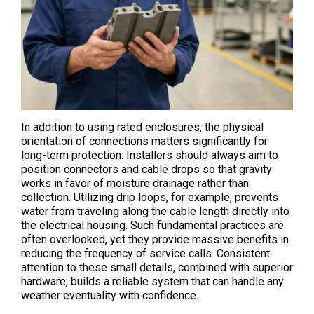
In addition to using rated enclosures, the physical
orientation of connections matters significantly for
long-term protection. Installers should always aim to
position connectors and cable drops so that gravity
works in favor of moisture drainage rather than
collection. Utilizing drip loops, for example, prevents
water from traveling along the cable length directly into
the electrical housing. Such fundamental practices are
often overlooked, yet they provide massive benefits in
reducing the frequency of service calls. Consistent
attention to these small details, combined with superior
hardware, builds a reliable system that can handle any
weather eventuality with confidence.