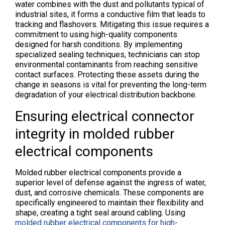
water combines with the dust and pollutants typical of
industrial sites, it forms a conductive film that leads to
tracking and flashovers. Mitigating this issue requires a
commitment to using high-quality components
designed for harsh conditions. By implementing
specialized sealing techniques, technicians can stop
environmental contaminants from reaching sensitive
contact surfaces. Protecting these assets during the
change in seasons is vital for preventing the long-term
degradation of your electrical distribution backbone.
Ensuring electrical connector
integrity in molded rubber
electrical components
Molded rubber electrical components provide a
superior level of defense against the ingress of water,
dust, and corrosive chemicals. These components are
specifically engineered to maintain their flexibility and
shape, creating a tight seal around cabling. Using
molded rubber electrical components for high-