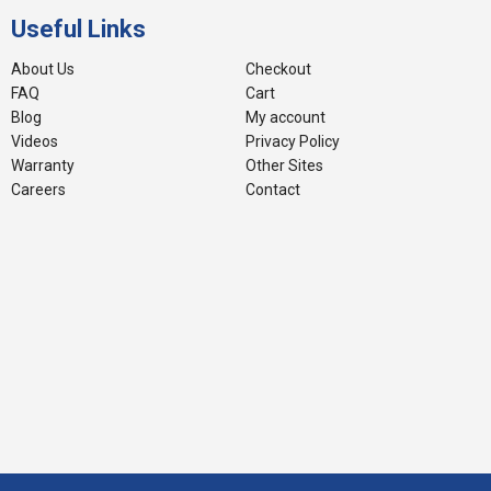
Useful Links
About Us
Checkout
FAQ
Cart
Blog
My account
Videos
Privacy Policy
Warranty
Other Sites
Careers
Contact