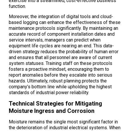
exercise into a streamlined, cost-effective business
function.
Moreover, the integration of digital tools and cloud-
based logging can enhance the effectiveness of these
maintenance protocols significantly. By maintaining an
accurate record of component installation dates and
service intervals, managers can predict when
equipment life cycles are nearing an end. This data-
driven strategy reduces the probability of human error
and ensures that all personnel are aware of current
system statuses. Training staff on these protocols
fosters a proactive mindset, encouraging them to
report anomalies before they escalate into serious
hazards. Ultimately, robust planning protects the
company’s bottom line while upholding the highest
standards of industrial power reliability.
Technical Strategies for Mitigating
Moisture Ingress and Corrosion
Moisture remains the single most significant factor in
the deterioration of industrial electrical systems. When