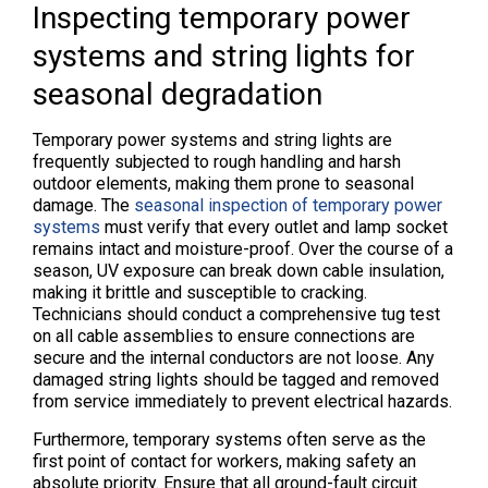
Inspecting temporary power
systems and string lights for
seasonal degradation
Temporary power systems and string lights are
frequently subjected to rough handling and harsh
outdoor elements, making them prone to seasonal
damage. The
seasonal inspection of temporary power
systems
must verify that every outlet and lamp socket
remains intact and moisture-proof. Over the course of a
season, UV exposure can break down cable insulation,
making it brittle and susceptible to cracking.
Technicians should conduct a comprehensive tug test
on all cable assemblies to ensure connections are
secure and the internal conductors are not loose. Any
damaged string lights should be tagged and removed
from service immediately to prevent electrical hazards.
Furthermore, temporary systems often serve as the
first point of contact for workers, making safety an
absolute priority. Ensure that all ground-fault circuit