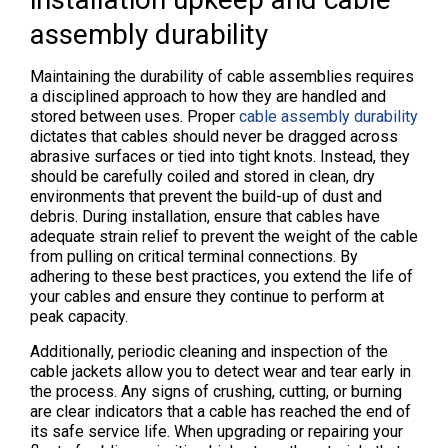
assembly durability
Maintaining the durability of cable assemblies requires
a disciplined approach to how they are handled and
stored between uses. Proper
cable assembly durability
dictates that cables should never be dragged across
abrasive surfaces or tied into tight knots. Instead, they
should be carefully coiled and stored in clean, dry
environments that prevent the build-up of dust and
debris. During installation, ensure that cables have
adequate strain relief to prevent the weight of the cable
from pulling on critical terminal connections. By
adhering to these best practices, you extend the life of
your cables and ensure they continue to perform at
peak capacity.
Additionally, periodic cleaning and inspection of the
cable jackets allow you to detect wear and tear early in
the process. Any signs of crushing, cutting, or burning
are clear indicators that a cable has reached the end of
its safe service life. When upgrading or repairing your