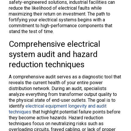
safety-engineered solutions, industrial facilities can
reduce the likelihood of electrical faults while
maximizing their return on investment. The path to
fortifying your electrical systems begins with a
commitment to high-performance components that
stand the test of time.
Comprehensive electrical
system audit and hazard
reduction techniques
A comprehensive audit serves as a diagnostic tool that
reveals the current health of your entire power
distribution network. During an audit, specialists
analyze everything from transformer output quality to
the physical state of end-user outlets. The goal is to
identify
electrical equipment longevity and audit
techniques
that highlight potential failure points before
they become active hazards. Hazard reduction
techniques focus on neutralizing risks such as
overloading circuits, frayed cabling, or lack of proper