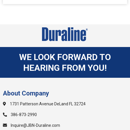
WE LOOK FORWARD TO
HEARING FROM YOU!
About Company
1731 Patterson Avenue DeLand FL 32724
386-873-2990
Inquire@JBN-Duraline.com