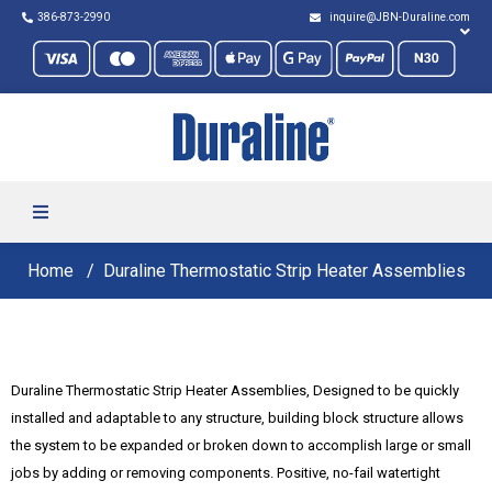
386-873-2990
inquire@JBN-Duraline.com
Home
Duraline Thermostatic Strip Heater Assemblies
Duraline Thermostatic Strip Heater Assemblies, Designed to be quickly
installed and adaptable to any structure, building block structure allows
the system to be expanded or broken down to accomplish large or small
jobs by adding or removing components. Positive, no-fail watertight