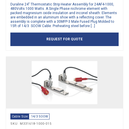
Duraline 24″ Thermostatic Strip Heater Assembly for 24AF4-1000,
480Volts 1000 Watts. A Single Phase nichrome element with
packed magnesium oxide insulation and inconel sheath. Elements
are embedded in an aluminum shoe with a reflecting cover. The
assembly is complete with a 30MFP-3 Male Fused Plug Molded to
15ft of 14/3 SOOW Cable. Preheating steel before […]
REQUEST FOR QUOTE
Cable Size
14/3 SOOW
SKU: M331618-1000-015