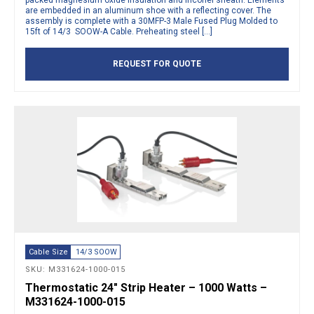
packed magnesium oxide insulation and inconel sheath. Elements
are embedded in an aluminum shoe with a reflecting cover. The
assembly is complete with a 30MFP-3 Male Fused Plug Molded to
15ft of 14/3 SOOW-A Cable. Preheating steel […]
REQUEST FOR QUOTE
Cable Size
14/3 SOOW
SKU: M331624-1000-015
Thermostatic 24″ Strip Heater – 1000 Watts –
M331624-1000-015