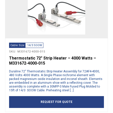
Cable Size
14/3 SOOW
SKU: M331672-4000-015
Thermostatic 72″ Strip Heater – 4000 Watts –
M331672-4000-015
Duraline 72″ Thermostatic Strip Heater Assembly for 72AF4-4000,
480 Volts 4000 Watts. A Single Phase nichrome element with
packed magnesium oxide insulation and inconel sheath. Elements
are embedded in an aluminum shoe with a reflecting cover. The
assembly is complete with a 30MFP-3 Male Fused Plug Molded to
15ft of 14/3 SOOW Cable. Preheating steel […]
REQUEST FOR QUOTE