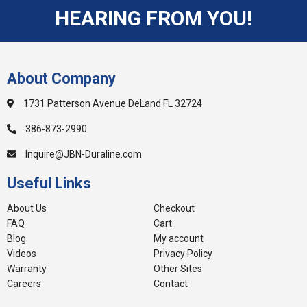
HEARING FROM YOU!
About Company
1731 Patterson Avenue DeLand FL 32724
386-873-2990
Inquire@JBN-Duraline.com
Useful Links
About Us
Checkout
FAQ
Cart
Blog
My account
Videos
Privacy Policy
Warranty
Other Sites
Careers
Contact