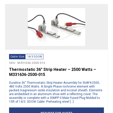
Cable Size
14/3 SOOW
SKU: M331636-2500-015
Thermostatic 36″ Strip Heater – 2500 Watts –
M331636-2500-015
Duraline 36″ Thermostatic Strip Heater Assembly for 36AF4-2500,
480 Volts 2500 Watts. A Single Phase nichrome element with
packed magnesium oxide insulation and inconel sheath. Elements
are embedded in an aluminum shoe with a reflecting cover. The
assembly is complete with a 30MFP-3 Male Fused Plug Molded to
15ft of 14/3 SOOW Cable. Preheating steel […]