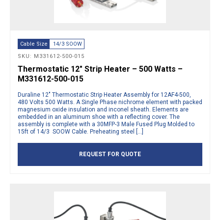
Cable Size
14/3 SOOW
SKU: M331612-500-015
Thermostatic 12″ Strip Heater – 500 Watts –
M331612-500-015
Duraline 12″ Thermostatic Strip Heater Assembly for 12AF4-500,
480 Volts 500 Watts. A Single Phase nichrome element with packed
magnesium oxide insulation and inconel sheath. Elements are
embedded in an aluminum shoe with a reflecting cover. The
assembly is complete with a 30MFP-3 Male Fused Plug Molded to
15ft of 14/3 SOOW Cable. Preheating steel […]
REQUEST FOR QUOTE