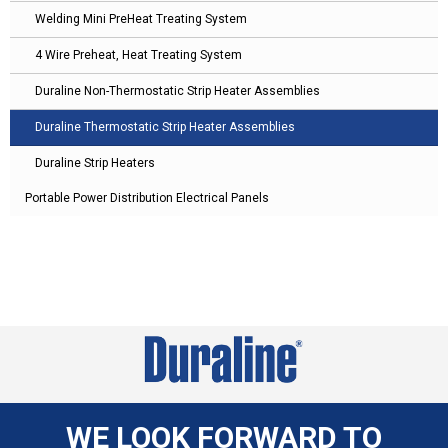
Welding Mini PreHeat Treating System
4 Wire Preheat, Heat Treating System
Duraline Non-Thermostatic Strip Heater Assemblies
Duraline Thermostatic Strip Heater Assemblies
Duraline Strip Heaters
Portable Power Distribution Electrical Panels
WE LOOK FORWARD TO