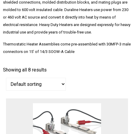
shielded connections, molded distribution blocks, and mating plugs are
molded to 600 volt insulated cable. Duraline Heaters use power from 230
or 460 volt AC source and convert it directly into heat by means of
electrical resistance. Heavy Duty Heaters are designed expressly for heavy
industrial use and provide years of trouble-free use.
Thermostatic Heater Assemblies come pre-assembled with 30MFP-3 male
connectors on 15′ of 14/3 SOOW-A Cable
Showing all 8 results