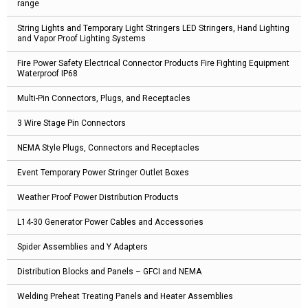
range
String Lights and Temporary Light Stringers LED Stringers, Hand Lighting
and Vapor Proof Lighting Systems
Fire Power Safety Electrical Connector Products Fire Fighting Equipment
Waterproof IP68
Multi-Pin Connectors, Plugs, and Receptacles
3 Wire Stage Pin Connectors
NEMA Style Plugs, Connectors and Receptacles
Event Temporary Power Stringer Outlet Boxes
Weather Proof Power Distribution Products
L14-30 Generator Power Cables and Accessories
Spider Assemblies and Y Adapters
Distribution Blocks and Panels – GFCI and NEMA
Welding Preheat Treating Panels and Heater Assemblies