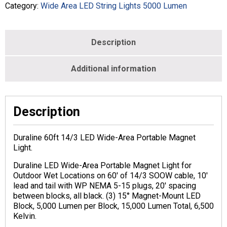
Category:
Wide Area LED String Lights 5000 Lumen
Description
Additional information
Description
Duraline 60ft 14/3 LED Wide-Area Portable Magnet
Light.
Duraline LED Wide-Area Portable Magnet Light for
Outdoor Wet Locations on 60′ of 14/3 SOOW cable, 10′
lead and tail with WP NEMA 5-15 plugs, 20′ spacing
between blocks, all black. (3) 15° Magnet-Mount LED
Block, 5,000 Lumen per Block, 15,000 Lumen Total, 6,500
Kelvin.