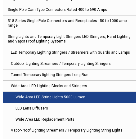
Single Pole Cam Type Connectors Rated 400 to 690 Amps
518 Series Single Pole Connectors and Receptacles - 50 to 1000 amp
range
String Lights and Temporary Light Stringers LED Stringers, Hand Lighting
and Vapor Proof Lighting Systems
LED Temporary Lighting Stringers / Streamers with Guards and Lamps
Outdoor Lighting Streamers / Temporary Lighting Stringers
Tunnel Temporary lighting Stringers Long Run
Wide Area LED Lighting Blocks and Stringers
Wide Area LED String Lights 5000 Lumen
LED Lens Diffusers
Wide Area LED Replacement Parts
Vapor-Proof Lighting Streamers / Temporary Lighting String Lights