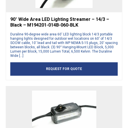
90° Wide Area LED Lighting Streamer – 14/3 –
Black – M194201-014B-060-BLK
Duraline 90-degree wide area 60′ LED lighting block 14/3 portable
hanging lights designed for outdoor wet locations on 60′ of 14/3
SOOW cable, 10′ lead and tail with WP NEMA 5-15 plugs, 20′ spacing
between blocks, all black. (3) 90° Hanging-Mount LED Block, 5,000
Lumen per Block, 15,000 Lumen Total, 6,500 Kelvin. The Duraline
Wide […]
REQUEST FOR QUOTE