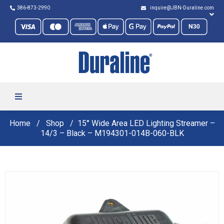
386-873-2990
inquire@JBN-Duraline.com
Home
Shop
15° Wide Area LED Lighting Streamer –
14/3 – Black – M194301-014B-060-BLK