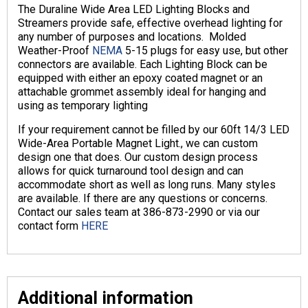
The Duraline Wide Area LED Lighting Blocks and
Streamers provide safe, effective overhead lighting for
any number of purposes and locations. Molded
Weather-Proof
NEMA
5-15 plugs for easy use, but other
connectors are available. Each Lighting Block can be
equipped with either an epoxy coated magnet or an
attachable grommet assembly ideal for hanging and
using as temporary lighting
If your requirement cannot be filled by our 60ft 14/3 LED
Wide-Area Portable Magnet Light., we can custom
design one that does. Our custom design process
allows for quick turnaround tool design and can
accommodate short as well as long runs. Many styles
are available. If there are any questions or concerns.
Contact our sales team at 386-873-2990 or via our
contact form
HERE
Additional information