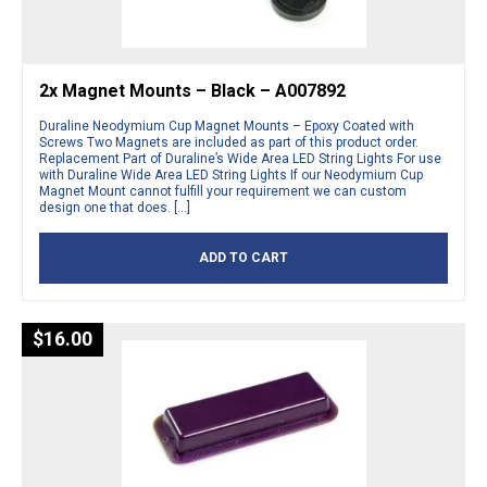
2x Magnet Mounts – Black – A007892
Duraline Neodymium Cup Magnet Mounts – Epoxy Coated with
Screws Two Magnets are included as part of this product order.
Replacement Part of Duraline’s Wide Area LED String Lights For use
with Duraline Wide Area LED String Lights If our Neodymium Cup
Magnet Mount cannot fulfill your requirement we can custom
design one that does. […]
ADD TO CART
$
16.00