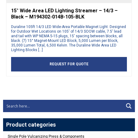
15° Wide Area LED Lighting Streamer – 14/3 –
Black – M194302-014B-105-BLK
Duraline 105ft 14/3 LED Wide-Area Portable Magnet Light. Designed
for Outdoor Wet Locations on 105′ of 14/3 SOOW cable, 7.5′ lead
and tail with WP NEMA 5-15 plugs, 15′ spacing between blocks, all
black. (7) 15° Magnet-Mount LED Block, 5,000 Lumen per Block,
35,000 Lumen Total, 6,500 Kelvin. The Duraline Wide Area LED
Lighting Blocks […]
REQUEST FOR QUOTE
Product categories
Single Pole Vulcanizing Press & Components