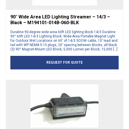
90° Wide Area LED Lighting Streamer – 14/3 –
Black – M194101-014B-060-BLK
Duraline 90-degree wide area 60ft LED lighting block 14/3 Duraline
90° 60ft LED 14/3 Lighting Block. Wide-Area Portable Magnet Light
for Outdoor Wet Locations on 60′ of 14/3 SOOW cable, 10′ lead and
tail with WP NEMA 5-15 plugs, 20′ spacing between blocks, all black.
(3) 90° Magnet-Mount LED Block, 5,000 Lumen per Block, 15,000 […]
REQUEST FOR QUOTE