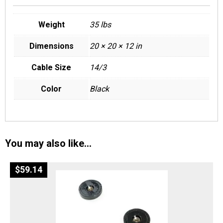
Weight
35 lbs
Dimensions
20 × 20 × 12 in
Cable Size
14/3
Color
Black
You may also like…
$
59.14