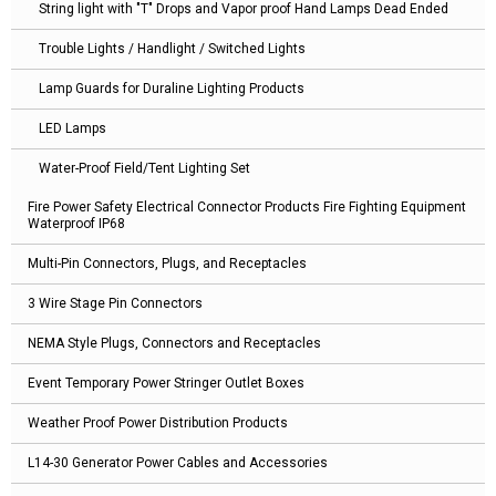
String light with "T" Drops and Vapor proof Hand Lamps Dead Ended
Trouble Lights / Handlight / Switched Lights
Lamp Guards for Duraline Lighting Products
LED Lamps
Water-Proof Field/Tent Lighting Set
Fire Power Safety Electrical Connector Products Fire Fighting Equipment
Waterproof IP68
Multi-Pin Connectors, Plugs, and Receptacles
3 Wire Stage Pin Connectors
NEMA Style Plugs, Connectors and Receptacles
Event Temporary Power Stringer Outlet Boxes
Weather Proof Power Distribution Products
L14-30 Generator Power Cables and Accessories