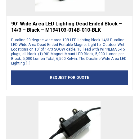
90° Wide Area LED Lighting Dead Ended Block –
14/3 – Black – M194103-014B-010-BLK
Duraline 90-degree wide area 10ft LED lighting block 14/3 Duraline
LED Wide-Area Dead-Ended Portable Magnet Light for Outdoor Wet
Locations on 10′ of 14/3 SOOW cable, 10′ lead with WP NEMA 5-15
plugs, all black. (1) 90° Magnet-Mount LED Block, 5,000 Lumen per
Block, 5,000 Lumen Total, 6,500 Kelvin. The Duraline Wide Area LED
Lighting […]
REQUEST FOR QUOTE