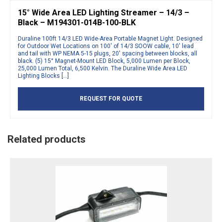
15° Wide Area LED Lighting Streamer – 14/3 –
Black – M194301-014B-100-BLK
Duraline 100ft 14/3 LED Wide-Area Portable Magnet Light. Designed
for Outdoor Wet Locations on 100′ of 14/3 SOOW cable, 10′ lead
and tail with WP NEMA 5-15 plugs, 20′ spacing between blocks, all
black. (5) 15° Magnet-Mount LED Block, 5,000 Lumen per Block,
25,000 Lumen Total, 6,500 Kelvin. The Duraline Wide Area LED
Lighting Blocks […]
REQUEST FOR QUOTE
Related products