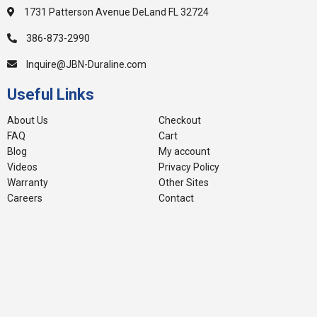
1731 Patterson Avenue DeLand FL 32724
386-873-2990
Inquire@JBN-Duraline.com
Useful Links
About Us
Checkout
FAQ
Cart
Blog
My account
Videos
Privacy Policy
Warranty
Other Sites
Careers
Contact