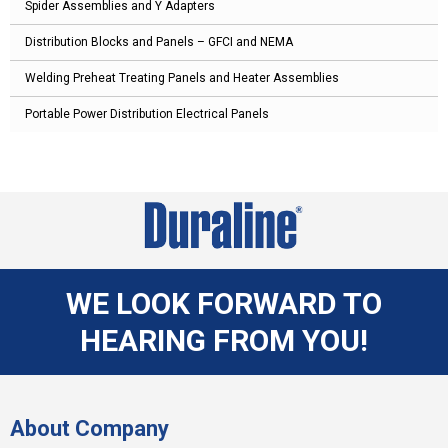
Spider Assemblies and Y Adapters
Distribution Blocks and Panels – GFCI and NEMA
Welding Preheat Treating Panels and Heater Assemblies
Portable Power Distribution Electrical Panels
WE LOOK FORWARD TO
HEARING FROM YOU!
About Company