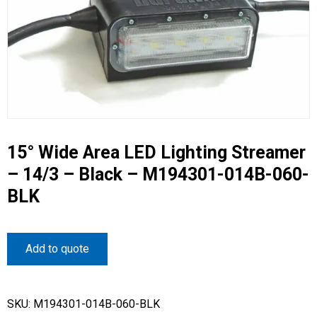
15° Wide Area LED Lighting Streamer
– 14/3 – Black – M194301-014B-060-
BLK
Add to quote
SKU:
M194301-014B-060-BLK