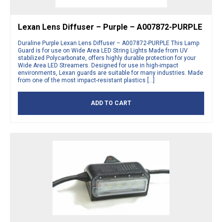
Lexan Lens Diffuser – Purple – A007872-PURPLE
Duraline Purple Lexan Lens Diffuser – A007872-PURPLE This Lamp
Guard is for use on Wide Area LED String Lights Made from UV
stabilized Polycarbonate, offers highly durable protection for your
Wide Area LED Streamers. Designed for use in high-impact
environments, Lexan guards are suitable for many industries. Made
from one of the most impact-resistant plastics […]
ADD TO CART