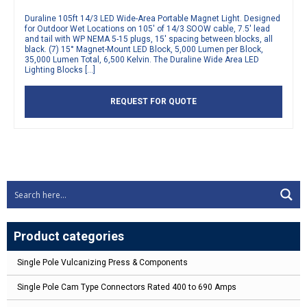
Duraline 105ft 14/3 LED Wide-Area Portable Magnet Light. Designed
for Outdoor Wet Locations on 105′ of 14/3 SOOW cable, 7.5′ lead
and tail with WP NEMA 5-15 plugs, 15′ spacing between blocks, all
black. (7) 15° Magnet-Mount LED Block, 5,000 Lumen per Block,
35,000 Lumen Total, 6,500 Kelvin. The Duraline Wide Area LED
Lighting Blocks […]
REQUEST FOR QUOTE
Product categories
Single Pole Vulcanizing Press & Components
Single Pole Cam Type Connectors Rated 400 to 690 Amps