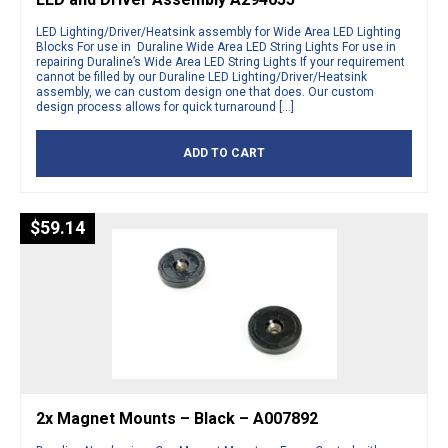
LED Lighting/Driver/Heatsink assembly for Wide Area LED Lighting
Blocks For use in Duraline Wide Area LED String Lights For use in
repairing Duraline’s Wide Area LED String Lights If your requirement
cannot be filled by our Duraline LED Lighting/Driver/Heatsink
assembly, we can custom design one that does. Our custom
design process allows for quick turnaround […]
ADD TO CART
$
59.14
2x Magnet Mounts – Black – A007892