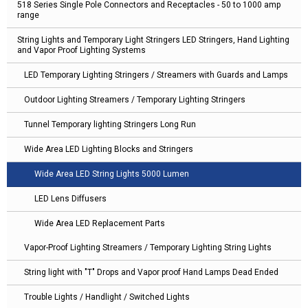
518 Series Single Pole Connectors and Receptacles - 50 to 1000 amp
range
String Lights and Temporary Light Stringers LED Stringers, Hand Lighting
and Vapor Proof Lighting Systems
LED Temporary Lighting Stringers / Streamers with Guards and Lamps
Outdoor Lighting Streamers / Temporary Lighting Stringers
Tunnel Temporary lighting Stringers Long Run
Wide Area LED Lighting Blocks and Stringers
Wide Area LED String Lights 5000 Lumen
LED Lens Diffusers
Wide Area LED Replacement Parts
Vapor-Proof Lighting Streamers / Temporary Lighting String Lights
String light with "T" Drops and Vapor proof Hand Lamps Dead Ended
Trouble Lights / Handlight / Switched Lights