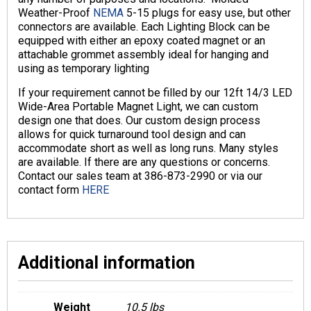
Weather-Proof
NEMA
5-15 plugs for easy use, but other
connectors are available. Each Lighting Block can be
equipped with either an epoxy coated magnet or an
attachable grommet assembly ideal for hanging and
using as temporary lighting
If your requirement cannot be filled by our 12ft 14/3 LED
Wide-Area Portable Magnet Light, we can custom
design one that does. Our custom design process
allows for quick turnaround tool design and can
accommodate short as well as long runs. Many styles
are available. If there are any questions or concerns.
Contact our sales team at 386-873-2990 or via our
contact form
HERE
Additional information
Weight
10.5 lbs