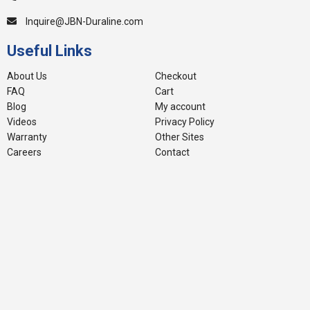
Inquire@JBN-Duraline.com
Useful Links
About Us
Checkout
FAQ
Cart
Blog
My account
Videos
Privacy Policy
Warranty
Other Sites
Careers
Contact