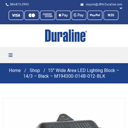
386-873-2990
inquire@JBN-Duraline.com
Home
Shop
15° Wide Area LED Lighting Block –
14/3 – Black – M194300-014B-012-BLK