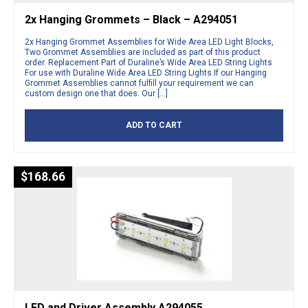
2x Hanging Grommets – Black – A294051
2x Hanging Grommet Assemblies for Wide Area LED Light Blocks,
Two Grommet Assemblies are included as part of this product
order. Replacement Part of Duraline’s Wide Area LED String Lights
For use with Duraline Wide Area LED String Lights If our Hanging
Grommet Assemblies cannot fulfill your requirement we can
custom design one that does. Our […]
ADD TO CART
$
168.66
LED and Driver Assembly A294055