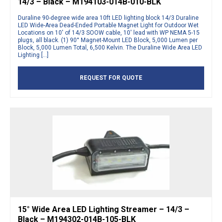
14/3 – Black – M194103-014B-010-BLK
Duraline 90-degree wide area 10ft LED lighting block 14/3 Duraline
LED Wide-Area Dead-Ended Portable Magnet Light for Outdoor Wet
Locations on 10′ of 14/3 SOOW cable, 10′ lead with WP NEMA 5-15
plugs, all black. (1) 90° Magnet-Mount LED Block, 5,000 Lumen per
Block, 5,000 Lumen Total, 6,500 Kelvin. The Duraline Wide Area LED
Lighting […]
REQUEST FOR QUOTE
15° Wide Area LED Lighting Streamer – 14/3 –
Black – M194302-014B-105-BLK