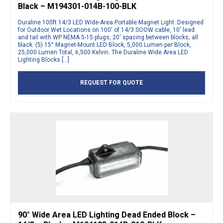
Black – M194301-014B-100-BLK
Duraline 100ft 14/3 LED Wide-Area Portable Magnet Light. Designed
for Outdoor Wet Locations on 100′ of 14/3 SOOW cable, 10′ lead
and tail with WP NEMA 5-15 plugs, 20′ spacing between blocks, all
black. (5) 15° Magnet-Mount LED Block, 5,000 Lumen per Block,
25,000 Lumen Total, 6,500 Kelvin. The Duraline Wide Area LED
Lighting Blocks […]
REQUEST FOR QUOTE
90° Wide Area LED Lighting Dead Ended Block –