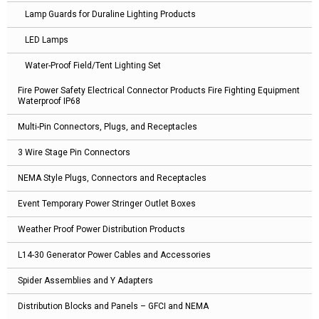
Lamp Guards for Duraline Lighting Products
LED Lamps
Water-Proof Field/Tent Lighting Set
Fire Power Safety Electrical Connector Products Fire Fighting Equipment
Waterproof IP68
Multi-Pin Connectors, Plugs, and Receptacles
3 Wire Stage Pin Connectors
NEMA Style Plugs, Connectors and Receptacles
Event Temporary Power Stringer Outlet Boxes
Weather Proof Power Distribution Products
L14-30 Generator Power Cables and Accessories
Spider Assemblies and Y Adapters
Distribution Blocks and Panels – GFCI and NEMA