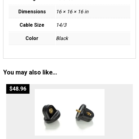
Dimensions
16 × 16 × 16 in
Cable Size
14/3
Color
Black
You may also like…
$
48.96