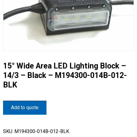
15° Wide Area LED Lighting Block –
14/3 – Black – M194300-014B-012-
BLK
Add to quote
SKU:
M194300-014B-012-BLK