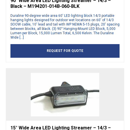
90° Wide Area LED Lighting Streamer – 14/3 –
Black – M194201-014B-060-BLK
Duraline 90-degree wide area 60′ LED lighting block 14/3 portable
hanging lights designed for outdoor wet locations on 60′ of 14/3
SOOW cable, 10′ lead and tail with WP NEMA 5-15 plugs, 20′ spacing
between blocks, all black. (3) 90° Hanging-Mount LED Block, 5,000
Lumen per Block, 15,000 Lumen Total, 6,500 Kelvin. The Duraline
Wide […]
REQUEST FOR QUOTE
15° Wide Area LED Lighting Streamer – 14/3 –