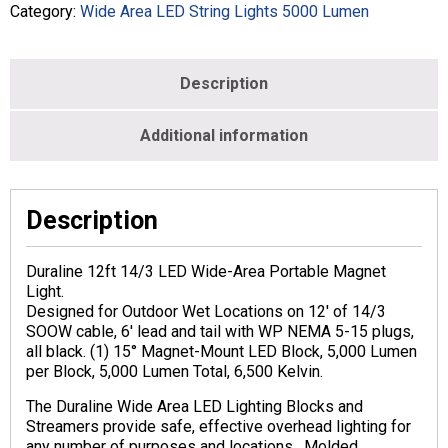
Category:
Wide Area LED String Lights 5000 Lumen
Description
Additional information
Description
Duraline 12ft 14/3 LED Wide-Area Portable Magnet
Light.
Designed for Outdoor Wet Locations on 12′ of 14/3
SOOW cable, 6′ lead and tail with WP NEMA 5-15 plugs,
all black. (1) 15° Magnet-Mount LED Block, 5,000 Lumen
per Block, 5,000 Lumen Total, 6,500 Kelvin.
The Duraline Wide Area LED Lighting Blocks and
Streamers provide safe, effective overhead lighting for
any number of purposes and locations. Molded