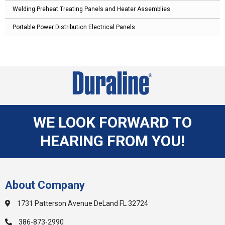
Welding Preheat Treating Panels and Heater Assemblies
Portable Power Distribution Electrical Panels
WE LOOK FORWARD TO
HEARING FROM YOU!
About Company
1731 Patterson Avenue DeLand FL 32724
386-873-2990