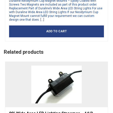
Duraline Neodymium Cup Magnet Mounts – Epoxy Coated with
Screws Two Magnets are included as part of this product order.
Replacement Part of Duraline’s Wide Area LED String Lights For use
with Duraline Wide Area LED String Lights If our Neodymium Cup
Magnet Mount cannot fulfill your requirement we can custom
design one that does. […]
ADD TO CART
Related products