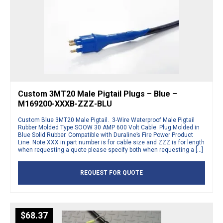
Custom 3MT20 Male Pigtail Plugs – Blue –
M169200-XXXB-ZZZ-BLU
Custom Blue 3MT20 Male Pigtail. 3-Wire Waterproof Male Pigtail
Rubber Molded Type SOOW 30 AMP 600 Volt Cable. Plug Molded in
Blue Solid Rubber. Compatible with Duraline’s Fire Power Product
Line. Note XXX in part number is for cable size and ZZZ is for length
when requesting a quote please specify both when requesting a […]
REQUEST FOR QUOTE
$
68.37