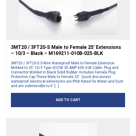
3MT20 / 3FT20-S Male to Female 25′ Extensions
– 10/3 – Black – M169211-010B-025-BLK
3MT20 / 3FT20-S 3-Wire Waterproof Male to Female Extension
Molded to 25′ 10/3 Type SOOW 30 AMP 600 Volt Cable. Plug and
Connector Molded in Black Solid Rubber. Includes Female Plug
Protective Cap These Male to Female 25′ Quick disconnect
waterproof electrical extensions are IP68 Rated for Water and Dust
and are submersible to 6′ […]
ADD TO CART