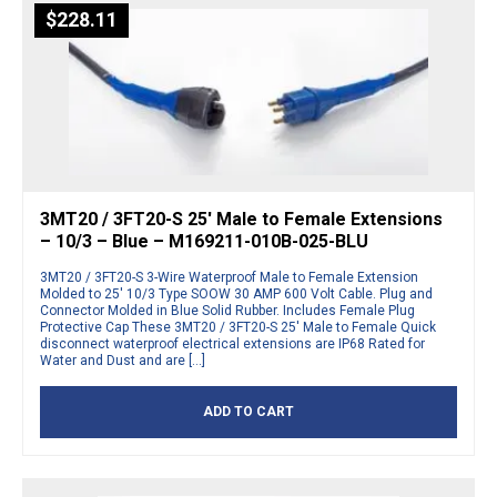
$
228.11
3MT20 / 3FT20-S 25′ Male to Female Extensions
– 10/3 – Blue – M169211-010B-025-BLU
3MT20 / 3FT20-S 3-Wire Waterproof Male to Female Extension
Molded to 25′ 10/3 Type SOOW 30 AMP 600 Volt Cable. Plug and
Connector Molded in Blue Solid Rubber. Includes Female Plug
Protective Cap These 3MT20 / 3FT20-S 25′ Male to Female Quick
disconnect waterproof electrical extensions are IP68 Rated for
Water and Dust and are […]
ADD TO CART