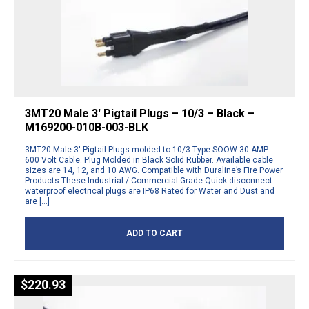
3MT20 Male 3′ Pigtail Plugs – 10/3 – Black –
M169200-010B-003-BLK
3MT20 Male 3′ Pigtail Plugs molded to 10/3 Type SOOW 30 AMP
600 Volt Cable. Plug Molded in Black Solid Rubber. Available cable
sizes are 14, 12, and 10 AWG. Compatible with Duraline’s Fire Power
Products These Industrial / Commercial Grade Quick disconnect
waterproof electrical plugs are IP68 Rated for Water and Dust and
are […]
ADD TO CART
$
220.93