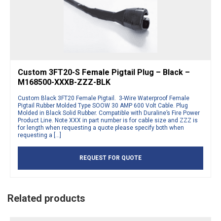
Custom 3FT20-S Female Pigtail Plug – Black –
M168500-XXXB-ZZZ-BLK
Custom Black 3FT20 Female Pigtail. 3-Wire Waterproof Female
Pigtail Rubber Molded Type SOOW 30 AMP 600 Volt Cable. Plug
Molded in Black Solid Rubber. Compatible with Duraline’s Fire Power
Product Line. Note XXX in part number is for cable size and ZZZ is
for length when requesting a quote please specify both when
requesting a […]
REQUEST FOR QUOTE
Related products