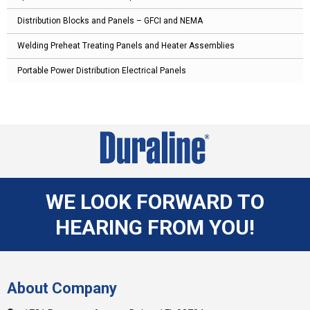
Distribution Blocks and Panels – GFCI and NEMA
Welding Preheat Treating Panels and Heater Assemblies
Portable Power Distribution Electrical Panels
WE LOOK FORWARD TO
HEARING FROM YOU!
About Company