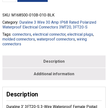
3FT20-
S
3-
SKU:
M168500-010B-010-BLK
Wire
Female
Category:
Duraline 3 Wire 30 Amp IP68 Rated Polarized
Pigtail
Waterproof Electrical Connectors 3MT20, 3FT20-S
-
Tags:
connectors
,
electrical connector
,
electrical plugs
,
10/3
molded connectors
,
waterproof connectors
,
wiring
-
connectors
Black
-
M168500-
010B-
Description
010-
BLK
Additional information
quantity
Description
Duraline 3’ 3FT20-S 3-Wire Waterproof Female Pigtail