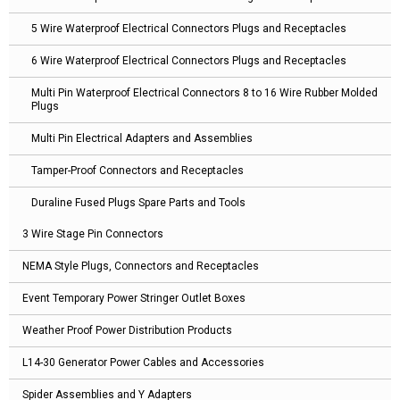
5 Wire Waterproof Electrical Connectors Plugs and Receptacles
6 Wire Waterproof Electrical Connectors Plugs and Receptacles
Multi Pin Waterproof Electrical Connectors 8 to 16 Wire Rubber Molded
Plugs
Multi Pin Electrical Adapters and Assemblies
Tamper-Proof Connectors and Receptacles
Duraline Fused Plugs Spare Parts and Tools
3 Wire Stage Pin Connectors
NEMA Style Plugs, Connectors and Receptacles
Event Temporary Power Stringer Outlet Boxes
Weather Proof Power Distribution Products
L14-30 Generator Power Cables and Accessories
Spider Assemblies and Y Adapters