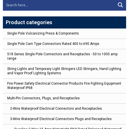
Product categories
Single Pole Vulcanizing Press & Components
Single Pole Cam Type Connectors Rated 400 to 690 Amps
518 Series Single Pole Connectors and Receptacles - 50 to 1000 amp
range
String Lights and Temporary Light Stringers LED Stringers, Hand Lighting
and Vapor Proof Lighting Systems
Fire Power Safety Electrical Connector Products Fire Fighting Equipment
Waterproof IP68
Multi-Pin Connectors, Plugs, and Receptacles
2-Wire Waterproof Electrical Connectors and Receptacles
3-Wire Waterproof Electrical Connectors Plugs and Receptacles