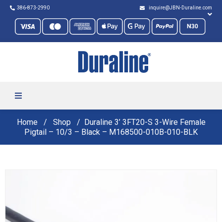
386-873-2990
inquire@JBN-Duraline.com
Home
Shop
Duraline 3’ 3FT20-S 3-Wire Female
Pigtail – 10/3 – Black – M168500-010B-010-BLK