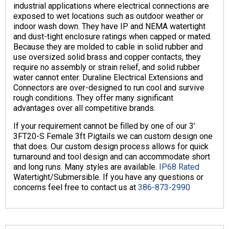
industrial applications where electrical connections are
exposed to wet locations such as outdoor weather or
indoor wash down. They have IP and NEMA watertight
and dust-tight enclosure ratings when capped or mated.
Because they are molded to cable in solid rubber and
use oversized solid brass and copper contacts, they
require no assembly or strain relief, and solid rubber
water cannot enter. Duraline Electrical Extensions and
Connectors are over-designed to run cool and survive
rough conditions. They offer many significant
advantages over all competitive brands.
If your requirement cannot be filled by one of our 3’
3FT20-S Female 3ft Pigtails we can custom design one
that does. Our custom design process allows for quick
turnaround and tool design and can accommodate short
and long runs. Many styles are available.
IP68 Rated
Watertight/Submersible. If you have any questions or
concerns feel free to contact us at
386-873-2990