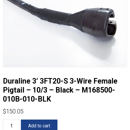
Duraline 3’ 3FT20-S 3-Wire Female
Pigtail – 10/3 – Black – M168500-
010B-010-BLK
$
150.05
Duraline
Add to cart
3’