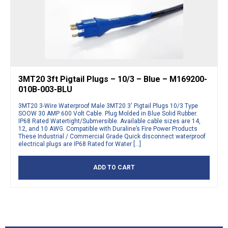
3MT20 3ft Pigtail Plugs – 10/3 – Blue – M169200-
010B-003-BLU
3MT20 3-Wire Waterproof Male 3MT20 3′ Pigtail Plugs 10/3 Type
SOOW 30 AMP 600 Volt Cable. Plug Molded in Blue Solid Rubber.
IP68 Rated Watertight/Submersible. Available cable sizes are 14,
12, and 10 AWG. Compatible with Duraline’s Fire Power Products
These Industrial / Commercial Grade Quick disconnect waterproof
electrical plugs are IP68 Rated for Water […]
ADD TO CART