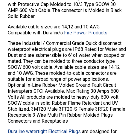
with Protective Cap Molded to 10/3 Type SOOW 30
AMP 600 Volt Cable. The connector is Molded in Black
Solid Rubber.
Available cable sizes are 14,12 and 10 AWG.
Compatible with Duraline’s
Fire Power Products
These Industrial / Commercial Grade Quick disconnect
waterproof electrical plugs are IP68 Rated for Water and
Dust and are submersible to 6′ of water when capped or
mated. They can be molded to three conductor type
SOOW 600 volt cable. Available cable sizes are 14,12
and 10 AWG. These molded-to-cable connectors are
suitable for a broad range of power applications.
Optional In-Line Rubber Molded Ground Fault Circuit
Interrupters GFCI Available. Max Rating 30 Amps 600
Volts All products are molded to heavy-duty 600-volt
SOOW cable in solid Rubber Flame Retardant and UV
Stabilized. 3MT20 Male 3FT20-S Female 3RT20 Female
Receptacle 3 Wire Multi Pin Rubber Molded Plugs
Connectors and Receptacles
Duraline watertight Electrical Plugs
are designed for