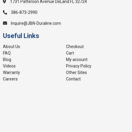
1731 Patterson Avenue DeLand FL 32724
386-873-2990
Inquire@JBN-Duraline.com
Useful Links
About Us
Checkout
FAQ
Cart
Blog
My account
Videos
Privacy Policy
Warranty
Other Sites
Careers
Contact