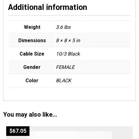
Additional information
Weight
3.6 lbs
Dimensions
8 × 8 × 5 in
Cable Size
10/3 Black
Gender
FEMALE
Color
BLACK
You may also like…
$
67.05