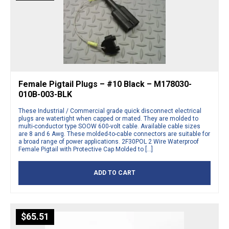
Female Pigtail Plugs – #10 Black – M178030-
010B-003-BLK
These Industrial / Commercial grade quick disconnect electrical
plugs are watertight when capped or mated. They are molded to
multi-conductor type SOOW 600-volt cable. Available cable sizes
are 8 and 6 Awg. These molded-to-cable connectors are suitable for
a broad range of power applications. 2F30POL 2 Wire Waterproof
Female Pigtail with Protective Cap Molded to […]
ADD TO CART
$
65.51