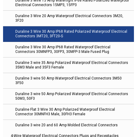
Duraline 3 Wire 15 Amp Watertight IP68 Rated Polarized Waterproof
Electrical Connectors 15MP3, 15FP3
Duraline 3 Wire 20 Amp Waterproof Electrical Connectors 3M20,
3F20
Duraline 3 Wire 30 Amp IP68 Rated Polarized Waterproof Electrical
Connectors 3MT20, 3FT20-S
Duraline 3 Wire 30 Amp IP68 Rated Waterproof Electrical
Connectors 30MNFP3, 30FP3, 30MFP-3 Male Fused Plug
Duraline 3 wire 35 Amp Polarized Waterproof Electrical Connectors
35M3 Male and 35F3 Female
Duraline 3 wire 50 Amp Waterproof Electrical Connectors 3M50
3F50
Duraline 3 wire 50 Amp Polarized Waterproof Electrical Connectors
50M3, 50F3
Duraline Flat 3 Wire 30 Amp Polarized Waterproof Electrical
Connector 30MNFH3 Male, 30FH3 Female
Duraline 3 wire 20 and 60 Amp Molded Electrical Connectors
4-Wire Waterproof Electrical Connectors Plugs and Receptacles