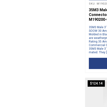
SKU: M19020
35M3 Male 
Connector
M190200-
35M3 Male 3′ 
SOOW 30 Amp 
Molded in Bla
are weatherp
Rating 35 Amp
Commercial G
35M3 Male 3′ 
mated. They [
$
124.14