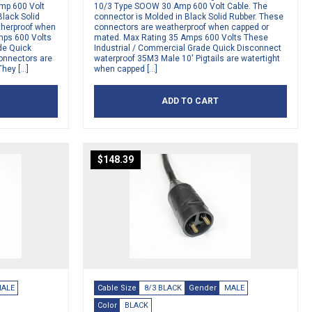
mp 600 Volt
10/3 Type SOOW 30 Amp 600 Volt Cable. The
Black Solid
connector is Molded in Black Solid Rubber. These
therproof when
connectors are weatherproof when capped or
mps 600 Volts
mated. Max Rating 35 Amps 600 Volts These
de Quick
Industrial / Commercial Grade Quick Disconnect
Connectors are
waterproof 35M3 Male 10′ Pigtails are watertight
They […]
when capped […]
ADD TO CART
$
148.39
ALE
Cable Size
8/3 BLACK
Gender
MALE
Color
BLACK