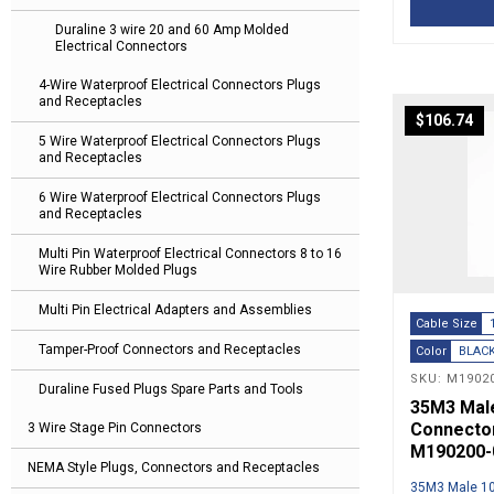
Duraline 3 wire 20 and 60 Amp Molded
Electrical Connectors
4-Wire Waterproof Electrical Connectors Plugs
and Receptacles
$
106.74
5 Wire Waterproof Electrical Connectors Plugs
and Receptacles
6 Wire Waterproof Electrical Connectors Plugs
and Receptacles
Multi Pin Waterproof Electrical Connectors 8 to 16
Wire Rubber Molded Plugs
Multi Pin Electrical Adapters and Assemblies
Cable Size
Tamper-Proof Connectors and Receptacles
Color
BLAC
SKU: M19020
Duraline Fused Plugs Spare Parts and Tools
35M3 Male 
Connector
3 Wire Stage Pin Connectors
M190200-
NEMA Style Plugs, Connectors and Receptacles
35M3 Male 10′