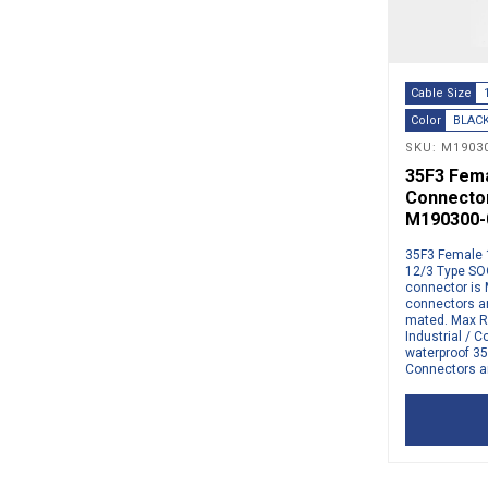
Cable Size
Color
BLAC
SKU: M19030
35F3 Femal
Connector
M190300-
35F3 Female 1
12/3 Type SO
connector is 
connectors a
mated. Max R
Industrial /
waterproof 35
Connectors ar