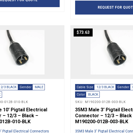
REQUEST FOR QUOTE
REQUEST FOR QUOT
$
73.63
12/3 BLACK
Gender
MALE
Cable Size
12/3 BLACK
Gender
K
Color
BLACK
0-012B-010-BLK
SKU: M190200-012B-003-BLK
10′ Pigtail Electrical
35M3 Male 3′ Pigtail Elect
 – 12/3 – Black –
Connector – 12/3 – Black
012B-010-BLK
M190200-012B-003-BLK
 Pigtail Electrical Connectors
35M3 Male 3′ Pigtail Electrical Co