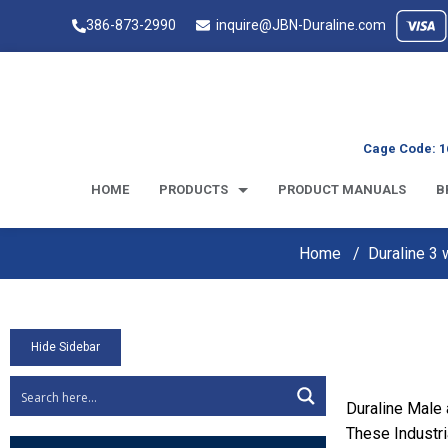
386-873-2990
inquire@JBN-Duraline.com
Cage Code: 1
HOME
PRODUCTS
PRODUCT MANUALS
B
Home
Duraline 3
Hide Sidebar
Duraline Male
These Industri