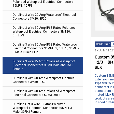
Polarized Waterproof Electrical Connectors
15MP3, 15FP3
Duraline 3 Wire 20 Amp Waterproof Electrical
Connectors 3M20, 3F20
Duraline 3 Wire 30 Amp IP68 Rated Polarized
Waterproof Electrical Connectors 3MT20,
3FT20-S
Cable Size
Duraline 3 Wire 30 Amp IP68 Rated Waterproof
Electrical Connectors 30MNFP3, 30FP3, 30MFP-
SKU: M1902
3 Male Fused Plug
Custom 35
Duraline 3 wire 35 Amp Polarized Waterproof
12/3 – Bl
Electrical Connectors 35M3 Male and 35F3
BLK
Female
Custom 35M3 
Duraline 3 wire 50 Amp Waterproof Electrical
Extension, mo
Connectors 3M50 3F50
Type SOOW 25
connector is 
connectors a
Duraline 3 wire 50 Amp Polarized Waterproof
mated. Max Ra
Electrical Connectors 50M3, 50F3
products are 
in solid rubbe
Duraline Flat 3 Wire 30 Amp Polarized
Waterproof Electrical Connector 30MNFH3
Male, 30FH3 Female