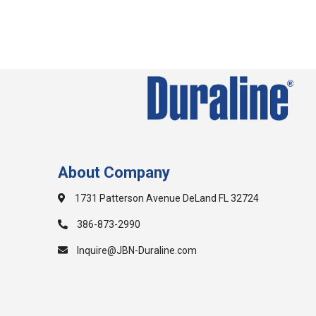
About Company
1731 Patterson Avenue DeLand FL 32724
386-873-2990
Inquire@JBN-Duraline.com