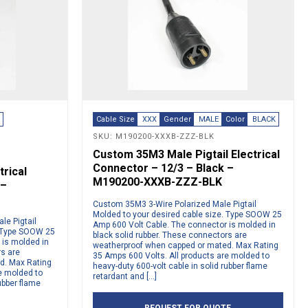
E
Cable Size
XXX
Gender
MALE
Color
BLACK
SKU: M190200-XXXB-ZZZ-BLK
Custom 35M3 Male Pigtail Electrical
Connector – 12/3 – Black –
rical
M190200-XXXB-ZZZ-BLK
 –
Custom 35M3 3-Wire Polarized Male Pigtail
Molded to your desired cable size. Type SOOW 25
le Pigtail
Amp 600 Volt Cable. The connector is molded in
. Type SOOW 25
black solid rubber. These connectors are
 is molded in
weatherproof when capped or mated. Max Rating
rs are
35 Amps 600 Volts. All products are molded to
d. Max Rating
heavy-duty 600-volt cable in solid rubber flame
e molded to
retardant and […]
ubber flame