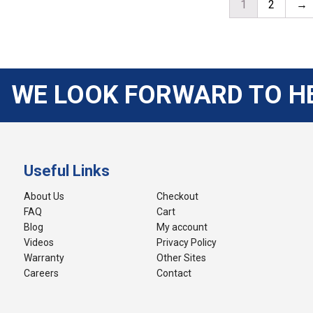
1
2
→
WE LOOK FORWARD TO H
Useful Links
About Us
Checkout
FAQ
Cart
Blog
My account
Videos
Privacy Policy
Warranty
Other Sites
Careers
Contact