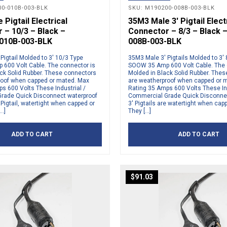
0-010B-003-BLK
SKU: M190200-008B-003-BLK
Pigtail Electrical
35M3 Male 3′ Pigtail Elect
 – 10/3 – Black –
Connector – 8/3 – Black 
010B-003-BLK
008B-003-BLK
Pigtail Molded to 3′ 10/3 Type
35M3 Male 3′ Pigtails Molded to 3′
600 Volt Cable. The connector is
SOOW 35 Amp 600 Volt Cable. The 
ck Solid Rubber. These connectors
Molded in Black Solid Rubber. The
roof when capped or mated. Max
are weatherproof when capped or 
s 600 Volts These Industrial /
Rating 35 Amps 600 Volts These Ind
rade Quick Disconnect waterproof
Commercial Grade Quick Disconne
Pigtail, watertight when capped or
3′ Pigtails are watertight when cap
…]
They […]
ADD TO CART
ADD TO CART
$
91.03