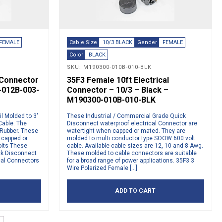
FEMALE
Cable Size
10/3 BLACK
Gender
FEMALE
Color
BLACK
SKU: M190300-010B-010-BLK
l Connector
35F3 Female 10ft Electrical
-012B-003-
Connector – 10/3 – Black –
M190300-010B-010-BLK
l Molded to 3′
These Industrial / Commercial Grade Quick
able. The
Disconnect waterproof electrical Connector are
 Rubber. These
watertight when capped or mated. They are
 capped or
molded to multi conductor type SOOW 600 volt
olts These
cable. Available cable sizes are 12, 10 and 8 Awg.
ck Disconnect
These molded to cable connectors are suitable
cal Connectors
for a broad range of power applications. 35F3 3
Wire Polarized Female […]
ADD TO CART