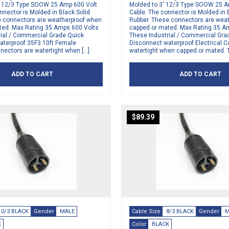
′ 12/3 Type SOOW 25 Amp 600 Volt
Molded to 3′ 12/3 Type SOOW 25 A
nnector is Molded in Black Solid
Cable. The connector is Molded in 
e connectors are weatherproof when
Rubber. These connectors are wea
ted. Max Rating 35 Amps 600 Volts
capped or mated. Max Rating 35 A
rial / Commercial Grade Quick
These Industrial / Commercial Gra
aterproof 35F3 10ft Female
Disconnect waterproof Electrical 
nnectors are watertight when […]
watertight when capped or mated. 
ADD TO CART
ADD TO CART
$
89.39
10/3 BLACK
Gender
MALE
Cable Size
8/3 BLACK
Gender
M
K
Color
BLACK