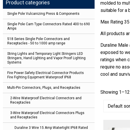
Product categories
molded to mult
suitable for a
Single Pole Vulcanizing Press & Components
Max Rating 35
Single Pole Cam Type Connectors Rated 400 to 690
Amps
All products a
518 Series Single Pole Connectors and
Receptacles - 50 to 1000 amp range
Duraline Male 
exposed to we
String Lights and Temporary Light Stringers LED
Stringers, Hand Lighting and Vapor Proof Lighting
ratings when c
Systems
require no ass
Fire Power Safety Electrical Connector Products
cool and survi
Fire Fighting Equipment Waterproof IP68
Multi-Pin Connectors, Plugs, and Receptacles
Showing 1–12 
2-Wire Waterproof Electrical Connectors and
Receptacles
3-Wire Waterproof Electrical Connectors Plugs
and Receptacles
Duraline 3 Wire 15 Amp Watertight IP68 Rated