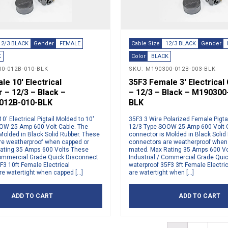
12/3 BLACK
Gender
FEMALE
Cable Size
12/3 BLACK
Gender
K
Color
BLACK
0-012B-010-BLK
SKU: M190300-012B-003-BLK
e 10′ Electrical
35F3 Female 3′ Electrica
 – 12/3 – Black –
– 12/3 – Black – M190300
012B-010-BLK
BLK
0′ Electrical Pigtail Molded to 10′
35F3 3 Wire Polarized Female Pigtai
OW 25 Amp 600 Volt Cable. The
12/3 Type SOOW 25 Amp 600 Volt C
Molded in Black Solid Rubber. These
connector is Molded in Black Solid
re weatherproof when capped or
connectors are weatherproof when
ating 35 Amps 600 Volts These
mated. Max Rating 35 Amps 600 V
 Commercial Grade Quick Disconnect
Industrial / Commercial Grade Qui
F3 10ft Female Electrical
waterproof 35F3 3ft Female Electri
e watertight when capped […]
are watertight when […]
ADD TO CART
ADD TO CART