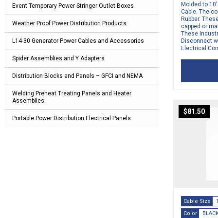
Molded to 10
Event Temporary Power Stringer Outlet Boxes
Cable. The co
Rubber. Thes
Weather Proof Power Distribution Products
capped or ma
These Indust
L14-30 Generator Power Cables and Accessories
Disconnect w
Electrical Co
Spider Assemblies and Y Adapters
Distribution Blocks and Panels – GFCI and NEMA
Welding Preheat Treating Panels and Heater
Assemblies
$
81.50
Portable Power Distribution Electrical Panels
Cable Size
Color
BLAC