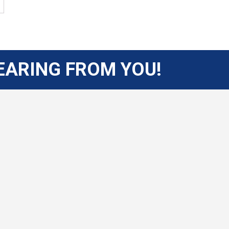
EARING FROM YOU!