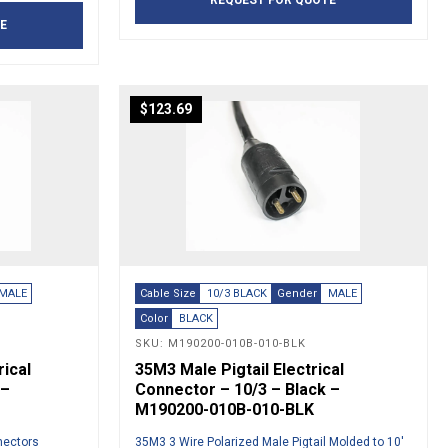
REQUEST FOR QUOTE
E
$
123.69
MALE
Cable Size
10/3 BLACK
Gender
MALE
Color
BLACK
SKU: M190200-010B-010-BLK
rical
35M3 Male Pigtail Electrical
 –
Connector – 10/3 – Black –
M190200-010B-010-BLK
nnectors
35M3 3 Wire Polarized Male Pigtail Molded to 10′