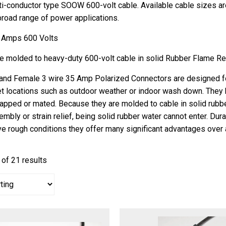
i-conductor type SOOW 600-volt cable. Available cable sizes a
 broad range of power applications.
 Amps 600 Volts
re molded to heavy-duty 600-volt cable in solid Rubber Flame Re
and Female 3 wire 35 Amp Polarized Connectors are designed for 
t locations such as outdoor weather or indoor wash down. They 
apped or mated. Because they are molded to cable in solid rubb
embly or strain relief, being solid rubber water cannot enter. Dur
ve rough conditions they offer many significant advantages over 
of 21 results