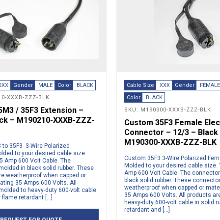
XXX
Gender
MALE
Color
BLACK
Cable Size
XXX
Gender
FEMAL
10-XXXB-ZZZ-BLK
Color
BLACK
M3 / 35F3 Extension –
SKU: M190300-XXXB-ZZZ-BLK
ack – M190210-XXXB-ZZZ-
Custom 35F3 Female Elect
Connector – 12/3 – Black
M190300-XXXB-ZZZ-BLK
to 35F3 3-Wire Polarized
lded to your desired cable size.
Custom 35F3 3-Wire Polarized Fema
 Amp 600 Volt Cable. The
Molded to your desired cable size
molded in black solid rubber. These
Amp 600 Volt Cable. The connector
re weatherproof when capped or
black solid rubber. These connecto
ting 35 Amps 600 Volts. All
weatherproof when capped or mate
molded to heavy-duty 600-volt cable
35 Amps 600 Volts. All products ar
r flame retardant […]
heavy-duty 600-volt cable in solid r
retardant and […]