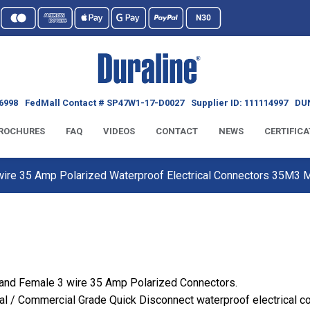
6998
FedMall Contact # SP47W1-17-D0027
Supplier ID: 111114997
DUN
ROCHURES
FAQ
VIDEOS
CONTACT
NEWS
CERTIFICA
 wire 35 Amp Polarized Waterproof Electrical Connectors 35M3
 and Female 3 wire 35 Amp Polarized Connectors.
al / Commercial Grade Quick Disconnect waterproof electrical c