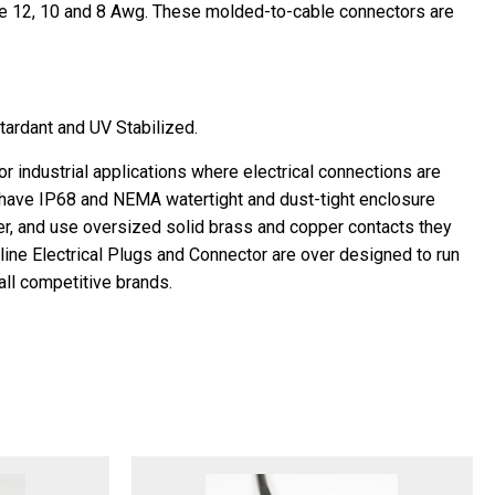
re 12, 10 and 8 Awg. These molded-to-cable connectors are
tardant and UV Stabilized.
industrial applications where electrical connections are
have IP68 and NEMA watertight and dust-tight enclosure
er, and use oversized solid brass and copper contacts they
aline Electrical Plugs and Connector are over designed to run
all competitive brands.