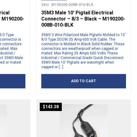
SKU: M190200-008B-010-BLK
rical
35M3 Male 10′ Pigtail Electrical
– M190200-
Connector – 8/3 – Black – M190200-
008B-010-BLK
 8/3 Type
35M3 3 Wire Polarized Male Pigtails Molded to 10′
connector is
8/3 Type SOOW 35 Amp 600 Volt Cable. The
se connectors
connector is Molded in Black Solid Rubber. These
mated. Max
connectors are weatherproof when capped or
ustrial /
mated. Max Rating 35 Amps 600 Volts These
ct 35M3 Male
Industrial / Commercial Grade Quick Disconnect
ped or mated.
35M3 Male 10′ Pigtails are watertight when
capped or […]
ADD TO CART
$
143.38