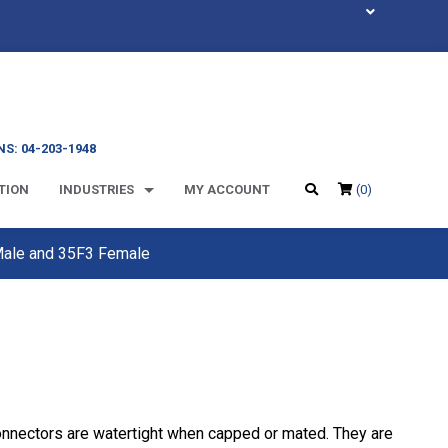
S: 04-203-1948
TION
INDUSTRIES
MY ACCOUNT
(0)
 Male and 35F3 Female
onnectors are watertight when capped or mated. They are