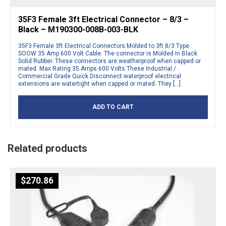
35F3 Female 3ft Electrical Connector – 8/3 –
Black – M190300-008B-003-BLK
35F3 Female 3ft Electrical Connectors Molded to 3ft 8/3 Type
SOOW 35 Amp 600 Volt Cable. The connector is Molded in Black
Solid Rubber. These connectors are weatherproof when capped or
mated. Max Rating 35 Amps 600 Volts These Industrial /
Commercial Grade Quick Disconnect waterproof electrical
extensions are watertight when capped or mated. They […]
ADD TO CART
Related products
$
270.86