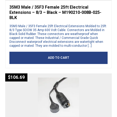
35M3 Male / 35F3 Female 25ft Electrical
Extensions – 8/3 – Black – M190210-008B-025-
BLK
35M3 Male / 35F3 Female 25ft Electrical Extensions Molded to 25ft
8/3 Type SOOW 35 Amp 600 Volt Cable. Connectors are Molded in
Black Solid Rubber. These connectors are weatherproof when
capped or mated. These Industrial / Commercial Grade Quick
Disconnect waterproof electrical extensions are watertight when
capped or mated. They are molded to multi-conductor […]
ADD TO CART
$
106.69