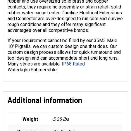
rubber and use oversized solid brass and copper
contacts, they require no assembly or strain relief, solid
rubber water cannot enter. Duraline Electrical Extensions
and Connector are over-designed to run cool and survive
rough conditions and they offer many significant
advantages over all competitive brands.
If your requirement cannot be filled by our 35M3 Male
10′ Pigtails, we can custom design one that does. Our
custom design process allows for quick turnaround and
tool design and can accommodate short and long runs.
Many styles are available.
IP68 Rated
Watertight/Submersible.
Additional information
Weight
5.25 lbs