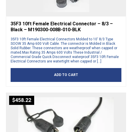
35F3 10ft Female Electrical Connector – 8/3 –
Black – M190300-008B-010-BLK
35F3 10ft Female Electrical Connectors Molded to 10′ 8/3 Type
SOOW 35 Amp 600 Volt Cable. The connector is Molded in Black
Solid Rubber. These connectors are weatherproof when capped or
mated.Max Rating 35 Amps 600 Volts These Industrial /
Commercial Grade Quick Disconnect waterproof 35F3 10ft Female
Electrical Connectors are watertight when capped or […]
ADD TO CART
$
458.22