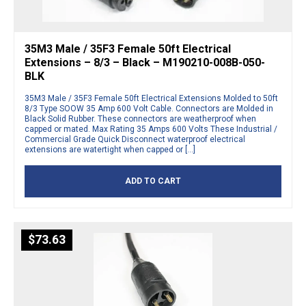
35M3 Male / 35F3 Female 50ft Electrical
Extensions – 8/3 – Black – M190210-008B-050-
BLK
35M3 Male / 35F3 Female 50ft Electrical Extensions Molded to 50ft
8/3 Type SOOW 35 Amp 600 Volt Cable. Connectors are Molded in
Black Solid Rubber. These connectors are weatherproof when
capped or mated. Max Rating 35 Amps 600 Volts These Industrial /
Commercial Grade Quick Disconnect waterproof electrical
extensions are watertight when capped or […]
ADD TO CART
$
73.63