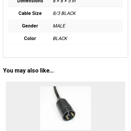
Dimensions
8 × 8 × 5 in
Cable Size
8/3 BLACK
Gender
MALE
Color
BLACK
You may also like…