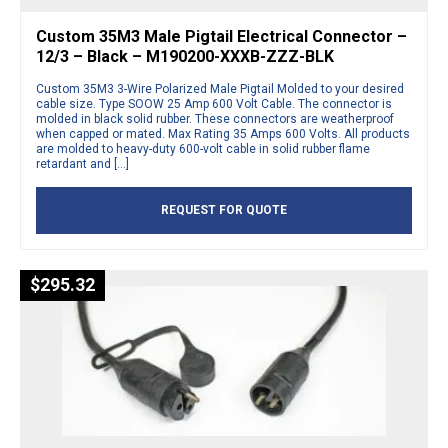
Custom 35M3 Male Pigtail Electrical Connector –
12/3 – Black – M190200-XXXB-ZZZ-BLK
Custom 35M3 3-Wire Polarized Male Pigtail Molded to your desired
cable size. Type SOOW 25 Amp 600 Volt Cable. The connector is
molded in black solid rubber. These connectors are weatherproof
when capped or mated. Max Rating 35 Amps 600 Volts. All products
are molded to heavy-duty 600-volt cable in solid rubber flame
retardant and […]
REQUEST FOR QUOTE
$
295.32