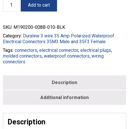
35M3
Add to cart
Male
10'
Pigtail
Electrical
SKU:
M190200-008B-010-BLK
Connector
-
Category:
Duraline 3 wire 35 Amp Polarized Waterproof
8/3
Electrical Connectors 35M3 Male and 35F3 Female
-
Tags:
connectors
,
electrical connector
,
electrical plugs
,
Black
molded connectors
,
waterproof connectors
,
wiring
-
connectors
M190200-
008B-
010-
BLK
Description
quantity
Additional information
Description