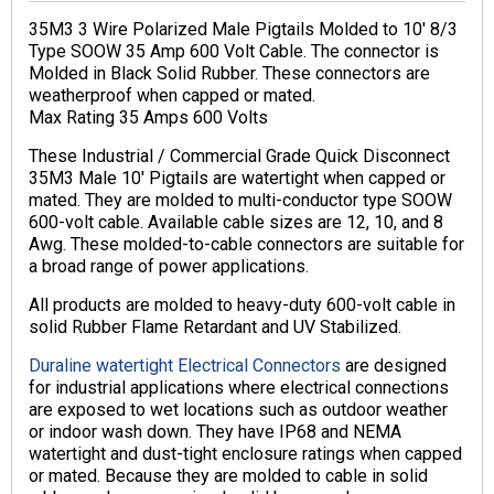
35M3 3 Wire Polarized Male Pigtails Molded to 10′ 8/3
Type SOOW 35 Amp 600 Volt Cable. The connector is
Molded in Black Solid Rubber. These connectors are
weatherproof when capped or mated.
Max Rating 35 Amps 600 Volts
These Industrial / Commercial Grade Quick Disconnect
35M3 Male 10′ Pigtails are watertight when capped or
mated. They are molded to multi-conductor type SOOW
600-volt cable. Available cable sizes are 12, 10, and 8
Awg. These molded-to-cable connectors are suitable for
a broad range of power applications.
All products are molded to heavy-duty 600-volt cable in
solid Rubber Flame Retardant and UV Stabilized.
Duraline watertight Electrical Connectors
are designed
for industrial applications where electrical connections
are exposed to wet locations such as outdoor weather
or indoor wash down. They have IP68 and NEMA
watertight and dust-tight enclosure ratings when capped
or mated. Because they are molded to cable in solid