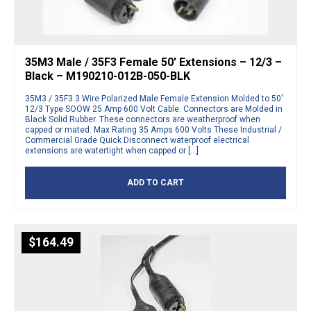
35M3 Male / 35F3 Female 50′ Extensions – 12/3 –
Black – M190210-012B-050-BLK
35M3 / 35F3 3 Wire Polarized Male Female Extension Molded to 50′
12/3 Type SOOW 25 Amp 600 Volt Cable. Connectors are Molded in
Black Solid Rubber. These connectors are weatherproof when
capped or mated. Max Rating 35 Amps 600 Volts These Industrial /
Commercial Grade Quick Disconnect waterproof electrical
extensions are watertight when capped or […]
ADD TO CART
$
164.49