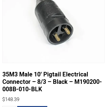
35M3 Male 10′ Pigtail Electrical
Connector – 8/3 – Black – M190200-
008B-010-BLK
$
148.39