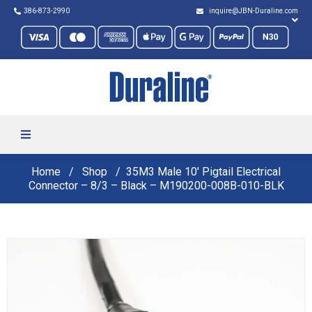
386-873-2990
inquire@JBN-Duraline.com
Home
Shop
35M3 Male 10′ Pigtail Electrical
Connector – 8/3 – Black – M190200-008B-010-BLK