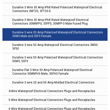
Duraline 3 Wire 30 Amp IP68 Rated Polarized Waterproof Electrical
Connectors 3MT20, 3FT20-S
Duraline 3 Wire 30 Amp IP68 Rated Waterproof Electrical
Connectors 30MNFP3, 30FP3, 30MFP-3 Male Fused Plug
Duraline 3 wire 35 Amp Polarized Waterproof Electrical Connectors
35M3 Male and 35F3 Female
Duraline 3 wire 50 Amp Waterproof Electrical Connectors 3M50
3F50
Duraline 3 wire 50 Amp Polarized Waterproof Electrical Connectors
50M3, 50F3
Duraline Flat 3 Wire 30 Amp Polarized Waterproof Electrical
Connector 30MNFH3 Male, 30FH3 Female
Duraline 3 wire 20 and 60 Amp Molded Electrical Connectors
4-Wire Waterproof Electrical Connectors Plugs and Receptacles
5 Wire Waterproof Electrical Connectors Plugs and Receptacles
6 Wire Waterproof Electrical Connectors Plugs and Receptacles