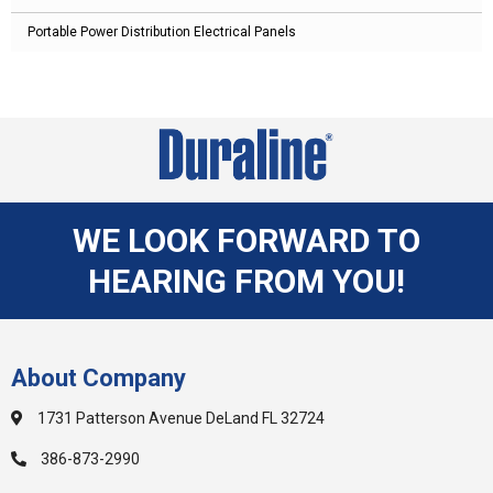
Portable Power Distribution Electrical Panels
WE LOOK FORWARD TO
HEARING FROM YOU!
About Company
1731 Patterson Avenue DeLand FL 32724
386-873-2990