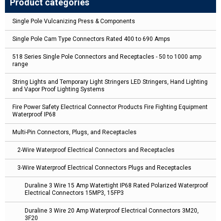
Product categories
Single Pole Vulcanizing Press & Components
Single Pole Cam Type Connectors Rated 400 to 690 Amps
518 Series Single Pole Connectors and Receptacles - 50 to 1000 amp
range
String Lights and Temporary Light Stringers LED Stringers, Hand Lighting
and Vapor Proof Lighting Systems
Fire Power Safety Electrical Connector Products Fire Fighting Equipment
Waterproof IP68
Multi-Pin Connectors, Plugs, and Receptacles
2-Wire Waterproof Electrical Connectors and Receptacles
3-Wire Waterproof Electrical Connectors Plugs and Receptacles
Duraline 3 Wire 15 Amp Watertight IP68 Rated Polarized Waterproof
Electrical Connectors 15MP3, 15FP3
Duraline 3 Wire 20 Amp Waterproof Electrical Connectors 3M20,
3F20