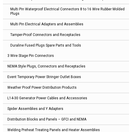
Multi Pin Waterproof Electrical Connectors 8 to 16 Wire Rubber Molded
Plugs
Multi Pin Electrical Adapters and Assemblies
Tamper-Proof Connectors and Receptacles
Duraline Fused Plugs Spare Parts and Tools
3 Wire Stage Pin Connectors
NEMA Style Plugs, Connectors and Receptacles
Event Temporary Power Stringer Outlet Boxes
Weather Proof Power Distribution Products
L14-30 Generator Power Cables and Accessories
Spider Assemblies and Y Adapters
Distribution Blocks and Panels – GFCI and NEMA
Welding Preheat Treating Panels and Heater Assemblies