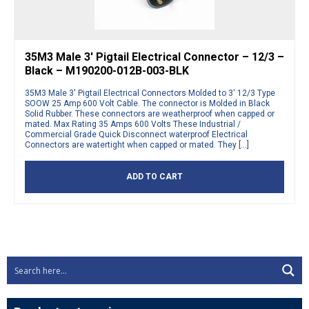
35M3 Male 3′ Pigtail Electrical Connector – 12/3 –
Black – M190200-012B-003-BLK
35M3 Male 3′ Pigtail Electrical Connectors Molded to 3′ 12/3 Type
SOOW 25 Amp 600 Volt Cable. The connector is Molded in Black
Solid Rubber. These connectors are weatherproof when capped or
mated. Max Rating 35 Amps 600 Volts These Industrial /
Commercial Grade Quick Disconnect waterproof Electrical
Connectors are watertight when capped or mated. They […]
ADD TO CART