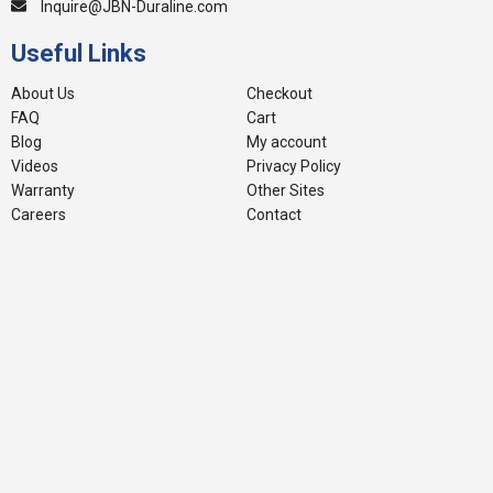
Inquire@JBN-Duraline.com
Useful Links
About Us
Checkout
FAQ
Cart
Blog
My account
Videos
Privacy Policy
Warranty
Other Sites
Careers
Contact