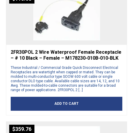
2FR30POL 2 Wire Waterproof Female Receptacle
– # 10 Black – Female – M178230-010B-010-BLK
These Industrial / Commercial Grade Quick Disconnect Electrical
Receptacles are watertight when capped or mated. They can be
molded to multi-conductor type SOOW 600 volt cable or single
conductor DLO type cable. Available cable sizes are 14, 12, and 10
Awg. These molded-to-cable connectors are suitable for a broad
range of power applications. 2FR30POL 2 […]
ADD TO CART
$
359.76