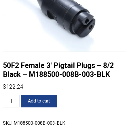
50F2 Female 3′ Pigtail Plugs – 8/2
Black – M188500-008B-003-BLK
$
122.24
50F2
Add to cart
Female
3'
Pigtail
Plugs
SKU:
M188500-008B-003-BLK
-