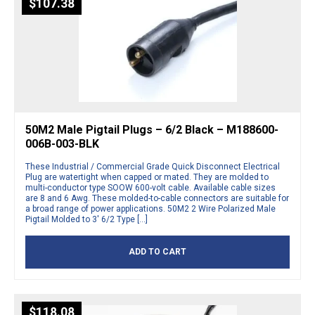
$
107.38
50M2 Male Pigtail Plugs – 6/2 Black – M188600-
006B-003-BLK
These Industrial / Commercial Grade Quick Disconnect Electrical
Plug are watertight when capped or mated. They are molded to
multi-conductor type SOOW 600-volt cable. Available cable sizes
are 8 and 6 Awg. These molded-to-cable connectors are suitable for
a broad range of power applications. 50M2 2 Wire Polarized Male
Pigtail Molded to 3′ 6/2 Type […]
ADD TO CART
$
118.08