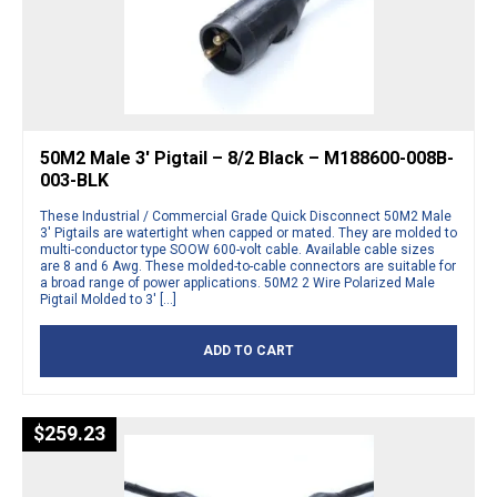
50M2 Male 3′ Pigtail – 8/2 Black – M188600-008B-
003-BLK
These Industrial / Commercial Grade Quick Disconnect 50M2 Male
3′ Pigtails are watertight when capped or mated. They are molded to
multi-conductor type SOOW 600-volt cable. Available cable sizes
are 8 and 6 Awg. These molded-to-cable connectors are suitable for
a broad range of power applications. 50M2 2 Wire Polarized Male
Pigtail Molded to 3′ […]
ADD TO CART
$
259.23