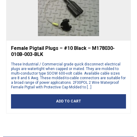
Female Pigtail Plugs – #10 Black – M178030-
010B-003-BLK
These Industrial / Commercial grade quick disconnect electrical
plugs are watertight when capped or mated. They are molded to
multi-conductor type SOOW 600-volt cable. Available cable sizes
are 8 and 6 Awg. These molded-to-cable connectors are suitable for
a broad range of power applications. 2F30POL 2 Wire Waterproof
Female Pigtail with Protective Cap Molded to […]
ADD TO CART