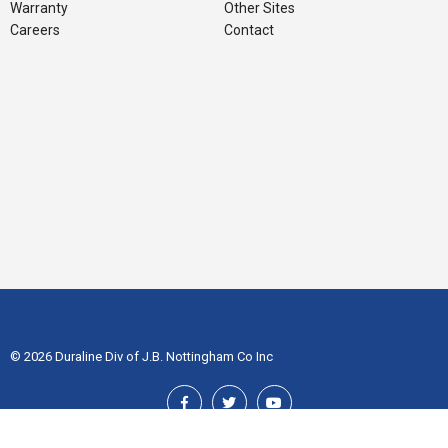
Warranty
Other Sites
Careers
Contact
© 2026 Duraline Div of J.B. Nottingham Co Inc