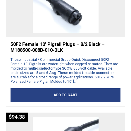
50F2 Female 10′ Pigtail Plugs – 8/2 Black –
M188500-008B-010-BLK
These Industrial / Commercial Grade Quick Disconnect 50F2
Female 10′ Pigtails are watertight when capped or mated. They are
molded to multi-conductor type SOOW 600-volt cable. Available
cable sizes are 8 and 6 Awg. These molded-to-cable connectors
are suitable for a broad range of power applications. 50F2 2 Wire
Polarized Female Pigtail Molded to 10′ […]
ADD TO CART
$
94.38