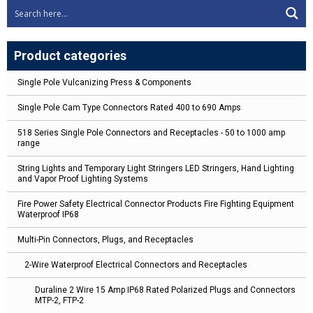
Product categories
Single Pole Vulcanizing Press & Components
Single Pole Cam Type Connectors Rated 400 to 690 Amps
518 Series Single Pole Connectors and Receptacles - 50 to 1000 amp
range
String Lights and Temporary Light Stringers LED Stringers, Hand Lighting
and Vapor Proof Lighting Systems
Fire Power Safety Electrical Connector Products Fire Fighting Equipment
Waterproof IP68
Multi-Pin Connectors, Plugs, and Receptacles
2-Wire Waterproof Electrical Connectors and Receptacles
Duraline 2 Wire 15 Amp IP68 Rated Polarized Plugs and Connectors
MTP-2, FTP-2