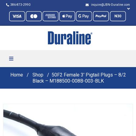
386-873-2990
inquire@JBN-Duraline.com
Home
Shop
50F2 Female 3′ Pigtail Plugs – 8/2
Black – M188500-008B-003-BLK