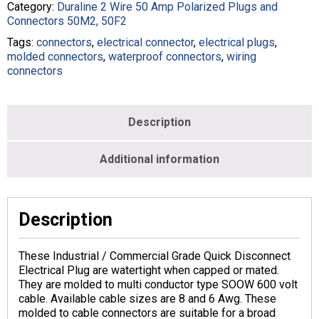
8/2
Category:
Duraline 2 Wire 50 Amp Polarized Plugs and
Black
Connectors 50M2, 50F2
-
Tags:
connectors
,
electrical connector
,
electrical plugs
,
M188500-
molded connectors
,
waterproof connectors
,
wiring
008B-
connectors
003-
BLK
quantity
Description
Additional information
Description
These Industrial / Commercial Grade Quick Disconnect
Electrical Plug are watertight when capped or mated.
They are molded to multi conductor type SOOW 600 volt
cable. Available cable sizes are 8 and 6 Awg. These
molded to cable connectors are suitable for a broad