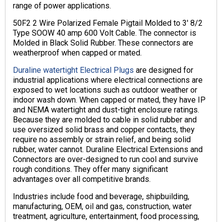
range of power applications.
50F2 2 Wire Polarized Female Pigtail Molded to 3′ 8/2
Type SOOW 40 amp 600 Volt Cable. The connector is
Molded in Black Solid Rubber. These connectors are
weatherproof when capped or mated.
Duraline watertight Electrical Plugs
are designed for
industrial applications where electrical connections are
exposed to wet locations such as outdoor weather or
indoor wash down. When capped or mated, they have IP
and NEMA watertight and dust-tight enclosure ratings.
Because they are molded to cable in solid rubber and
use oversized solid brass and copper contacts, they
require no assembly or strain relief, and being solid
rubber, water cannot. Duraline Electrical Extensions and
Connectors are over-designed to run cool and survive
rough conditions. They offer many significant
advantages over all competitive brands.
Industries include food and beverage, shipbuilding,
manufacturing, OEM, oil and gas, construction, water
treatment, agriculture, entertainment, food processing,