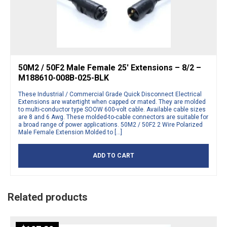
50M2 / 50F2 Male Female 25′ Extensions – 8/2 –
M188610-008B-025-BLK
These Industrial / Commercial Grade Quick Disconnect Electrical
Extensions are watertight when capped or mated. They are molded
to multi-conductor type SOOW 600-volt cable. Available cable sizes
are 8 and 6 Awg. These molded-to-cable connectors are suitable for
a broad range of power applications. 50M2 / 50F2 2 Wire Polarized
Male Female Extension Molded to […]
ADD TO CART
Related products