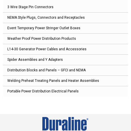
3 Wire Stage Pin Connectors
NEMA Style Plugs, Connectors and Receptacles
Event Temporary Power Stringer Outlet Boxes
Weather Proof Power Distribution Products
L14-30 Generator Power Cables and Accessories
Spider Assemblies and Y Adapters
Distribution Blocks and Panels – GFCI and NEMA
Welding Preheat Treating Panels and Heater Assemblies
Portable Power Distribution Electrical Panels