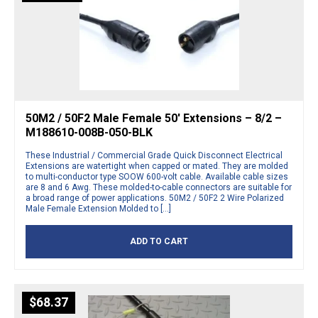
50M2 / 50F2 Male Female 50′ Extensions – 8/2 –
M188610-008B-050-BLK
These Industrial / Commercial Grade Quick Disconnect Electrical
Extensions are watertight when capped or mated. They are molded
to multi-conductor type SOOW 600-volt cable. Available cable sizes
are 8 and 6 Awg. These molded-to-cable connectors are suitable for
a broad range of power applications. 50M2 / 50F2 2 Wire Polarized
Male Female Extension Molded to […]
ADD TO CART
$
68.37