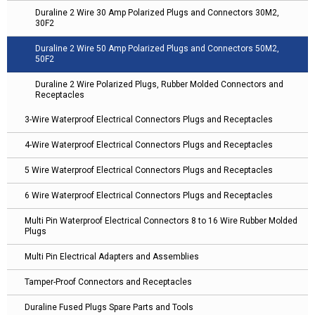
Duraline 2 Wire 30 Amp Polarized Plugs and Connectors 30M2,
30F2
Duraline 2 Wire 50 Amp Polarized Plugs and Connectors 50M2,
50F2
Duraline 2 Wire Polarized Plugs, Rubber Molded Connectors and
Receptacles
3-Wire Waterproof Electrical Connectors Plugs and Receptacles
4-Wire Waterproof Electrical Connectors Plugs and Receptacles
5 Wire Waterproof Electrical Connectors Plugs and Receptacles
6 Wire Waterproof Electrical Connectors Plugs and Receptacles
Multi Pin Waterproof Electrical Connectors 8 to 16 Wire Rubber Molded
Plugs
Multi Pin Electrical Adapters and Assemblies
Tamper-Proof Connectors and Receptacles
Duraline Fused Plugs Spare Parts and Tools