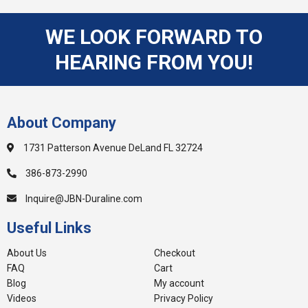
WE LOOK FORWARD TO
HEARING FROM YOU!
About Company
1731 Patterson Avenue DeLand FL 32724
386-873-2990
Inquire@JBN-Duraline.com
Useful Links
About Us
Checkout
FAQ
Cart
Blog
My account
Videos
Privacy Policy