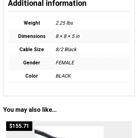
Additional information
Weight
2.25 lbs
Dimensions
8 × 8 × 5 in
Cable Size
8/2 Black
Gender
FEMALE
Color
BLACK
You may also like…
$
155.71