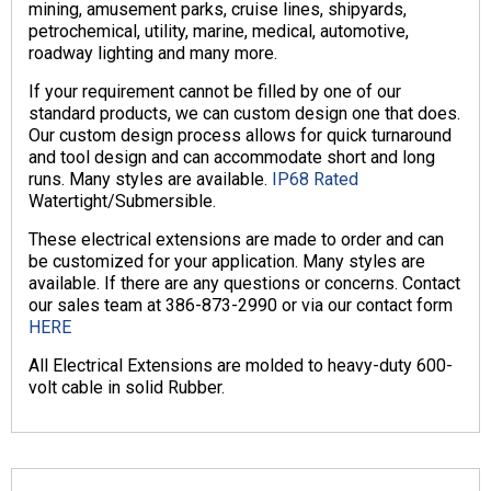
mining, amusement parks, cruise lines, shipyards,
petrochemical, utility, marine, medical, automotive,
roadway lighting and many more.
If your requirement cannot be filled by one of our
standard products, we can custom design one that does.
Our custom design process allows for quick turnaround
and tool design and can accommodate short and long
runs. Many styles are available.
IP68 Rated
Watertight/Submersible.
These electrical extensions are made to order and can
be customized for your application. Many styles are
available. If there are any questions or concerns. Contact
our sales team at 386-873-2990 or via our contact form
HERE
All Electrical Extensions are molded to heavy-duty 600-
volt cable in solid Rubber.