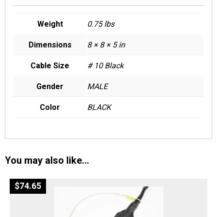
Weight
0.75 lbs
Dimensions
8 × 8 × 5 in
Cable Size
# 10 Black
Gender
MALE
Color
BLACK
You may also like…
$
74.65