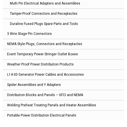
Multi Pin Electrical Adapters and Assemblies
Tamper-Proof Connectors and Receptacles
Duraline Fused Plugs Spare Parts and Tools
3 Wire Stage Pin Connectors
NEMA Style Plugs, Connectors and Receptacles
Event Temporary Power Stringer Outlet Boxes
Weather Proof Power Distribution Products
L14-30 Generator Power Cables and Accessories
Spider Assemblies and Y Adapters
Distribution Blocks and Panels – GFCI and NEMA
Welding Preheat Treating Panels and Heater Assemblies
Portable Power Distribution Electrical Panels