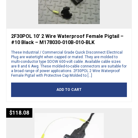
2F30POL 10′ 2 Wire Waterproof Female Pigtail –
#10 Black – M178030-010B-010-BLK
These Industrial / Commercial Grade Quick Disconnect Electrical
Plug are watertight when capped or mated. They are molded to
multi-conductor type SOOW 600-volt cable. Available cable sizes
are 8 and 6 Awg. These molded-to-cable connectors are suitable for
a broad range of power applications. 2F30POL 2 Wire Waterproof
Female Pigtail with Protective Cap Molded to […]
ADD TO CART
$
118.08