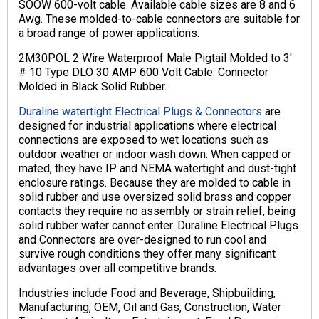
SOOW 600-volt cable. Available cable sizes are 8 and 6
Awg. These molded-to-cable connectors are suitable for
a broad range of power applications.
2M30POL 2 Wire Waterproof Male Pigtail Molded to 3′
# 10 Type DLO 30 AMP 600 Volt Cable. Connector
Molded in Black Solid Rubber.
Duraline watertight Electrical Plugs & Connectors
are
designed for industrial applications where electrical
connections are exposed to wet locations such as
outdoor weather or indoor wash down. When capped or
mated, they have IP and NEMA watertight and dust-tight
enclosure ratings. Because they are molded to cable in
solid rubber and use oversized solid brass and copper
contacts they require no assembly or strain relief, being
solid rubber water cannot enter. Duraline Electrical Plugs
and Connectors are over-designed to run cool and
survive rough conditions they offer many significant
advantages over all competitive brands.
Industries include Food and Beverage, Shipbuilding,
Manufacturing, OEM, Oil and Gas, Construction, Water