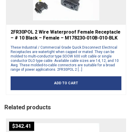
2FR30POL 2 Wire Waterproof Female Receptacle
– # 10 Black – Female – M178230-010B-010-BLK
These Industrial / Commercial Grade Quick Disconnect Electrical
Receptacles are watertight when capped or mated. They can be
molded to multi-conductor type SOOW 600 volt cable or single
conductor DLO type cable. Available cable sizes are 14, 12, and 10
Awg. These molded-to-cable connectors are suitable for a broad
range of power applications. 2FR30POL 2 […]
ADD TO CART
Related products
$
342.41