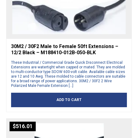
30M2 / 30F2 Male to Female 50ft Extensions –
12/2 Black – M188410-012B-050-BLK
These Industrial / Commercial Grade Quick Disconnect Electrical
Extensions are watertight when capped or mated. They are molded
to multi-conductor type SOOW 600-volt cable. Available cable sizes
are 12 and 10 Awg. These molded to cable connectors are suitable
for a broad range of power applications. 30M2 / 30F2 2 Wire
Polarized Male Female Extension […]
ADD TO CART
$
516.01