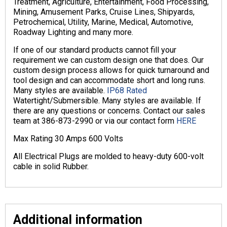
Treatment, Agriculture, Entertainment, Food Processing,
Mining, Amusement Parks, Cruise Lines, Shipyards,
Petrochemical, Utility, Marine, Medical, Automotive,
Roadway Lighting and many more.
If one of our standard products cannot fill your
requirement we can custom design one that does. Our
custom design process allows for quick turnaround and
tool design and can accommodate short and long runs.
Many styles are available.
IP68 Rated
Watertight/Submersible. Many styles are available. If
there are any questions or concerns. Contact our sales
team at 386-873-2990 or via our contact form
HERE
Max Rating 30 Amps 600 Volts
All Electrical Plugs are molded to heavy-duty 600-volt
cable in solid Rubber.
Additional information