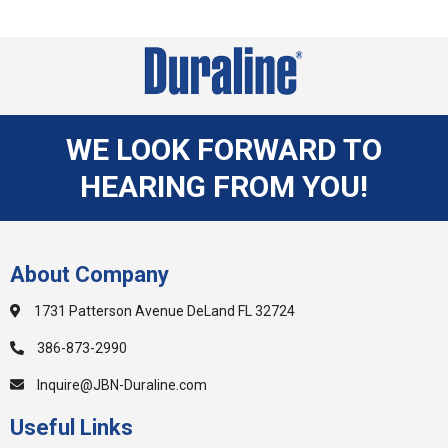
WE LOOK FORWARD TO
HEARING FROM YOU!
About Company
1731 Patterson Avenue DeLand FL 32724
386-873-2990
Inquire@JBN-Duraline.com
Useful Links