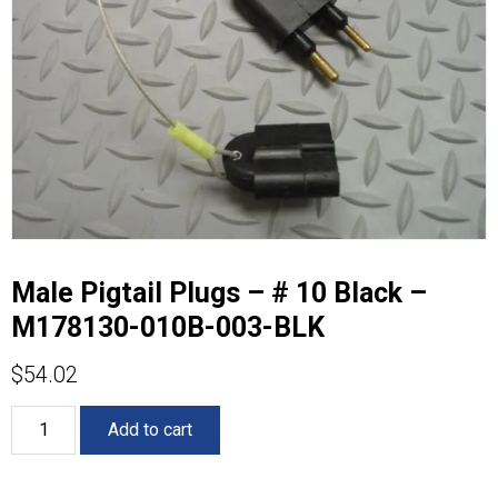
Male Pigtail Plugs – # 10 Black –
M178130-010B-003-BLK
$
54.02
Male
Add to cart
Pigtail
Plugs
-