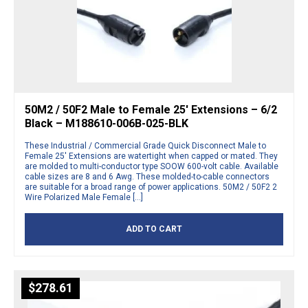
50M2 / 50F2 Male to Female 25′ Extensions – 6/2
Black – M188610-006B-025-BLK
These Industrial / Commercial Grade Quick Disconnect Male to
Female 25′ Extensions are watertight when capped or mated. They
are molded to multi-conductor type SOOW 600-volt cable. Available
cable sizes are 8 and 6 Awg. These molded-to-cable connectors
are suitable for a broad range of power applications. 50M2 / 50F2 2
Wire Polarized Male Female […]
ADD TO CART
$
278.61