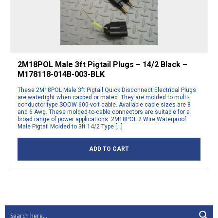
2M18POL Male 3ft Pigtail Plugs – 14/2 Black –
M178118-014B-003-BLK
These 2M18POL Male 3ft Pigtail Quick Disconnect Electrical Plugs
are watertight when capped or mated. They are molded to multi-
conductor type SOOW 600-volt cable. Available cable sizes are 8
and 6 Awg. These molded-to-cable connectors are suitable for a
broad range of power applications. 2M18POL 2 Wire Waterproof
Male Pigtail Molded to 3ft 14/2 Type […]
ADD TO CART