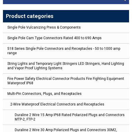
Product categories
Single Pole Vulcanizing Press & Components
Single Pole Cam Type Connectors Rated 400 to 690 Amps
518 Series Single Pole Connectors and Receptacles - 50 to 1000 amp
range
String Lights and Temporary Light Stringers LED Stringers, Hand Lighting
and Vapor Proof Lighting Systems
Fire Power Safety Electrical Connector Products Fire Fighting Equipment
Waterproof IP68
Multi-Pin Connectors, Plugs, and Receptacles
2-Wire Waterproof Electrical Connectors and Receptacles
Duraline 2 Wire 15 Amp IP68 Rated Polarized Plugs and Connectors
MTP-2, FTP-2
Duraline 2 Wire 30 Amp Polarized Plugs and Connectors 30M2,