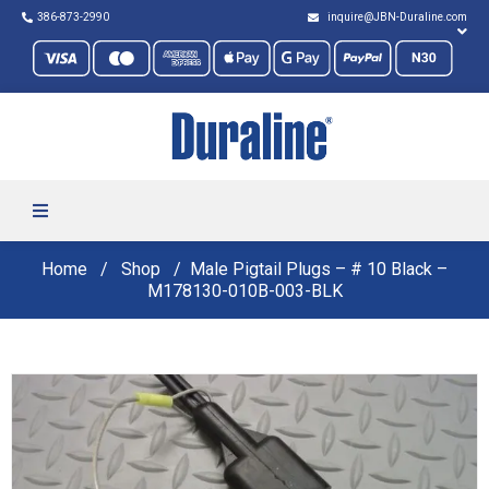
386-873-2990
inquire@JBN-Duraline.com
Home
Shop
Male Pigtail Plugs – # 10 Black –
M178130-010B-003-BLK