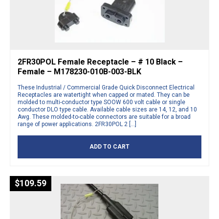
2FR30POL Female Receptacle – # 10 Black –
Female – M178230-010B-003-BLK
These Industrial / Commercial Grade Quick Disconnect Electrical
Receptacles are watertight when capped or mated. They can be
molded to multi-conductor type SOOW 600 volt cable or single
conductor DLO type cable. Available cable sizes are 14, 12, and 10
Awg. These molded-to-cable connectors are suitable for a broad
range of power applications. 2FR30POL 2 […]
ADD TO CART
$
109.59