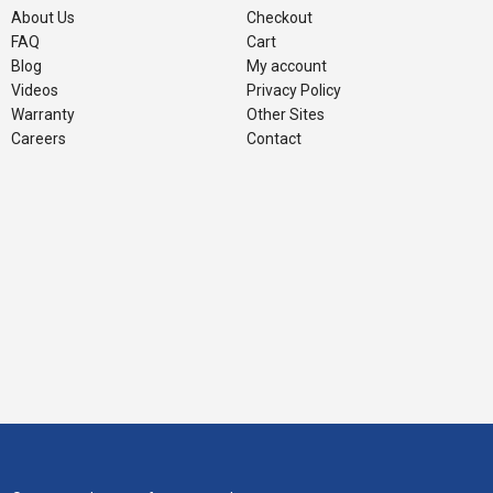
About Us
Checkout
FAQ
Cart
Blog
My account
Videos
Privacy Policy
Warranty
Other Sites
Careers
Contact