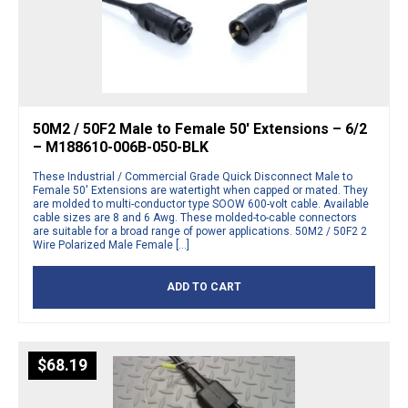
50M2 / 50F2 Male to Female 50′ Extensions – 6/2
– M188610-006B-050-BLK
These Industrial / Commercial Grade Quick Disconnect Male to
Female 50′ Extensions are watertight when capped or mated. They
are molded to multi-conductor type SOOW 600-volt cable. Available
cable sizes are 8 and 6 Awg. These molded-to-cable connectors
are suitable for a broad range of power applications. 50M2 / 50F2 2
Wire Polarized Male Female […]
ADD TO CART
$
68.19