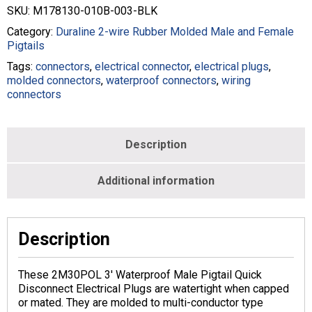
#
SKU:
M178130-010B-003-BLK
10
Black
Category:
Duraline 2-wire Rubber Molded Male and Female
-
Pigtails
M178130-
Tags:
connectors
,
electrical connector
,
electrical plugs
,
010B-
molded connectors
,
waterproof connectors
,
wiring
003-
connectors
BLK
quantity
Description
Additional information
Description
These 2M30POL 3′ Waterproof Male Pigtail Quick
Disconnect Electrical Plugs are watertight when capped
or mated. They are molded to multi-conductor type