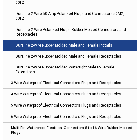
30F2
Duraline 2 Wire 50 Amp Polarized Plugs and Connectors 50M2,
50F2
Duraline 2 Wire Polarized Plugs, Rubber Molded Connectors and
Receptacles
Duraline 2-wire Rubber Molded Male and Female Pigtails
Duraline 2-wire Rubber Molded Male and Female Receptacles
Duraline 2-wire Rubber Molded Watertight Male to Female
Extensions
3-Wire Waterproof Electrical Connectors Plugs and Receptacles
4-Wire Waterproof Electrical Connectors Plugs and Receptacles
5 Wire Waterproof Electrical Connectors Plugs and Receptacles
6 Wire Waterproof Electrical Connectors Plugs and Receptacles
Multi Pin Waterproof Electrical Connectors 8 to 16 Wire Rubber Molded
Plugs