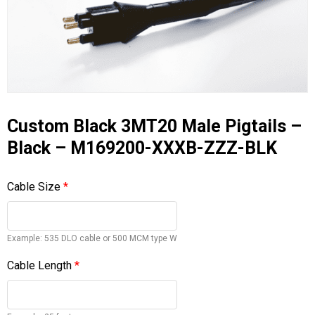
Custom Black 3MT20 Male Pigtails –
Black – M169200-XXXB-ZZZ-BLK
Cable Size
*
Example: 535 DLO cable or 500 MCM type W
Cable Length
*