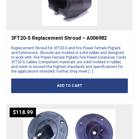
3FT20-S Replacement Shroud – A006982
Replacement Shroud for 3FT20-S and Fire Power Female Pigtails
and Extensions. Shrouds are molded in solid rubber and designed
to work with: Fire Power Female Pigtails Fire Power Extension Cords
3FT20-S Cables Component materials are solid molded in rubber,
and meet or exceed the highest standards and specifications for
the applications intended. Further, they meet […]
ADD TO CART
$
118.99