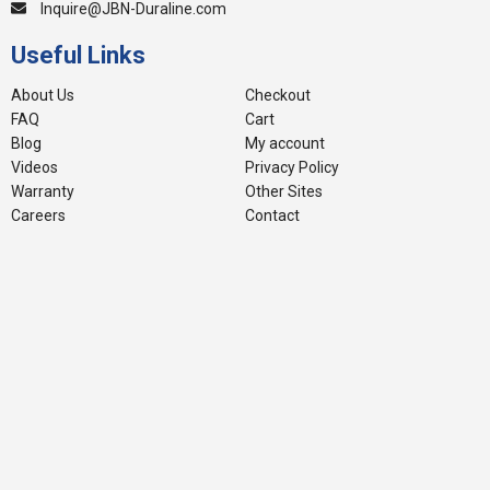
Inquire@JBN-Duraline.com
Useful Links
About Us
Checkout
FAQ
Cart
Blog
My account
Videos
Privacy Policy
Warranty
Other Sites
Careers
Contact