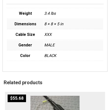
Weight
3.4 lbs
Dimensions
8 × 8 × 5 in
Cable Size
XXX
Gender
MALE
Color
BLACK
Related products
$
55.68