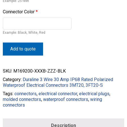
Example: 25 feet
Connector Color
*
Example: Black, White, Red
Add to quote
SKU:
M169200-XXXB-ZZZ-BLK
Category:
Duraline 3 Wire 30 Amp IP68 Rated Polarized
Waterproof Electrical Connectors 3MT20, 3FT20-S
Tags:
connectors
,
electrical connector
,
electrical plugs
,
molded connectors
,
waterproof connectors
,
wiring
connectors
Description