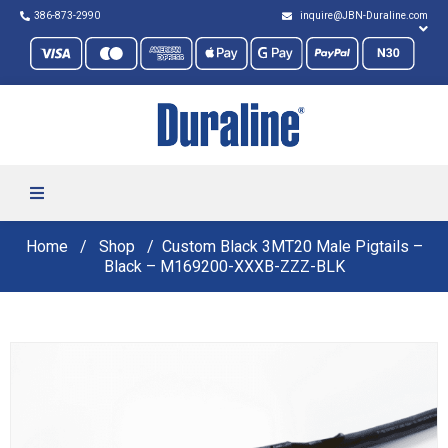
386-873-2990
inquire@JBN-Duraline.com
Home
Shop
Custom Black 3MT20 Male Pigtails –
Black – M169200-XXXB-ZZZ-BLK