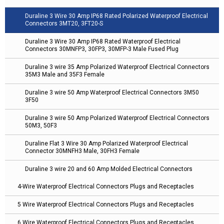
Duraline 3 Wire 30 Amp IP68 Rated Polarized Waterproof Electrical
Connectors 3MT20, 3FT20-S
Duraline 3 Wire 30 Amp IP68 Rated Waterproof Electrical
Connectors 30MNFP3, 30FP3, 30MFP-3 Male Fused Plug
Duraline 3 wire 35 Amp Polarized Waterproof Electrical Connectors
35M3 Male and 35F3 Female
Duraline 3 wire 50 Amp Waterproof Electrical Connectors 3M50
3F50
Duraline 3 wire 50 Amp Polarized Waterproof Electrical Connectors
50M3, 50F3
Duraline Flat 3 Wire 30 Amp Polarized Waterproof Electrical
Connector 30MNFH3 Male, 30FH3 Female
Duraline 3 wire 20 and 60 Amp Molded Electrical Connectors
4-Wire Waterproof Electrical Connectors Plugs and Receptacles
5 Wire Waterproof Electrical Connectors Plugs and Receptacles
6 Wire Waterproof Electrical Connectors Plugs and Receptacles