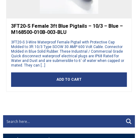
3FT20-S Female 3ft Blue Pigtails – 10/3 – Blue –
M168500-010B-003-BLU
3FT20-S 3-Wire Waterproof Female Pigtail with Protective Cap
Molded to 3ft 10/3 Type SOOW 30 AMP 600 Volt Cable. Connector
Molded in Blue Solid Rubber. These Industrial / Commercial Grade
Quick disconnect waterproof electrical plugs are IP68 Rated for
Water and Dust and are submersible to 6′ of water when capped or
mated. They can […]
ADD TO CART