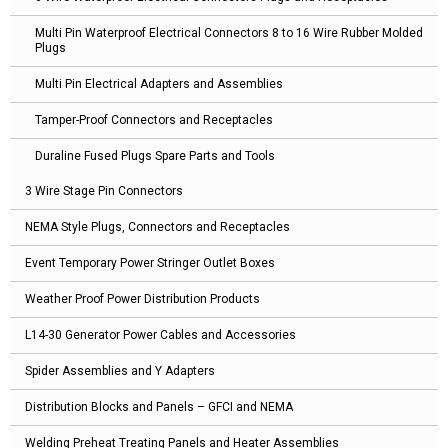
Multi Pin Waterproof Electrical Connectors 8 to 16 Wire Rubber Molded
Plugs
Multi Pin Electrical Adapters and Assemblies
Tamper-Proof Connectors and Receptacles
Duraline Fused Plugs Spare Parts and Tools
3 Wire Stage Pin Connectors
NEMA Style Plugs, Connectors and Receptacles
Event Temporary Power Stringer Outlet Boxes
Weather Proof Power Distribution Products
L14-30 Generator Power Cables and Accessories
Spider Assemblies and Y Adapters
Distribution Blocks and Panels – GFCI and NEMA
Welding Preheat Treating Panels and Heater Assemblies