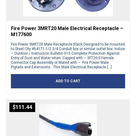
Fire Power 3MRT20 Male Electrical Receptacle –
M177600
Fire Power 3MRT20 Male Receptacle Black Designed to be mounted
to Steel City #54171-1/2 3/4 Conduit box or similar outlet box. Indoor
– Outdoor / Instruction Bulletin 015 Complete Protection Against
Entry of Dust and Water when: Capped with – 3FT20-S Female
Connector Cap Assembly or Mated with – Fire Power Male
Pigtails and Extensions. This Male Electrical Receptacle […]
ADD TO CART
$
111.44