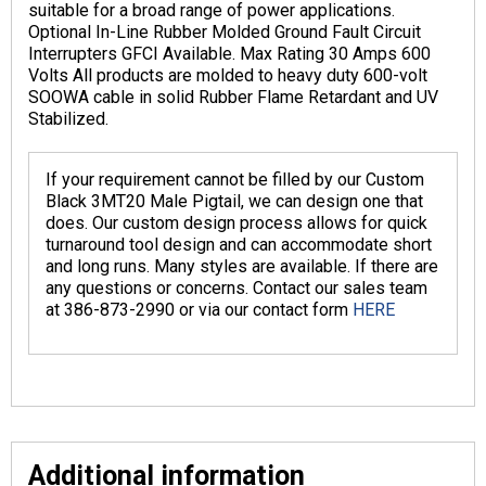
suitable for a broad range of power applications.
Optional In-Line Rubber Molded Ground Fault Circuit
Interrupters GFCI Available. Max Rating 30 Amps 600
Volts All products are molded to heavy duty 600-volt
SOOWA cable in solid Rubber Flame Retardant and UV
Stabilized.
If your requirement cannot be filled by our Custom
Black 3MT20 Male Pigtail, we can design one that
does. Our custom design process allows for quick
turnaround tool design and can accommodate short
and long runs. Many styles are available. If there are
any questions or concerns. Contact our sales team
at 386-873-2990 or via our contact form
HERE
Additional information