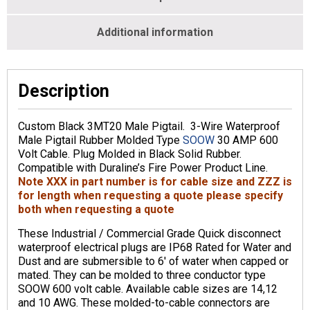
Additional information
Description
Custom Black 3MT20 Male Pigtail. 3-Wire Waterproof
Male Pigtail Rubber Molded Type
SOOW
30 AMP 600
Volt Cable. Plug Molded in Black Solid Rubber.
Compatible with Duraline’s Fire Power Product Line.
Note XXX in part number is for cable size and ZZZ is
for length when requesting a quote please specify
both when requesting a quote
These Industrial / Commercial Grade Quick disconnect
waterproof electrical plugs are IP68 Rated for Water and
Dust and are submersible to 6′ of water when capped or
mated. They can be molded to three conductor type
SOOW 600 volt cable. Available cable sizes are 14,12
and 10 AWG. These molded-to-cable connectors are