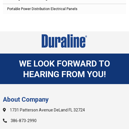
Portable Power Distribution Electrical Panels
WE LOOK FORWARD TO
HEARING FROM YOU!
About Company
1731 Patterson Avenue DeLand FL 32724
386-873-2990