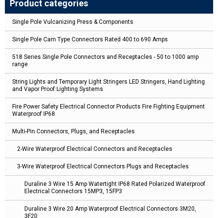
Product categories
Single Pole Vulcanizing Press & Components
Single Pole Cam Type Connectors Rated 400 to 690 Amps
518 Series Single Pole Connectors and Receptacles - 50 to 1000 amp
range
String Lights and Temporary Light Stringers LED Stringers, Hand Lighting
and Vapor Proof Lighting Systems
Fire Power Safety Electrical Connector Products Fire Fighting Equipment
Waterproof IP68
Multi-Pin Connectors, Plugs, and Receptacles
2-Wire Waterproof Electrical Connectors and Receptacles
3-Wire Waterproof Electrical Connectors Plugs and Receptacles
Duraline 3 Wire 15 Amp Watertight IP68 Rated Polarized Waterproof
Electrical Connectors 15MP3, 15FP3
Duraline 3 Wire 20 Amp Waterproof Electrical Connectors 3M20,
3F20