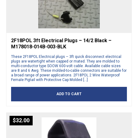
2F18POL 3ft Electrical Plugs – 14/2 Black –
M178018-014B-003-BLK
These 2F18POL Electrical plugs – 3ft quick disconnect electrical
plugs are watertight when capped or mated. They are molded to
multi-conductor type SOOW 600-volt cable. Available cable sizes
are 8 and 6 Awg. These molded-to-cable connectors are suitable for
a broad range of power applications. 2F18POL 2 Wire Waterproof
Female Pigtail with Protective Cap Molded […]
ADD TO CART
$
32.00