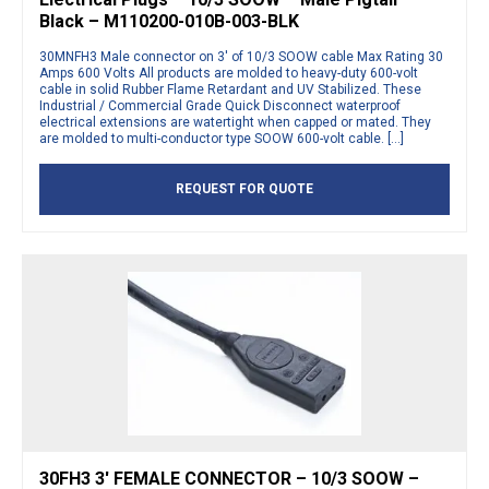
Black – M110200-010B-003-BLK
30MNFH3 Male connector on 3′ of 10/3 SOOW cable Max Rating 30
Amps 600 Volts All products are molded to heavy-duty 600-volt
cable in solid Rubber Flame Retardant and UV Stabilized. These
Industrial / Commercial Grade Quick Disconnect waterproof
electrical extensions are watertight when capped or mated. They
are molded to multi-conductor type SOOW 600-volt cable. […]
REQUEST FOR QUOTE
30FH3 3′ FEMALE CONNECTOR – 10/3 SOOW –