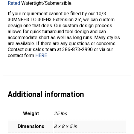
Rated
Watertight/Submersible.
If your requirement cannot be filled by our 10/3
30MNFH3 TO 30FH3 Extension 25′, we can custom
design one that does. Our custom design process
allows for quick turnaround tool design and can
accommodate short as well as long runs. Many styles
are available. If there are any questions or concerns.
Contact our sales team at 386-873-2990 or via our
contact form
HERE
Additional information
Weight
25 lbs
Dimensions
8 × 8 × 5 in