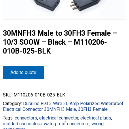
30MNFH3 Male to 30FH3 Female –
10/3 SOOW – Black – M110206-
010B-025-BLK
Add to quote
SKU:
M110206-010B-025-BLK
Category:
Duraline Flat 3 Wire 30 Amp Polarized Waterproof
Electrical Connector 30MNFH3 Male, 30FH3 Female
Tags:
connectors
,
electrical connector
,
electrical plugs
,
molded connectors
,
waterproof connectors
,
wiring