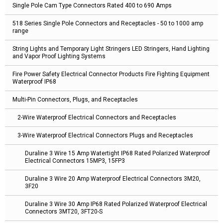
Single Pole Cam Type Connectors Rated 400 to 690 Amps
518 Series Single Pole Connectors and Receptacles - 50 to 1000 amp
range
String Lights and Temporary Light Stringers LED Stringers, Hand Lighting
and Vapor Proof Lighting Systems
Fire Power Safety Electrical Connector Products Fire Fighting Equipment
Waterproof IP68
Multi-Pin Connectors, Plugs, and Receptacles
2-Wire Waterproof Electrical Connectors and Receptacles
3-Wire Waterproof Electrical Connectors Plugs and Receptacles
Duraline 3 Wire 15 Amp Watertight IP68 Rated Polarized Waterproof
Electrical Connectors 15MP3, 15FP3
Duraline 3 Wire 20 Amp Waterproof Electrical Connectors 3M20,
3F20
Duraline 3 Wire 30 Amp IP68 Rated Polarized Waterproof Electrical
Connectors 3MT20, 3FT20-S