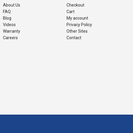
About Us
Checkout
FAQ
Cart
Blog
My account
Videos
Privacy Policy
Warranty
Other Sites
Careers
Contact