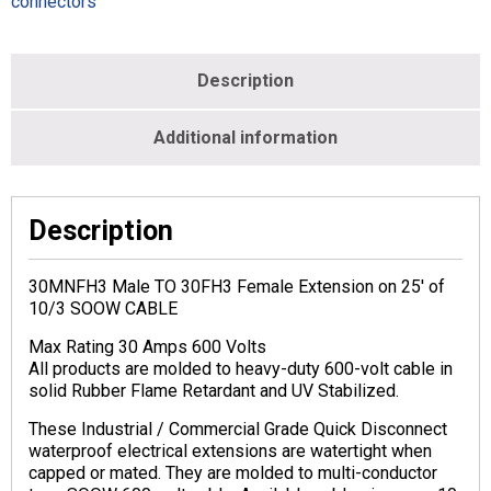
connectors
Description
Additional information
Description
30MNFH3 Male TO 30FH3 Female Extension on 25′ of
10/3 SOOW CABLE
Max Rating 30 Amps 600 Volts
All products are molded to heavy-duty 600-volt cable in
solid Rubber Flame Retardant and UV Stabilized.
These Industrial / Commercial Grade Quick Disconnect
waterproof electrical extensions are watertight when
capped or mated. They are molded to multi-conductor