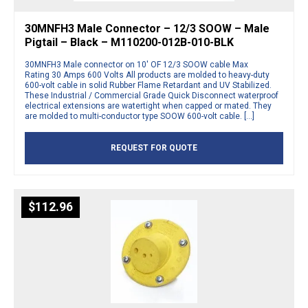
30MNFH3 Male Connector – 12/3 SOOW – Male
Pigtail – Black – M110200-012B-010-BLK
30MNFH3 Male connector on 10′ OF 12/3 SOOW cable Max
Rating 30 Amps 600 Volts All products are molded to heavy-duty
600-volt cable in solid Rubber Flame Retardant and UV Stabilized.
These Industrial / Commercial Grade Quick Disconnect waterproof
electrical extensions are watertight when capped or mated. They
are molded to multi-conductor type SOOW 600-volt cable. […]
REQUEST FOR QUOTE
$
112.96