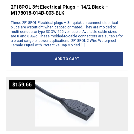
2F18POL 3ft Electrical Plugs – 14/2 Black –
M178018-014B-003-BLK
These 2F18POL Electrical plugs – 3ft quick disconnect electrical
plugs are watertight when capped or mated. They are molded to
multi-conductor type SOOW 600-volt cable. Available cable sizes
are 8 and 6 Awg. These molded-to-cable connectors are suitable for
a broad range of power applications. 2F18POL 2 Wire Waterproof
Female Pigtail with Protective Cap Molded […]
ADD TO CART
$
159.66