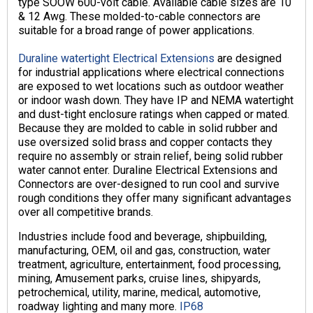
type SOOW 600-volt cable. Available cable sizes are 10
& 12 Awg. These molded-to-cable connectors are
suitable for a broad range of power applications.
Duraline watertight Electrical Extensions
are designed
for industrial applications where electrical connections
are exposed to wet locations such as outdoor weather
or indoor wash down. They have IP and NEMA watertight
and dust-tight enclosure ratings when capped or mated.
Because they are molded to cable in solid rubber and
use oversized solid brass and copper contacts they
require no assembly or strain relief, being solid rubber
water cannot enter. Duraline Electrical Extensions and
Connectors are over-designed to run cool and survive
rough conditions they offer many significant advantages
over all competitive brands.
Industries include food and beverage, shipbuilding,
manufacturing, OEM, oil and gas, construction, water
treatment, agriculture, entertainment, food processing,
mining, Amusement parks, cruise lines, shipyards,
petrochemical, utility, marine, medical, automotive,
roadway lighting and many more.
IP68