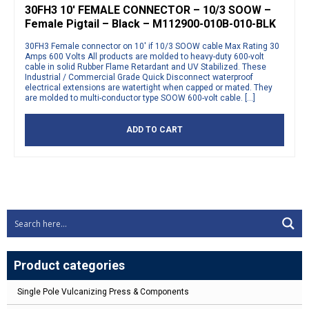
30FH3 10′ FEMALE CONNECTOR – 10/3 SOOW –
Female Pigtail – Black – M112900-010B-010-BLK
30FH3 Female connector on 10′ if 10/3 SOOW cable Max Rating 30
Amps 600 Volts All products are molded to heavy-duty 600-volt
cable in solid Rubber Flame Retardant and UV Stabilized. These
Industrial / Commercial Grade Quick Disconnect waterproof
electrical extensions are watertight when capped or mated. They
are molded to multi-conductor type SOOW 600-volt cable. […]
ADD TO CART
Product categories
Single Pole Vulcanizing Press & Components