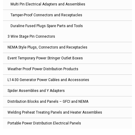
Multi Pin Electrical Adapters and Assemblies
Tamper-Proof Connectors and Receptacles
Duraline Fused Plugs Spare Parts and Tools
3 Wire Stage Pin Connectors
NEMA Style Plugs, Connectors and Receptacles
Event Temporary Power Stringer Outlet Boxes
Weather Proof Power Distribution Products
L14-30 Generator Power Cables and Accessories
Spider Assemblies and Y Adapters
Distribution Blocks and Panels – GFCI and NEMA
Welding Preheat Treating Panels and Heater Assemblies
Portable Power Distribution Electrical Panels