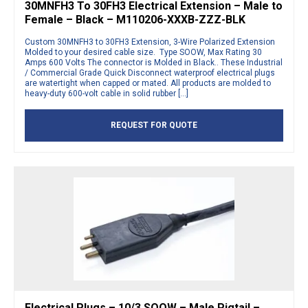
30MNFH3 To 30FH3 Electrical Extension – Male to
Female – Black – M110206-XXXB-ZZZ-BLK
Custom 30MNFH3 to 30FH3 Extension, 3-Wire Polarized Extension
Molded to your desired cable size. Type SOOW, Max Rating 30
Amps 600 Volts The connector is Molded in Black.. These Industrial
/ Commercial Grade Quick Disconnect waterproof electrical plugs
are watertight when capped or mated. All products are molded to
heavy-duty 600-volt cable in solid rubber […]
REQUEST FOR QUOTE
Electrical Plugs – 10/3 SOOW – Male Pigtail –