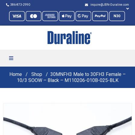
386-873-2990
inquire@JBN-Duraline.com
Home
Shop
30MNFH3 Male to 30FH3 Female –
10/3 SOOW – Black – M110206-010B-025-BLK