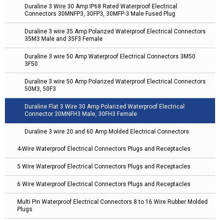
Duraline 3 Wire 30 Amp IP68 Rated Waterproof Electrical
Connectors 30MNFP3, 30FP3, 30MFP-3 Male Fused Plug
Duraline 3 wire 35 Amp Polarized Waterproof Electrical Connectors
35M3 Male and 35F3 Female
Duraline 3 wire 50 Amp Waterproof Electrical Connectors 3M50
3F50
Duraline 3 wire 50 Amp Polarized Waterproof Electrical Connectors
50M3, 50F3
Duraline Flat 3 Wire 30 Amp Polarized Waterproof Electrical
Connector 30MNFH3 Male, 30FH3 Female
Duraline 3 wire 20 and 60 Amp Molded Electrical Connectors
4-Wire Waterproof Electrical Connectors Plugs and Receptacles
5 Wire Waterproof Electrical Connectors Plugs and Receptacles
6 Wire Waterproof Electrical Connectors Plugs and Receptacles
Multi Pin Waterproof Electrical Connectors 8 to 16 Wire Rubber Molded
Plugs