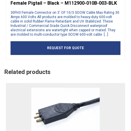
Female Pigtail – Black – M112900-010B-003-BLK
30FH3 Female Connector on 3′ OF 10/3 SOOW Cable Max Rating 30
Amps 600 Volts All products are molded to heavy-duty 600-volt
cable in solid Rubber Flame Retardant and UV Stabilized. These
Industrial / Commercial Grade Quick Disconnect waterproof
electrical extensions are watertight when capped or mated. They
are molded to multi-conductor type SOOW 600-volt cable. […]
REQUEST FOR QUOTE
Related products