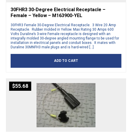
30FHR3 30-Degree Electrical Receptacle –
Female – Yellow – M163900-YEL
30FHR3 Female 30-Degree Electrical Receptacle. 3 Wire 20 Amp
Receptacle. Rubber molded in Yellow. Max Rating 30 Amps 600
Volts Duraline’s 3-wire Female receptacle is designed with an
integrally molded 30-degree angled mounting flange to be used for
installation in electrical panels and conduit boxes. It mates with
Duraline 30MNFH3 male plugs and is hard-wired […]
ADD TO CART
$
55.68