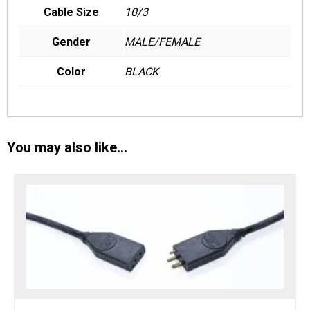
Cable Size
10/3
Gender
MALE/FEMALE
Color
BLACK
You may also like…