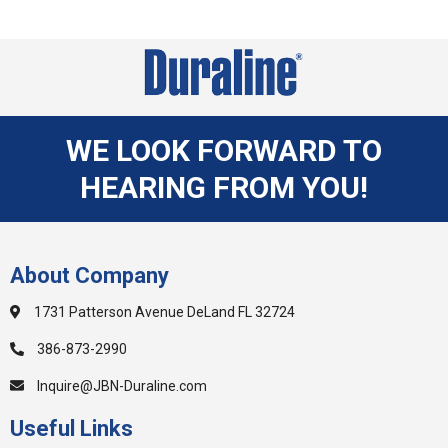
WE LOOK FORWARD TO
HEARING FROM YOU!
About Company
1731 Patterson Avenue DeLand FL 32724
386-873-2990
Inquire@JBN-Duraline.com
Useful Links