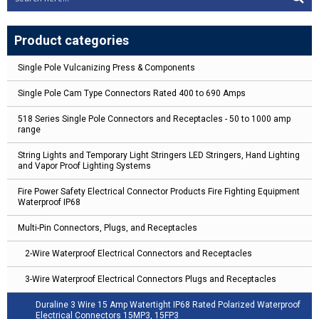
Product categories
Single Pole Vulcanizing Press & Components
Single Pole Cam Type Connectors Rated 400 to 690 Amps
518 Series Single Pole Connectors and Receptacles - 50 to 1000 amp
range
String Lights and Temporary Light Stringers LED Stringers, Hand Lighting
and Vapor Proof Lighting Systems
Fire Power Safety Electrical Connector Products Fire Fighting Equipment
Waterproof IP68
Multi-Pin Connectors, Plugs, and Receptacles
2-Wire Waterproof Electrical Connectors and Receptacles
3-Wire Waterproof Electrical Connectors Plugs and Receptacles
Duraline 3 Wire 15 Amp Watertight IP68 Rated Polarized Waterproof
Electrical Connectors 15MP3, 15FP3