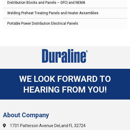
Distribution Blocks and Panels – GFCI and NEMA
Welding Preheat Treating Panels and Heater Assemblies
Portable Power Distribution Electrical Panels
WE LOOK FORWARD TO
HEARING FROM YOU!
About Company
1731 Patterson Avenue DeLand FL 32724