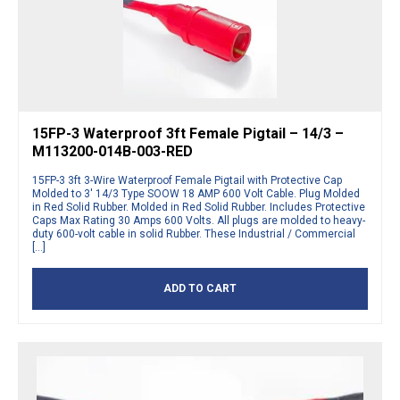
15FP-3 Waterproof 3ft Female Pigtail – 14/3 –
M113200-014B-003-RED
15FP-3 3ft 3-Wire Waterproof Female Pigtail with Protective Cap
Molded to 3′ 14/3 Type SOOW 18 AMP 600 Volt Cable. Plug Molded
in Red Solid Rubber. Molded in Red Solid Rubber. Includes Protective
Caps Max Rating 30 Amps 600 Volts. All plugs are molded to heavy-
duty 600-volt cable in solid Rubber. These Industrial / Commercial
[…]
ADD TO CART