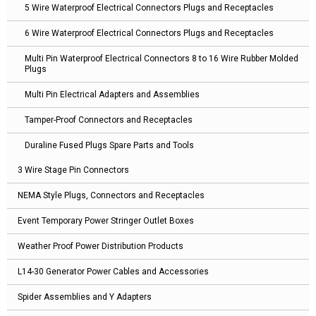
5 Wire Waterproof Electrical Connectors Plugs and Receptacles
6 Wire Waterproof Electrical Connectors Plugs and Receptacles
Multi Pin Waterproof Electrical Connectors 8 to 16 Wire Rubber Molded
Plugs
Multi Pin Electrical Adapters and Assemblies
Tamper-Proof Connectors and Receptacles
Duraline Fused Plugs Spare Parts and Tools
3 Wire Stage Pin Connectors
NEMA Style Plugs, Connectors and Receptacles
Event Temporary Power Stringer Outlet Boxes
Weather Proof Power Distribution Products
L14-30 Generator Power Cables and Accessories
Spider Assemblies and Y Adapters