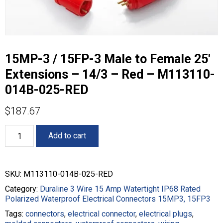
15MP-3 / 15FP-3 Male to Female 25′
Extensions – 14/3 – Red – M113110-
014B-025-RED
$
187.67
15MP-
Add to cart
3
/
15FP-
3
SKU:
M113110-014B-025-RED
Male
to
Category:
Duraline 3 Wire 15 Amp Watertight IP68 Rated
Female
Polarized Waterproof Electrical Connectors 15MP3, 15FP3
25'
Tags:
connectors
,
electrical connector
,
electrical plugs
,
Extensions