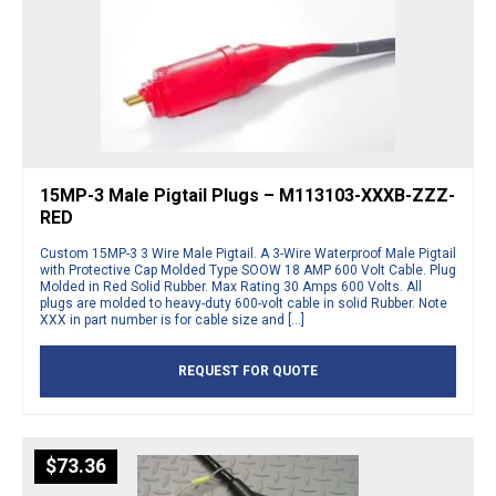
15MP-3 Male Pigtail Plugs – M113103-XXXB-ZZZ-
RED
Custom 15MP-3 3 Wire Male Pigtail. A 3-Wire Waterproof Male Pigtail
with Protective Cap Molded Type SOOW 18 AMP 600 Volt Cable. Plug
Molded in Red Solid Rubber. Max Rating 30 Amps 600 Volts. All
plugs are molded to heavy-duty 600-volt cable in solid Rubber. Note
XXX in part number is for cable size and […]
REQUEST FOR QUOTE
$
73.36