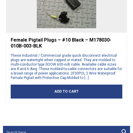
Female Pigtail Plugs – #10 Black – M178030-
010B-003-BLK
These Industrial / Commercial grade quick disconnect electrical
plugs are watertight when capped or mated. They are molded to
multi-conductor type SOOW 600-volt cable. Available cable sizes
are 8 and 6 Awg. These molded-to-cable connectors are suitable for
a broad range of power applications. 2F30POL 2 Wire Waterproof
Female Pigtail with Protective Cap Molded to […]
ADD TO CART