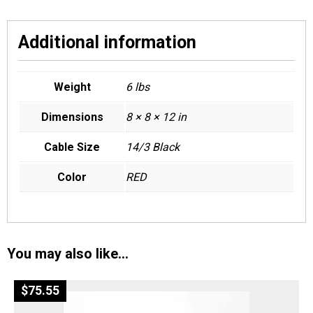
Additional information
Weight
6 lbs
Dimensions
8 × 8 × 12 in
Cable Size
14/3 Black
Color
RED
You may also like…
$
75.55