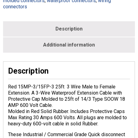
molded connectors
,
waterproof connectors
,
wiring
-
connectors
14/3
-
Red
-
Description
M113110-
014B-
Additional information
025-
RED
quantity
Description
Red 15MP-3/15FP-3 25ft 3 Wire Male to Female
Extension. A 3-Wire Waterproof Extension Cable with
Protective Cap Molded to 25ft of 14/3 Type SOOW 18
AMP 600 Volt Cable.
Molded in Red Solid Rubber. Includes Protective Caps
Max Rating 30 Amps 600 Volts. All plugs are molded to
heavy-duty 600-volt cable in solid Rubber.
These Industrial / Commercial Grade Quick disconnect