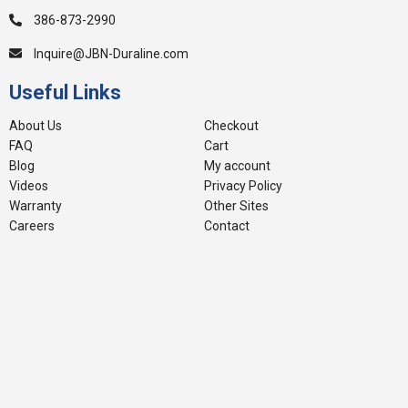
386-873-2990
Inquire@JBN-Duraline.com
Useful Links
About Us
Checkout
FAQ
Cart
Blog
My account
Videos
Privacy Policy
Warranty
Other Sites
Careers
Contact