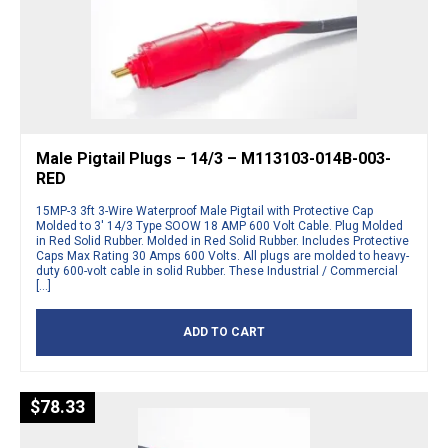
Male Pigtail Plugs – 14/3 – M113103-014B-003-
RED
15MP-3 3ft 3-Wire Waterproof Male Pigtail with Protective Cap
Molded to 3′ 14/3 Type SOOW 18 AMP 600 Volt Cable. Plug Molded
in Red Solid Rubber. Molded in Red Solid Rubber. Includes Protective
Caps Max Rating 30 Amps 600 Volts. All plugs are molded to heavy-
duty 600-volt cable in solid Rubber. These Industrial / Commercial
[…]
ADD TO CART
$
78.33