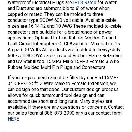
Waterproof Electrical Plugs are
IP68 Rated
for Water
and Dust and are submersible to 6′ of water when
capped or mated. They can be molded to three
conductor type SOOW 600 volt cable. Available cable
sizes are 16,14,12 and 10 AWG These molded-to-cable
connectors are suitable for a broad range of power
applications. Optional In-Line Rubber Molded Ground
Fault Circuit Interrupters GFCI Available. Max Rating 15
Amps 600 Volts All products are molded to heavy-duty
600-volt SOOWA cable in solid Rubber Flame Retardant
and UV Stabilized. 15MP3 Male 15FP3 Female 3 Wire
Rubber Molded Multi Pin Plugs and Connectors
If your requirement cannot be filled by our Red 15MP-
3/15FP-3 25ft 3 Wire Male to Female Extension, we
can design one that does. Our custom design process
allows for quick turnaround tool design and can
accommodate short and long runs. Many styles are
available. If there are any questions or concerns. Contact
our sales team at 386-873-2990 or via our contact form
HERE