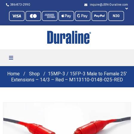
386-873-2990
inquire@JBN-Duraline.com
Home
Shop
15MP-3 / 15FP-3 Male to Female 25′
Extensions – 14/3 – Red – M113110-014B-025-RED