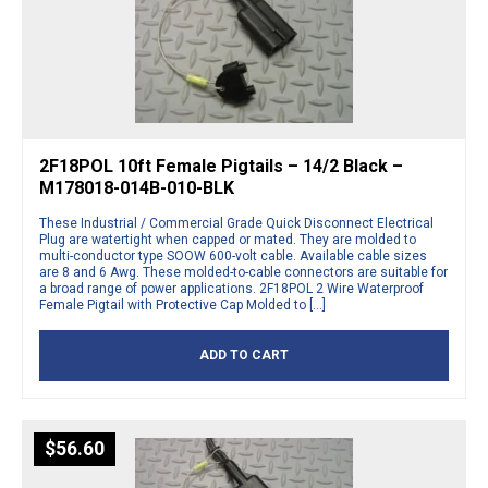
2F18POL 10ft Female Pigtails – 14/2 Black –
M178018-014B-010-BLK
These Industrial / Commercial Grade Quick Disconnect Electrical
Plug are watertight when capped or mated. They are molded to
multi-conductor type SOOW 600-volt cable. Available cable sizes
are 8 and 6 Awg. These molded-to-cable connectors are suitable for
a broad range of power applications. 2F18POL 2 Wire Waterproof
Female Pigtail with Protective Cap Molded to […]
ADD TO CART
$
56.60