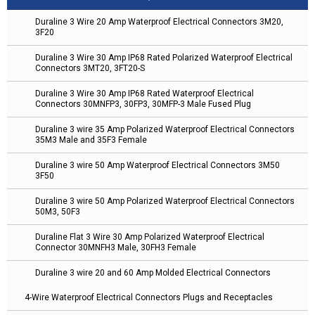
Duraline 3 Wire 20 Amp Waterproof Electrical Connectors 3M20,
3F20
Duraline 3 Wire 30 Amp IP68 Rated Polarized Waterproof Electrical
Connectors 3MT20, 3FT20-S
Duraline 3 Wire 30 Amp IP68 Rated Waterproof Electrical
Connectors 30MNFP3, 30FP3, 30MFP-3 Male Fused Plug
Duraline 3 wire 35 Amp Polarized Waterproof Electrical Connectors
35M3 Male and 35F3 Female
Duraline 3 wire 50 Amp Waterproof Electrical Connectors 3M50
3F50
Duraline 3 wire 50 Amp Polarized Waterproof Electrical Connectors
50M3, 50F3
Duraline Flat 3 Wire 30 Amp Polarized Waterproof Electrical
Connector 30MNFH3 Male, 30FH3 Female
Duraline 3 wire 20 and 60 Amp Molded Electrical Connectors
4-Wire Waterproof Electrical Connectors Plugs and Receptacles