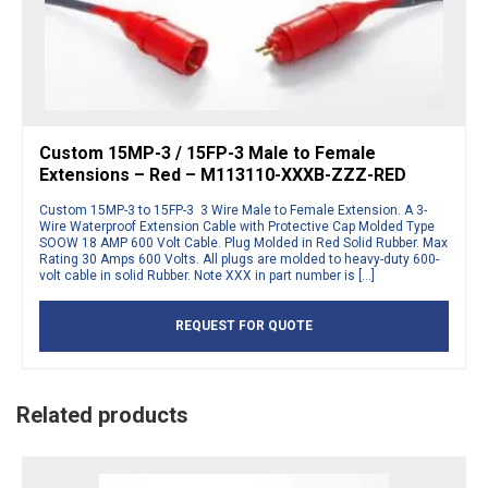
Custom 15MP-3 / 15FP-3 Male to Female
Extensions – Red – M113110-XXXB-ZZZ-RED
Custom 15MP-3 to 15FP-3 3 Wire Male to Female Extension. A 3-
Wire Waterproof Extension Cable with Protective Cap Molded Type
SOOW 18 AMP 600 Volt Cable. Plug Molded in Red Solid Rubber. Max
Rating 30 Amps 600 Volts. All plugs are molded to heavy-duty 600-
volt cable in solid Rubber. Note XXX in part number is […]
REQUEST FOR QUOTE
Related products