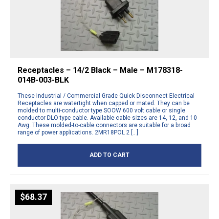
Receptacles – 14/2 Black – Male – M178318-
014B-003-BLK
These Industrial / Commercial Grade Quick Disconnect Electrical
Receptacles are watertight when capped or mated. They can be
molded to multi-conductor type SOOW 600 volt cable or single
conductor DLO type cable. Available cable sizes are 14, 12, and 10
Awg. These molded-to-cable connectors are suitable for a broad
range of power applications. 2MR18POL 2 […]
ADD TO CART
$
68.37