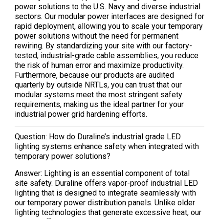
power solutions to the U.S. Navy and diverse industrial
sectors. Our modular power interfaces are designed for
rapid deployment, allowing you to scale your temporary
power solutions without the need for permanent
rewiring. By standardizing your site with our factory-
tested, industrial-grade cable assemblies, you reduce
the risk of human error and maximize productivity.
Furthermore, because our products are audited
quarterly by outside NRTLs, you can trust that our
modular systems meet the most stringent safety
requirements, making us the ideal partner for your
industrial power grid hardening efforts.
Question: How do Duraline’s industrial grade LED
lighting systems enhance safety when integrated with
temporary power solutions?
Answer: Lighting is an essential component of total
site safety. Duraline offers vapor-proof industrial LED
lighting that is designed to integrate seamlessly with
our temporary power distribution panels. Unlike older
lighting technologies that generate excessive heat, our