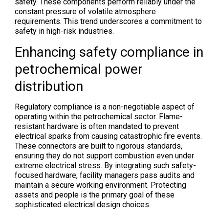
safety. These components perform reliably under the
constant pressure of volatile atmosphere
requirements. This trend underscores a commitment to
safety in high-risk industries.
Enhancing safety compliance in
petrochemical power
distribution
Regulatory compliance is a non-negotiable aspect of
operating within the petrochemical sector. Flame-
resistant hardware is often mandated to prevent
electrical sparks from causing catastrophic fire events.
These connectors are built to rigorous standards,
ensuring they do not support combustion even under
extreme electrical stress. By integrating such safety-
focused hardware, facility managers pass audits and
maintain a secure working environment. Protecting
assets and people is the primary goal of these
sophisticated electrical design choices.