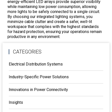
energy-efficient LED arrays provide superior visibility
while maintaining low power consumption, allowing
more lights to be safely connected to a single circuit.
By choosing our integrated lighting systems, you
minimize cable clutter and create a safer, well-lit
workspace that complies with the highest standards
for hazard protection, ensuring your operations remain
productive in any environment.
CATEGORIES
Electrical Distribution Systems
Industry-Specific Power Solutions
Innovations in Power Connectivity
Insights