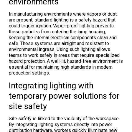
environments
In manufacturing environments where vapors or dust
are present, standard lighting is a safety hazard that
could trigger ignition. Vapor-proof lighting prevents
these particles from entering the lamp housing,
keeping the internal electrical components clean and
safe. These systems are airtight and resistant to
environmental ingress. Using such lighting allows
teams to work safely in areas that require specialized
hazard protection. A well-lit, hazard-free environment is
essential for maintaining high standards in modern
production settings.
Integrating lighting with
temporary power solutions for
site safety
Site safety is linked to the visibility of the workspace.
By integrating lighting systems directly into power
distribution hardware, workers quickly illuminate new