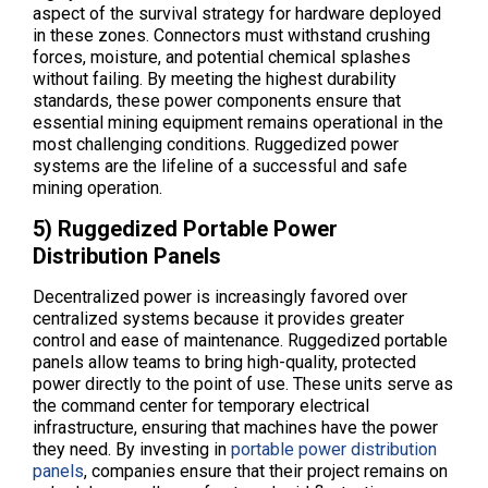
aspect of the survival strategy for hardware deployed
in these zones. Connectors must withstand crushing
forces, moisture, and potential chemical splashes
without failing. By meeting the highest durability
standards, these power components ensure that
essential mining equipment remains operational in the
most challenging conditions. Ruggedized power
systems are the lifeline of a successful and safe
mining operation.
5) Ruggedized Portable Power
Distribution Panels
Decentralized power is increasingly favored over
centralized systems because it provides greater
control and ease of maintenance. Ruggedized portable
panels allow teams to bring high-quality, protected
power directly to the point of use. These units serve as
the command center for temporary electrical
infrastructure, ensuring that machines have the power
they need. By investing in
portable power distribution
panels
, companies ensure that their project remains on