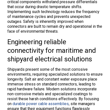
critical components withstand pressure differentials
that occur during drastic temperature shifts.
Implementing such technology reduces the frequency
of maintenance cycles and prevents unexpected
outages. Safety is inherently improved when
connectors are built to remain dry and operational in the
face of environmental threats.
Engineering reliable
connectivity for maritime and
shipyard electrical solutions
Shipyards present some of the most corrosive
environments, requiring specialized solutions to ensure
longevity. Salt air and constant water exposure place
immense stress on standard connectors, leading to
rapid hardware failure. Modern solutions incorporate
non-corrosive metals and specialized coatings to
resist these harsh conditions effectively. By focusing
on
durable power cable assemblies
, site managers
ensure that their equipment functions flawlessly