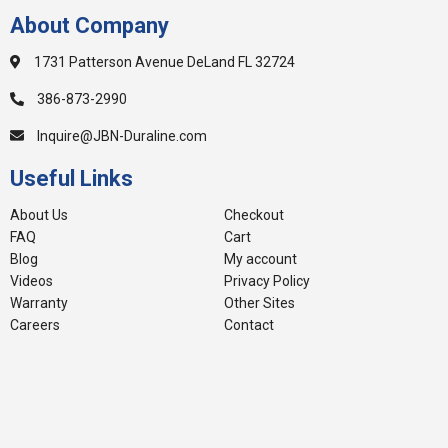
About Company
1731 Patterson Avenue DeLand FL 32724
386-873-2990
Inquire@JBN-Duraline.com
Useful Links
About Us
Checkout
FAQ
Cart
Blog
My account
Videos
Privacy Policy
Warranty
Other Sites
Careers
Contact