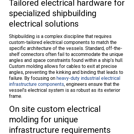
Tailored electrical hardware for
specialized shipbuilding
electrical solutions
Shipbuilding is a complex discipline that requires
custom-tailored electrical components to match the
specific architecture of the vessels. Standard, off-the-
shelf connectors often fail to accommodate the unique
angles and space constraints found within a ship’s hull.
Custom molding allows for cables to exit at precise
angles, preventing the kinking and binding that leads to
failure. By focusing on
heavy-duty industrial electrical
infrastructure components
, engineers ensure that the
vessel’s electrical system is as robust as its exterior
frame.
On site custom electrical
molding for unique
infrastructure requirements