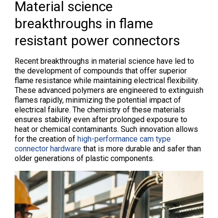
Material science
breakthroughs in flame
resistant power connectors
Recent breakthroughs in material science have led to
the development of compounds that offer superior
flame resistance while maintaining electrical flexibility.
These advanced polymers are engineered to extinguish
flames rapidly, minimizing the potential impact of
electrical failure. The chemistry of these materials
ensures stability even after prolonged exposure to
heat or chemical contaminants. Such innovation allows
for the creation of
high-performance cam type
connector hardware
that is more durable and safer than
older generations of plastic components.