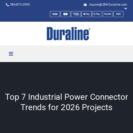
386-873-2990
inquire@JBN-Duraline.com
Top 7 Industrial Power Connector
Trends for 2026 Projects