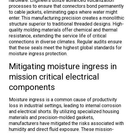
hardware. Engineers utilize advanced vulcanization
processes to ensure that connectors bond permanently
to cable jackets, eliminating gaps where water might
enter. This manufacturing precision creates a monolithic
structure superior to traditional threaded designs. High-
quality molding materials offer chemical and thermal
resistance, extending the service life of critical
connections in diverse climates. Regular audits ensure
that these seals meet the highest global standards for
moisture ingress protection.
Mitigating moisture ingress in
mission critical electrical
components
Moisture ingress is a common cause of productivity
loss in industrial settings, leading to internal corrosion
and electrical shorts. By utilizing specialized housing
materials and precision-molded gaskets,
manufacturers have mitigated the risks associated with
humidity and direct fluid exposure. These mission-