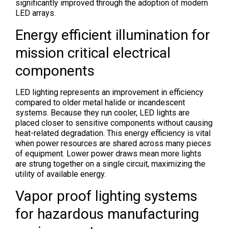
significantly improved through the adoption of modern
LED arrays.
Energy efficient illumination for
mission critical electrical
components
LED lighting represents an improvement in efficiency
compared to older metal halide or incandescent
systems. Because they run cooler, LED lights are
placed closer to sensitive components without causing
heat-related degradation. This energy efficiency is vital
when power resources are shared across many pieces
of equipment. Lower power draws mean more lights
are strung together on a single circuit, maximizing the
utility of available energy.
Vapor proof lighting systems
for hazardous manufacturing