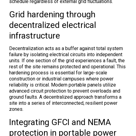
schedule regardless of external grid fluctuations.
Grid hardening through
decentralized electrical
infrastructure
Decentralization acts as a buffer against total system
failure by isolating electrical circuits into independent
units. If one section of the grid experiences a fault, the
rest of the site remains protected and operational. This
hardening process is essential for large-scale
construction or industrial campuses where power
reliability is critical. Modern portable panels utilize
advanced circuit protection to prevent overloads and
ground faults. A decentralized approach transforms a
site into a series of interconnected, resilient power
zones.
Integrating GFCI and NEMA
protection in portable power