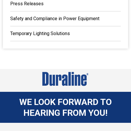
Press Releases
Safety and Compliance in Power Equipment
Temporary Lighting Solutions
WE LOOK FORWARD TO
HEARING FROM YOU!