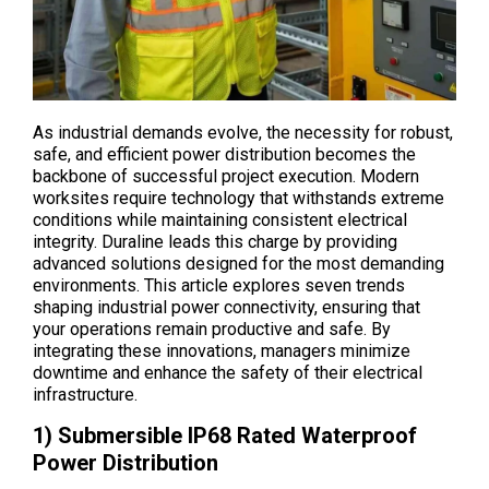
As industrial demands evolve, the necessity for robust,
safe, and efficient power distribution becomes the
backbone of successful project execution. Modern
worksites require technology that withstands extreme
conditions while maintaining consistent electrical
integrity. Duraline leads this charge by providing
advanced solutions designed for the most demanding
environments. This article explores seven trends
shaping industrial power connectivity, ensuring that
your operations remain productive and safe. By
integrating these innovations, managers minimize
downtime and enhance the safety of their electrical
infrastructure.
1) Submersible IP68 Rated Waterproof
Power Distribution