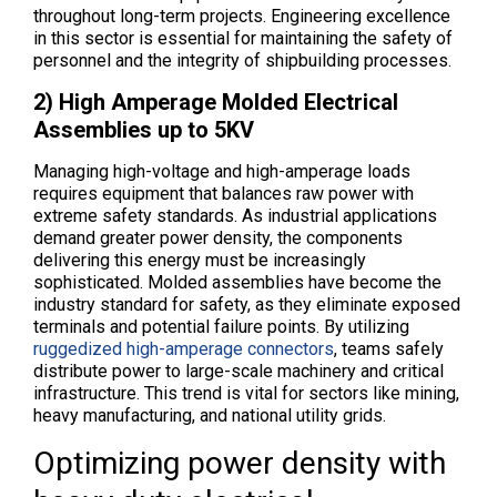
throughout long-term projects. Engineering excellence
in this sector is essential for maintaining the safety of
personnel and the integrity of shipbuilding processes.
2) High Amperage Molded Electrical
Assemblies up to 5KV
Managing high-voltage and high-amperage loads
requires equipment that balances raw power with
extreme safety standards. As industrial applications
demand greater power density, the components
delivering this energy must be increasingly
sophisticated. Molded assemblies have become the
industry standard for safety, as they eliminate exposed
terminals and potential failure points. By utilizing
ruggedized high-amperage connectors
, teams safely
distribute power to large-scale machinery and critical
infrastructure. This trend is vital for sectors like mining,
heavy manufacturing, and national utility grids.
Optimizing power density with