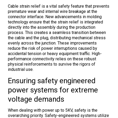
Cable strain relief is a vital safety feature that prevents
premature wear and internal wire breakage at the
connector interface. New advancements in molding
technology ensure that the strain relief is integrated
directly into the assembly during the production
process. This creates a seamless transition between
the cable and the plug, distributing mechanical stress
evenly across the junction. These improvements
reduce the risk of power interruptions caused by
accidental tension or heavy equipment traffic. High-
performance connectivity relies on these robust
physical reinforcements to survive the rigors of
industrial use.
Ensuring safety engineered
power systems for extreme
voltage demands
When dealing with power up to 5KV, safety is the
overarching priority. Safety-engineered systems utilize