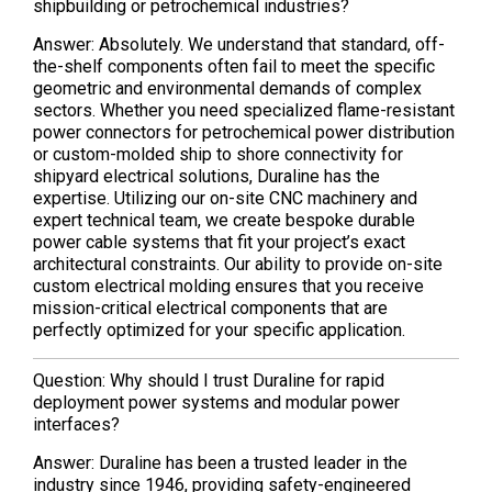
shipbuilding or petrochemical industries?
Answer: Absolutely. We understand that standard, off-
the-shelf components often fail to meet the specific
geometric and environmental demands of complex
sectors. Whether you need specialized flame-resistant
power connectors for petrochemical power distribution
or custom-molded ship to shore connectivity for
shipyard electrical solutions, Duraline has the
expertise. Utilizing our on-site CNC machinery and
expert technical team, we create bespoke durable
power cable systems that fit your project’s exact
architectural constraints. Our ability to provide on-site
custom electrical molding ensures that you receive
mission-critical electrical components that are
perfectly optimized for your specific application.
Question: Why should I trust Duraline for rapid
deployment power systems and modular power
interfaces?
Answer: Duraline has been a trusted leader in the
industry since 1946, providing safety-engineered