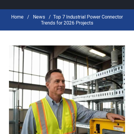
Home
News
Top 7 Industrial Power Connector
Trends for 2026 Projects