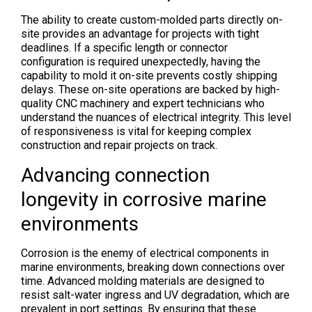
The ability to create custom-molded parts directly on-
site provides an advantage for projects with tight
deadlines. If a specific length or connector
configuration is required unexpectedly, having the
capability to mold it on-site prevents costly shipping
delays. These on-site operations are backed by high-
quality CNC machinery and expert technicians who
understand the nuances of electrical integrity. This level
of responsiveness is vital for keeping complex
construction and repair projects on track.
Advancing connection
longevity in corrosive marine
environments
Corrosion is the enemy of electrical components in
marine environments, breaking down connections over
time. Advanced molding materials are designed to
resist salt-water ingress and UV degradation, which are
prevalent in port settings. By ensuring that these