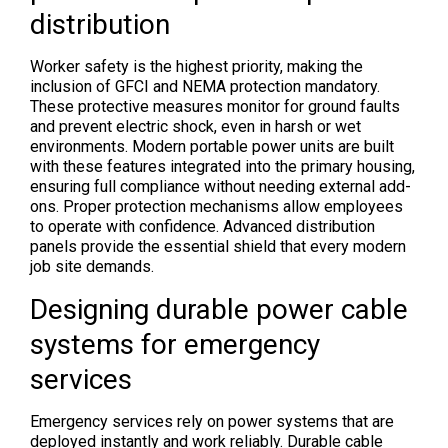
distribution
Worker safety is the highest priority, making the
inclusion of GFCI and NEMA protection mandatory.
These protective measures monitor for ground faults
and prevent electric shock, even in harsh or wet
environments. Modern portable power units are built
with these features integrated into the primary housing,
ensuring full compliance without needing external add-
ons. Proper protection mechanisms allow employees
to operate with confidence. Advanced distribution
panels provide the essential shield that every modern
job site demands.
Designing durable power cable
systems for emergency
services
Emergency services rely on power systems that are
deployed instantly and work reliably. Durable cable