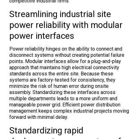
competitive industrial firms.
Streamlining industrial site
power reliability with modular
power interfaces
Power reliability hinges on the ability to connect and
disconnect systems without creating potential failure
points. Modular interfaces allow for a plug-and-play
approach that maintains high electrical connectivity
standards across the entire site. Because these
systems are factory-tested for consistency, they
minimize the risk of human error during onsite
assembly. Standardizing these interfaces across
multiple departments leads to a more uniform and
manageable power grid. Efficient power distribution
management keeps complex industrial projects moving
forward with minimal delay.
Standardizing rapid