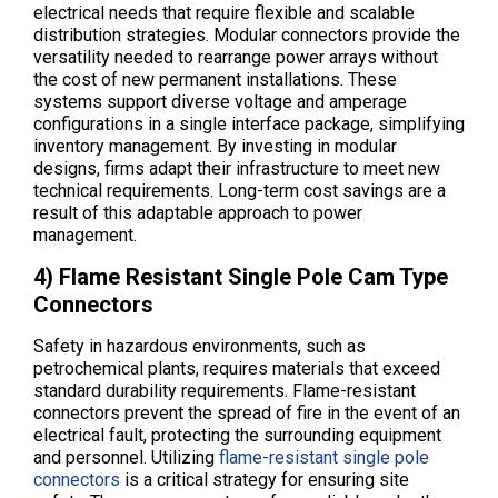
electrical needs that require flexible and scalable
distribution strategies. Modular connectors provide the
versatility needed to rearrange power arrays without
the cost of new permanent installations. These
systems support diverse voltage and amperage
configurations in a single interface package, simplifying
inventory management. By investing in modular
designs, firms adapt their infrastructure to meet new
technical requirements. Long-term cost savings are a
result of this adaptable approach to power
management.
4) Flame Resistant Single Pole Cam Type
Connectors
Safety in hazardous environments, such as
petrochemical plants, requires materials that exceed
standard durability requirements. Flame-resistant
connectors prevent the spread of fire in the event of an
electrical fault, protecting the surrounding equipment
and personnel. Utilizing
flame-resistant single pole
connectors
is a critical strategy for ensuring site