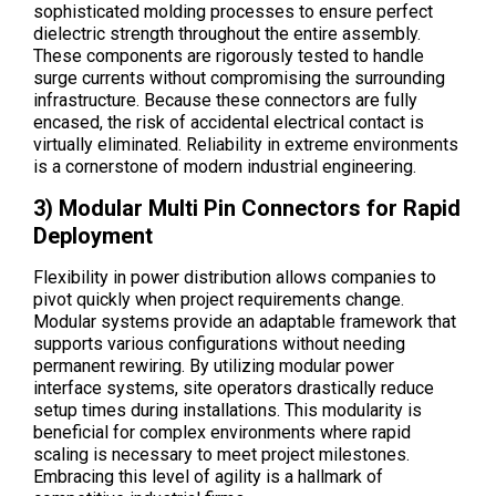
sophisticated molding processes to ensure perfect
dielectric strength throughout the entire assembly.
These components are rigorously tested to handle
surge currents without compromising the surrounding
infrastructure. Because these connectors are fully
encased, the risk of accidental electrical contact is
virtually eliminated. Reliability in extreme environments
is a cornerstone of modern industrial engineering.
3) Modular Multi Pin Connectors for Rapid
Deployment
Flexibility in power distribution allows companies to
pivot quickly when project requirements change.
Modular systems provide an adaptable framework that
supports various configurations without needing
permanent rewiring. By utilizing modular power
interface systems, site operators drastically reduce
setup times during installations. This modularity is
beneficial for complex environments where rapid
scaling is necessary to meet project milestones.
Embracing this level of agility is a hallmark of