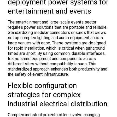
deployment power systems for
entertainment and events
The entertainment and large-scale events sector
requires power solutions that are portable and reliable.
Standardizing modular connectors ensures that crews
set up complex lighting and audio equipment across
large venues with ease. These systems are designed
for rapid installation, which is critical when turnaround
times are short. By using common, durable interfaces,
teams share equipment and components across
different sites without compatibility issues. This
standardized approach enhances both productivity and
the safety of event infrastructure.
Flexible configuration
strategies for complex
industrial electrical distribution
Complex industrial projects often involve changing