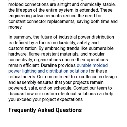
molded connections are airtight and chemically stable,
the lifespan of the entire system is extended. These
engineering advancements reduce the need for
constant connector replacements, saving both time and
money.
In summary, the future of industrial power distribution
is defined by a focus on durability, safety, and
customization. By embracing trends like submersible
hardware, flame-resistant materials, and modular
connectivity, organizations ensure their operations
remain efficient. Duraline provides
durable molded
power lighting and distribution solutions
for these
critical needs. Our commitment to excellence in design
and assembly ensures that your projects remain
powered, safe, and on schedule. Contact our team to
discuss how our custom electrical solutions can help
you exceed your project expectations.
Frequently Asked Questions