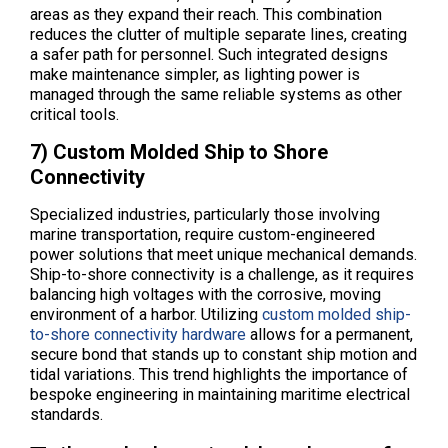
areas as they expand their reach. This combination
reduces the clutter of multiple separate lines, creating
a safer path for personnel. Such integrated designs
make maintenance simpler, as lighting power is
managed through the same reliable systems as other
critical tools.
7) Custom Molded Ship to Shore
Connectivity
Specialized industries, particularly those involving
marine transportation, require custom-engineered
power solutions that meet unique mechanical demands.
Ship-to-shore connectivity is a challenge, as it requires
balancing high voltages with the corrosive, moving
environment of a harbor. Utilizing
custom molded ship-
to-shore connectivity hardware
allows for a permanent,
secure bond that stands up to constant ship motion and
tidal variations. This trend highlights the importance of
bespoke engineering in maintaining maritime electrical
standards.