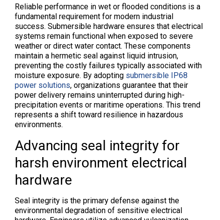
Reliable performance in wet or flooded conditions is a
fundamental requirement for modern industrial
success. Submersible hardware ensures that electrical
systems remain functional when exposed to severe
weather or direct water contact. These components
maintain a hermetic seal against liquid intrusion,
preventing the costly failures typically associated with
moisture exposure. By adopting
submersible IP68
power solutions
, organizations guarantee that their
power delivery remains uninterrupted during high-
precipitation events or maritime operations. This trend
represents a shift toward resilience in hazardous
environments.
Advancing seal integrity for
harsh environment electrical
hardware
Seal integrity is the primary defense against the
environmental degradation of sensitive electrical