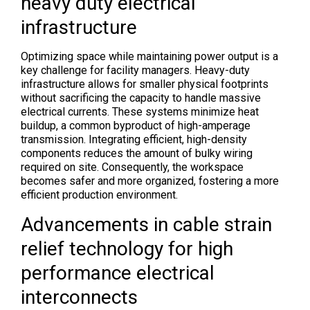
heavy duty electrical
infrastructure
Optimizing space while maintaining power output is a
key challenge for facility managers. Heavy-duty
infrastructure allows for smaller physical footprints
without sacrificing the capacity to handle massive
electrical currents. These systems minimize heat
buildup, a common byproduct of high-amperage
transmission. Integrating efficient, high-density
components reduces the amount of bulky wiring
required on site. Consequently, the workspace
becomes safer and more organized, fostering a more
efficient production environment.
Advancements in cable strain
relief technology for high
performance electrical
interconnects