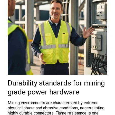
Durability standards for mining
grade power hardware
Mining environments are characterized by extreme
physical abuse and abrasive conditions, necessitating
highly durable connectors. Flame resistance is one