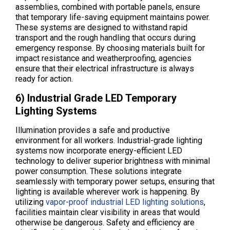
assemblies, combined with portable panels, ensure
that temporary life-saving equipment maintains power.
These systems are designed to withstand rapid
transport and the rough handling that occurs during
emergency response. By choosing materials built for
impact resistance and weatherproofing, agencies
ensure that their electrical infrastructure is always
ready for action.
6) Industrial Grade LED Temporary
Lighting Systems
Illumination provides a safe and productive
environment for all workers. Industrial-grade lighting
systems now incorporate energy-efficient LED
technology to deliver superior brightness with minimal
power consumption. These solutions integrate
seamlessly with temporary power setups, ensuring that
lighting is available wherever work is happening. By
utilizing
vapor-proof industrial LED lighting solutions
,
facilities maintain clear visibility in areas that would
otherwise be dangerous. Safety and efficiency are