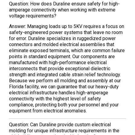
Question: How does Duraline ensure safety for high-
amperage connectivity when working with extreme
voltage requirements?
Answer: Managing loads up to 5KV requires a focus on
safety-engineered power systems that leave no room
for error. Duraline specializes in ruggedized power
connectors and molded electrical assemblies that
eliminate exposed terminals, which are common failure
points in standard equipment. Our components are
manufactured with high-performance electrical
interconnects that provide exceptional dielectric
strength and integrated cable strain relief technology.
Because we perform all molding and assembly at our
Florida facility, we can guarantee that our heavy-duty
electrical infrastructure handles high-amperage
connectivity with the highest level of safety
compliance, protecting both your personnel and your
equipment from electrical anomalies.
Question: Can Duraline provide custom electrical
molding for unique infrastructure requirements in the