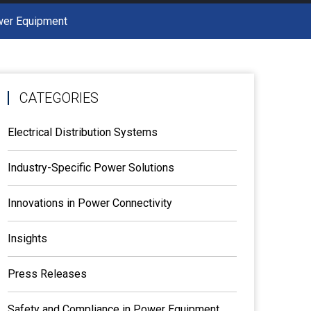
ower Equipment
CATEGORIES
Electrical Distribution Systems
Industry-Specific Power Solutions
Innovations in Power Connectivity
Insights
Press Releases
Safety and Compliance in Power Equipment