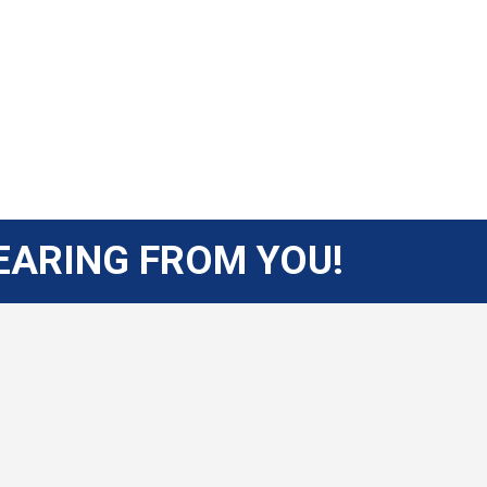
EARING FROM YOU!