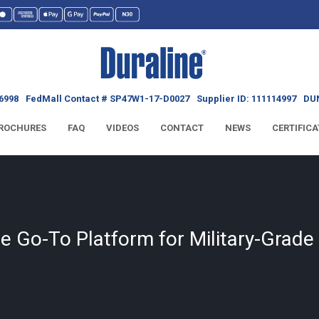
6998
FedMall Contact # SP47W1-17-D0027
Supplier ID: 111114997
DUN
ROCHURES
FAQ
VIDEOS
CONTACT
NEWS
CERTIFICA
he Go-To Platform for Military-Grad