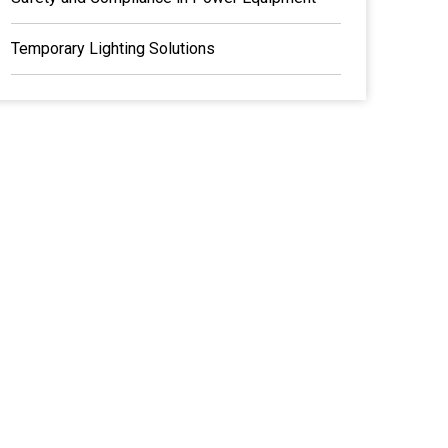
Temporary Lighting Solutions