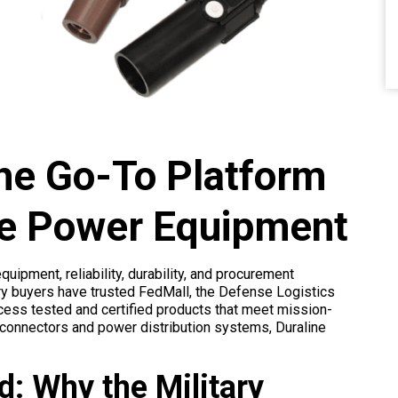
he Go-To Platform
ade Power Equipment
ipment, reliability, durability, and procurement
ary buyers have trusted FedMall, the Defense Logistics
ess tested and certified products that meet mission-
 connectors and power distribution systems, Duraline
ld: Why the Military