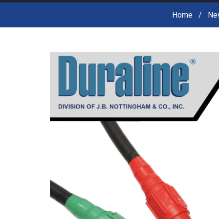
Home
Ne