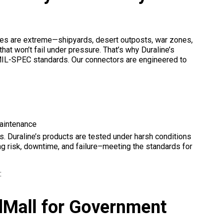
ates are extreme—shipyards, desert outposts, war zones,
at won’t fail under pressure. That’s why Duraline’s
et MIL-SPEC standards. Our connectors are engineered to
aintenance
. Duraline’s products are tested under harsh conditions
ng risk, downtime, and failure–meeting the standards for
:
dMall for Government