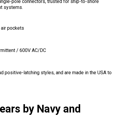
ngle-pole connectors, trusted for ship-to-shore
nt systems.
 air pockets
rmittent / 600V AC/DC
d positive-latching styles, and are made in the USA to
Years by Navy and