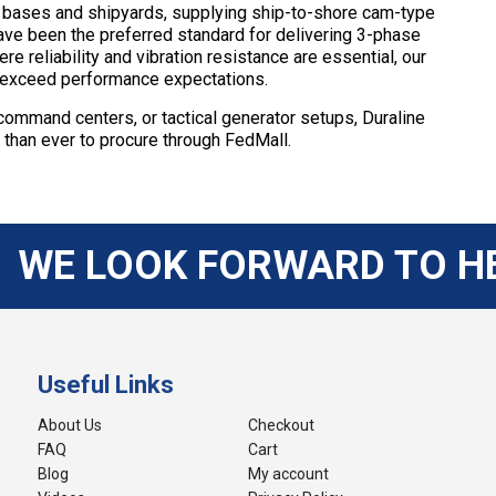
y bases and shipyards, supplying ship-to-shore cam-type
have been the preferred standard for delivering 3-phase
e reliability and vibration resistance are essential, our
o exceed performance expectations.
e command centers, or tactical generator setups, Duraline
r than ever to procure through FedMall.
WE LOOK FORWARD TO H
Useful Links
About Us
Checkout
FAQ
Cart
Blog
My account