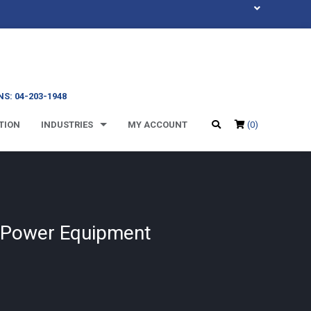
S: 04-203-1948
TION
INDUSTRIES
MY ACCOUNT
(0)
e Power Equipment