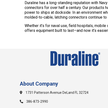
Duraline has a long-standing reputation with Nav
connectors for over half a century. Our products 
power to ships at dockside. In an environment wher
molded-to-cable, latching connectors continue t
Whether it’s for naval use, field hospitals, mobil
offers equipment built to last—and now it’s easie
About Company
1731 Patterson Avenue DeLand FL 32724
386-873-2990