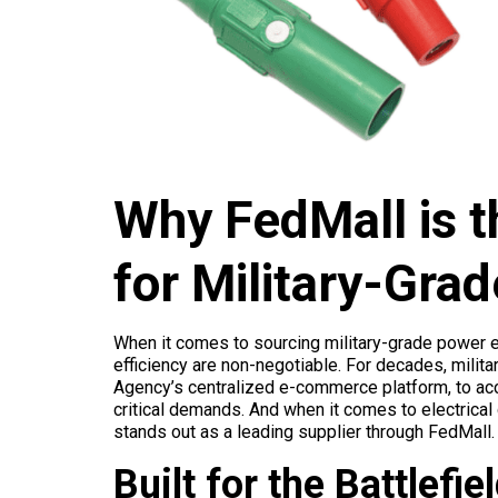
Why FedMall is t
for Military-Gr
When it comes to sourcing military-grade power equ
efficiency are non-negotiable. For decades, milit
Agency’s centralized e-commerce platform, to acc
critical demands. And when it comes to electrical
stands out as a leading supplier through FedMall.
Built for the Battlefie