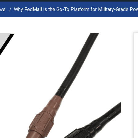
ws
Why FedMall is the Go-To Platform for Military-Grade P