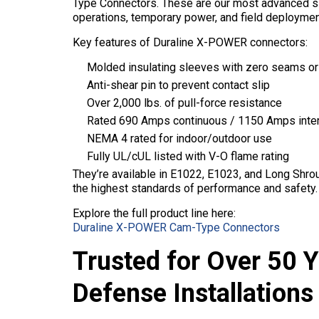
Type Connectors. These are our most advanced si
operations, temporary power, and field deployme
Key features of Duraline X-POWER connectors:
Molded insulating sleeves with zero seams or
Anti-shear pin to prevent contact slip
Over 2,000 lbs. of pull-force resistance
Rated 690 Amps continuous / 1150 Amps inte
NEMA 4 rated for indoor/outdoor use
Fully UL/cUL listed with V-O flame rating
They’re available in E1022, E1023, and Long Shrou
the highest standards of performance and safety.
Explore the full product line here:
Duraline X-POWER Cam-Type Connectors
Trusted for Over 50 
Defense Installations