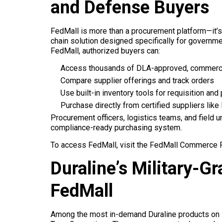
and Defense Buyers
FedMall is more than a procurement platform—it’
chain solution designed specifically for governm
FedMall, authorized buyers can:
Access thousands of DLA-approved, commercia
Compare supplier offerings and track orders
Use built-in inventory tools for requisition and
Purchase directly from certified suppliers like
Procurement officers, logistics teams, and field u
compliance-ready purchasing system.
To access FedMall, visit the FedMall Commerce Po
Duraline’s Military-
FedMall
Among the most in-demand Duraline products on