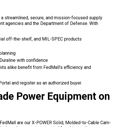
s a streamlined, secure, and mission-focused supply
ent agencies and the Department of Defense. With
l off-the-shelf, and MIL-SPEC products
 planning
 Duraline with confidence
nits alike benefit from FedMall’s efficiency and
rtal and register as an authorized buyer.
Grade Power Equipment on
 FedMall are our X-POWER Solid, Molded-to-Cable Cam-