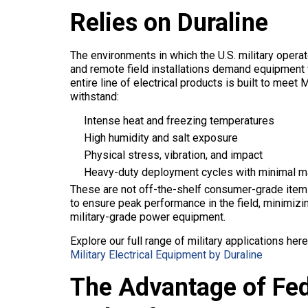
Relies on Duraline
The environments in which the U.S. military oper
and remote field installations demand equipment th
entire line of electrical products is built to me
withstand:
Intense heat and freezing temperatures
High humidity and salt exposure
Physical stress, vibration, and impact
Heavy-duty deployment cycles with minimal m
These are not off-the-shelf consumer-grade items
to ensure peak performance in the field, minimizi
military-grade power equipment.
Explore our full range of military applications here
Military Electrical Equipment by Duraline
The Advantage of Fe