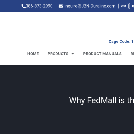
386-873-2990
inquire@JBN-Duraline.com
Cage Code: 1
HOME
PRODUCTS
PRODUCT MANUALS
B
Why FedMall is t