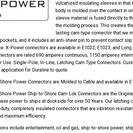
vulcanized insulating sleeves in that 
body is molded over the contact in on
sleeve material is fused directly to t
the molding process. This creates the
lasting cam-type connector that we m
pockets, and it includes an anti-sheer pin to prevent contact sl
orce. X-Power connectors are available in E1022, E1023, and Long
ectors are rated 690 amperes continuous, 1150 amperes intermi
 Use. Single-Pole, In-Line, Latching Cam Type Connectors. Cust
r application for Duraline to quote.
 Shore Power Connectors are Molded to Cable and available in 
 Shore Power Ship-to-Shore Cam-Lok Connectors are the Origina
ase power to ships at dockside for over 50 Years. Our latching
duty, completely insulated connectors that are vibration resistan
nd maximum efficiency.
ons include entertainment, oil and gas, ship-to-shore power, ship