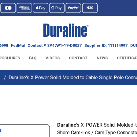
6998
FedMall Contact # SP47W1-17-D0027
Supplier ID: 111114997
DUN
ROCHURES
FAQ
VIDEOS
CONTACT
NEWS
CERTIFICA
e
Duraline's X Power Solid Molded to Cable Single Pole Conn
Duraline’s
X-POWER Solid, Molded-to
Shore Cam-Lok / Cam Type Connector