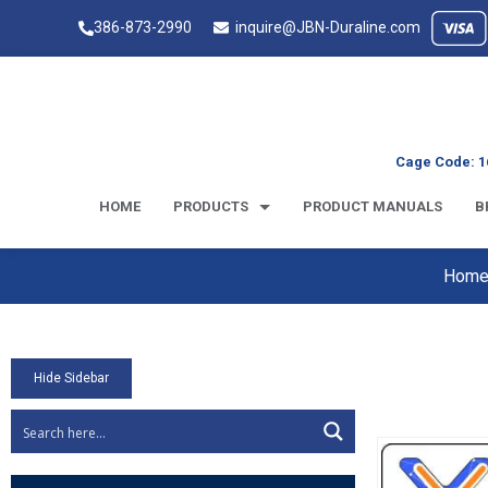
386-873-2990
inquire@JBN-Duraline.com
Cage Code: 1
HOME
PRODUCTS
PRODUCT MANUALS
B
Hom
Hide Sidebar