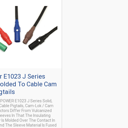
 E1023 J Series
Molded To Cable Cam
gtails
X-POWER E1023 J Series Solid,
able Pigtails, Cam-Lok / Cam
tors Differ From Vulcanized
leeves In That The Insulating
 Is Molded Over The Contact In
nd The Sleeve Material Is Fused