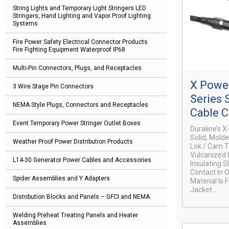
String Lights and Temporary Light Stringers LED
Stringers, Hand Lighting and Vapor Proof Lighting
Systems
Fire Power Safety Electrical Connector Products
Fire Fighting Equipment Waterproof IP68
Multi-Pin Connectors, Plugs, and Receptacles
X Power
3 Wire Stage Pin Connectors
Series 
NEMA Style Plugs, Connectors and Receptacles
Cable 
Event Temporary Power Stringer Outlet Boxes
Duraline’s 
Solid, Mold
Weather Proof Power Distribution Products
Lok / Cam T
Vulcanized 
L14-30 Generator Power Cables and Accessories
Insulating 
Contact In 
Spider Assemblies and Y Adapters
Material Is 
Jacket...
Distribution Blocks and Panels – GFCI and NEMA
Welding Preheat Treating Panels and Heater
Assemblies