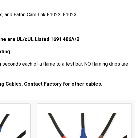
rs, and Eaton Cam Lok E1022, E1023
SA.
ine are UL/cUL Listed 1691 486A/B
ating
 seconds each of a flame to a test bar. NO flaming drips are
ng Cables. Contact Factory for other cables.