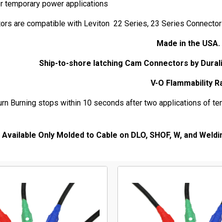
er temporary power applications
ors are compatible with Leviton 22 Series, 23 Series Connecto
Made in the U
Ship-to-shore latching Cam Connectors by Dural
V-O Flammability R
urn Burning stops within 10 seconds after two applications of ten
Available Only Molded to Cable on DLO, SHOF, W, and Weldi