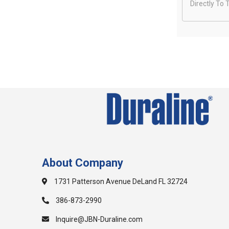
Directly To 
About Company
1731 Patterson Avenue DeLand FL 32724
386-873-2990
Inquire@JBN-Duraline.com