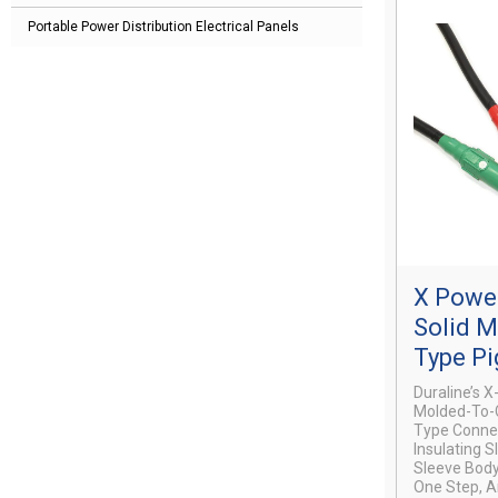
Portable Power Distribution Electrical Panels
X Power
Solid 
Type Pi
Duraline’s 
Molded-To-C
Type Connec
Insulating S
Sleeve Body
One Step, A