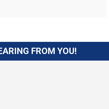
EARING FROM YOU!