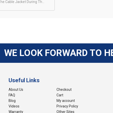
The Cable Jacket During Th...
WE LOOK FORWARD TO H
Useful Links
About Us
Checkout
FAQ
Cart
Blog
My account
Videos
Privacy Policy
Warranty
Other Sites