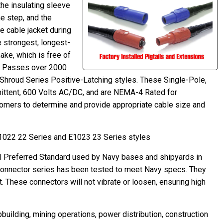
the insulating sleeve
e step, and the
he cable jacket during
 strongest, longest-
ake, which is free of
ip. Passes over 2000
 Shroud Series Positive-Latching styles. These Single-Pole,
ttent, 600 Volts AC/DC, and are NEMA-4 Rated for
omers to determine and provide appropriate cable size and
E1022 22 Series and E1023 23 Series styles
l Preferred Standard used by Navy bases and shipyards in
 connector series has been tested to meet Navy specs. They
t. These connectors will not vibrate or loosen, ensuring high
building, mining operations, power distribution, construction