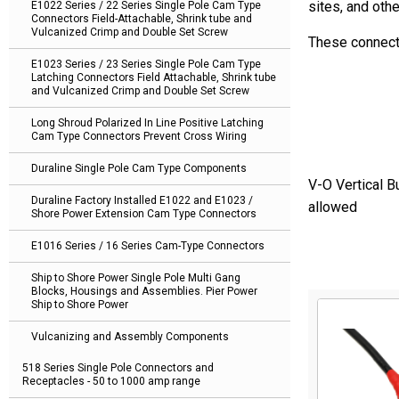
sites, and oth
E1022 Series / 22 Series Single Pole Cam Type
Connectors Field-Attachable, Shrink tube and
Vulcanized Crimp and Double Set Screw
These connect
E1023 Series / 23 Series Single Pole Cam Type
Latching Connectors Field Attachable, Shrink tube
and Vulcanized Crimp and Double Set Screw
Long Shroud Polarized In Line Positive Latching
Cam Type Connectors Prevent Cross Wiring
Duraline Single Pole Cam Type Components
V-O Vertical B
Duraline Factory Installed E1022 and E1023 /
allowed
Shore Power Extension Cam Type Connectors
E1016 Series / 16 Series Cam-Type Connectors
Ship to Shore Power Single Pole Multi Gang
Blocks, Housings and Assemblies. Pier Power
Ship to Shore Power
Vulcanizing and Assembly Components
518 Series Single Pole Connectors and
Receptacles - 50 to 1000 amp range