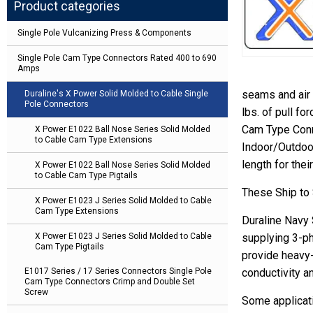
Product categories
Single Pole Vulcanizing Press & Components
Single Pole Cam Type Connectors Rated 400 to 690
Amps
seams and air 
Duraline's X Power Solid Molded to Cable Single
Pole Connectors
lbs. of pull f
Cam Type Conn
X Power E1022 Ball Nose Series Solid Molded
to Cable Cam Type Extensions
Indoor/Outdoor
length for thei
X Power E1022 Ball Nose Series Solid Molded
to Cable Cam Type Pigtails
These Ship to
X Power E1023 J Series Solid Molded to Cable
Cam Type Extensions
Duraline Navy
X Power E1023 J Series Solid Molded to Cable
supplying 3-ph
Cam Type Pigtails
provide heavy-
E1017 Series / 17 Series Connectors Single Pole
conductivity a
Cam Type Connectors Crimp and Double Set
Screw
Some applicati