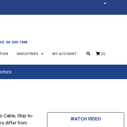
S: 04-203-1948
TION
INDUSTRIES
MY ACCOUNT
(0)
ectors
-Cable, Ship-to-
WATCH VIDEO
s differ from