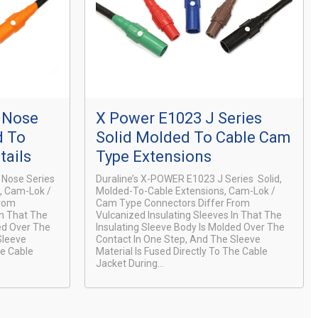
l Nose
X Power E1023 J Series
d To
Solid Molded To Cable Cam
tails
Type Extensions
 Nose Series
Duraline’s X-POWER E1023 J Series Solid,
s, Cam-Lok /
Molded-To-Cable Extensions, Cam-Lok /
From
Cam Type Connectors Differ From
In That The
Vulcanized Insulating Sleeves In That The
ed Over The
Insulating Sleeve Body Is Molded Over The
Sleeve
Contact In One Step, And The Sleeve
he Cable
Material Is Fused Directly To The Cable
Jacket During...