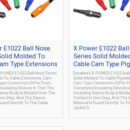
 E1022 Ball Nose
X Power E1022 Bal
Solid Molded To
Series Solid Molde
Cam Type Extensions
Cable Cam Type Pig
X-POWER E1022 Ball Nose Series
Duraline’s X-POWER E1022 Ball
ed-To-Cable Extensions, Cam-
Solid, Molded-To-Cable Pigtail
ype Connectors Differ From
Cam Type Connectors Differ 
Insulating Sleeves In That The
Vulcanized Insulating Sleeves 
Sleeve Body Is Molded Over The
Insulating Sleeve Body Is Mold
One Step, And The Sleeve
Contact In One Step, And The 
Fused Directly To The Cable
Material Is Fused Directly To T
Jacket D...