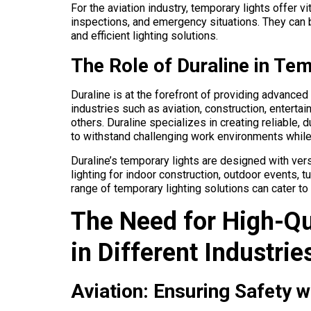
For the aviation industry, temporary lights offer v
inspections, and emergency situations. They can 
and efficient lighting solutions.
The Role of Duraline in Te
Duraline is at the forefront of providing advanced
industries such as aviation, construction, entertai
others. Duraline specializes in creating reliable,
to withstand challenging work environments while 
Duraline’s temporary lights are designed with vers
lighting for indoor construction, outdoor events, 
range of temporary lighting solutions can cater to
The Need for High-Qu
in Different Industrie
Aviation: Ensuring Safety w