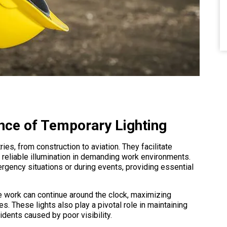
nce of Temporary Lighting
ries, from construction to aviation. They facilitate
 reliable illumination in demanding work environments.
rgency situations or during events, providing essential
re work can continue around the clock, maximizing
es. These lights also play a pivotal role in maintaining
idents caused by poor visibility.