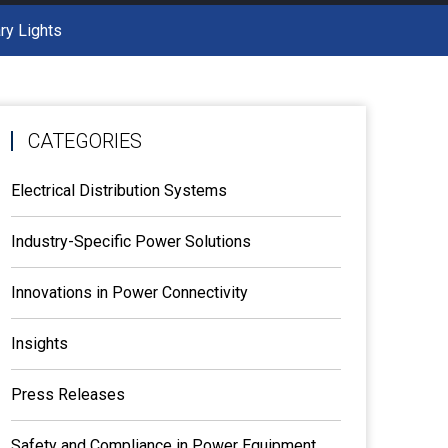
ry Lights
CATEGORIES
Electrical Distribution Systems
Industry-Specific Power Solutions
Innovations in Power Connectivity
Insights
Press Releases
Safety and Compliance in Power Equipment