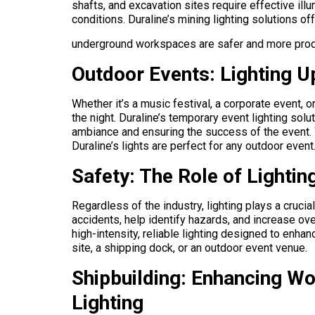
shafts, and excavation sites require effective il
conditions. Duraline’s mining lighting solutions off
underground workspaces are safer and more prod
Outdoor Events: Lighting Up
Whether it’s a music festival, a corporate event, 
the night. Duraline’s temporary event lighting solu
ambiance and ensuring the success of the event. 
Duraline’s lights are perfect for any outdoor event
Safety: The Role of Lightin
Regardless of the industry, lighting plays a cruci
accidents, help identify hazards, and increase over
high-intensity, reliable lighting designed to enha
site, a shipping dock, or an outdoor event venue.
Shipbuilding: Enhancing Wor
Lighting