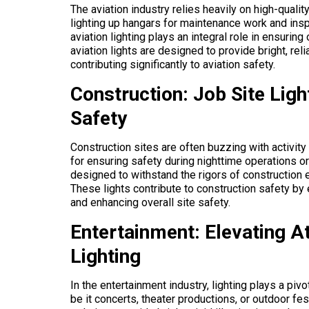
The aviation industry relies heavily on high-quali
lighting up hangars for maintenance work and insp
aviation lighting plays an integral role in ensuring
aviation lights are designed to provide bright, rel
contributing significantly to aviation safety.
Construction: Job Site Ligh
Safety
Construction sites are often buzzing with activity
for ensuring safety during nighttime operations or 
designed to withstand the rigors of construction e
These lights contribute to construction safety by
and enhancing overall site safety.
Entertainment: Elevating 
Lighting
In the entertainment industry, lighting plays a pi
be it concerts, theater productions, or outdoor fes