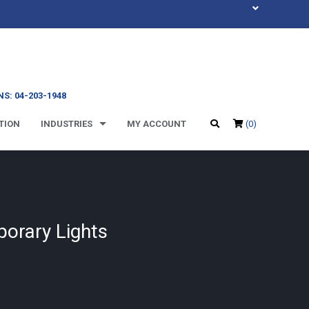
S: 04-203-1948
TION
INDUSTRIES
MY ACCOUNT
(0)
porary Lights