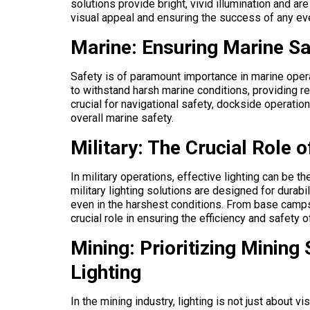
solutions provide bright, vivid illumination and ar
visual appeal and ensuring the success of any ev
Marine: Ensuring Marine Sa
Safety is of paramount importance in marine opera
to withstand harsh marine conditions, providing re
crucial for navigational safety, dockside operation
overall marine safety.
Military: The Crucial Role o
In military operations, effective lighting can be 
military lighting solutions are designed for durabili
even in the harshest conditions. From base camps 
crucial role in ensuring the efficiency and safety o
Mining: Prioritizing Mining
Lighting
In the mining industry, lighting is not just about vi