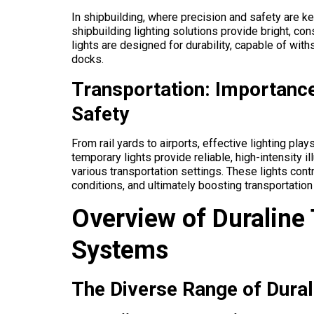
In shipbuilding, where precision and safety are key
shipbuilding lighting solutions provide bright, co
lights are designed for durability, capable of wi
docks.
Transportation: Importance
Safety
From rail yards to airports, effective lighting plays
temporary lights provide reliable, high-intensity i
various transportation settings. These lights contr
conditions, and ultimately boosting transportation
Overview of Duraline
Systems
The Diverse Range of Durali