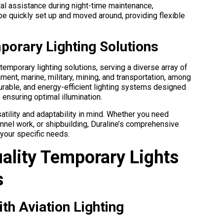
ital assistance during night-time maintenance,
be quickly set up and moved around, providing flexible
mporary Lighting Solutions
 temporary lighting solutions, serving a diverse array of
nment, marine, military, mining, and transportation, among
 durable, and energy-efficient lighting systems designed
ensuring optimal illumination.
atility and adaptability in mind. Whether you need
tunnel work, or shipbuilding, Duraline’s comprehensive
 your specific needs.
ality Temporary Lights
s
ith Aviation Lighting