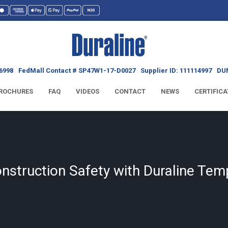
6998
FedMall Contact # SP47W1-17-D0027
Supplier ID: 111114997
DUN
ROCHURES
FAQ
VIDEOS
CONTACT
NEWS
CERTIFICA
struction Safety with Duraline Tem