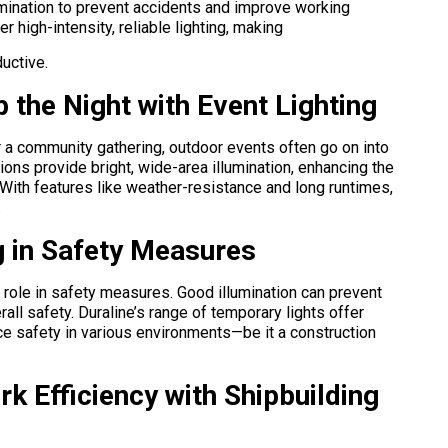
lumination to prevent accidents and improve working
er high-intensity, reliable lighting, making
uctive.
 the Night with Event Lighting
or a community gathering, outdoor events often go on into
tions provide bright, wide-area illumination, enhancing the
With features like weather-resistance and long runtimes,
.
g in Safety Measures
al role in safety measures. Good illumination can prevent
all safety. Duraline’s range of temporary lights offer
nce safety in various environments—be it a construction
k Efficiency with Shipbuilding