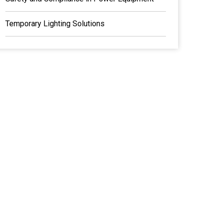
Temporary Lighting Solutions