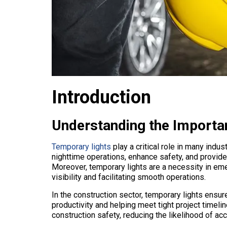
Introduction
Understanding the Importa
Temporary lights
play a critical role in many indust
nighttime operations, enhance safety, and provide
Moreover, temporary lights are a necessity in eme
visibility and facilitating smooth operations.
In the construction sector, temporary lights ensu
productivity and helping meet tight project timelin
construction safety, reducing the likelihood of acc