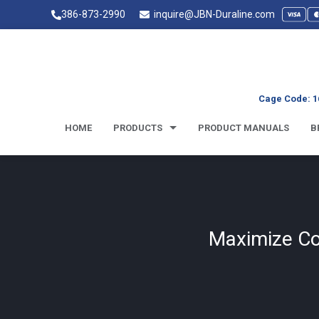
386-873-2990
inquire@JBN-Duraline.com
Cage Code: 1
HOME
PRODUCTS
PRODUCT MANUALS
B
Maximize Con