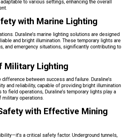
e adaptable to various settings, enhancing the overall
ent.
fety with Marine Lighting
tions. Duraline’s marine lighting solutions are designed
liable and bright illumination. These temporary lights are
s, and emergency situations, significantly contributing to
f Military Lighting
the difference between success and failure. Duraline’s
ty and reliability, capable of providing bright illumination
to field operations, Duraline’s temporary lights play a
f military operations.
 Safety with Effective Mining
sibility—it’s a critical safety factor. Underground tunnels,