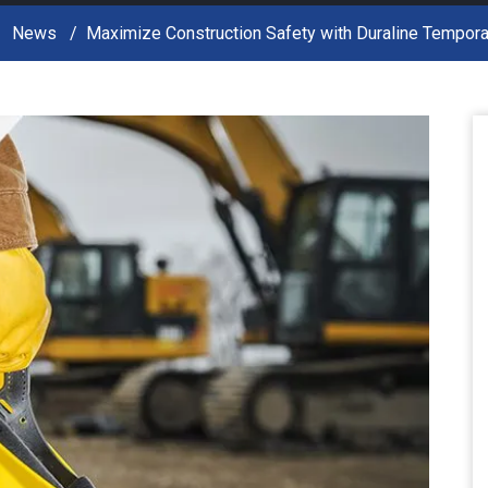
News
Maximize Construction Safety with Duraline Tempora