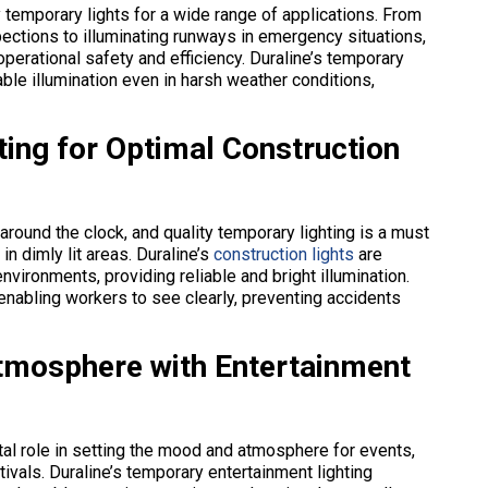
ty temporary lights for a wide range of applications. From
ections to illuminating runways in emergency situations,
 operational safety and efficiency. Duraline’s temporary
iable illumination even in harsh weather conditions,
ting for Optimal Construction
 around the clock, and quality temporary lighting is a must
in dimly lit areas. Duraline’s
construction lights
are
nvironments, providing reliable and bright illumination.
 enabling workers to see clearly, preventing accidents
Atmosphere with Entertainment
votal role in setting the mood and atmosphere for events,
tivals. Duraline’s temporary entertainment lighting