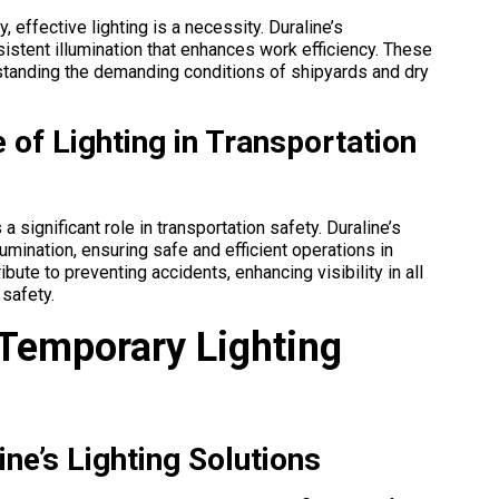
, effective lighting is a necessity. Duraline’s
nsistent illumination that enhances work efficiency. These
thstanding the demanding conditions of shipyards and dry
 of Lighting in Transportation
 a significant role in transportation safety. Duraline’s
llumination, ensuring safe and efficient operations in
ibute to preventing accidents, enhancing visibility in all
 safety.
 Temporary Lighting
ne’s Lighting Solutions