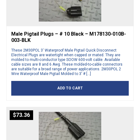
Male Pigtail Plugs – # 10 Black – M178130-010B-
003-BLK
These 2M30POL 3′ Waterproof Male Pigtail Quick Disconnect
Electrical Plugs are watertight when capped or mated. They are
molded to multi-conductor type SOOW 600-volt cable. Available
cable sizes are 8 and 6 Awg. These molded-to-cable connectors
are suitable for a broad range of power applications. 2M30POL 2
Wire Waterproof Male Pigtail Molded to 3′ # […]
ADD TO CART
$
73.36