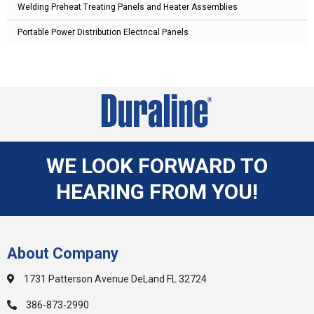
Welding Preheat Treating Panels and Heater Assemblies
Portable Power Distribution Electrical Panels
WE LOOK FORWARD TO
HEARING FROM YOU!
About Company
1731 Patterson Avenue DeLand FL 32724
386-873-2990