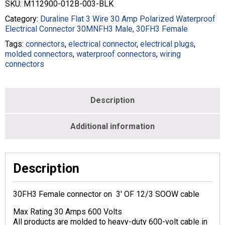
SKU:
M112900-012B-003-BLK
Category:
Duraline Flat 3 Wire 30 Amp Polarized Waterproof
Electrical Connector 30MNFH3 Male, 30FH3 Female
Tags:
connectors
,
electrical connector
,
electrical plugs
,
molded connectors
,
waterproof connectors
,
wiring
connectors
Description
Additional information
Description
30FH3 Female connector on 3′ OF 12/3 SOOW cable
Max Rating 30 Amps 600 Volts
All products are molded to heavy-duty 600-volt cable in