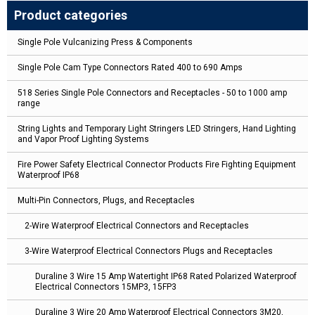
Product categories
Single Pole Vulcanizing Press & Components
Single Pole Cam Type Connectors Rated 400 to 690 Amps
518 Series Single Pole Connectors and Receptacles - 50 to 1000 amp
range
String Lights and Temporary Light Stringers LED Stringers, Hand Lighting
and Vapor Proof Lighting Systems
Fire Power Safety Electrical Connector Products Fire Fighting Equipment
Waterproof IP68
Multi-Pin Connectors, Plugs, and Receptacles
2-Wire Waterproof Electrical Connectors and Receptacles
3-Wire Waterproof Electrical Connectors Plugs and Receptacles
Duraline 3 Wire 15 Amp Watertight IP68 Rated Polarized Waterproof
Electrical Connectors 15MP3, 15FP3
Duraline 3 Wire 20 Amp Waterproof Electrical Connectors 3M20,