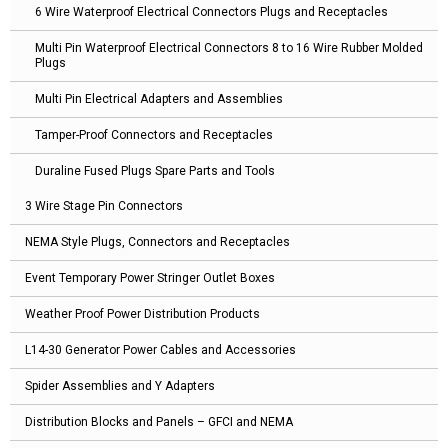
6 Wire Waterproof Electrical Connectors Plugs and Receptacles
Multi Pin Waterproof Electrical Connectors 8 to 16 Wire Rubber Molded
Plugs
Multi Pin Electrical Adapters and Assemblies
Tamper-Proof Connectors and Receptacles
Duraline Fused Plugs Spare Parts and Tools
3 Wire Stage Pin Connectors
NEMA Style Plugs, Connectors and Receptacles
Event Temporary Power Stringer Outlet Boxes
Weather Proof Power Distribution Products
L14-30 Generator Power Cables and Accessories
Spider Assemblies and Y Adapters
Distribution Blocks and Panels – GFCI and NEMA