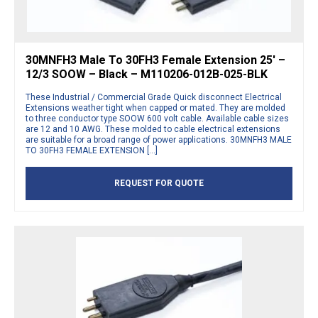
30MNFH3 Male To 30FH3 Female Extension 25′ –
12/3 SOOW – Black – M110206-012B-025-BLK
These Industrial / Commercial Grade Quick disconnect Electrical
Extensions weather tight when capped or mated. They are molded
to three conductor type SOOW 600 volt cable. Available cable sizes
are 12 and 10 AWG. These molded to cable electrical extensions
are suitable for a broad range of power applications. 30MNFH3 MALE
TO 30FH3 FEMALE EXTENSION […]
REQUEST FOR QUOTE