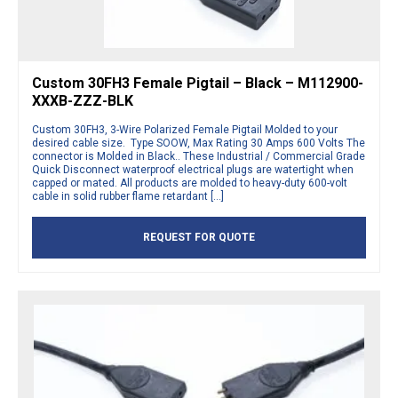
Custom 30FH3 Female Pigtail – Black – M112900-
XXXB-ZZZ-BLK
Custom 30FH3, 3-Wire Polarized Female Pigtail Molded to your
desired cable size. Type SOOW, Max Rating 30 Amps 600 Volts The
connector is Molded in Black.. These Industrial / Commercial Grade
Quick Disconnect waterproof electrical plugs are watertight when
capped or mated. All products are molded to heavy-duty 600-volt
cable in solid rubber flame retardant […]
REQUEST FOR QUOTE