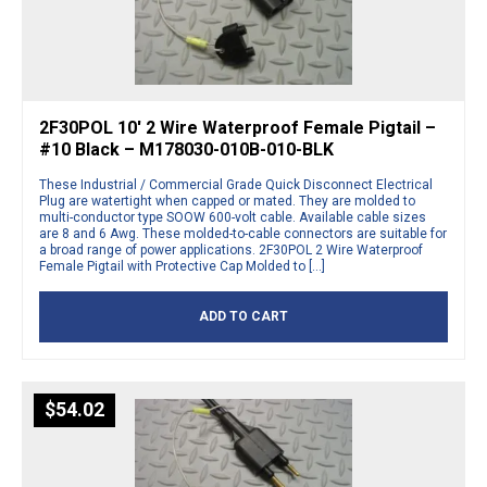
2F30POL 10′ 2 Wire Waterproof Female Pigtail –
#10 Black – M178030-010B-010-BLK
These Industrial / Commercial Grade Quick Disconnect Electrical
Plug are watertight when capped or mated. They are molded to
multi-conductor type SOOW 600-volt cable. Available cable sizes
are 8 and 6 Awg. These molded-to-cable connectors are suitable for
a broad range of power applications. 2F30POL 2 Wire Waterproof
Female Pigtail with Protective Cap Molded to […]
ADD TO CART
$
54.02