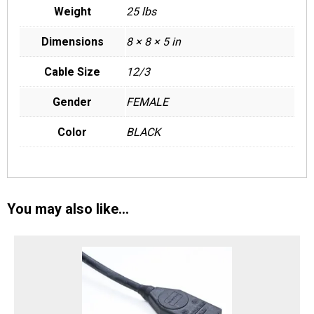
Weight
25 lbs
Dimensions
8 × 8 × 5 in
Cable Size
12/3
Gender
FEMALE
Color
BLACK
You may also like…