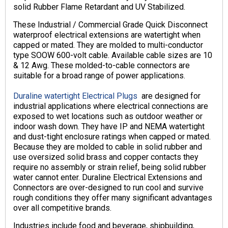
solid Rubber Flame Retardant and UV Stabilized.
These Industrial / Commercial Grade Quick Disconnect
waterproof electrical extensions are watertight when
capped or mated. They are molded to multi-conductor
type SOOW 600-volt cable. Available cable sizes are 10
& 12 Awg. These molded-to-cable connectors are
suitable for a broad range of power applications.
Duraline watertight Electrical Plugs
are designed for
industrial applications where electrical connections are
exposed to wet locations such as outdoor weather or
indoor wash down. They have IP and NEMA watertight
and dust-tight enclosure ratings when capped or mated.
Because they are molded to cable in solid rubber and
use oversized solid brass and copper contacts they
require no assembly or strain relief, being solid rubber
water cannot enter. Duraline Electrical Extensions and
Connectors are over-designed to run cool and survive
rough conditions they offer many significant advantages
over all competitive brands.
Industries include food and beverage, shipbuilding,