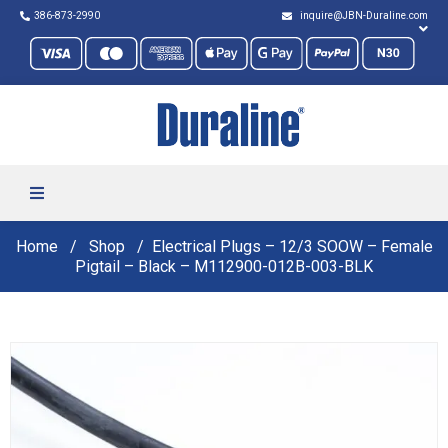
386-873-2990
inquire@JBN-Duraline.com
Home
Shop
Electrical Plugs – 12/3 SOOW – Female
Pigtail – Black – M112900-012B-003-BLK