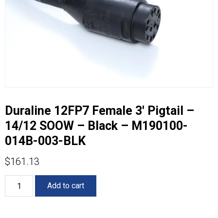
Duraline 12FP7 Female 3′ Pigtail –
14/12 SOOW – Black – M190100-
014B-003-BLK
$
161.13
Duraline
Add to cart
12FP7
Female
3'