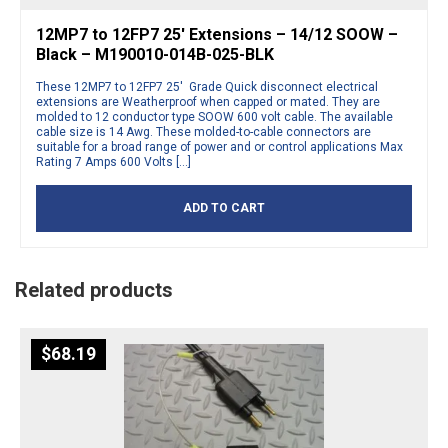
12MP7 to 12FP7 25′ Extensions – 14/12 SOOW –
Black – M190010-014B-025-BLK
These 12MP7 to 12FP7 25′ Grade Quick disconnect electrical
extensions are Weatherproof when capped or mated. They are
molded to 12 conductor type SOOW 600 volt cable. The available
cable size is 14 Awg. These molded-to-cable connectors are
suitable for a broad range of power and or control applications Max
Rating 7 Amps 600 Volts […]
ADD TO CART
Related products
$
68.19