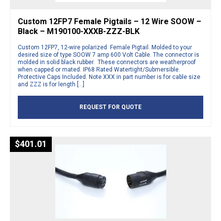
Custom 12FP7 Female Pigtails – 12 Wire SOOW –
Black – M190100-XXXB-ZZZ-BLK
Custom 12FP7, 12-wire polarized Female Pigtail. Molded to your
desired size of type SOOW 7 amp 600 Volt Cable. The connector is
molded in solid black rubber. These connectors are weatherproof
when capped or mated. IP68 Rated Watertight/Submersible.
Protective Caps Included. Note XXX in part number is for cable size
and ZZZ is for length […]
REQUEST FOR QUOTE
$
401.01