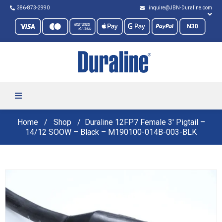
386-873-2990
inquire@JBN-Duraline.com
Home
Shop
Duraline 12FP7 Female 3′ Pigtail –
14/12 SOOW – Black – M190100-014B-003-BLK