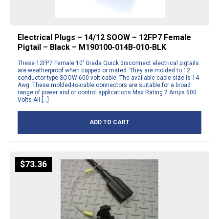
Electrical Plugs – 14/12 SOOW – 12FP7 Female
Pigtail – Black – M190100-014B-010-BLK
These 12FP7 Female 10′ Grade Quick disconnect electrical pigtails
are weatherproof when capped or mated. They are molded to 12
conductor type SOOW 600 volt cable. The available cable size is 14
Awg. These molded-to-cable connectors are suitable for a broad
range of power and or control applications Max Rating 7 Amps 600
Volts All […]
ADD TO CART
$
73.36