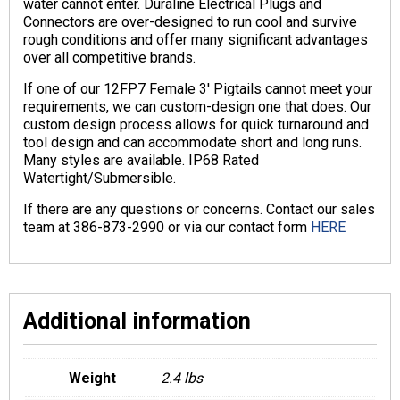
water cannot enter. Duraline Electrical Plugs and
Connectors are over-designed to run cool and survive
rough conditions and offer many significant advantages
over all competitive brands.
If one of our 12FP7 Female 3′ Pigtails cannot meet your
requirements, we can custom-design one that does. Our
custom design process allows for quick turnaround and
tool design and can accommodate short and long runs.
Many styles are available. IP68 Rated
Watertight/Submersible.
If there are any questions or concerns. Contact our sales
team at 386-873-2990 or via our contact form
HERE
Additional information
Weight
2.4 lbs