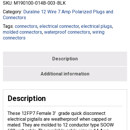
Pigtail
SKU:
M190100-014B-003-BLK
-
14/12
Category:
Duraline 12 Wire 7 Amp Polarized Plugs and
SOOW
Connectors
-
Tags:
connectors
,
electrical connector
,
electrical plugs
,
Black
molded connectors
,
waterproof connectors
,
wiring
-
connectors
M190100-
014B-
003-
BLK
Description
quantity
Additional information
Description
These 12FP7 Female 3′ grade quick disconnect
electrical pigtails are weatherproof when capped or
mated. They are molded to 12 conductor type SOOW