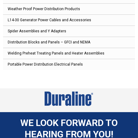
Weather Proof Power Distribution Products
L14-30 Generator Power Cables and Accessories
Spider Assemblies and Y Adapters
Distribution Blocks and Panels – GFCI and NEMA
Welding Preheat Treating Panels and Heater Assemblies
Portable Power Distribution Electrical Panels
WE LOOK FORWARD TO
HEARING FROM YOU!