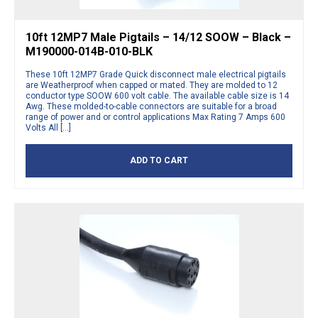
10ft 12MP7 Male Pigtails – 14/12 SOOW – Black –
M190000-014B-010-BLK
These 10ft 12MP7 Grade Quick disconnect male electrical pigtails
are Weatherproof when capped or mated. They are molded to 12
conductor type SOOW 600 volt cable. The available cable size is 14
Awg. These molded-to-cable connectors are suitable for a broad
range of power and or control applications Max Rating 7 Amps 600
Volts All […]
ADD TO CART