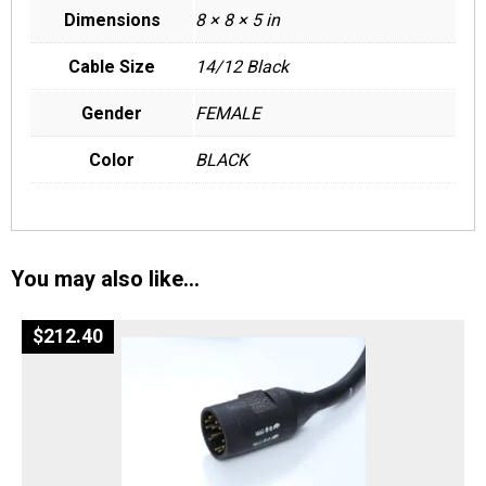
Dimensions
8 × 8 × 5 in
Cable Size
14/12 Black
Gender
FEMALE
Color
BLACK
You may also like…
$
212.40