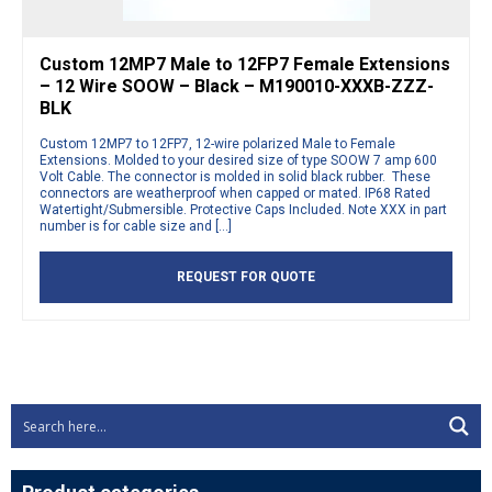
Custom 12MP7 Male to 12FP7 Female Extensions
– 12 Wire SOOW – Black – M190010-XXXB-ZZZ-
BLK
Custom 12MP7 to 12FP7, 12-wire polarized Male to Female
Extensions. Molded to your desired size of type SOOW 7 amp 600
Volt Cable. The connector is molded in solid black rubber. These
connectors are weatherproof when capped or mated. IP68 Rated
Watertight/Submersible. Protective Caps Included. Note XXX in part
number is for cable size and […]
REQUEST FOR QUOTE