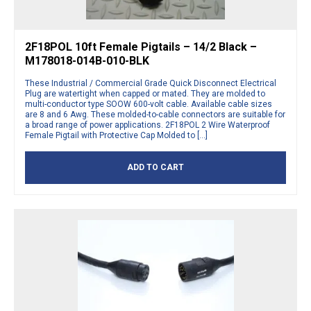
2F18POL 10ft Female Pigtails – 14/2 Black –
M178018-014B-010-BLK
These Industrial / Commercial Grade Quick Disconnect Electrical
Plug are watertight when capped or mated. They are molded to
multi-conductor type SOOW 600-volt cable. Available cable sizes
are 8 and 6 Awg. These molded-to-cable connectors are suitable for
a broad range of power applications. 2F18POL 2 Wire Waterproof
Female Pigtail with Protective Cap Molded to […]
ADD TO CART