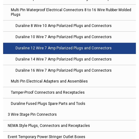
Multi Pin Waterproof Electrical Connectors 8 to 16 Wire Rubber Molded
Plugs
Duraline 8 Wire 10 Amp Polarized Plugs and Connectors
Duraline 10 Wire 7 Amp Polarized Plugs and Connectors
Duraline 12 Wire 7 Amp Polarized Plugs and Connectors
Duraline 14 Wire 7 Amp Polarized Plugs and Connectors
Duraline 16 Wire 7 Amp Polarized Plugs and Connectors
Multi Pin Electrical Adapters and Assemblies
Tamper-Proof Connectors and Receptacles
Duraline Fused Plugs Spare Parts and Tools
3 Wire Stage Pin Connectors
NEMA Style Plugs, Connectors and Receptacles
Event Temporary Power Stringer Outlet Boxes