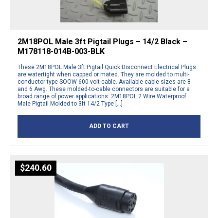
2M18POL Male 3ft Pigtail Plugs – 14/2 Black –
M178118-014B-003-BLK
These 2M18POL Male 3ft Pigtail Quick Disconnect Electrical Plugs
are watertight when capped or mated. They are molded to multi-
conductor type SOOW 600-volt cable. Available cable sizes are 8
and 6 Awg. These molded-to-cable connectors are suitable for a
broad range of power applications. 2M18POL 2 Wire Waterproof
Male Pigtail Molded to 3ft 14/2 Type […]
ADD TO CART
$
240.60