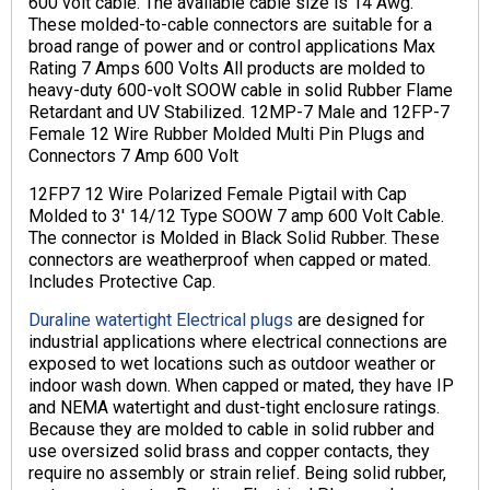
600 volt cable. The available cable size is 14 Awg.
These molded-to-cable connectors are suitable for a
broad range of power and or control applications Max
Rating 7 Amps 600 Volts All products are molded to
heavy-duty 600-volt SOOW cable in solid Rubber Flame
Retardant and UV Stabilized. 12MP-7 Male and 12FP-7
Female 12 Wire Rubber Molded Multi Pin Plugs and
Connectors 7 Amp 600 Volt
12FP7 12 Wire Polarized Female Pigtail with Cap
Molded to 3′ 14/12 Type SOOW 7 amp 600 Volt Cable.
The connector is Molded in Black Solid Rubber. These
connectors are weatherproof when capped or mated.
Includes Protective Cap.
Duraline watertight Electrical plugs
are designed for
industrial applications where electrical connections are
exposed to wet locations such as outdoor weather or
indoor wash down. When capped or mated, they have IP
and NEMA watertight and dust-tight enclosure ratings.
Because they are molded to cable in solid rubber and
use oversized solid brass and copper contacts, they
require no assembly or strain relief. Being solid rubber,