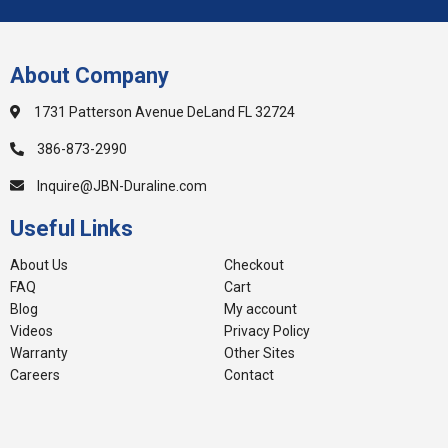
About Company
1731 Patterson Avenue DeLand FL 32724
386-873-2990
Inquire@JBN-Duraline.com
Useful Links
About Us
Checkout
FAQ
Cart
Blog
My account
Videos
Privacy Policy
Warranty
Other Sites
Careers
Contact