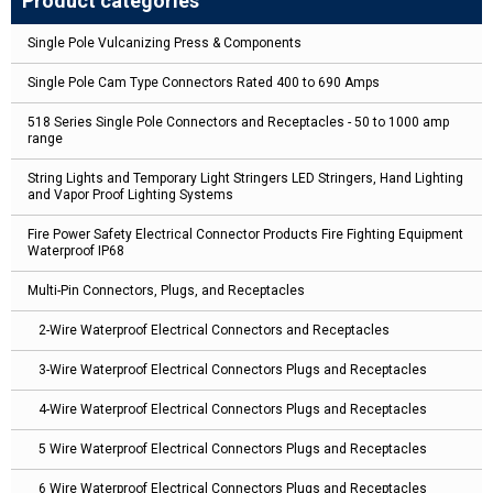
Product categories
Single Pole Vulcanizing Press & Components
Single Pole Cam Type Connectors Rated 400 to 690 Amps
518 Series Single Pole Connectors and Receptacles - 50 to 1000 amp
range
String Lights and Temporary Light Stringers LED Stringers, Hand Lighting
and Vapor Proof Lighting Systems
Fire Power Safety Electrical Connector Products Fire Fighting Equipment
Waterproof IP68
Multi-Pin Connectors, Plugs, and Receptacles
2-Wire Waterproof Electrical Connectors and Receptacles
3-Wire Waterproof Electrical Connectors Plugs and Receptacles
4-Wire Waterproof Electrical Connectors Plugs and Receptacles
5 Wire Waterproof Electrical Connectors Plugs and Receptacles
6 Wire Waterproof Electrical Connectors Plugs and Receptacles