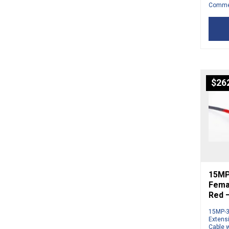
Commer
$
26
15MP
Femal
Red 
15MP-3
Extens
Cable w