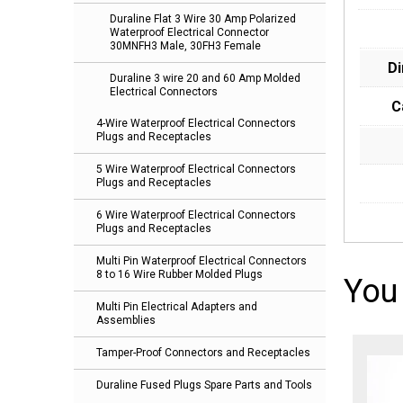
Duraline Flat 3 Wire 30 Amp Polarized
Waterproof Electrical Connector
30MNFH3 Male, 30FH3 Female
D
Duraline 3 wire 20 and 60 Amp Molded
Electrical Connectors
C
4-Wire Waterproof Electrical Connectors
Plugs and Receptacles
5 Wire Waterproof Electrical Connectors
Plugs and Receptacles
6 Wire Waterproof Electrical Connectors
Plugs and Receptacles
Multi Pin Waterproof Electrical Connectors
8 to 16 Wire Rubber Molded Plugs
You
Multi Pin Electrical Adapters and
Assemblies
Tamper-Proof Connectors and Receptacles
Duraline Fused Plugs Spare Parts and Tools