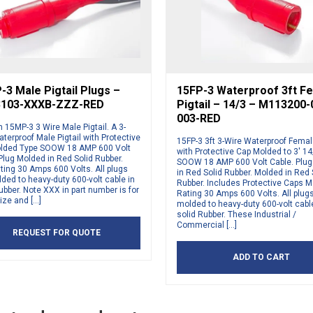
3 Male Pigtail Plugs –
15FP-3 Waterproof 3ft F
103-XXXB-ZZZ-RED
Pigtail – 14/3 – M113200
003-RED
15MP-3 3 Wire Male Pigtail. A 3-
terproof Male Pigtail with Protective
15FP-3 3ft 3-Wire Waterproof Female
lded Type SOOW 18 AMP 600 Volt
with Protective Cap Molded to 3′ 1
Plug Molded in Red Solid Rubber.
SOOW 18 AMP 600 Volt Cable. Plu
ting 30 Amps 600 Volts. All plugs
in Red Solid Rubber. Molded in Red 
ded to heavy-duty 600-volt cable in
Rubber. Includes Protective Caps 
ubber. Note XXX in part number is for
Rating 30 Amps 600 Volts. All plug
ize and […]
molded to heavy-duty 600-volt cabl
solid Rubber. These Industrial /
Commercial […]
REQUEST FOR QUOTE
ADD TO CART