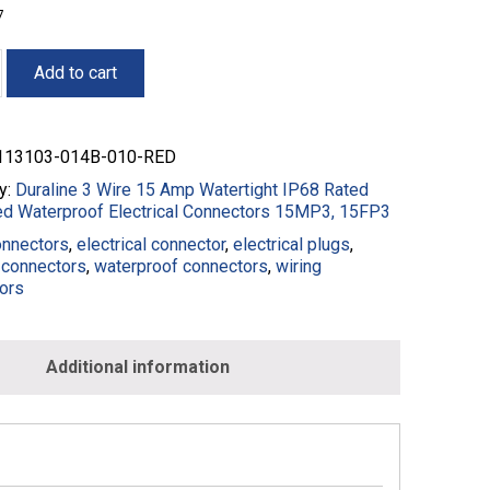
7
Add to cart
13103-014B-010-RED
y:
Duraline 3 Wire 15 Amp Watertight IP68 Rated
ed Waterproof Electrical Connectors 15MP3, 15FP3
onnectors
,
electrical connector
,
electrical plugs
,
connectors
,
waterproof connectors
,
wiring
3-
ors
Additional information