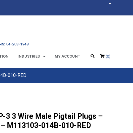
S: 04-203-1948
TION
INDUSTRIES
MY ACCOUNT
(0)
014B-010-RED
-3 3 Wire Male Pigtail Plugs –
 – M113103-014B-010-RED