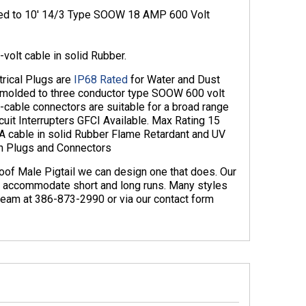
ded to 10′ 14/3 Type SOOW 18 AMP 600 Volt
volt cable in solid Rubber.
rical Plugs are
IP68 Rated
for Water and Dust
 molded to three conductor type SOOW 600 volt
cable connectors are suitable for a broad range
uit Interrupters GFCI Available. Max Rating 15
 cable in solid Rubber Flame Retardant and UV
n Plugs and Connectors
oof Male Pigtail we can design one that does. Our
n accommodate short and long runs. Many styles
s team at 386-873-2990 or via our contact form