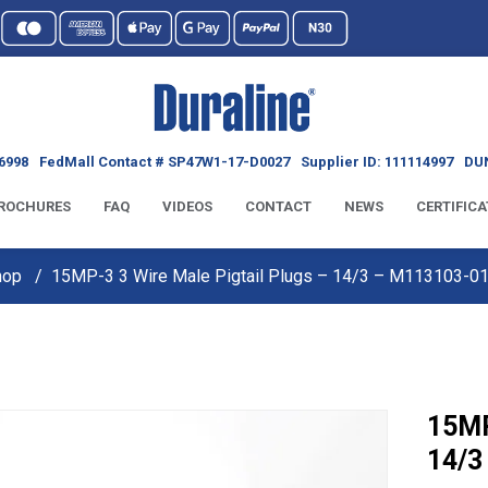
6998
FedMall Contact # SP47W1-17-D0027
Supplier ID: 111114997
DUN
ROCHURES
FAQ
VIDEOS
CONTACT
NEWS
CERTIFICA
hop
15MP-3 3 Wire Male Pigtail Plugs – 14/3 – M113103-
15MP
14/3