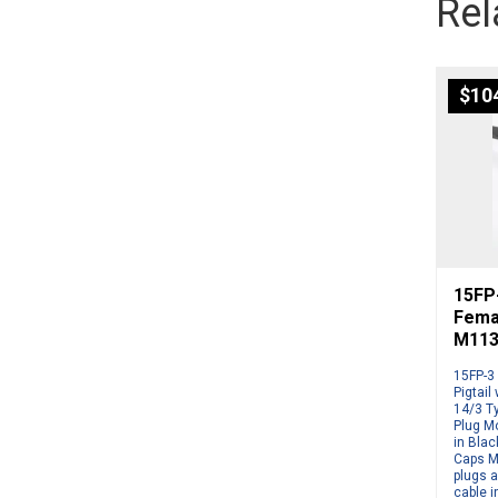
Rel
$
10
15FP
Femal
M113
15FP-3
Pigtail
14/3 T
Plug Mo
in Blac
Caps M
plugs a
cable i