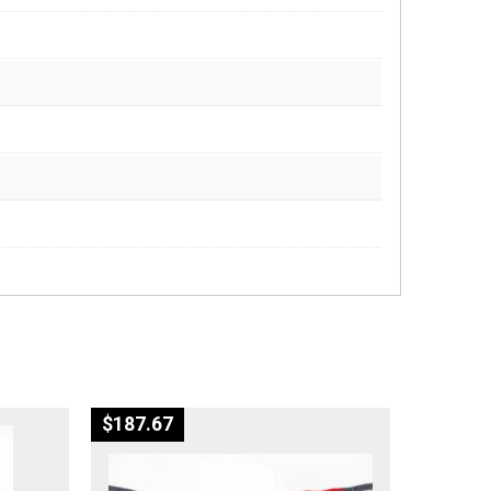
$
187.67