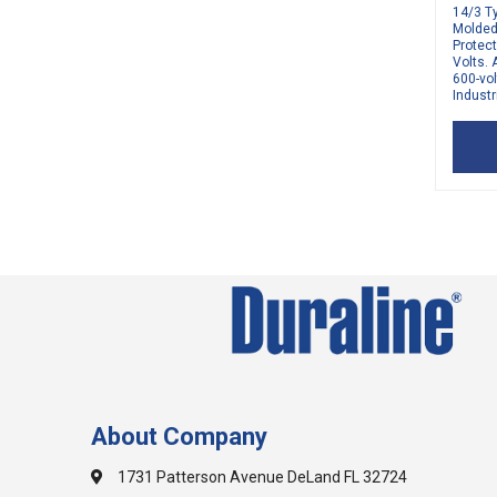
14/3 T
Molded 
Protec
Volts. 
600-vol
Industri
About Company
1731 Patterson Avenue DeLand FL 32724