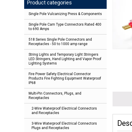
Product categories
Single Pole Vulcanizing Press & Components
Single Pole Cam Type Connectors Rated 400
to 690 Amps
518 Series Single Pole Connectors and
Receptacles - 50 to 1000 amp range
String Lights and Temporary Light Stringers
LED Stringers, Hand Lighting and Vapor Proof
Lighting Systems
Fire Power Safety Electrical Connector
Products Fire Fighting Equipment Waterproof
IP68
Multi-Pin Connectors, Plugs, and
Receptacles
2-Wire Waterproof Electrical Connectors
and Receptacles
Desc
3-Wire Waterproof Electrical Connectors
Plugs and Receptacles