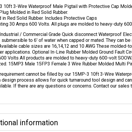
 10ft 3-Wire Waterproof Male Pigtail with Protective Cap Mol
 Plug Molded in Red Solid Rubber.
 in Red Solid Rubber. Includes Protective Caps
ing 30 Amps 600 Volts. All plugs are molded to heavy-duty 600-
Industrial / Commercial Grade Quick disconnect Waterproof Elect
e submersible to 6′ of water when capped or mated. They can be
 Available cable sizes are 16,14,12 and 10 AWG These molded-to-
r applications. Optional In-Line Rubber Molded Ground Fault Circ
00 Volts All products are molded to heavy-duty 600-volt SOOWA
ized. 15MP3 Male 15FP3 Female 3 Wire Rubber Molded Multi Pi
 requirement cannot be filled by our 15MP-3 10ft 3-Wire Waterpr
 design process allows for quick turnaround tool design and ca
ilable. If there are any questions or concerns. Contact our sale
tional information