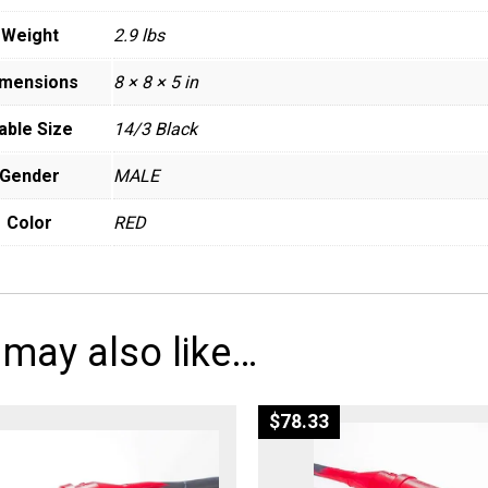
Weight
2.9 lbs
imensions
8 × 8 × 5 in
able Size
14/3 Black
Gender
MALE
Color
RED
 may also like…
$
78.33