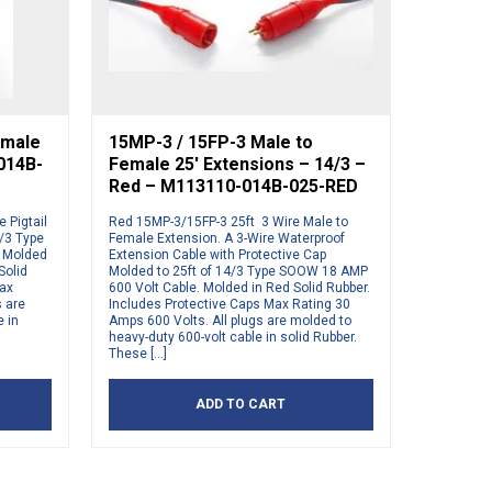
emale
15MP-3 / 15FP-3 Male to
-014B-
Female 25′ Extensions – 14/3 –
Red – M113110-014B-025-RED
 Pigtail
Red 15MP-3/15FP-3 25ft 3 Wire Male to
4/3 Type
Female Extension. A 3-Wire Waterproof
g Molded
Extension Cable with Protective Cap
Solid
Molded to 25ft of 14/3 Type SOOW 18 AMP
Max
600 Volt Cable. Molded in Red Solid Rubber.
s are
Includes Protective Caps Max Rating 30
e in
Amps 600 Volts. All plugs are molded to
heavy-duty 600-volt cable in solid Rubber.
These […]
ADD TO CART