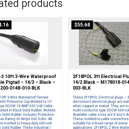
ated products
4.16
$
55.68
-3 10ft 3-Wire Waterproof
2F18POL 3ft Electrical Pl
e Pigtail – 14/3 – Black –
14/2 Black – M178018-01
200-014B-010-BLK
003-BLK
 10ft 3-Wire Waterproof Female
These 2F18POL Electrical plugs – 3
 with Protective Cap Molded to 10′
disconnect electrical plugs are wat
ype SOOW 18 AMP 600 Volt Cable.
when capped or mated. They are m
lded in Black Solid Rubber. Molded
multi-conductor type SOOW 600-vol
k Solid Rubber. Includes Protective
Available cable sizes are 8 and 6 
ax Rating 30 Amps 600 Volts. All
These molded-to-cable connectors
re molded to heavy-duty 600-volt
suitable for a broad range of power
n solid Rubber. These Industrial /
applications. 2F18POL 2 Wire Wate