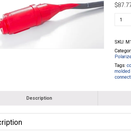
$
87.7
15MP-
3
3
Wire
Male
SKU:
M1
Pigtail
Plugs
Categor
-
Polariz
14/3
Tags:
c
-
molded 
M11310
connect
014B-
010-
RED
quantity
Description
ription