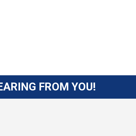
EARING FROM YOU!