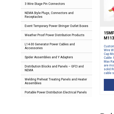
3 Wire Stage Pin Connectors
NEMA Style Plugs, Connectors and
Receptacles
Event Temporary Power Stringer Outlet Boxes
15MP-
Weather Proof Power Distribution Products
M113
L14-30 Generator Power Cables and
Custom 
Accessories
Wire Wa
Cap Mo
Spider Assemblies and Y Adapters
Cable. 
Max Ra
are mol
Distribution Blocks and Panels – GFCI and
solid R
NEMA
cable s
Welding Preheat Treating Panels and Heater
Assemblies
Portable Power Distribution Electrical Panels