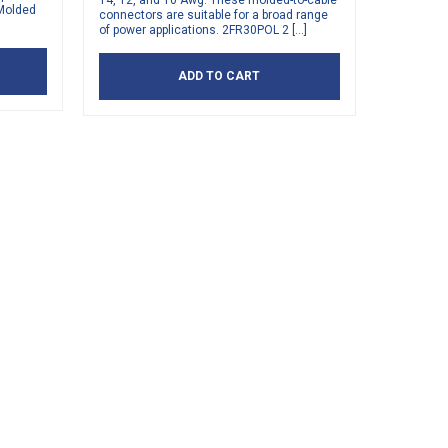
14, 12, and 10 Awg. These molded-to-cable
 Molded
connectors are suitable for a broad range
of power applications. 2FR30POL 2 […]
ADD TO CART