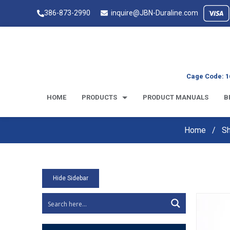
386-873-2990
inquire@JBN-Duraline.com
Cage Code: 1
HOME
PRODUCTS
PRODUCT MANUALS
B
Home
S
Hide Sidebar