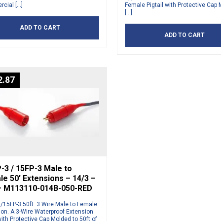
cial […]
Female Pigtail with Protective Cap
[…]
ADD TO CART
ADD TO CART
2.87
-3 / 15FP-3 Male to
e 50′ Extensions – 14/3 –
– M113110-014B-050-RED
/15FP-3 50ft 3 Wire Male to Female
ion. A 3-Wire Waterproof Extension
ith Protective Cap Molded to 50ft of