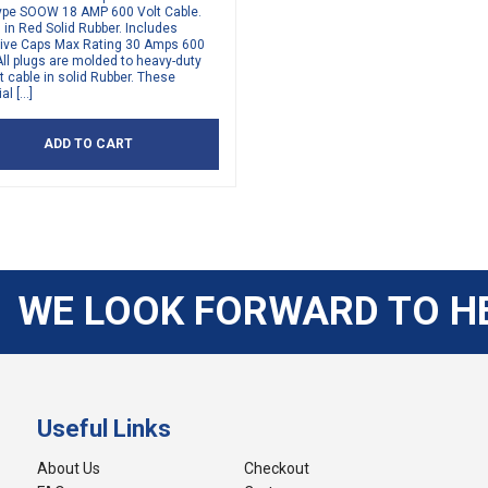
ype SOOW 18 AMP 600 Volt Cable.
in Red Solid Rubber. Includes
tive Caps Max Rating 30 Amps 600
All plugs are molded to heavy-duty
t cable in solid Rubber. These
al […]
ADD TO CART
WE LOOK FORWARD TO H
Useful Links
About Us
Checkout