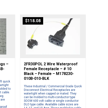
$
118.08
ugs –
2FR30POL 2 Wire Waterproof
4B-
Female Receptacle – # 10
Black – Female – M178230-
010B-010-BLK
ft quick
ertight
These Industrial / Commercial Grade Quick
olded to
Disconnect Electrical Receptacles are
t cable.
watertight when capped or mated. They
Awg.
can be molded to multi-conductor type
 are
SOOW 600 volt cable or single conductor
DLO type cable. Available cable sizes are
rproof