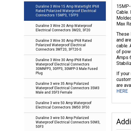
15MP-3
Duraline 3 Wire 15 Amp Watertight IP68
Rated Polarized Waterproof Electrical
Cable.
Connectors 15MP3, 15FP3
Molded
Max Rat
Duraline 3 Wire 20 Amp Waterproof
Electrical Connectors 3M20, 3F20
These 
and ar
Duraline 3 Wire 30 Amp IP68 Rated
cable.
Polarized Waterproof Electrical
Connectors 3MT20, 3FT20-S
of powe
Amps 6
Duraline 3 Wire 30 Amp IP68 Rated
Stabil
Waterproof Electrical Connectors
30MNFP3, 30FP3, 30MFP-3 Male Fused
If your
Plug
custom
Duraline 3 wire 35 Amp Polarized
are ava
Waterproof Electrical Connectors 35M3
HERE
Male and 35F3 Female
Duraline 3 wire 50 Amp Waterproof
Electrical Connectors 3M50 3F50
Duraline 3 wire 50 Amp Polarized
Addi
Waterproof Electrical Connectors 50M3,
50F3