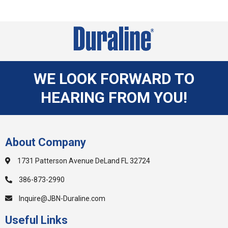
WE LOOK FORWARD TO
HEARING FROM YOU!
About Company
1731 Patterson Avenue DeLand FL 32724
386-873-2990
Inquire@JBN-Duraline.com
Useful Links