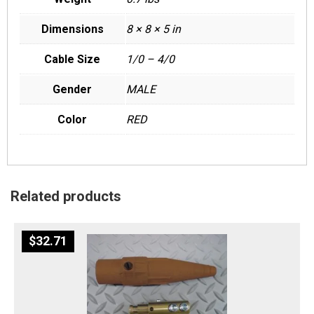
Dimensions
8 × 8 × 5 in
Cable Size
1/0 – 4/0
Gender
MALE
Color
RED
Related products
$
32.71