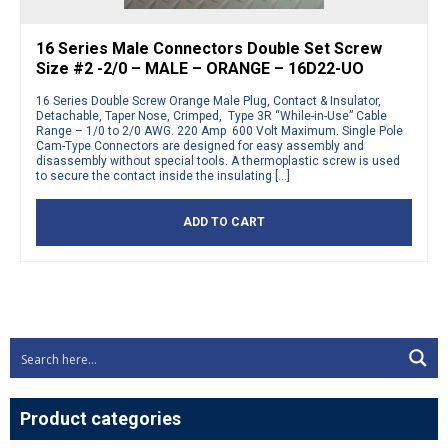
16 Series Male Connectors Double Set Screw
Size #2 -2/0 – MALE – ORANGE – 16D22-UO
16 Series Double Screw Orange Male Plug, Contact & Insulator,
Detachable, Taper Nose, Crimped, Type 3R “While-in-Use” Cable
Range – 1/0 to 2/0 AWG. 220 Amp 600 Volt Maximum. Single Pole
Cam-Type Connectors are designed for easy assembly and
disassembly without special tools. A thermoplastic screw is used
to secure the contact inside the insulating […]
ADD TO CART
Product categories