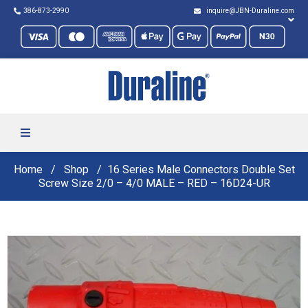
386-873-2990
inquire@JBN-Duraline.com
Home
Shop
16 Series Male Connectors Double Set
Screw Size 2/0 – 4/0 MALE – RED – 16D24-UR