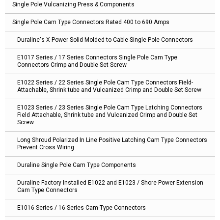
Single Pole Vulcanizing Press & Components
Single Pole Cam Type Connectors Rated 400 to 690 Amps
Duraline's X Power Solid Molded to Cable Single Pole Connectors
E1017 Series / 17 Series Connectors Single Pole Cam Type
Connectors Crimp and Double Set Screw
E1022 Series / 22 Series Single Pole Cam Type Connectors Field-
Attachable, Shrink tube and Vulcanized Crimp and Double Set Screw
E1023 Series / 23 Series Single Pole Cam Type Latching Connectors
Field Attachable, Shrink tube and Vulcanized Crimp and Double Set
Screw
Long Shroud Polarized In Line Positive Latching Cam Type Connectors
Prevent Cross Wiring
Duraline Single Pole Cam Type Components
Duraline Factory Installed E1022 and E1023 / Shore Power Extension
Cam Type Connectors
E1016 Series / 16 Series Cam-Type Connectors