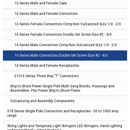
16 Series Male and Female Caps
16 Series Male and Female Connectors
16 Series Female Connectors Crimp Non Vulcanized Size 1/0 - 2/0
16 Series Female Connectors Double Set Screw Size #2 - 4/0
16 Series Male Connectors Crimp Non Vulcanized Size 1/0 - 2/0
16 Series Male Connectors Double Set Screw Size #2 - 4/0
16 Series Male and Female Receptacles
E1016 Series Three Way "T" Connectors
Ship to Shore Power Single Pole Multi Gang Blocks, Housings and
Assemblies. Pier Power Ship to Shore Power
Vulcanizing and Assembly Components
518 Series Single Pole Connectors and Receptacles - 50 to 1000 amp
range
String Lights and Temporary Light Stringers LED Stringers, Hand Lighting