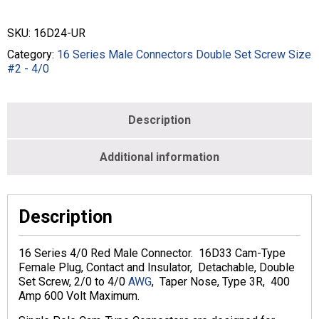
Connectors
Double
SKU:
16D24-UR
Set
Screw
Category:
16 Series Male Connectors Double Set Screw Size
Size
#2 - 4/0
2/0
-
4/0
Description
MALE
-
RED
Additional information
-
16D24-
UR
quantity
Description
16 Series 4/0 Red Male Connector. 16D33 Cam-Type
Female Plug, Contact and Insulator, Detachable, Double
Set Screw, 2/0 to 4/0
AWG
, Taper Nose, Type 3R, 400
Amp 600 Volt Maximum.