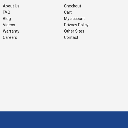
About Us
Checkout
FAQ
Cart
Blog
My account
Videos
Privacy Policy
Warranty
Other Sites
Careers
Contact