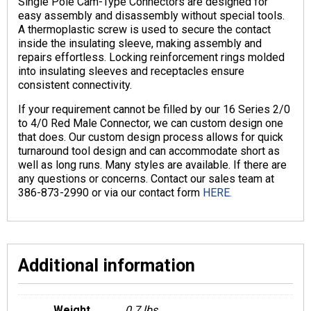
Single Pole Cam-Type Connectors are designed for
easy assembly and disassembly without special tools.
A thermoplastic screw is used to secure the contact
inside the insulating sleeve, making assembly and
repairs effortless. Locking reinforcement rings molded
into insulating sleeves and receptacles ensure
consistent connectivity.
If your requirement cannot be filled by our 16 Series 2/0
to 4/0 Red Male Connector, we can custom design one
that does. Our custom design process allows for quick
turnaround tool design and can accommodate short as
well as long runs. Many styles are available. If there are
any questions or concerns. Contact our sales team at
386-873-2990 or via our contact form
HERE.
Additional information
Weight
0.7 lbs