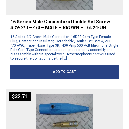
16 Series Male Connectors Double Set Screw
Size 2/0 – 4/0 – MALE – BROWN – 16D24-UH
16 Series 4/0 Brown Male Connector. 16D33 Cam-Type Female
Plug, Contact and Insulator, Detachable, Double Set Screw, 2/0 –
4/0 AWG, Taper Nose, Type 3R, 400 Amp 600 Volt Maximum. Single
Pole Cam-Type Connectors are designed for easy assembly and
disassembly without special tools. A thermoplastic screw is used
to secure the contact inside the […]
ADD TO CART
$
32.71