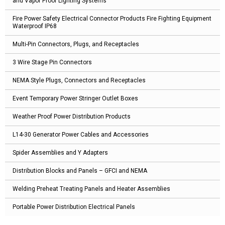
and Vapor Proof Lighting Systems
Fire Power Safety Electrical Connector Products Fire Fighting Equipment
Waterproof IP68
Multi-Pin Connectors, Plugs, and Receptacles
3 Wire Stage Pin Connectors
NEMA Style Plugs, Connectors and Receptacles
Event Temporary Power Stringer Outlet Boxes
Weather Proof Power Distribution Products
L14-30 Generator Power Cables and Accessories
Spider Assemblies and Y Adapters
Distribution Blocks and Panels – GFCI and NEMA
Welding Preheat Treating Panels and Heater Assemblies
Portable Power Distribution Electrical Panels