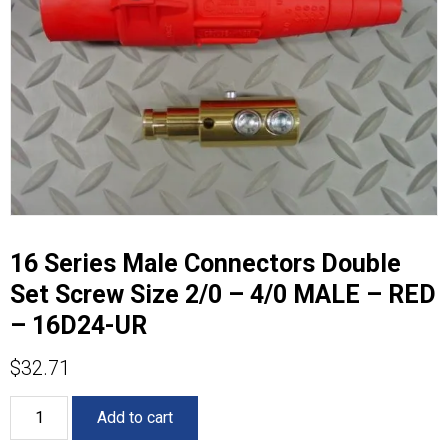
16 Series Male Connectors Double
Set Screw Size 2/0 – 4/0 MALE – RED
– 16D24-UR
$
32.71
16
Add to cart
Series
Male