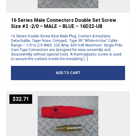
16 Series Male Connectors Double Set Screw
Size #2 -2/0 – MALE – BLUE – 16D22-UB
16 Series Double Screw Blue Male Plug, Contact & Insulator,
Detachable, Taper Nose, Crimped, Type 3R “While-in-Use” Cable
Range – 1/0 to 2/0 AWG. 220 Amp 600 Volt Maximum. Single Pole
Cam-Type Connectors are designed for easy assembly and
disassembly without special tools. A thermoplastic screw is used
to secure the contact inside the insulating […]
ADD TO CART
$
32.71