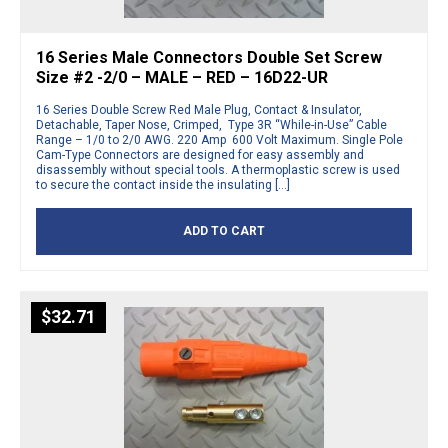
16 Series Male Connectors Double Set Screw
Size #2 -2/0 – MALE – RED – 16D22-UR
16 Series Double Screw Red Male Plug, Contact & Insulator,
Detachable, Taper Nose, Crimped, Type 3R “While-in-Use” Cable
Range – 1/0 to 2/0 AWG. 220 Amp 600 Volt Maximum. Single Pole
Cam-Type Connectors are designed for easy assembly and
disassembly without special tools. A thermoplastic screw is used
to secure the contact inside the insulating […]
ADD TO CART
$
32.71